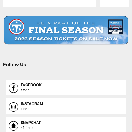
Pause
Play
Follow Us
FACEBOOK
titans
INSTAGRAM
titans
SNAPCHAT
nfltitans