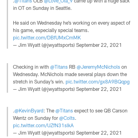
.
@Titans
OLB
@Love_Ola_9
came up with a huge sack
in OT on Sunday in Seattle.
He said on Wednesday he’s working on every aspect of
his game, especially special teams.
pic.twitter.com/DBfUMxCmMK
— Jim Wyatt (@jwyattsports)
September 22, 2021
Checking in with
@Titans
RB
@JeremyMcNichols
on
Wednesday. McNichols made several plays down the
stretch in Sunday’s win.
pic.twitter.com/gx8A9BQqpg
— Jim Wyatt (@jwyattsports)
September 22, 2021
.
@KevinByard
: The
@Titans
expect to see QB Carson
Wentz on Sunday for
@Colts
.
pic.twitter.com/UZfN31slkA
— Jim Wyatt (@jwyattsports)
September 22, 2021