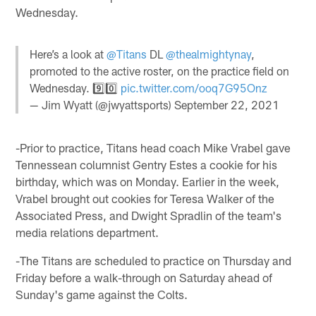
Wednesday.
Here’s a look at
@Titans
DL
@thealmightynay
,
promoted to the active roster, on the practice field on
Wednesday. 9️⃣0️⃣
pic.twitter.com/ooq7G95Onz
— Jim Wyatt (@jwyattsports)
September 22, 2021
-Prior to practice, Titans head coach Mike Vrabel gave
Tennessean columnist Gentry Estes a cookie for his
birthday, which was on Monday. Earlier in the week,
Vrabel brought out cookies for Teresa Walker of the
Associated Press, and Dwight Spradlin of the team's
media relations department.
-The Titans are scheduled to practice on Thursday and
Friday before a walk-through on Saturday ahead of
Sunday's game against the Colts.