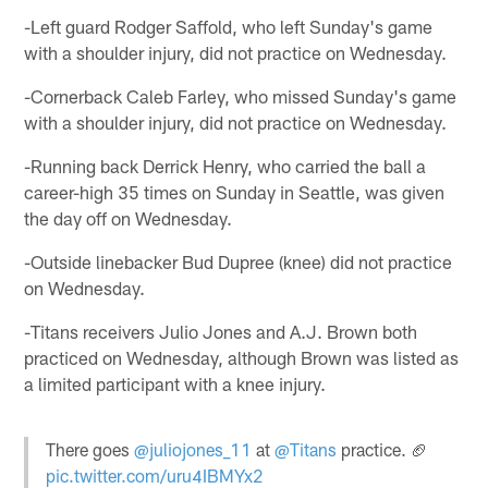
-Left guard Rodger Saffold, who left Sunday's game
with a shoulder injury, did not practice on Wednesday.
-Cornerback Caleb Farley, who missed Sunday's game
with a shoulder injury, did not practice on Wednesday.
-Running back Derrick Henry, who carried the ball a
career-high 35 times on Sunday in Seattle, was given
the day off on Wednesday.
-Outside linebacker Bud Dupree (knee) did not practice
on Wednesday.
-Titans receivers Julio Jones and A.J. Brown both
practiced on Wednesday, although Brown was listed as
a limited participant with a knee injury.
There goes
@juliojones_11
at
@Titans
practice. 🏈
pic.twitter.com/uru4IBMYx2