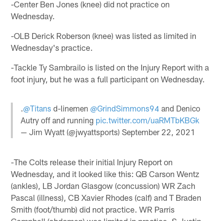
-Center Ben Jones (knee) did not practice on
Wednesday.
-OLB Derick Roberson (knee) was listed as limited in
Wednesday's practice.
-Tackle Ty Sambrailo is listed on the Injury Report with a
foot injury, but he was a full participant on Wednesday.
.
@Titans
d-linemen
@GrindSimmons94
and Denico
Autry off and running
pic.twitter.com/uaRMTbKBGk
— Jim Wyatt (@jwyattsports)
September 22, 2021
-The Colts release their initial Injury Report on
Wednesday, and it looked like this: QB Carson Wentz
(ankles), LB Jordan Glasgow (concussion) WR Zach
Pascal (illness), CB Xavier Rhodes (calf) and T Braden
Smith (foot/thumb) did not practice. WR Parris