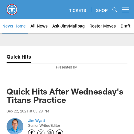
Skip
to
TICKETS
SHOP
Open menu button
main
content
News Home
All News
Ask Jim/Mailbag
Roster Moves
Draft
Quick Hits
Presented by
Quick Hits After Wednesday's
Titans Practice
Sep 22, 2021 at 03:28 PM
Jim Wyatt
Senior Writer/Editor