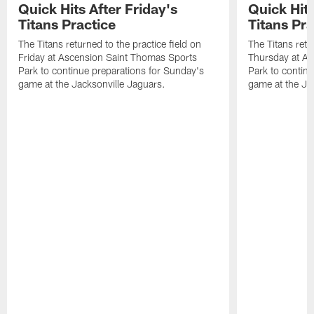
Quick Hits After Friday's
Quick Hit
Titans Practice
Titans Pra
The Titans returned to the practice field on
The Titans retu
Friday at Ascension Saint Thomas Sports
Thursday at As
Park to continue preparations for Sunday's
Park to contin
game at the Jacksonville Jaguars.
game at the Ja