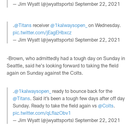
— Jim Wyatt (@jwyattsports)
September 22, 2021
.
@Titans
receiver
@1kalwaysopen_
on Wednesday.
pic.twitter.com/jEagEHbxcz
— Jim Wyatt (@jwyattsports)
September 22, 2021
-Brown, who admittedly had a tough day on Sunday in
Seattle, said he's looking forward to taking the field
again on Sunday against the Colts.
.
@1kalwaysopen_
ready to bounce back for the
@Titans
. Said it’s been a tough few days after off day
Sunday. Ready to take the field again vs
@Colts
.
pic.twitter.com/qLfIazObv1
— Jim Wyatt (@jwyattsports)
September 22, 2021