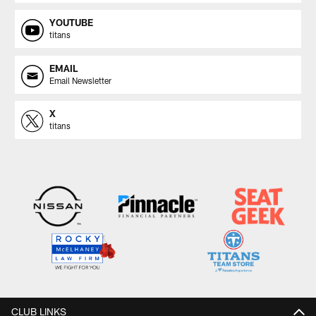
YOUTUBE
titans
EMAIL
Email Newsletter
X
titans
CLUB LINKS