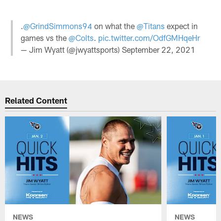
.
@GrindSimmons94
on what the
@Titans
expect in
games vs the
@Colts
.
pic.twitter.com/OdfGMHqeHr
— Jim Wyatt (@jwyattsports)
September 22, 2021
Related Content
NEWS
NEWS