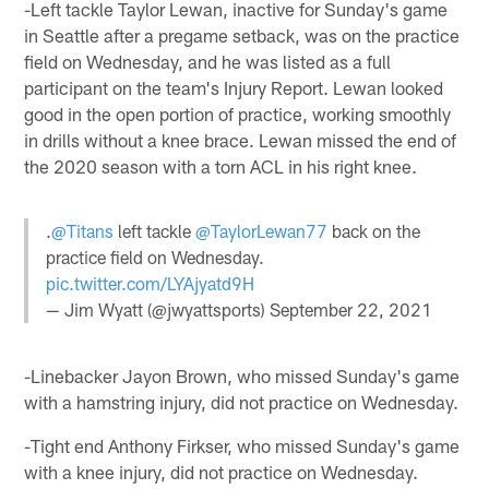
-Left tackle Taylor Lewan, inactive for Sunday's game
in Seattle after a pregame setback, was on the practice
field on Wednesday, and he was listed as a full
participant on the team's Injury Report. Lewan looked
good in the open portion of practice, working smoothly
in drills without a knee brace. Lewan missed the end of
the 2020 season with a torn ACL in his right knee.
.
@Titans
left tackle
@TaylorLewan77
back on the
practice field on Wednesday.
pic.twitter.com/LYAjyatd9H
— Jim Wyatt (@jwyattsports)
September 22, 2021
-Linebacker Jayon Brown, who missed Sunday's game
with a hamstring injury, did not practice on Wednesday.
-Tight end Anthony Firkser, who missed Sunday's game
with a knee injury, did not practice on Wednesday.