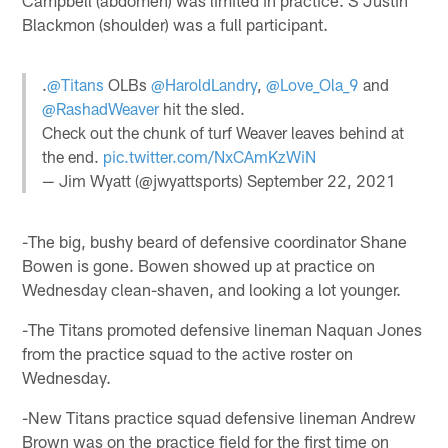
Campbell (abdomen) was limited in practice. S Justin
Blackmon (shoulder) was a full participant.
.
@Titans
OLBs
@HaroldLandry
,
@Love_Ola_9
and
@RashadWeaver
hit the sled.
Check out the chunk of turf Weaver leaves behind at
the end.
pic.twitter.com/NxCAmKzWiN
— Jim Wyatt (@jwyattsports)
September 22, 2021
-The big, bushy beard of defensive coordinator Shane
Bowen is gone. Bowen showed up at practice on
Wednesday clean-shaven, and looking a lot younger.
-The Titans promoted defensive lineman Naquan Jones
from the practice squad to the active roster on
Wednesday.
-New Titans practice squad defensive lineman Andrew
Brown was on the practice field for the first time on