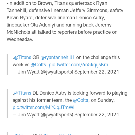
-In addition to Brown, Titans quarterback Ryan
Tannehill, defensive lineman Jeffery Simmons, safety
Kevin Byard, defensive lineman Denico Autry,
linebacker Ola Adeniyi and running back Jeremy
McNichols all talked to reporters before practice on
Wednesday.
.
@Titans
QB
@ryantannehill1
on the challenge this
week vs
@Colts
.
pic.twitter.com/6n5kqijsKm
— Jim Wyatt (@jwyattsports)
September 22, 2021
.
@Titans
DL Denico Autry is looking forward to playing
against his former team, the
@Colts
, on Sunday.
pic.twitter.com/MjYJqJTmWi
— Jim Wyatt (@jwyattsports)
September 22, 2021