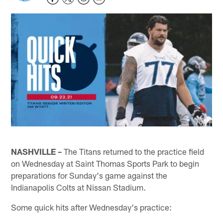
NASHVILLE –
The Titans returned to the practice field
on Wednesday at Saint Thomas Sports Park to begin
preparations for Sunday's game against the
Indianapolis Colts at Nissan Stadium.
Some quick hits after Wednesday's practice: