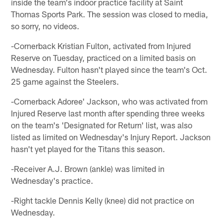
inside the team's indoor practice facility at Saint
Thomas Sports Park. The session was closed to media,
so sorry, no videos.
-Cornerback Kristian Fulton, activated from Injured
Reserve on Tuesday, practiced on a limited basis on
Wednesday. Fulton hasn't played since the team's Oct.
25 game against the Steelers.
-Cornerback Adoree' Jackson, who was activated from
Injured Reserve last month after spending three weeks
on the team's 'Designated for Return' list, was also
listed as limited on Wednesday's Injury Report. Jackson
hasn't yet played for the Titans this season.
-Receiver A.J. Brown (ankle) was limited in
Wednesday's practice.
-Right tackle Dennis Kelly (knee) did not practice on
Wednesday.