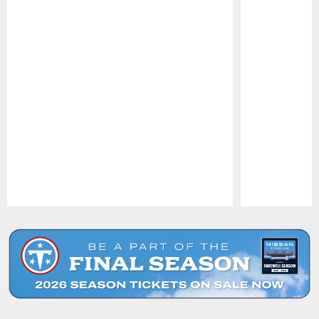
Pause
Play