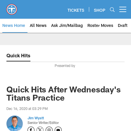
Skip
to
TICKETS
SHOP
Open menu button
main
content
News Home
All News
Ask Jim/Mailbag
Roster Moves
Draft
Quick Hits
Presented by
Quick Hits After Wednesday's
Titans Practice
Dec 16, 2020 at 03:29 PM
Jim Wyatt
Senior Writer/Editor