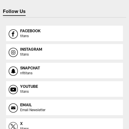
Follow Us
FACEBOOK
titans
INSTAGRAM
titans
SNAPCHAT
nfltitans
YOUTUBE
titans
EMAIL
Email Newsletter
X
titans