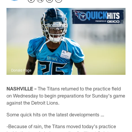
Donald Page
NASHVILLE –
The Titans returned to the practice field
on Wednesday to begin preparations for Sunday's game
against the Detroit Lions.
Some quick hits on the latest developments …
-Because of rain, the Titans moved today's practice