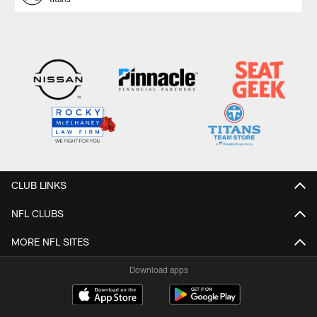
CLUB LINKS
NFL CLUBS
MORE NFL SITES
Download apps