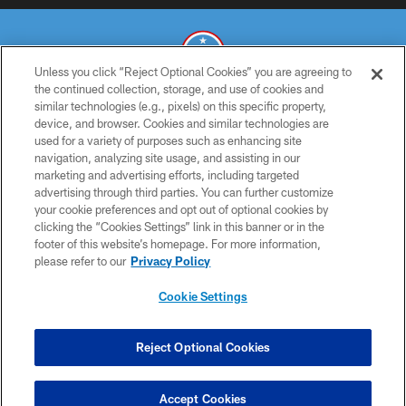
Unless you click “Reject Optional Cookies” you are agreeing to
the continued collection, storage, and use of cookies and
similar technologies (e.g., pixels) on this specific property,
© 2026 THE TENNESSEE TITANS. ALL RIGHTS RESERVED
device, and browser. Cookies and similar technologies are
used for a variety of purposes such as enhancing site
PRIVACY POLICY
navigation, analyzing site usage, and assisting in our
TERMS OF USE
marketing and advertising efforts, including targeted
advertising through third parties. You can further customize
ACCESSIBILITY
your cookie preferences and opt out of optional cookies by
clicking the “Cookies Settings” link in this banner or in the
SMS TERMS
footer of this website’s homepage. For more information,
CONTACT US
please refer to our
Privacy Policy
AD CHOICES
Cookie Settings
YOUR PRIVACY CHOICES
COOKIE SETTINGS
Reject Optional Cookies
PREFERENCE CENTER
Accept Cookies