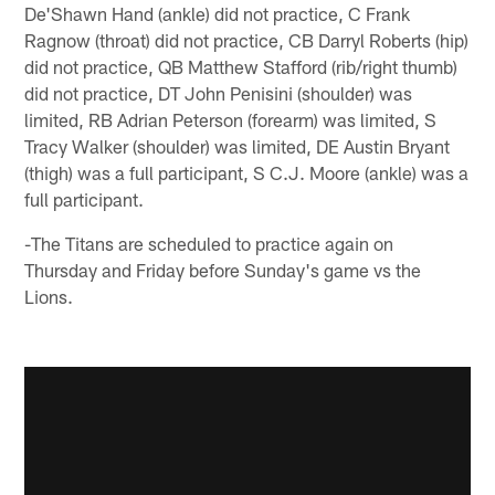
De'Shawn Hand (ankle) did not practice, C Frank
Ragnow (throat) did not practice, CB Darryl Roberts (hip)
did not practice, QB Matthew Stafford (rib/right thumb)
did not practice, DT John Penisini (shoulder) was
limited, RB Adrian Peterson (forearm) was limited, S
Tracy Walker (shoulder) was limited, DE Austin Bryant
(thigh) was a full participant, S C.J. Moore (ankle) was a
full participant.
-The Titans are scheduled to practice again on
Thursday and Friday before Sunday's game vs the
Lions.