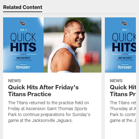
Related Content
NEWS
NEWS
Quick Hits After Friday's
Quick Hit
Titans Practice
Titans Pra
The Titans returned to the practice field on
The Titans retu
Friday at Ascension Saint Thomas Sports
Thursday at As
Park to continue preparations for Sunday's
Park to contin
game at the Jacksonville Jaguars.
game at the Ja