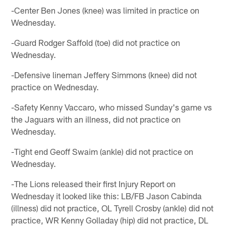
-Center Ben Jones (knee) was limited in practice on
Wednesday.
-Guard Rodger Saffold (toe) did not practice on
Wednesday.
-Defensive lineman Jeffery Simmons (knee) did not
practice on Wednesday.
-Safety Kenny Vaccaro, who missed Sunday's game vs
the Jaguars with an illness, did not practice on
Wednesday.
-Tight end Geoff Swaim (ankle) did not practice on
Wednesday.
-The Lions released their first Injury Report on
Wednesday it looked like this: LB/FB Jason Cabinda
(illness) did not practice, OL Tyrell Crosby (ankle) did not
practice, WR Kenny Golladay (hip) did not practice, DL