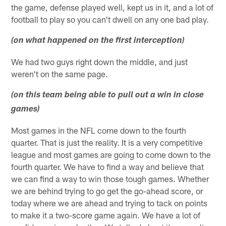
the game, defense played well, kept us in it, and a lot of
football to play so you can't dwell on any one bad play.
(on what happened on the first interception)
We had two guys right down the middle, and just
weren't on the same page.
(on this team being able to pull out a win in close
games)
Most games in the NFL come down to the fourth
quarter. That is just the reality. It is a very competitive
league and most games are going to come down to the
fourth quarter. We have to find a way and believe that
we can find a way to win those tough games. Whether
we are behind trying to go get the go-ahead score, or
today where we are ahead and trying to tack on points
to make it a two-score game again. We have a lot of