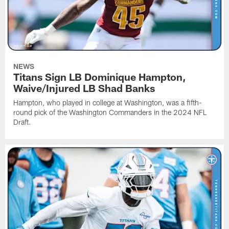
NEWS
Titans Sign LB Dominique Hampton,
Waive/Injured LB Shad Banks
Hampton, who played in college at Washington, was a fifth-
round pick of the Washington Commanders in the 2024 NFL
Draft.