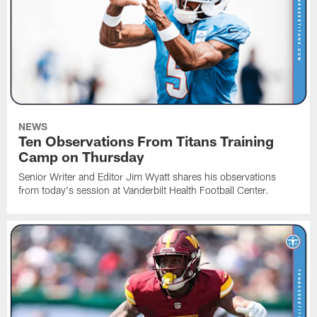
NEWS
Ten Observations From Titans Training
Camp on Thursday
Senior Writer and Editor Jim Wyatt shares his observations
from today's session at Vanderbilt Health Football Center.