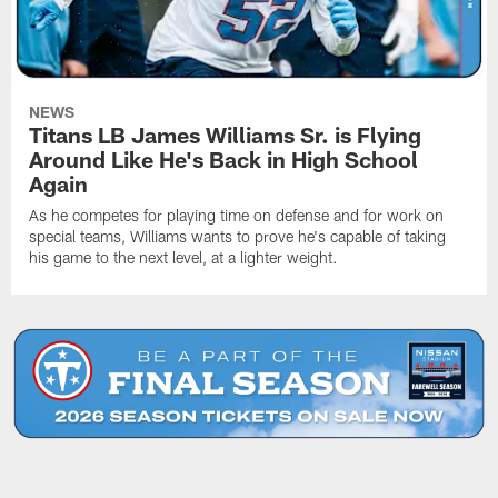
NEWS
Titans LB James Williams Sr. is Flying
Around Like He's Back in High School
Again
As he competes for playing time on defense and for work on
special teams, Williams wants to prove he's capable of taking
his game to the next level, at a lighter weight.