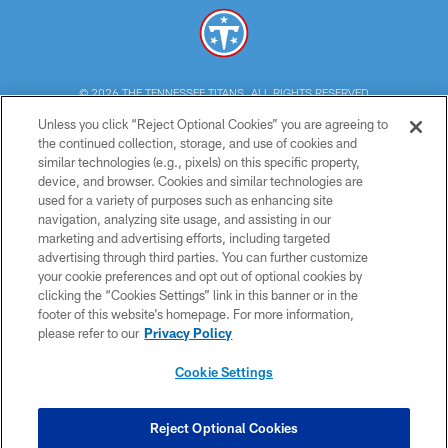
© 2026 THE TENNESSEE TITANS. ALL RIGHTS RESERVED
Unless you click “Reject Optional Cookies” you are agreeing to
PRIVACY POLICY
the continued collection, storage, and use of cookies and
similar technologies (e.g., pixels) on this specific property,
TERMS OF USE
device, and browser. Cookies and similar technologies are
ACCESSIBILITY
used for a variety of purposes such as enhancing site
navigation, analyzing site usage, and assisting in our
SMS TERMS
marketing and advertising efforts, including targeted
advertising through third parties. You can further customize
CONTACT US
your cookie preferences and opt out of optional cookies by
AD CHOICES
clicking the “Cookies Settings” link in this banner or in the
footer of this website’s homepage. For more information,
YOUR PRIVACY CHOICES
please refer to our
Privacy Policy
COOKIE SETTINGS
Cookie Settings
PREFERENCE CENTER
Reject Optional Cookies