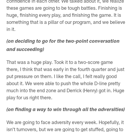
confidence in each other. We talked about it, we realize
these games are going to be tough battles. Finishing is
huge, finishing every play, and finishing the game. It is
something that is a pillar of our program, and we believe
in it.
(on deciding to go for the two-point conversation
and succeeding)
That was a huge play. Took it to a two-score game
there, I think that was early in the fourth quarter and just
put pressure on them. I like the call, I felt really good
about it. We were able to push the whole D-line pretty
much into the end zone and Derrick (Henry) got in. Huge
play for us right there.
(on finding a way to win through all the adversities)
We are going to face adversity every week. Hopefully, it
isn't turnovers, but we are going to get stuffed, going to