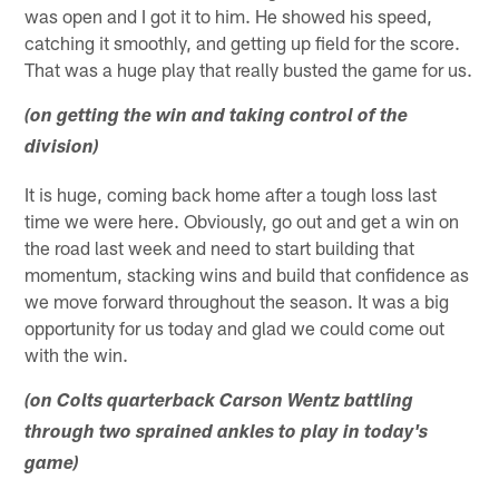
was open and I got it to him. He showed his speed,
catching it smoothly, and getting up field for the score.
That was a huge play that really busted the game for us.
(on getting the win and taking control of the
division)
It is huge, coming back home after a tough loss last
time we were here. Obviously, go out and get a win on
the road last week and need to start building that
momentum, stacking wins and build that confidence as
we move forward throughout the season. It was a big
opportunity for us today and glad we could come out
with the win.
(on Colts quarterback Carson Wentz battling
through two sprained ankles to play in today's
game)