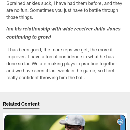
Sprained ankles suck, I have had them before, and they
are no fun. Sometimes you just have to battle through
those things.
(on his relationship with wide receiver Julio Jones
continuing to grow)
It has been good, the more reps we get, the more it
improves. I have a ton of confidence in what he has
done so far. We are making plays in practice together
and we have seen it last week in the game, so I feel
really confident throwing him the ball.
Related Content