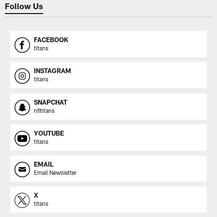
Follow Us
FACEBOOK
titans
INSTAGRAM
titans
SNAPCHAT
nfltitans
YOUTUBE
titans
EMAIL
Email Newsletter
X
titans