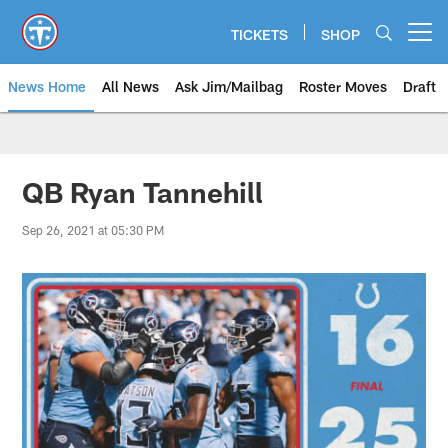
Skip
to
TICKETS
SHOP
Open menu button
main
content
News Home
All News
Ask Jim/Mailbag
Roster Moves
Draft
QB Ryan Tannehill
Sep 26, 2021 at 05:30 PM