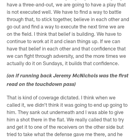
have a three-and-out, we are going to have a play that
is not executed well. We have to find a way to battle
through that, to stick together, believe in each other and
go out and find a way to execute the next time we are
on the field. I think that belief is building. We have to
continue to work at it and clean things up. If we can
have that belief in each other and that confidence that
we can fight through adversity, and the more times we
actually do it on Sundays, it builds that confidence.
(on if running back Jeremy McNichols was the first
read on the touchdown pass)
That is kind of coverage dictated. I think when we
called it, we didn't think it was going to end up going to
him. They sank out underneath and I was able to give
him a shot there in the flat. We really called that to try
and get it to one of the receivers on the other side but
tried to take what the defense gave me there, and he