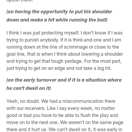
(on having the opportunity to put his shoulder
down and make a hit while running the ball)
I think I was just protecting myself. I don't know if I was
trying to punish anybody. If it is third-and-one and I am
running down at the line of scrimmage or close to the
goal line, that is when I think about lowering a shoulder
and trying to get that tough yardage. For the most part,
just trying to get on an edge and not take a big hit.
(on the early turnover and if it is a situation where
he can't dwell on it)
Yeah, no doubt. We had a miscommunication there
with our receivers. Like I say every week, no matter
good or bad you have to be able to flush the play and
move on to the next one. We weren't on the same page
there and it hurt us. We can't dwell on it, it was early in