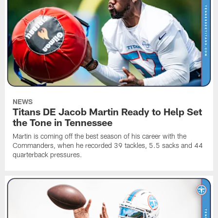
NEWS
Titans DE Jacob Martin Ready to Help Set
the Tone in Tennessee
Martin is coming off the best season of his career with the
Commanders, when he recorded 39 tackles, 5.5 sacks and 44
quarterback pressures.