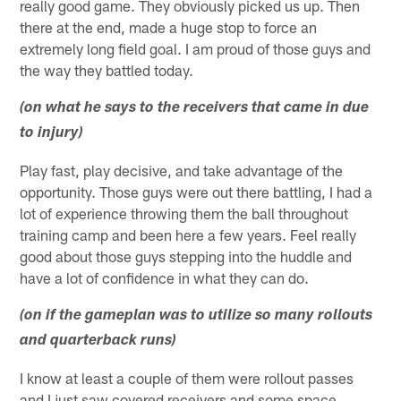
really good game. They obviously picked us up. Then
there at the end, made a huge stop to force an
extremely long field goal. I am proud of those guys and
the way they battled today.
(on what he says to the receivers that came in due
to injury)
Play fast, play decisive, and take advantage of the
opportunity. Those guys were out there battling, I had a
lot of experience throwing them the ball throughout
training camp and been here a few years. Feel really
good about those guys stepping into the huddle and
have a lot of confidence in what they can do.
(on if the gameplan was to utilize so many rollouts
and quarterback runs)
I know at least a couple of them were rollout passes
and I just saw covered receivers and some space.