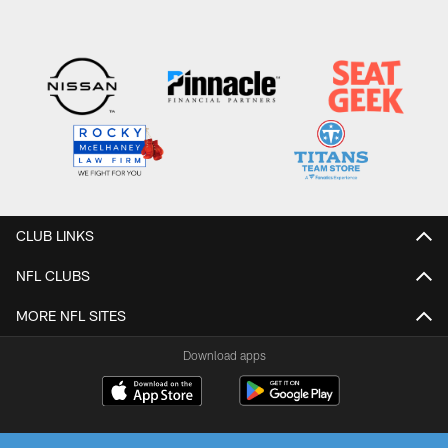
CLUB LINKS
NFL CLUBS
MORE NFL SITES
Download apps