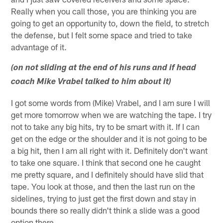
Really when you call those, you are thinking you are
going to get an opportunity to, down the field, to stretch
the defense, but I felt some space and tried to take
advantage of it.
(on not sliding at the end of his runs and if head
coach Mike Vrabel talked to him about it)
I got some words from (Mike) Vrabel, and I am sure I will
get more tomorrow when we are watching the tape. I try
not to take any big hits, try to be smart with it. If I can
get on the edge or the shoulder and it is not going to be
a big hit, then I am all right with it. Definitely don't want
to take one square. I think that second one he caught
me pretty square, and I definitely should have slid that
tape. You look at those, and then the last run on the
sidelines, trying to just get the first down and stay in
bounds there so really didn't think a slide was a good
option there.