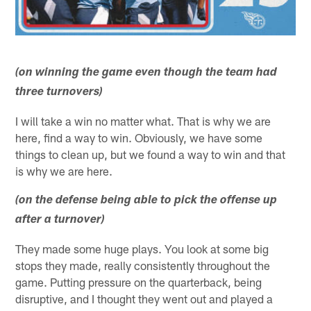
(on winning the game even though the team had
three turnovers)
I will take a win no matter what. That is why we are
here, find a way to win. Obviously, we have some
things to clean up, but we found a way to win and that
is why we are here.
(on the defense being able to pick the offense up
after a turnover)
They made some huge plays. You look at some big
stops they made, really consistently throughout the
game. Putting pressure on the quarterback, being
disruptive, and I thought they went out and played a