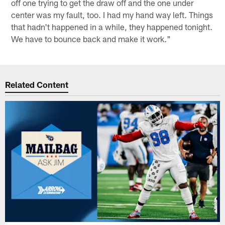
off one trying to get the draw off and the one under
center was my fault, too. I had my hand way left. Things
that hadn't happened in a while, they happened tonight.
We have to bounce back and make it work."
Related Content