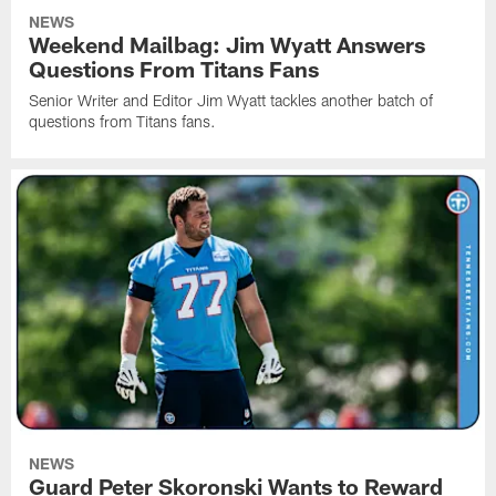
NEWS
Weekend Mailbag: Jim Wyatt Answers
Questions From Titans Fans
Senior Writer and Editor Jim Wyatt tackles another batch of
questions from Titans fans.
NEWS
Guard Peter Skoronski Wants to Reward