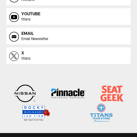
YOUTUBE
titans
EMAIL
Email Newsletter
X
titans