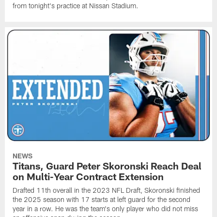
from tonight's practice at Nissan Stadium.
NEWS
Titans, Guard Peter Skoronski Reach Deal
on Multi-Year Contract Extension
Drafted 11th overall in the 2023 NFL Draft, Skoronski finished
the 2025 season with 17 starts at left guard for the second
year in a row. He was the team's only player who did not miss