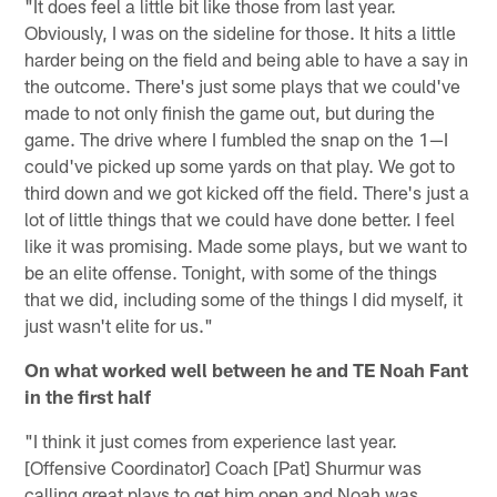
"It does feel a little bit like those from last year.
Obviously, I was on the sideline for those. It hits a little
harder being on the field and being able to have a say in
the outcome. There's just some plays that we could've
made to not only finish the game out, but during the
game. The drive where I fumbled the snap on the 1—I
could've picked up some yards on that play. We got to
third down and we got kicked off the field. There's just a
lot of little things that we could have done better. I feel
like it was promising. Made some plays, but we want to
be an elite offense. Tonight, with some of the things
that we did, including some of the things I did myself, it
just wasn't elite for us."
On what worked well between he and TE Noah Fant
in the first half
"I think it just comes from experience last year.
[Offensive Coordinator] Coach [Pat] Shurmur was
calling great plays to get him open and Noah was