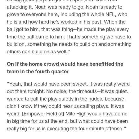
attacking it. Noah was ready to go. Noah is ready to
prove to everyone here, including the whole NFL, who
he is and how hard he's worked in his past. When the
ball got to him, that was thing—he made the play every
time the ball came to him. That's something we have to
build on, something he needs to build on and something
others can build on as well."
On if the home crowd would have benefitted the
team in the fourth quarter
"Yeah, that would have been sweet. It was really weird
out there tonight. No noise, the timeouts—it was quiet. I
wanted to call the play quietly in the huddle because I
didn't know if they could hear us calling plays. It was
weird. [Empower Field at] Mile High would have come
in big time for us at the end, but what could have been
really big for us is executing the four-minute offense."