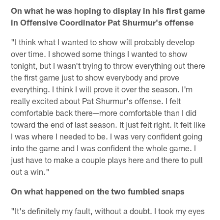
On what he was hoping to display in his first game
in Offensive Coordinator Pat Shurmur's offense
"I think what I wanted to show will probably develop
over time. I showed some things I wanted to show
tonight, but I wasn't trying to throw everything out there
the first game just to show everybody and prove
everything. I think I will prove it over the season. I'm
really excited about Pat Shurmur's offense. I felt
comfortable back there—more comfortable than I did
toward the end of last season. It just felt right. It felt like
I was where I needed to be. I was very confident going
into the game and I was confident the whole game. I
just have to make a couple plays here and there to pull
out a win."
On what happened on the two fumbled snaps
"It's definitely my fault, without a doubt. I took my eyes