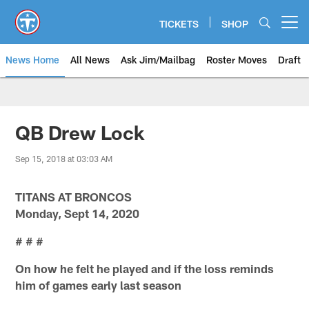
Skip
to
TICKETS
SHOP
Open menu button
main
content
News Home
All News
Ask Jim/Mailbag
Roster Moves
Draft
QB Drew Lock
Sep 15, 2018 at 03:03 AM
TITANS AT BRONCOS
Monday, Sept 14, 2020
# # #
On how he felt he played and if the loss reminds
him of games early last season