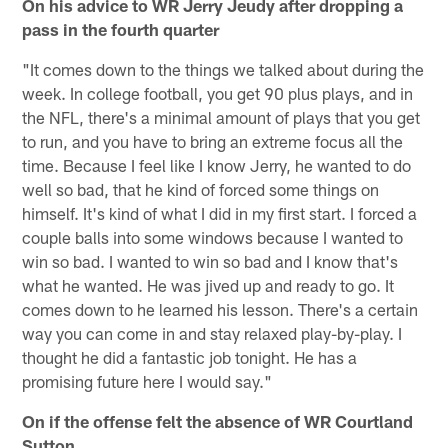
On his advice to WR Jerry Jeudy after dropping a
pass in the fourth quarter
"It comes down to the things we talked about during the
week. In college football, you get 90 plus plays, and in
the NFL, there's a minimal amount of plays that you get
to run, and you have to bring an extreme focus all the
time. Because I feel like I know Jerry, he wanted to do
well so bad, that he kind of forced some things on
himself. It's kind of what I did in my first start. I forced a
couple balls into some windows because I wanted to
win so bad. I wanted to win so bad and I know that's
what he wanted. He was jived up and ready to go. It
comes down to he learned his lesson. There's a certain
way you can come in and stay relaxed play-by-play. I
thought he did a fantastic job tonight. He has a
promising future here I would say."
On if the offense felt the absence of WR Courtland
Sutton