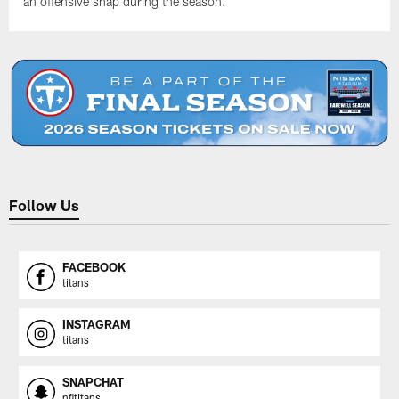
an offensive snap during the season.
Follow Us
FACEBOOK
titans
INSTAGRAM
titans
SNAPCHAT
nfltitans