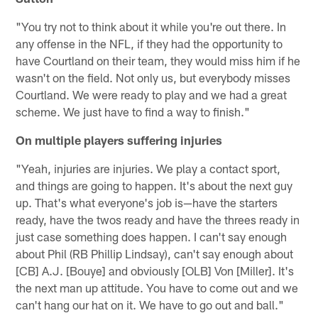
"You try not to think about it while you're out there. In
any offense in the NFL, if they had the opportunity to
have Courtland on their team, they would miss him if he
wasn't on the field. Not only us, but everybody misses
Courtland. We were ready to play and we had a great
scheme. We just have to find a way to finish."
On multiple players suffering injuries
"Yeah, injuries are injuries. We play a contact sport,
and things are going to happen. It's about the next guy
up. That's what everyone's job is—have the starters
ready, have the twos ready and have the threes ready in
just case something does happen. I can't say enough
about Phil (RB Phillip Lindsay), can't say enough about
[CB] A.J. [Bouye] and obviously [OLB] Von [Miller]. It's
the next man up attitude. You have to come out and we
can't hang our hat on it. We have to go out and ball."