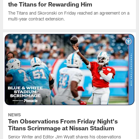
the Titans for Rewarding Him
The Titans and Skoronski on Friday reached an agreement on a
multi-year contract extension.
NEWS
Ten Observations From Friday Night's
Titans Scrimmage at Nissan Stadium
Senior Writer and Editor Jim Wyatt shares his observations