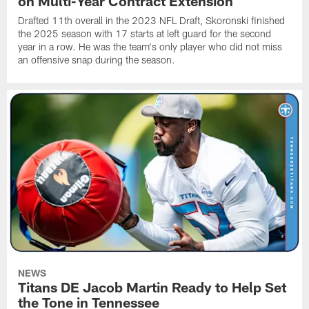
on Multi-Year Contract Extension
Drafted 11th overall in the 2023 NFL Draft, Skoronski finished
the 2025 season with 17 starts at left guard for the second
year in a row. He was the team's only player who did not miss
an offensive snap during the season.
NEWS
Titans DE Jacob Martin Ready to Help Set
the Tone in Tennessee