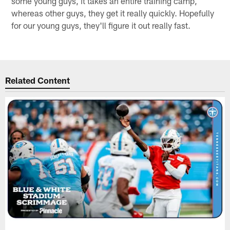
some young guys, it takes an entire training camp,
whereas other guys, they get it really quickly. Hopefully
for our young guys, they'll figure it out really fast.
Related Content