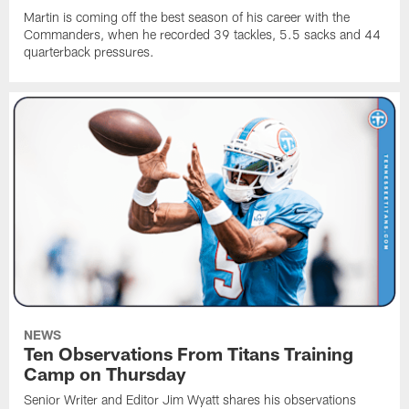
Martin is coming off the best season of his career with the
Commanders, when he recorded 39 tackles, 5.5 sacks and 44
quarterback pressures.
NEWS
Ten Observations From Titans Training
Camp on Thursday
Senior Writer and Editor Jim Wyatt shares his observations