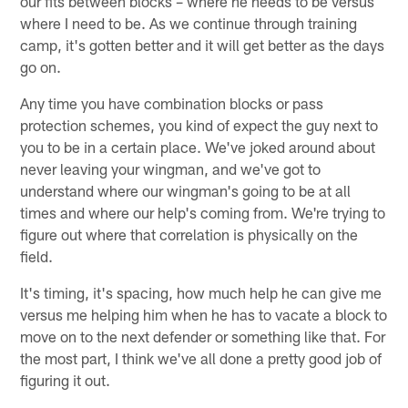
our fits between blocks – where he needs to be versus
where I need to be. As we continue through training
camp, it's gotten better and it will get better as the days
go on.
Any time you have combination blocks or pass
protection schemes, you kind of expect the guy next to
you to be in a certain place. We've joked around about
never leaving your wingman, and we've got to
understand where our wingman's going to be at all
times and where our help's coming from. We're trying to
figure out where that correlation is physically on the
field.
It's timing, it's spacing, how much help he can give me
versus me helping him when he has to vacate a block to
move on to the next defender or something like that. For
the most part, I think we've all done a pretty good job of
figuring it out.