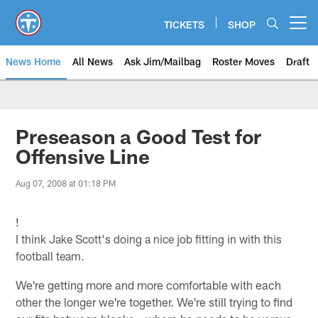
Skip
to
TICKETS
SHOP
Open menu button
main
content
News Home
All News
Ask Jim/Mailbag
Roster Moves
Draft
Preseason a Good Test for
Offensive Line
Aug 07, 2008 at 01:18 PM
!
I think Jake Scott's doing a nice job fitting in with this
football team.
We're getting more and more comfortable with each
other the longer we're together. We're still trying to find