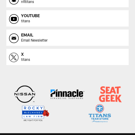
nfltitans
YOUTUBE
titans
EMAIL
Email Newsletter
X
titans