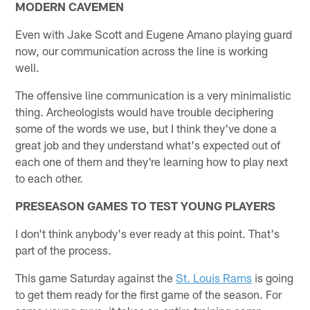
MODERN CAVEMEN
Even with Jake Scott and Eugene Amano playing guard
now, our communication across the line is working
well.
The offensive line communication is a very minimalistic
thing. Archeologists would have trouble deciphering
some of the words we use, but I think they've done a
great job and they understand what's expected out of
each one of them and they're learning how to play next
to each other.
PRESEASON GAMES TO TEST YOUNG PLAYERS
I don't think anybody's ever ready at this point. That's
part of the process.
This game Saturday against the
St. Louis Rams
is going
to get them ready for the first game of the season. For