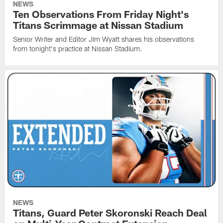
NEWS
Ten Observations From Friday Night's
Titans Scrimmage at Nissan Stadium
Senior Writer and Editor Jim Wyatt shares his observations
from tonight's practice at Nissan Stadium.
NEWS
Titans, Guard Peter Skoronski Reach Deal