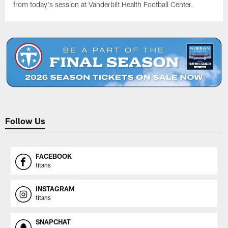
from today's session at Vanderbilt Health Football Center.
Follow Us
FACEBOOK
titans
INSTAGRAM
titans
SNAPCHAT