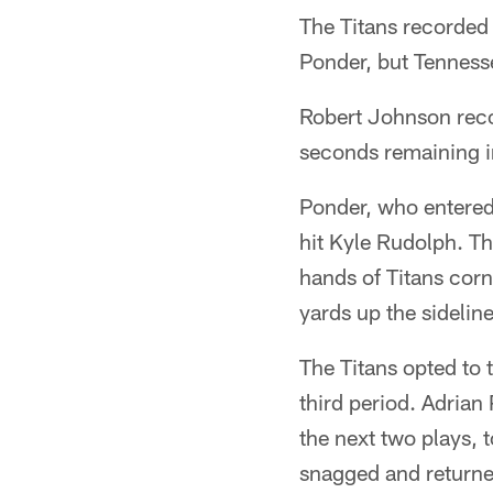
The Titans recorded
Ponder, but Tennesse
Robert Johnson recor
seconds remaining in
Ponder, who entered
hit Kyle Rudolph. The
hands of Titans cor
yards up the sideline
The Titans opted to t
third period. Adrian
the next two plays, 
snagged and returne