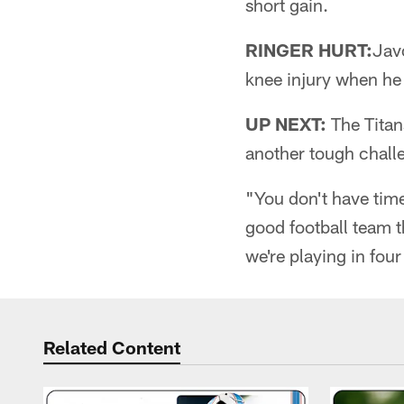
short gain.
RINGER HURT:
Javo
knee injury when he
UP NEXT:
The Titans
another tough chall
"You don't have time
good football team t
we're playing in fo
Related Content