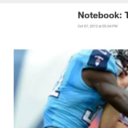
Notebook: T
Oct 07, 2012 at 05:04 PM