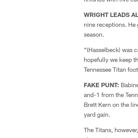
WRIGHT LEADS AL
nine receptions. He
season.
"(Hasselbeck) was co
hopefully we keep t
Tennessee Titan foot
FAKE PUNT:
Babinea
and-1 from the Tenne
Brett Kern on the li
yard gain.
The Titans, however,