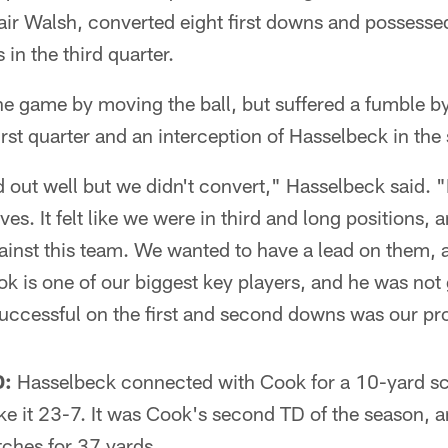
Blair Walsh, converted eight first downs and possessed
in the third quarter.
e game by moving the ball, but suffered a fumble b
first quarter and an interception of Hasselbeck in the
d out well but we didn't convert," Hasselbeck said. "
ves. It felt like we were in third and long positions, 
ainst this team. We wanted to have a lead on them,
ok is one of our biggest key players, and he was not g
uccessful on the first and second downs was our pr
:
Hasselbeck connected with Cook for a 10-yard sco
ke it 23-7. It was Cook's second TD of the season, a
tches for 37 yards.