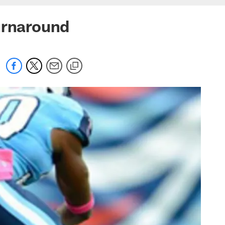
urnaround