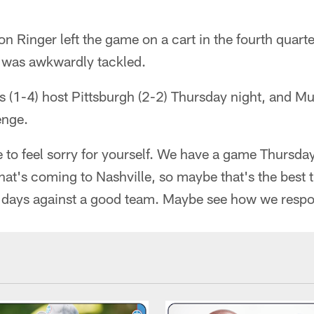
n Ringer left the game on a cart in the fourth quarte
 was awkwardly tackled.
 (1-4) host Pittsburgh (2-2) Thursday night, and Mun
enge.
 to feel sorry for yourself. We have a game Thursday
hat's coming to Nashville, so maybe that's the best t
ur days against a good team. Maybe see how we respo