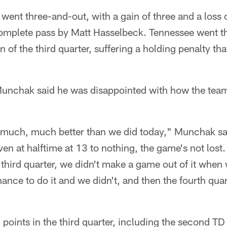
went three-and-out, with a gain of three and a loss 
mplete pass by Matt Hasselbeck. Tennessee went th
n of the third quarter, suffering a holding penalty th
unchak said he was disappointed with how the team k
y much, much better than we did today," Munchak s
en at halftime at 13 to nothing, the game's not lost.
e third quarter, we didn't make a game out of it whe
ance to do it and we didn't, and then the fourth qua
oints in the third quarter, including the second T