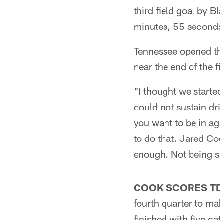
third field goal by 
minutes, 55 seconds 
Tennessee opened th
near the end of the 
"I thought we starte
could not sustain dri
you want to be in ag
to do that. Jared Co
enough. Not being s
COOK SCORES TD
fourth quarter to ma
finished with five ca