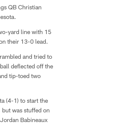
ngs QB Christian
nesota.
wo-yard line with 15
on their 13-0 lead.
rambled and tried to
ball deflected off the
and tip-toed two
a (4-1) to start the
, but was stuffed on
t Jordan Babineaux