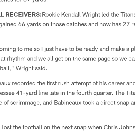
L RECEIVERS:
Rookie Kendall Wright led the Tita
 gained 66 yards on those catches and now has 27 r
ming to me so I just have to be ready and make a pla
hat rhythm and we all get on the same page so we ca
ball," Wright said.
ux recorded the first rush attempt of his career an
ssee 41-yard line late in the fourth quarter. The Tit
ne of scrimmage, and Babineaux took a direct snap a
 lost the football on the next snap when Chris John