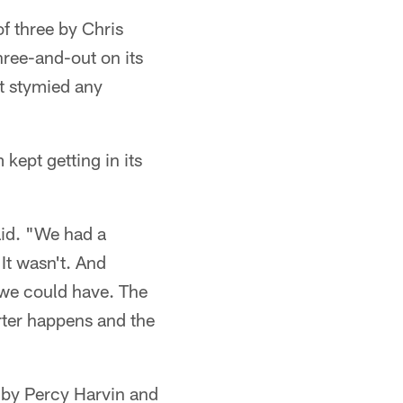
of three by Chris
ree-and-out on its
at stymied any
ept getting in its
aid. "We had a
 It wasn't. And
n we could have. The
rter happens and the
D by Percy Harvin and