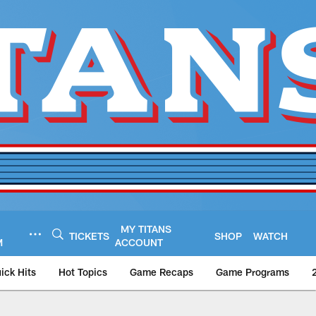
MY TITANS
TICKETS
SHOP
WATCH
M
ACCOUNT
ick Hits
Hot Topics
Game Recaps
Game Programs