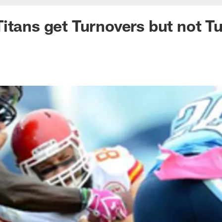
itans get Turnovers but not T