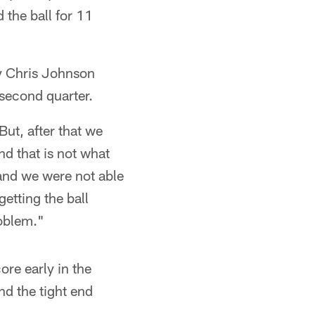
 the ball for 11
y Chris Johnson
 second quarter.
But, after that we
and that is not what
 and we were not able
etting the ball
oblem."
re early in the
nd the tight end