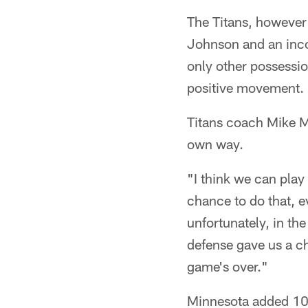
The Titans, however 
Johnson and an inco
only other possessio
positive movement.
Titans coach Mike M
own way.
"I think we can pla
chance to do that, ev
unfortunately, in th
defense gave us a ch
game's over."
Minnesota added 10 p