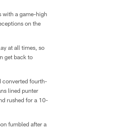
ns with a game-high
eceptions on the
y at all times, so
n get back to
d converted fourth-
ans lined punter
nd rushed for a 10-
son fumbled after a