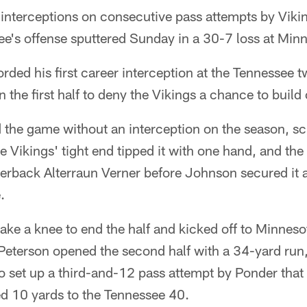
 interceptions on consecutive pass attempts by Viki
e's offense sputtered Sunday in a 30-7 loss at Min
ded his first career interception at the Tennessee t
 the first half to deny the Vikings a chance to build 
 the game without an interception on the season, sc
 Vikings' tight end tipped it with one hand, and the 
nerback Alterraun Verner before Johnson secured it 
.
ake a knee to end the half and kicked off to Minnesot
 Peterson opened the second half with a 34-yard run
to set up a third-and-12 pass attempt by Ponder tha
d 10 yards to the Tennessee 40.