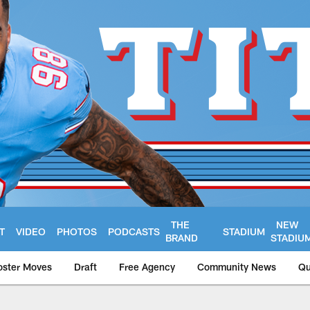
THE
NEW
T
VIDEO
PHOTOS
PODCASTS
STADIUM
BRAND
STADIU
oster Moves
Draft
Free Agency
Community News
Qu