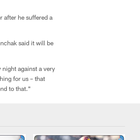
r after he suffered a
chak said it will be
 night against a very
hing for us – that
nd to that."