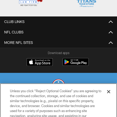
CLUB LINKS
NFL CLUBS
MORE NFL SITES
Download apps
Unless you click “Reject Optional Cookies” you are agreeing to
the continued collection, storage, and use of cookies and
similar technologies (e.g., pixels) on this specific property,
© 2026 THE TENNESSEE TITANS. ALL RIGHTS RESERVED
device, and browser. Cookies and similar technologies are
used for a variety of purposes such as enhancing site
PRIVACY POLICY
navigation, analyzing site usage, and assisting in our