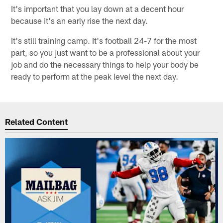
It's important that you lay down at a decent hour
because it's an early rise the next day.
It's still training camp. It's football 24-7 for the most
part, so you just want to be a professional about your
job and do the necessary things to help your body be
ready to perform at the peak level the next day.
Related Content