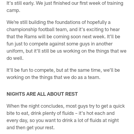
It's still early. We just finished our first week of training
camp.
We're still building the foundations of hopefully a
championship football team, and it's exciting to hear
that the Rams will be coming soon next week. It'll be
fun just to compete against some guys in another
uniform, but it'll still be us working on the things that we
do well.
It'll be fun to compete, but at the same time, we'll be
working on the things that we do as a team.
NIGHTS ARE ALL ABOUT REST
When the night concludes, most guys try to get a quick
bite to eat, drink plenty of fluids – it's hot each and
every day, so you want to drink a lot of fluids at night
and then get your rest.