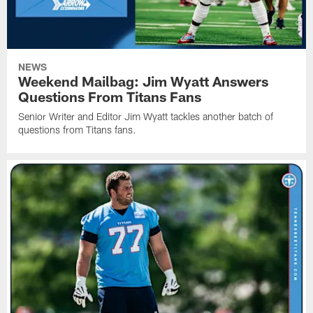
NEWS
Weekend Mailbag: Jim Wyatt Answers
Questions From Titans Fans
Senior Writer and Editor Jim Wyatt tackles another batch of
questions from Titans fans.