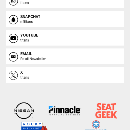
titans
SNAPCHAT
nfltitans
YOUTUBE
titans
EMAIL
Email Newsletter
X
titans