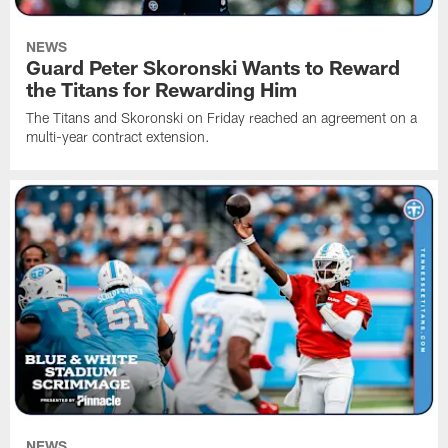
NEWS
Guard Peter Skoronski Wants to Reward
the Titans for Rewarding Him
The Titans and Skoronski on Friday reached an agreement on a
multi-year contract extension.
NEWS