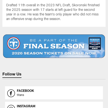
Drafted 11th overall in the 2023 NFL Draft, Skoronski finished
the 2025 season with 17 starts at left guard for the second
year in a row. He was the team's only player who did not miss
an offensive snap during the season.
Follow Us
FACEBOOK
titans
INSTAGRAM