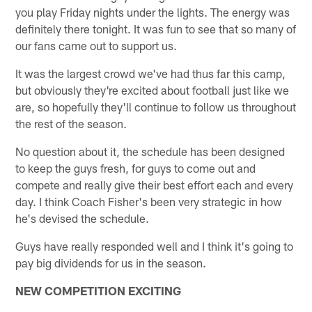
you play Friday nights under the lights. The energy was
definitely there tonight. It was fun to see that so many of
our fans came out to support us.
It was the largest crowd we've had thus far this camp,
but obviously they're excited about football just like we
are, so hopefully they'll continue to follow us throughout
the rest of the season.
No question about it, the schedule has been designed
to keep the guys fresh, for guys to come out and
compete and really give their best effort each and every
day. I think Coach Fisher's been very strategic in how
he's devised the schedule.
Guys have really responded well and I think it's going to
pay big dividends for us in the season.
NEW COMPETITION EXCITING