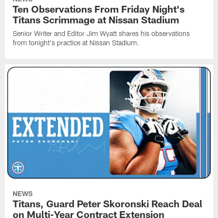
Ten Observations From Friday Night's
Titans Scrimmage at Nissan Stadium
Senior Writer and Editor Jim Wyatt shares his observations
from tonight's practice at Nissan Stadium.
NEWS
Titans, Guard Peter Skoronski Reach Deal
on Multi-Year Contract Extension