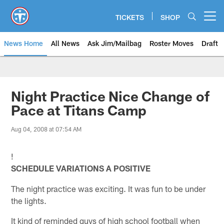
Skip
to
TICKETS
SHOP
Open menu button
main
content
News Home
All News
Ask Jim/Mailbag
Roster Moves
Draft
Night Practice Nice Change of
Pace at Titans Camp
Aug 04, 2008 at 07:54 AM
!
SCHEDULE VARIATIONS A POSITIVE
The night practice was exciting. It was fun to be under
the lights.
It kind of reminded guys of high school football when