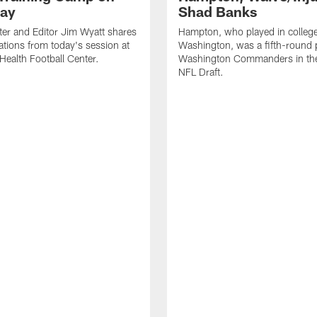
ay
Shad Banks
ter and Editor Jim Wyatt shares
Hampton, who played in college
ations from today's session at
Washington, was a fifth-round p
 Health Football Center.
Washington Commanders in t
NFL Draft.