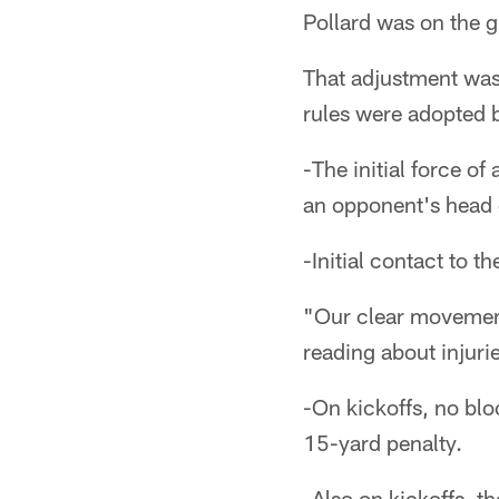
Pollard was on the g
That adjustment was 
rules were adopted 
-The initial force of
an opponent's head o
-Initial contact to t
"Our clear movement 
reading about injuri
-On kickoffs, no blo
15-yard penalty.
-Also on kickoffs, t