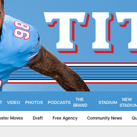
THE
NEW
T
VIDEO
PHOTOS
PODCASTS
STADIUM
BRAND
STADIU
oster Moves
Draft
Free Agency
Community News
Qu