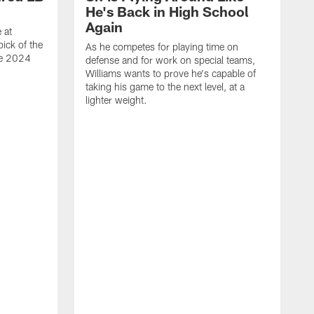
He's Back in High School
Again
 at
ick of the
As he competes for playing time on
he 2024
defense and for work on special teams,
Williams wants to prove he's capable of
taking his game to the next level, at a
lighter weight.
S
h
V