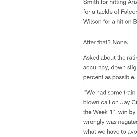
Smith for hitting A
for a tackle of Falc
Wilson for a hit on 
After that? None.
Asked about the rati
accuracy, down slig
percent as possible.
"We had some train w
blown call on Jay C
the Week 11 win by 
wrongly was negated
what we have to avoi