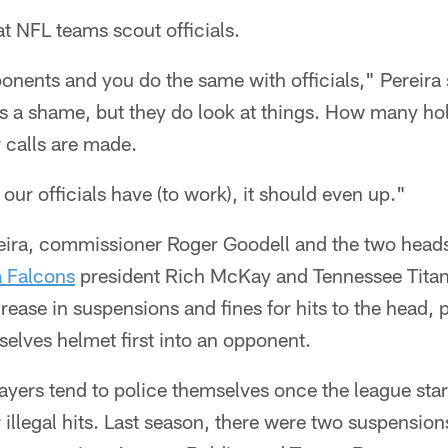
t NFL teams scout officials.
nents and you do the same with officials," Pereira 
t's a shame, but they do look at things. How many hol
 calls are made.
ur officials have (to work), it should even up."
eira, commissioner Roger Goodell and the two heads
a Falcons
president Rich McKay and Tennessee Titan
rease in suspensions and fines for hits to the head, 
elves helmet first into an opponent.
layers tend to police themselves once the league start
illegal hits. Last season, there were two suspensions