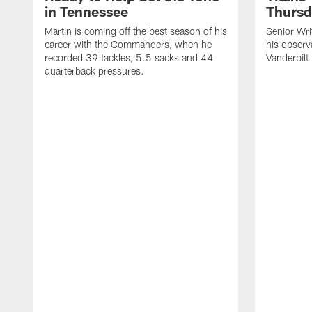
in Tennessee
Thursd
Martin is coming off the best season of his
Senior Wri
career with the Commanders, when he
his observ
recorded 39 tackles, 5.5 sacks and 44
Vanderbilt
quarterback pressures.