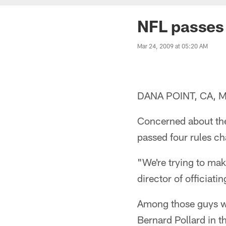
NFL passes 
Mar 24, 2009 at 05:20 AM
DANA POINT, CA, Mar
Concerned about the 
passed four rules c
"We're trying to mak
director of officiati
Among those guys wa
Bernard Pollard in t