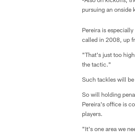
pursuing an onside k
Pereira is especiall
called in 2008, up f
"That's just too hig
the tactic."
Such tackles will be
So will holding pena
Pereira's office is c
players.
"It's one area we ne