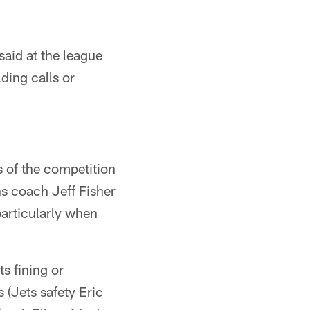
said at the league
ding calls or
 of the competition
s coach Jeff Fisher
particularly when
s fining or
 (Jets safety Eric