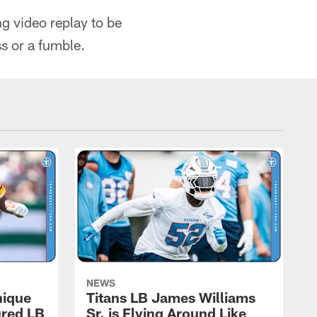
g video replay to be
ss or a fumble.
NEWS
nique
Titans LB James Williams
ured LB
Sr. is Flying Around Like