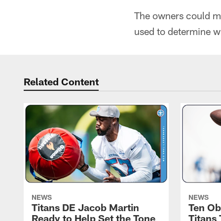
The owners could mak
used to determine wh
Related Content
NEWS
NEWS
Titans DE Jacob Martin
Ten Ob
Ready to Help Set the Tone
Titans