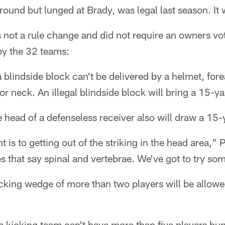
round but lunged at Brady, was legal last season. It 
not a rule change and did not require an owners vot
by the 32 teams:
 a blindside block can't be delivered by a helmet, for
r neck. An illegal blindside block will bring a 15-ya
he head of a defenseless receiver also will draw a 15-
is to getting out of the striking in the head area," P
es that say spinal and vertebrae. We've got to try so
cking wedge of more than two players will be allowed.
he kicking team can't have more than five players b