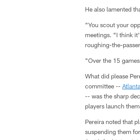
He also lamented tha
"You scout your oppo
meetings. "I think i
roughing-the-passer
"Over the 15 games o
What did please Per
committee --
Atlant
-- was the sharp dec
players launch thems
Pereira noted that p
suspending them for 