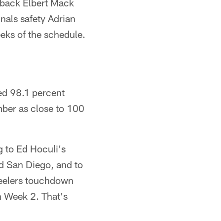
rback Elbert Mack
nals safety Adrian
eeks of the schedule.
ged 98.1 percent
mber as close to 100
g to Ed Hoculi's
d San Diego, and to
teelers touchdown
h Week 2. That's