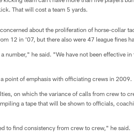
ick. That will cost a team 5 yards.
y concerned about the proliferation of horse-collar t
rom 12 in '07, but there also were 47 league fines h
h a number," he said. "We have not been effective in
 a point of emphasis with officiating crews in 2009.
lties, on which the variance of calls from crew to c
ompiling a tape that will be shown to officials, coach
ed to find consistency from crew to crew," he said.