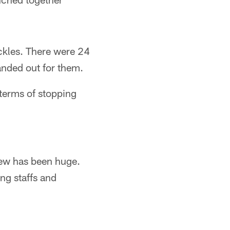
ackles. There were 24
anded out for them.
 terms of stopping
rew has been huge.
ing staffs and