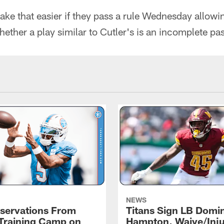
e that easier if they pass a rule Wednesday allowin
ether a play similar to Cutler's is an incomplete pa
NEWS
servations From
Titans Sign LB Domi
 Training Camp on
Hampton, Waive/Inj