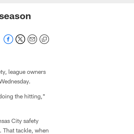
 season
ety, league owners
n Wednesday.
doing the hitting,"
sas City safety
. That tackle, when