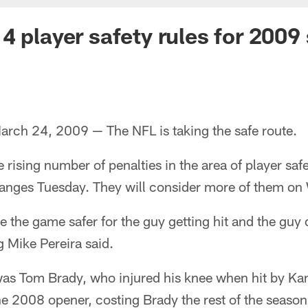
4 player safety rules for 2009
ch 24, 2009 — The NFL is taking the safe route.
rising number of penalties in the area of player saf
hanges Tuesday. They will consider more of them o
e the game safer for the guy getting hit and the guy 
ng Mike Pereira said.
s Tom Brady, who injured his knee when hit by Kan
he 2008 opener, costing Brady the rest of the season