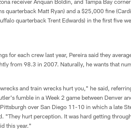
rizona receiver Anquan Boldin, and Tampa Bay corne
ons quarterback Matt Ryan) and a $25,000 fine (Cardi
Buffalo quarterback Trent Edwards) in the first five w
ngs for each crew last year, Pereira said they avera
htly from 98.3 in 2007. Naturally, he wants that nu
recks and train wrecks hurt you," he said, referrin
utler's fumble in a Week 2 game between Denver an
Pittsburgh over San Diego 11-10 in which a late S
. "They hurt perception. It was hard getting throug
d this year."