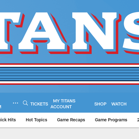
MY TITANS
TICKETS
SHOP
WATCH
M
ACCOUNT
ick Hits
Hot Topics
Game Recaps
Game Programs