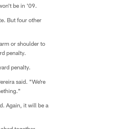
won't be in '09.
e. But four other
earm or shoulder to
rd penalty.
yard penalty.
ereira said. "We're
mething."
 Again, it will be a
unched together