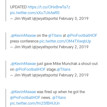
UPDATED
https://t.co/OHxBrwTa7z
pic.twitter.com/xXu7U6AeRS
— Jim Wyatt (@jwyattsports)
February 3, 2019
.
@KevinMawae
on the
@Titans
at
@ProFootballHOF
press conference
pic.twitter.com/OM4TXwqbUp
— Jim Wyatt (@jwyattsports)
February 2, 2019
.
@KevinMawae
just gave Mike Munchak a shout-out
on
@ProFootballHOF
stage.
@Titans
— Jim Wyatt (@jwyattsports)
February 2, 2019
.
@KevinMawae
was fired up when he got the
@ProFootballHOF
news.
@Titans
pic.twitter.com/fm2SfBHUUn