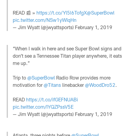
READ 📰 »
https://t.co/Yl5l6TofgX
@SuperBowl
pic.twitter.com/NSw1yWIqHn
— Jim Wyatt (@jwyattsports)
February 1, 2019
“When I walk in here and see Super Bowl signs and
don’t see a Tennessee Titan player anywhere, it eats
me up.”
Trip to
@SuperBowl
Radio Row provides more
motivation for
@Titans
linebacker
@WoodDro52
.
READ
https://t.co/ifGEFNUABi
pic.twitter.com/IYQZPssV5E
— Jim Wyatt (@jwyattsports)
February 1, 2019
Atlanta, three nights before
@SuperBowl
.