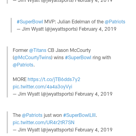
#SuperBowl
MVP: Julian Edelman of the
@Patriots
— Jim Wyatt (@jwyattsports)
February 4, 2019
Former
@Titans
CB Jason McCourty
(
@McCourtyTwins
) wins
#SuperBowl
ring with
@Patriots
.
MORE
https://t.co/jTB6dds7y2
pic.twitter.com/4a4a3oyVyi
— Jim Wyatt (@jwyattsports)
February 4, 2019
The
@Patriots
just won
#SuperBowlLIII
.
pic.twitter.com/UR4r2tR7SN
— Jim Wyatt (@jwyattsports)
February 4, 2019