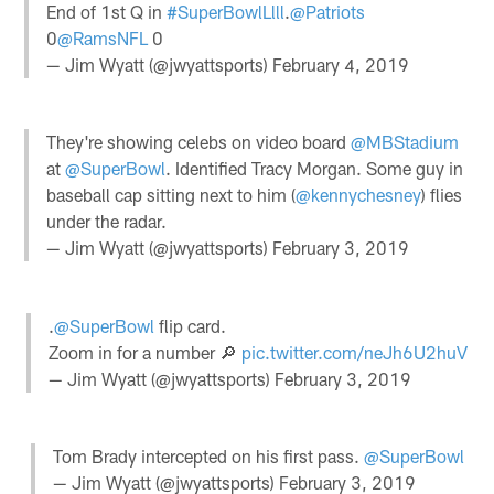
End of 1st Q in
#SuperBowlLlll
.
@Patriots
0
@RamsNFL
0
— Jim Wyatt (@jwyattsports)
February 4, 2019
They're showing celebs on video board
@MBStadium
at
@SuperBowl
. Identified Tracy Morgan. Some guy in
baseball cap sitting next to him (
@kennychesney
) flies
under the radar.
— Jim Wyatt (@jwyattsports)
February 3, 2019
.
@SuperBowl
flip card.
Zoom in for a number 🔎
pic.twitter.com/neJh6U2huV
— Jim Wyatt (@jwyattsports)
February 3, 2019
Tom Brady intercepted on his first pass.
@SuperBowl
— Jim Wyatt (@jwyattsports)
February 3, 2019