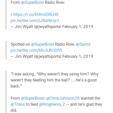
From
@SuperBowl
Radio Row:
>
https://t.co/EMmIZiRLHS
pic.twitter.com/LzNxN6ijz3
— Jim Wyatt (@jwyattsports)
February 1, 2019
Spotted on
@SuperBowl
Radio Row.
@Saints
pic.twitter.com/MnJLBODiVf
— Jim Wyatt (@jwyattsports)
February 1, 2019
“I was asking, “Why weren’t they using him? Why
weren’t they feeding him the ball? ... He's a good
back.”
From
@SuperBowl
:
@ChrisJohnson28
wanted the
@Titans
to feed
@KingHenry_2
-- and he's glad they
did.