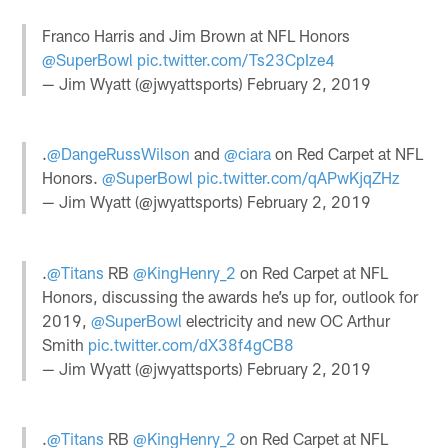
Franco Harris and Jim Brown at NFL Honors
@SuperBowl
pic.twitter.com/Ts23CpIze4
— Jim Wyatt (@jwyattsports)
February 2, 2019
.
@DangeRussWilson
and
@ciara
on Red Carpet at NFL
Honors.
@SuperBowl
pic.twitter.com/qAPwKjqZHz
— Jim Wyatt (@jwyattsports)
February 2, 2019
.
@Titans
RB
@KingHenry_2
on Red Carpet at NFL
Honors, discussing the awards he’s up for, outlook for
2019,
@SuperBowl
electricity and new OC Arthur
Smith
pic.twitter.com/dX38f4gCB8
— Jim Wyatt (@jwyattsports)
February 2, 2019
.
@Titans
RB
@KingHenry_2
on Red Carpet at NFL