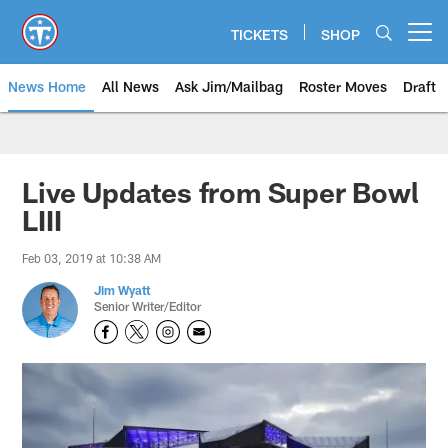
Skip
to
TICKETS
SHOP
Open menu button
main
content
News Home
All News
Ask Jim/Mailbag
Roster Moves
Draft
Live Updates from Super Bowl
LIII
Feb 03, 2019 at 10:38 AM
Jim Wyatt
Senior Writer/Editor