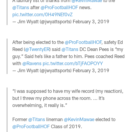
A laundry list of thanks from
@KevinMawae
to the
@Titans
after
@ProFootballHOF
news.
pic.twitter.com/0H49NEf0vZ
— Jim Wyatt (@jwyattsports)
February 3, 2019
After being elected to the
@ProFootballHOF
, safety Ed
Reed (
@TwentyER
) said
@Titans
DC Dean Pees is “my
guy.” Said he’s like a father to him. Pees coached Reed
with
@Ravens
pic.twitter.com/bTjFAOPOYY
— Jim Wyatt (@jwyattsports)
February 3, 2019
“I was supposed to have my wife record (my reaction),
but I threw my phone across the room. ... It’s
overwhelming, it really is.”
Former
@Titans
lineman
@KevinMawae
elected to
@ProFootballHOF
Class of 2019.