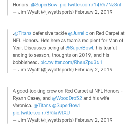
Honors.
@SuperBowl
pic.twitter.com/14Rh7Nz8nf
— Jim Wyatt (@jwyattsports)
February 2, 2019
.
@Titans
defensive tackle
@Jurrellc
on Red Carpet at
NFL Honors. He’s here as team’s recipient for Man of
Year. Discusses being at
@SuperBowl
, his tearful
ending to season, thoughts on 2019, and his
bobblehead.
pic.twitter.com/Rhe4Zpu361
— Jim Wyatt (@jwyattsports)
February 2, 2019
A good-looking crew on Red Carpet at NFL Honors -
Ryann Casey, and
@WoodDro52
and his wife
Veronica.
@Titans
@SuperBowl
pic.twitter.com/8Rikri9fXU
— Jim Wyatt (@jwyattsports)
February 2, 2019