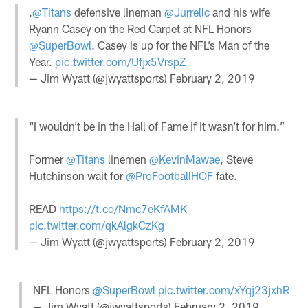
.
@Titans
defensive lineman
@Jurrellc
and his wife
Ryann Casey on the Red Carpet at NFL Honors
@SuperBowl
. Casey is up for the NFL’s Man of the
Year.
pic.twitter.com/Ufjx5VrspZ
— Jim Wyatt (@jwyattsports)
February 2, 2019
“I wouldn’t be in the Hall of Fame if it wasn’t for him.”
Former
@Titans
linemen
@KevinMawae
, Steve
Hutchinson wait for
@ProFootballHOF
fate.
READ
https://t.co/Nmc7eKfAMK
pic.twitter.com/qkAlgkCzKg
— Jim Wyatt (@jwyattsports)
February 2, 2019
NFL Honors
@SuperBowl
pic.twitter.com/xYqj23jxhR
— Jim Wyatt (@jwyattsports)
February 2, 2019