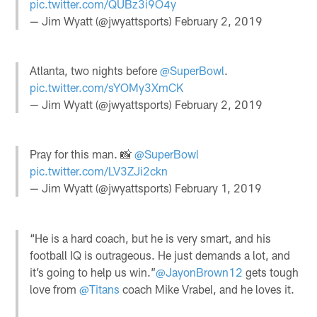
pic.twitter.com/QUBz3i9O4y
— Jim Wyatt (@jwyattsports)
February 2, 2019
Atlanta, two nights before
@SuperBowl
.
pic.twitter.com/sYOMy3XmCK
— Jim Wyatt (@jwyattsports)
February 2, 2019
Pray for this man. 📸
@SuperBowl
pic.twitter.com/LV3ZJi2ckn
— Jim Wyatt (@jwyattsports)
February 1, 2019
“He is a hard coach, but he is very smart, and his
football IQ is outrageous. He just demands a lot, and
it’s going to help us win.”
@JayonBrown12
gets tough
love from
@Titans
coach Mike Vrabel, and he loves it.