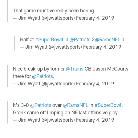
That game must've really been boring...
— Jim Wyatt (@jwyattsports)
February 4, 2019
Half at
#SuperBowlLlll
.
@Patriots
3
@RamsNFL
0
— Jim Wyatt (@jwyattsports)
February 4, 2019
Nice break-up by former
@Titans
CB Jason McCourty
there for
@Patriots
.
— Jim Wyatt (@jwyattsports)
February 4, 2019
It's 3-0
@Patriots
over
@RamsNFL
in
#SuperBowl
.
Gronk came off limping on NE last offensive play
— Jim Wyatt (@jwyattsports)
February 4, 2019