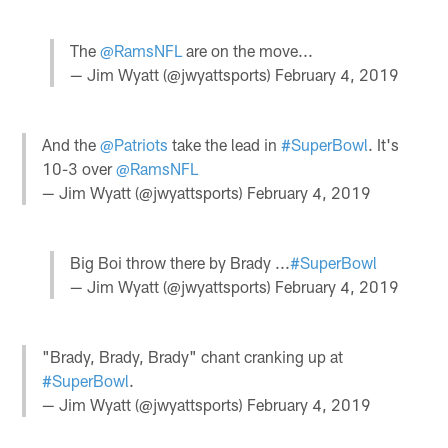
The
@RamsNFL
are on the move...
— Jim Wyatt (@jwyattsports)
February 4, 2019
And the
@Patriots
take the lead in
#SuperBowl
. It's
10-3 over
@RamsNFL
— Jim Wyatt (@jwyattsports)
February 4, 2019
Big Boi throw there by Brady ...
#SuperBowl
— Jim Wyatt (@jwyattsports)
February 4, 2019
"Brady, Brady, Brady" chant cranking up at
#SuperBowl
.
— Jim Wyatt (@jwyattsports)
February 4, 2019