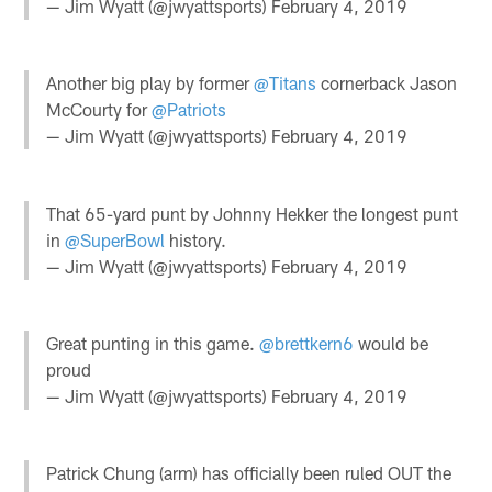
— Jim Wyatt (@jwyattsports)
February 4, 2019
Another big play by former
@Titans
cornerback Jason
McCourty for
@Patriots
— Jim Wyatt (@jwyattsports)
February 4, 2019
That 65-yard punt by Johnny Hekker the longest punt
in
@SuperBowl
history.
— Jim Wyatt (@jwyattsports)
February 4, 2019
Great punting in this game.
@brettkern6
would be
proud
— Jim Wyatt (@jwyattsports)
February 4, 2019
Patrick Chung (arm) has officially been ruled OUT the