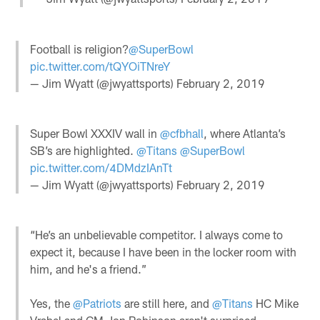
Football is religion?
@SuperBowl
pic.twitter.com/tQYOiTNreY
— Jim Wyatt (@jwyattsports)
February 2, 2019
Super Bowl XXXIV wall in
@cfbhall
, where Atlanta’s
SB’s are highlighted.
@Titans
@SuperBowl
pic.twitter.com/4DMdzIAnTt
— Jim Wyatt (@jwyattsports)
February 2, 2019
“He’s an unbelievable competitor. I always come to
expect it, because I have been in the locker room with
him, and he's a friend.”
Yes, the
@Patriots
are still here, and
@Titans
HC Mike