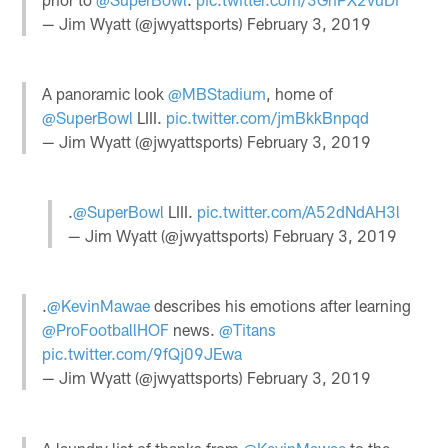
— Jim Wyatt (@jwyattsports)
February 3, 2019
A panoramic look
@MBStadium
, home of
@SuperBowl
LIII.
pic.twitter.com/jmBkkBnpqd
— Jim Wyatt (@jwyattsports)
February 3, 2019
.
@SuperBowl
LIII.
pic.twitter.com/A52dNdAH3l
— Jim Wyatt (@jwyattsports)
February 3, 2019
.
@KevinMawae
describes his emotions after learning
@ProFootballHOF
news.
@Titans
pic.twitter.com/9fQj09JEwa
— Jim Wyatt (@jwyattsports)
February 3, 2019