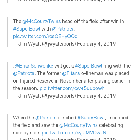
The
@McCourtyTwins
head off the field after win in
#SuperBowl
with
@Patriots
.
pic.twitter.com/rosQEHyQOd
— Jim Wyatt (@jwyattsports)
February 4, 2019
.
@BrianSchwenke
will get a
#SuperBowl
ring with the
@Patriots
. The former
@Titans
o-lineman was placed
on Injured Reserve in November after playing earlier in
the season.
pic.twitter.com/cw45uubowh
— Jim Wyatt (@jwyattsports)
February 4, 2019
When the
@Patriots
clinched
#SuperBowl
, I scanned
the field and saw the
@McCourtyTwins
celebrating
side by side.
pic.twitter.com/xyjJMVDwzN
— Jim Wyatt (@jwyattsports)
February 4, 2019