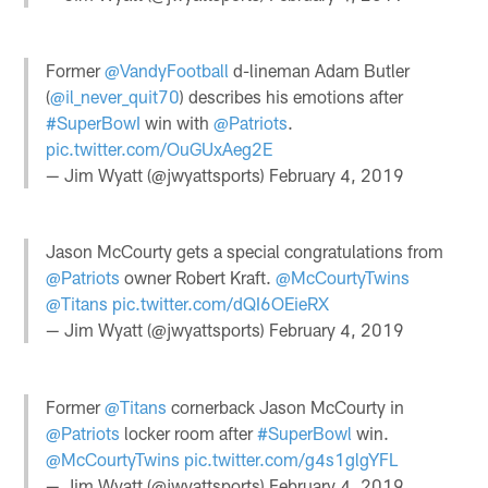
Former
@VandyFootball
d-lineman Adam Butler
(
@il_never_quit70
) describes his emotions after
#SuperBowI
win with
@Patriots
.
pic.twitter.com/OuGUxAeg2E
— Jim Wyatt (@jwyattsports)
February 4, 2019
Jason McCourty gets a special congratulations from
@Patriots
owner Robert Kraft.
@McCourtyTwins
@Titans
pic.twitter.com/dQI6OEieRX
— Jim Wyatt (@jwyattsports)
February 4, 2019
Former
@Titans
cornerback Jason McCourty in
@Patriots
locker room after
#SuperBowl
win.
@McCourtyTwins
pic.twitter.com/g4s1glgYFL
— Jim Wyatt (@jwyattsports)
February 4, 2019