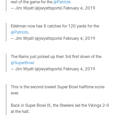
rest of the game for the
@Patriots
— Jim Wyatt (@jwyattsports)
February 4, 2019
Edelman now has 8 catches for 120 yards for the
@Patriots
.
— Jim Wyatt (@jwyattsports)
February 4, 2019
The Rams just picked up their 3rd first down of the
@SuperBowl
— Jim Wyatt (@jwyattsports)
February 4, 2019
This is the second lowest Super Bowl halftime score
ever.
Back in Super Bowl IX, the Steelers led the Vikings 2-0
at the half.