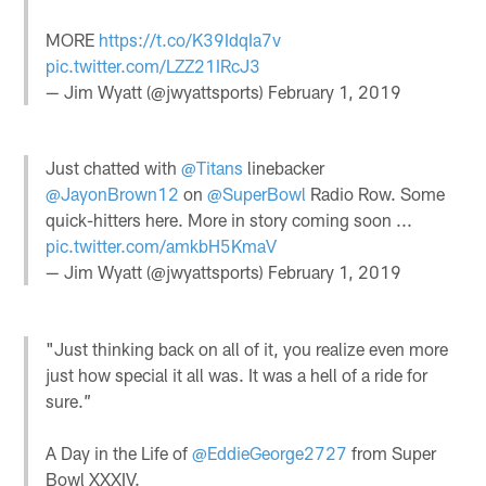
MORE
https://t.co/K39IdqIa7v
pic.twitter.com/LZZ21IRcJ3
— Jim Wyatt (@jwyattsports)
February 1, 2019
Just chatted with
@Titans
linebacker
@JayonBrown12
on
@SuperBowl
Radio Row. Some
quick-hitters here. More in story coming soon ...
pic.twitter.com/amkbH5KmaV
— Jim Wyatt (@jwyattsports)
February 1, 2019
"Just thinking back on all of it, you realize even more
just how special it all was. It was a hell of a ride for
sure.”
A Day in the Life of
@EddieGeorge2727
from Super
Bowl XXXIV.