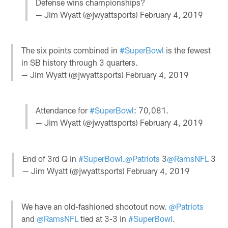
Defense wins championships?
— Jim Wyatt (@jwyattsports)
February 4, 2019
The six points combined in
#SuperBowl
is the fewest
in SB history through 3 quarters.
— Jim Wyatt (@jwyattsports)
February 4, 2019
Attendance for
#SuperBowl
: 70,081.
— Jim Wyatt (@jwyattsports)
February 4, 2019
End of 3rd Q in
#SuperBowl
.
@Patriots
3
@RamsNFL
3
— Jim Wyatt (@jwyattsports)
February 4, 2019
We have an old-fashioned shootout now.
@Patriots
and
@RamsNFL
tied at 3-3 in
#SuperBowl
.