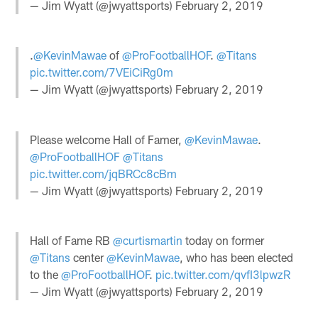
— Jim Wyatt (@jwyattsports)
February 2, 2019
.
@KevinMawae
of
@ProFootballHOF
.
@Titans
pic.twitter.com/7VEiCiRg0m
— Jim Wyatt (@jwyattsports)
February 2, 2019
Please welcome Hall of Famer,
@KevinMawae
.
@ProFootballHOF
@Titans
pic.twitter.com/jqBRCc8cBm
— Jim Wyatt (@jwyattsports)
February 2, 2019
Hall of Fame RB
@curtismartin
today on former
@Titans
center
@KevinMawae
, who has been elected
to the
@ProFootballHOF
.
pic.twitter.com/qvfI3lpwzR
— Jim Wyatt (@jwyattsports)
February 2, 2019