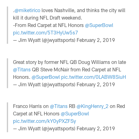
.
@miketirico
loves Nashville, and thinks the city will
kill it during NFL Draft weekend.
-From Red Carpet at NFL Honors
@SuperBowl
pic.twitter.com/5T3HyUw5s7
— Jim Wyatt (@jwyattsports)
February 2, 2019
Great story by former NFL QB Doug Williams on late
@Titans
QB Steve McNair from Red Carpet at NFL
Honors.
@SuperBowl
pic.twitter.com/0LABW8SiuH
— Jim Wyatt (@jwyattsports)
February 2, 2019
Franco Harris on
@Titans
RB
@KingHenry_2
on Red
Carpet at NFL Honors
@SuperBowl
pic.twitter.com/kY0yPXZFSy
— Jim Wyatt (@jwyattsports)
February 2, 2019