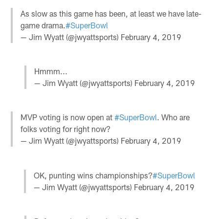
As slow as this game has been, at least we have late-
game drama.
#SuperBowl
— Jim Wyatt (@jwyattsports)
February 4, 2019
Hmmm...
— Jim Wyatt (@jwyattsports)
February 4, 2019
MVP voting is now open at
#SuperBowl
. Who are
folks voting for right now?
— Jim Wyatt (@jwyattsports)
February 4, 2019
OK, punting wins championships?
#SuperBowl
— Jim Wyatt (@jwyattsports)
February 4, 2019