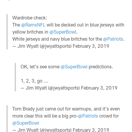
Wardrobe check:
The
@RamsNFL
will be decked out in blue jerseys with
yellow britches in
@SuperBowl
.
White jerseys and navy blue britches for the
@Patriots
.
— Jim Wyatt (@jwyattsports)
February 3, 2019
OK, let's see some
@SuperBowl
predictions.
1, 2, 3, go ...
— Jim Wyatt (@jwyattsports)
February 3, 2019
Tom Brady just came out for warmups, and it's even
more clear this will be a big pro-
@Patriots
crowd for
@SuperBowl
— Jim Wyatt (@jwyattsports)
February 3, 2019