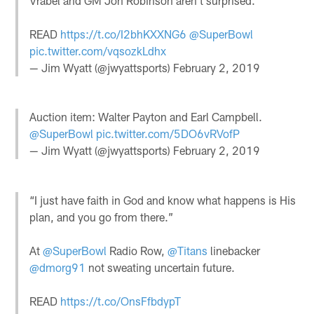
Vrabel and GM Jon Robinson aren't surprised.
READ
https://t.co/I2bhKXXNG6
@SuperBowl
pic.twitter.com/vqsozkLdhx
— Jim Wyatt (@jwyattsports)
February 2, 2019
Auction item: Walter Payton and Earl Campbell.
@SuperBowl
pic.twitter.com/5DO6vRVofP
— Jim Wyatt (@jwyattsports)
February 2, 2019
“I just have faith in God and know what happens is His
plan, and you go from there.”
At
@SuperBowl
Radio Row,
@Titans
linebacker
@dmorg91
not sweating uncertain future.
READ
https://t.co/OnsFfbdypT