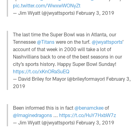
pic.twitter.com/WwxwWONyZt
— Jim Wyatt (@jwyattsports)
February 3, 2019
The last time the Super Bowl was in Atlanta, our
Tennessee
@Titans
were on the turf.
@jwyattsports
’
account of that week in 2000 will take a lot of
Nashvillians back to one of the best seasons in our
city’s sports history. Happy Super Bowl Sunday!
https://t.co/xKnORaSuEQ
— David Briley for Mayor (@brileyformayor)
February 3,
2019
Been informed this is in fact
@benamckee
of
@Imaginedragons
...
https://t.co/HuY7HxbW7z
— Jim Wyatt (@jwyattsports)
February 3, 2019