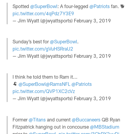
Spotted
@SuperBowl
: A four-legged
@Patriots
fan. 🐕
pic.twitter.com/4qPdz7Y3E9
— Jim Wyatt (@jwyattsports)
February 3, 2019
Sunday’s best for
@SuperBowl
.
pic.twitter.com/gVuHSRraU2
— Jim Wyatt (@jwyattsports)
February 3, 2019
I think he told them to Ram it...
🐏
@SuperBowl
@RamsNFL
@Patriots
pic.twitter.com/QVP1XC2cVz
— Jim Wyatt (@jwyattsports)
February 3, 2019
Former
@Titans
and current
@Buccaneers
QB Ryan
Fitzpatrick hanging out in concourse
@MBStadium
prior to
@SuperBowl
.
pic.twitter.com/3GhPX2vuDi