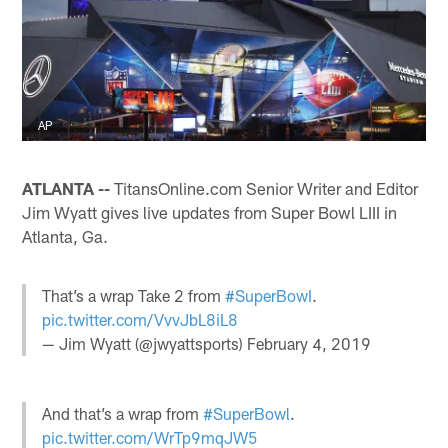
AP
ATLANTA --
TitansOnline.com Senior Writer and Editor
Jim Wyatt gives live updates from Super Bowl LIII in
Atlanta, Ga.
That’s a wrap Take 2 from
#SuperBowI
.
pic.twitter.com/VvvJbL8iL8
— Jim Wyatt (@jwyattsports)
February 4, 2019
And that’s a wrap from
#SuperBowl
.
pic.twitter.com/WrTp9mqJW5