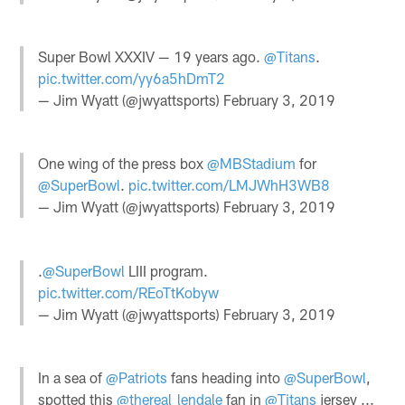
Super Bowl XXXIV — 19 years ago.
@Titans
.
pic.twitter.com/yy6a5hDmT2
— Jim Wyatt (@jwyattsports)
February 3, 2019
One wing of the press box
@MBStadium
for
@SuperBowl
.
pic.twitter.com/LMJWhH3WB8
— Jim Wyatt (@jwyattsports)
February 3, 2019
.
@SuperBowl
LIII program.
pic.twitter.com/REoTtKobyw
— Jim Wyatt (@jwyattsports)
February 3, 2019
In a sea of
@Patriots
fans heading into
@SuperBowl
,
spotted this
@thereal_lendale
fan in
@Titans
jersey ...