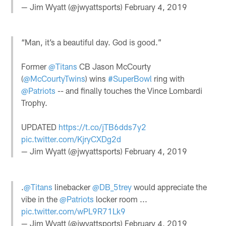
— Jim Wyatt (@jwyattsports)
February 4, 2019
“Man, it’s a beautiful day. God is good.”
Former
@Titans
CB Jason McCourty
(
@McCourtyTwins
) wins
#SuperBowl
ring with
@Patriots
-- and finally touches the Vince Lombardi
Trophy.
UPDATED
https://t.co/jTB6dds7y2
pic.twitter.com/KjryCXDg2d
— Jim Wyatt (@jwyattsports)
February 4, 2019
.
@Titans
linebacker
@DB_5trey
would appreciate the
vibe in the
@Patriots
locker room ...
pic.twitter.com/wPL9R71Lk9
— Jim Wyatt (@jwyattsports)
February 4, 2019