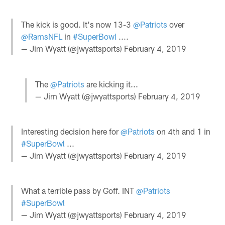
The kick is good. It's now 13-3
@Patriots
over
@RamsNFL
in
#SuperBowl
....
— Jim Wyatt (@jwyattsports)
February 4, 2019
The
@Patriots
are kicking it...
— Jim Wyatt (@jwyattsports)
February 4, 2019
Interesting decision here for
@Patriots
on 4th and 1 in
#SuperBowl
...
— Jim Wyatt (@jwyattsports)
February 4, 2019
What a terrible pass by Goff. INT
@Patriots
#SuperBowl
— Jim Wyatt (@jwyattsports)
February 4, 2019