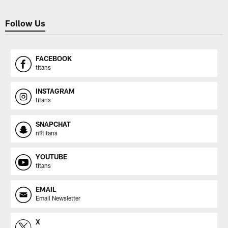
Follow Us
FACEBOOK
titans
INSTAGRAM
titans
SNAPCHAT
nfltitans
YOUTUBE
titans
EMAIL
Email Newsletter
X