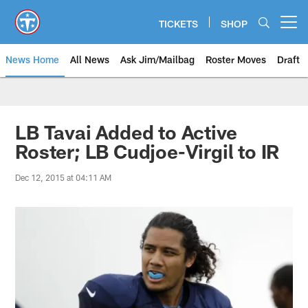
Skip
to
TICKETS
SHOP
Open menu button
main
content
News Home
All News
Ask Jim/Mailbag
Roster Moves
Draft
LB Tavai Added to Active
Roster; LB Cudjoe-Virgil to IR
Dec 12, 2015 at 04:11 AM