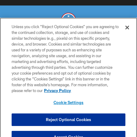
Unless you click “Reject Optional Cookies” you are agreeing to
the continued collection, storage, and use of cookies and
similar technologies (e.g., pixels) on this specific property,
© 2026 THE TENNESSEE TITANS. ALL RIGHTS RESERVED
device, and browser. Cookies and similar technologies are
used for a variety of purposes such as enhancing site
PRIVACY POLICY
navigation, analyzing site usage, and assisting in our
TERMS OF USE
marketing and advertising efforts, including targeted
advertising through third parties. You can further customize
ACCESSIBILITY
your cookie preferences and opt out of optional cookies by
clicking the “Cookies Settings” link in this banner or in the
SMS TERMS
footer of this website’s homepage. For more information,
CONTACT US
please refer to our
Privacy Policy
AD CHOICES
Cookie Settings
YOUR PRIVACY CHOICES
COOKIE SETTINGS
Reject Optional Cookies
PREFERENCE CENTER