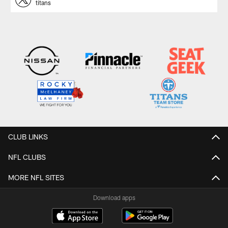
titans
CLUB LINKS
NFL CLUBS
MORE NFL SITES
Download apps