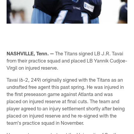
NASHVILLE, Tenn. —
The Titans signed LB J.R. Tavai
from their practice squad and placed LB Yannik Cudjoe-
Virgil on injured reserve.
Tavai (6-2, 249) originally signed with the Titans as an
undrafted free agent this past spring. He was injured in
the first preseason game against Atlanta and was
placed on injured reserve at final cuts. The team and
player agreed to an injury settlement shortly after being
placed on injured reserve and he re-signed with the
team's practice squad in November.