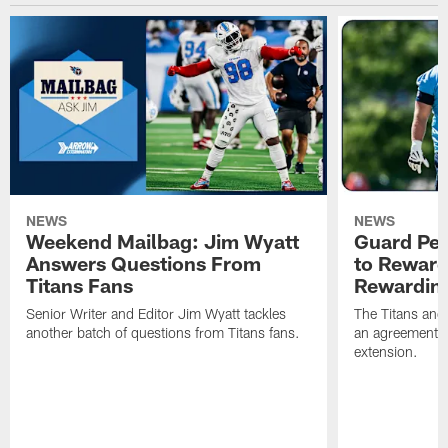
NEWS
NEWS
Weekend Mailbag: Jim Wyatt
Guard Pet
Answers Questions From
to Reward 
Titans Fans
Rewardin
Senior Writer and Editor Jim Wyatt tackles
The Titans and
another batch of questions from Titans fans.
an agreement o
extension.