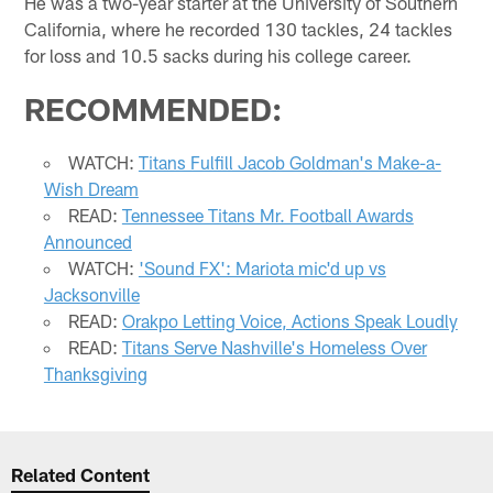
He was a two-year starter at the University of Southern
California, where he recorded 130 tackles, 24 tackles
for loss and 10.5 sacks during his college career.
RECOMMENDED:
WATCH:
Titans Fulfill Jacob Goldman's Make-a-
Wish Dream
READ:
Tennessee Titans Mr. Football Awards
Announced
WATCH:
'Sound FX': Mariota mic'd up vs
Jacksonville
READ:
Orakpo Letting Voice, Actions Speak Loudly
READ:
Titans Serve Nashville's Homeless Over
Thanksgiving
Related Content