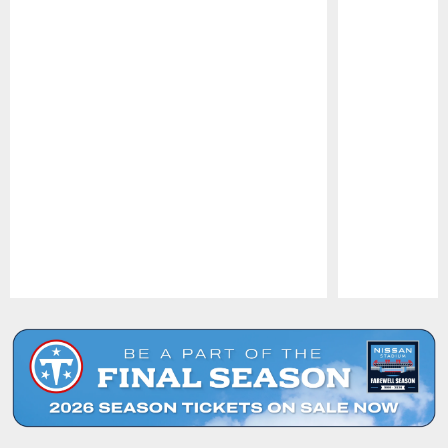
Pause
Play