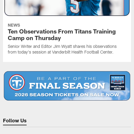
NEWS
Ten Observations From Titans Training
Camp on Thursday
Senior Writer and Editor Jim Wyatt shares his observations
from today's session at Vanderbilt Health Football Center.
Follow Us