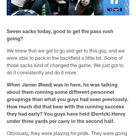
Seven sacks today, good to get the pass rush
going?
We knew that we got to go and get to this guy, and we
were able to pack in the backfield a little bit. Some of
those sacks kind of changed the game. We just got to
do it consistently and do it more.
When Jarran (Reed) was in here, he was talking
about them running some different personnel
groupings than what you guys had seen previously.
How much did that bear with the running success
they had early? You guys have held (Derrick) Henry
under three yards per carry in the second half.
Obviously, they were playing for pride. They were going