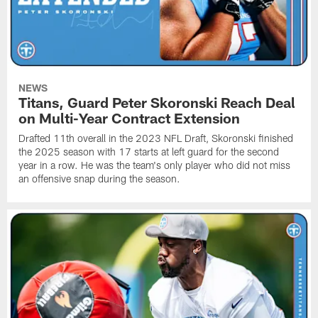
NEWS
Titans, Guard Peter Skoronski Reach Deal
on Multi-Year Contract Extension
Drafted 11th overall in the 2023 NFL Draft, Skoronski finished
the 2025 season with 17 starts at left guard for the second
year in a row. He was the team's only player who did not miss
an offensive snap during the season.