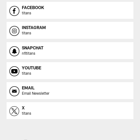
FACEBOOK
titans
INSTAGRAM
titans
SNAPCHAT
nfltitans
YOUTUBE
titans
EMAIL
Email Newsletter
X
titans