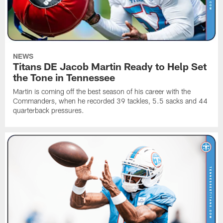
NEWS
Titans DE Jacob Martin Ready to Help Set
the Tone in Tennessee
Martin is coming off the best season of his career with the
Commanders, when he recorded 39 tackles, 5.5 sacks and 44
quarterback pressures.