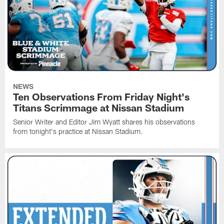
NEWS
Ten Observations From Friday Night's
Titans Scrimmage at Nissan Stadium
Senior Writer and Editor Jim Wyatt shares his observations
from tonight's practice at Nissan Stadium.