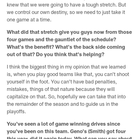
knew that we were going to have a tough stretch. But
we control our own destiny, so we need to just take it
one game at a time.
What did that stretch give you guys now from those
four games and the gauntlet of the schedule?
What's the benefit? What's the back side coming
out of that? Do you think that's helping?
I think the biggest thing in my opinion that we learned
is, when you play good teams like that, you can't shoot
yourself in the foot. You can't have bad penalties,
mistakes, things of that nature because they will
capitalize on that. So, hopefully we can take that into
the remainder of the season and to guide us in the
playoffs.
You've seen a lot of game winning drives since
you've been on this team. Geno's (Smith) got four
this year, did it again today. What can you say about