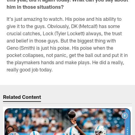
him in those situations?
It's just amazing to watch. His poise and his ability to
give it to the guys. Obviously, DK (Metcalf) has some
crucial catches, Lock (Tyler Lockett) always, the trust
and belief in those guys. But the biggest thing with
Geno (Smith) is just his poise. His poise when the
pocket collapses, not panic, get the ball out and put it in
the playmakers hands and make plays. He did a really,
really good job today.
Related Content