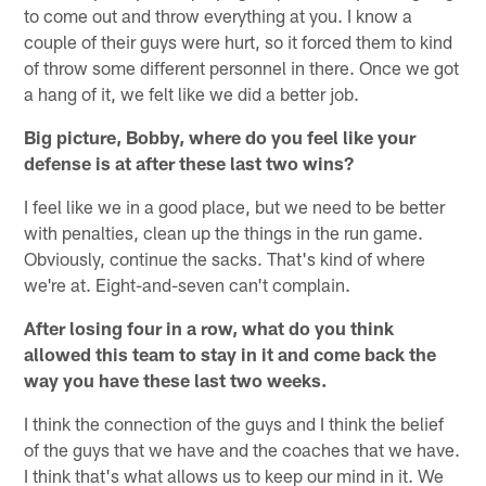
to come out and throw everything at you. I know a
couple of their guys were hurt, so it forced them to kind
of throw some different personnel in there. Once we got
a hang of it, we felt like we did a better job.
Big picture, Bobby, where do you feel like your
defense is at after these last two wins?
I feel like we in a good place, but we need to be better
with penalties, clean up the things in the run game.
Obviously, continue the sacks. That's kind of where
we're at. Eight-and-seven can't complain.
After losing four in a row, what do you think
allowed this team to stay in it and come back the
way you have these last two weeks.
I think the connection of the guys and I think the belief
of the guys that we have and the coaches that we have.
I think that's what allows us to keep our mind in it. We