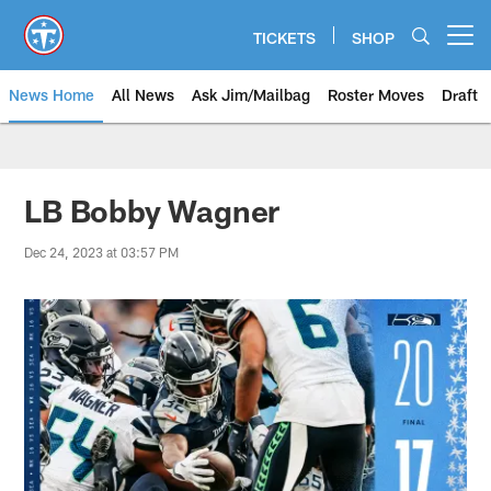
Skip
to
TICKETS
SHOP
Open menu button
main
content
News Home
All News
Ask Jim/Mailbag
Roster Moves
Draft
LB Bobby Wagner
Dec 24, 2023 at 03:57 PM