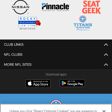
CLUB LINKS
NFL CLUBS
MORE NFL SITES
Download apps
Unless you click “Reject Optional Cookies” you are agreeing to