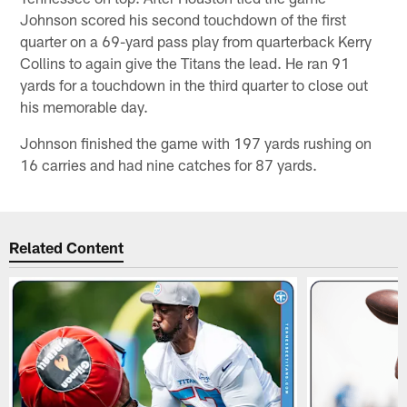
Johnson scored his second touchdown of the first
quarter on a 69-yard pass play from quarterback Kerry
Collins to again give the Titans the lead. He ran 91
yards for a touchdown in the third quarter to close out
his memorable day.
Johnson finished the game with 197 yards rushing on
16 carries and had nine catches for 87 yards.
Related Content