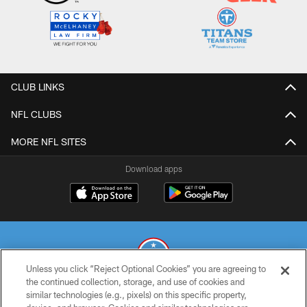
CLUB LINKS
NFL CLUBS
MORE NFL SITES
Download apps
Unless you click “Reject Optional Cookies” you are agreeing to
the continued collection, storage, and use of cookies and
similar technologies (e.g., pixels) on this specific property,
© 2026 THE TENNESSEE TITANS. ALL RIGHTS RESERVED