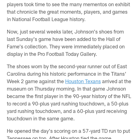
players took time to see the many mementos on exhibit
that chronicle the great moments, players, and games
in National Football League history.
Now, just several weeks later, Johnson's shoes from
last Sunday's game have been added to the Hall of
Fame's collection. They were immediately placed on
display in the Pro Football Today Gallery.
The shoes worn by the second-year runner out of East
Carolina during his historic performance in the Titans'
Week 2 game against the
Houston Texans
arrived at the
museum on Thursday morning. In that game Johnson
became the first player in the 90-year history of the NFL
to record a 90-plus yard rushing touchdown, a 50-plus
yard rushing touchdown, and a 60-plus yard receiving
touchdown in the same game.
He opened the day's scoring on a 57-yard TD run to put
Tennessee on top. After Houston tied the game