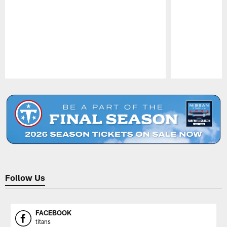
Pause
Play
Follow Us
FACEBOOK
titans