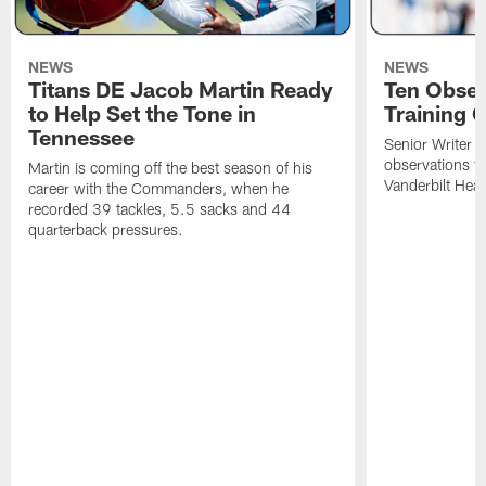
NEWS
NEWS
Titans DE Jacob Martin Ready
Ten Obser
to Help Set the Tone in
Training 
Tennessee
Senior Writer a
observations f
Martin is coming off the best season of his
Vanderbilt Heal
career with the Commanders, when he
recorded 39 tackles, 5.5 sacks and 44
quarterback pressures.