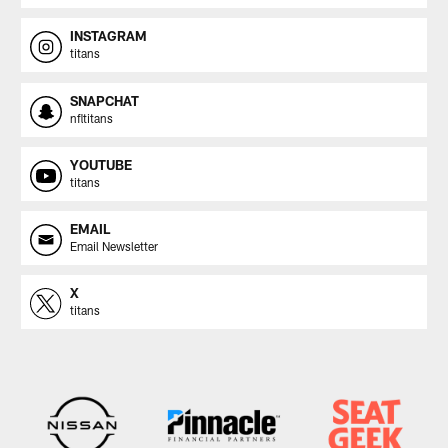
INSTAGRAM
titans
SNAPCHAT
nfltitans
YOUTUBE
titans
EMAIL
Email Newsletter
X
titans