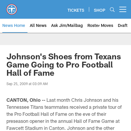
Skip
to
TICKETS
SHOP
Open menu button
main
content
News Home
All News
Ask Jim/Mailbag
Roster Moves
Draft
Johnson's Shoes from Texans
Game Going to Pro Football
Hall of Fame
Sep 25, 2009 at 03:09 AM
CANTON, Ohio --
Last month Chris Johnson and his
Tennessee Titans teammates received a private tour of
the Pro Football Hall of Fame on the eve of their
preseason opener in the annual Hall of Fame Game at
Fawcett Stadium in Canton. Johnson and the other