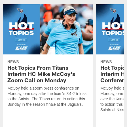
NEWS
NEWS
Hot Topics From Titans
Hot Topic
Interim HC Mike McCoy's
Interim H
Zoom Call on Monday
Conferen
McCoy held a zoom press conference on
McCoy held a 
Monday, one day after the team's 34-26 loss
Monday, one da
to the Saints. The Titans return to action this
over the Kansas
Sunday in the season finale at the Jaguars.
to action this
Saints at Niss