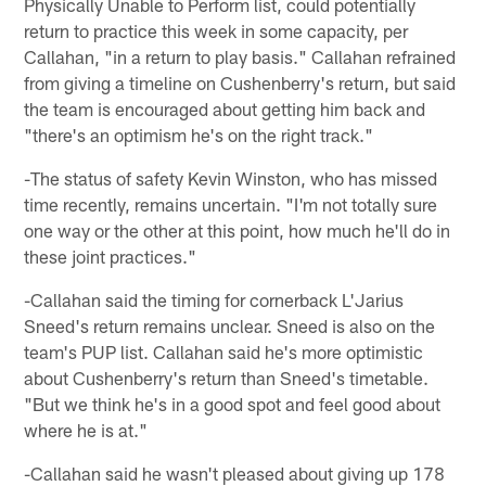
Physically Unable to Perform list, could potentially
return to practice this week in some capacity, per
Callahan, "in a return to play basis." Callahan refrained
from giving a timeline on Cushenberry's return, but said
the team is encouraged about getting him back and
"there's an optimism he's on the right track."
-The status of safety Kevin Winston, who has missed
time recently, remains uncertain. "I'm not totally sure
one way or the other at this point, how much he'll do in
these joint practices."
-Callahan said the timing for cornerback L'Jarius
Sneed's return remains unclear. Sneed is also on the
team's PUP list. Callahan said he's more optimistic
about Cushenberry's return than Sneed's timetable.
"But we think he's in a good spot and feel good about
where he is at."
-Callahan said he wasn't pleased about giving up 178