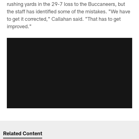
rushing yards in the 29-7 loss to the Buccaneers, but
the staff has identified some of the mistakes. "We have
to get it corrected," Callahan said. "That has to get
improved."
Related Content