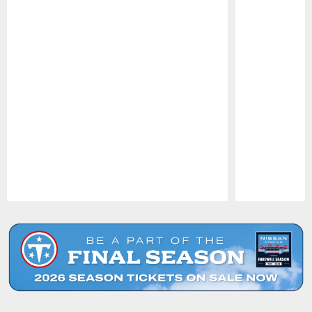
Pause
Play