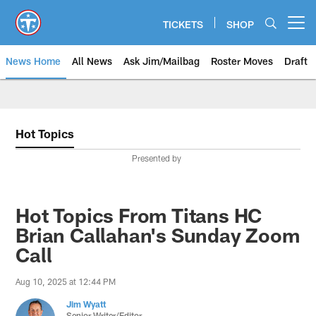
Skip
to
TICKETS
SHOP
Open menu button
main
content
News Home
All News
Ask Jim/Mailbag
Roster Moves
Draft
Hot Topics
Presented by
Hot Topics From Titans HC
Brian Callahan's Sunday Zoom
Call
Aug 10, 2025 at 12:44 PM
Jim Wyatt
Senior Writer/Editor