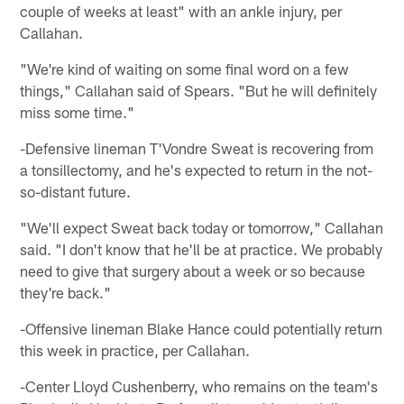
couple of weeks at least" with an ankle injury, per
Callahan.
"We're kind of waiting on some final word on a few
things," Callahan said of Spears. "But he will definitely
miss some time."
-Defensive lineman T'Vondre Sweat is recovering from
a tonsillectomy, and he's expected to return in the not-
so-distant future.
"We'll expect Sweat back today or tomorrow," Callahan
said. "I don't know that he'll be at practice. We probably
need to give that surgery about a week or so because
they're back."
-Offensive lineman Blake Hance could potentially return
this week in practice, per Callahan.
-Center Lloyd Cushenberry, who remains on the team's