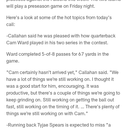
will play a preseason game on Friday night.
Here's a look at some of the hot topics from today's
call:
-Callahan said he was pleased with how quarterback
Cam Ward played in his two series in the contest.
Ward completed 5-of-8 passes for 67 yards in the
game.
"Cam certainly hasn't arrived yet," Callahan said. "We
have a lot of things we're still working on. I thought it
was a good start for him, encouraging. It was
productive, but there's a couple of things we're going to
keep grinding on. Still working on getting the ball out
fast, still working on the timing of it. … There's plenty of
things we're still working on with Cam."
-Running back Tyjae Spears is expected to miss "a