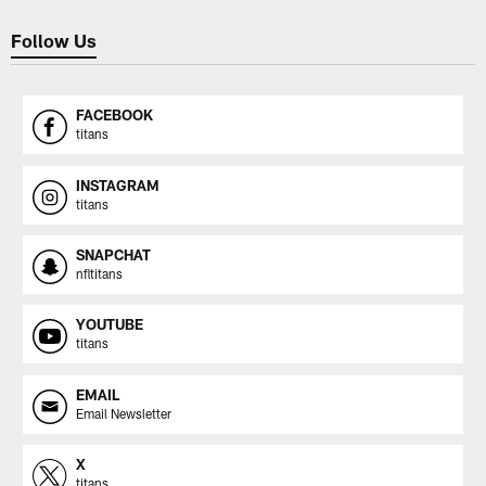
Follow Us
FACEBOOK
titans
INSTAGRAM
titans
SNAPCHAT
nfltitans
YOUTUBE
titans
EMAIL
Email Newsletter
X
titans