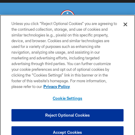
Unless you click “Reject Optional Cookies” you are agreeing to
the continued collection, storage, and use of cookies and
similar technologies (e.g., pixels) on this specific property,
© 2026 THE TENNESSEE TITANS. ALL RIGHTS RESERVED
device, and browser. Cookies and similar technologies are
used for a variety of purposes such as enhancing site
PRIVACY POLICY
navigation, analyzing site usage, and assisting in our
TERMS OF USE
marketing and advertising efforts, including targeted
advertising through third parties. You can further customize
ACCESSIBILITY
your cookie preferences and opt out of optional cookies by
clicking the “Cookies Settings” link in this banner or in the
SMS TERMS
footer of this website’s homepage. For more information,
CONTACT US
please refer to our
Privacy Policy
AD CHOICES
Cookie Settings
YOUR PRIVACY CHOICES
COOKIE SETTINGS
Reject Optional Cookies
PREFERENCE CENTER
Accept Cookies