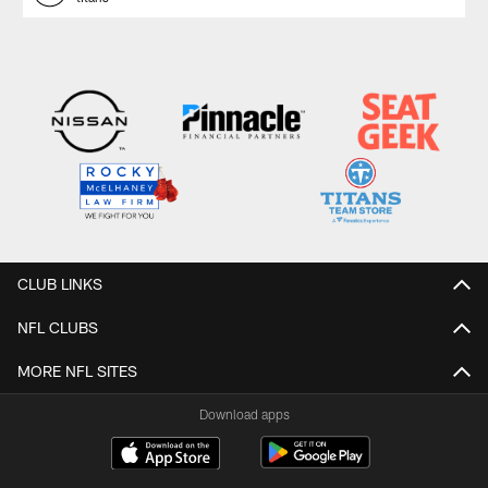
CLUB LINKS
NFL CLUBS
MORE NFL SITES
Download apps