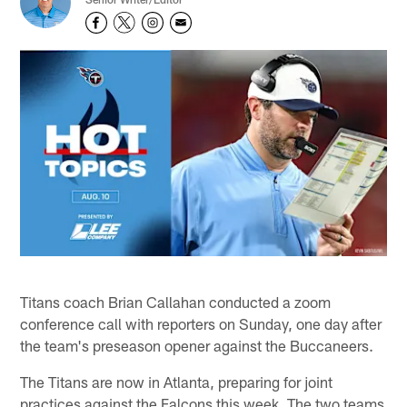
Titans coach Brian Callahan conducted a zoom
conference call with reporters on Sunday, one day after
the team's preseason opener against the Buccaneers.
The Titans are now in Atlanta, preparing for joint
practices against the Falcons this week. The two teams