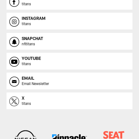
titans
INSTAGRAM
titans
SNAPCHAT
nfltitans
YOUTUBE
titans
EMAIL
Email Newsletter
X
titans