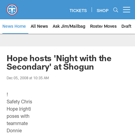
Skip
to
TICKETS
SHOP
Open menu button
main
content
News Home
All News
Ask Jim/Mailbag
Roster Moves
Draft
Hope hosts 'Night with the
Secondary' at Shogun
Dec 05, 2008 at 10:35 AM
!
Safety Chris
Hope (right)
poses with
teammate
Donnie