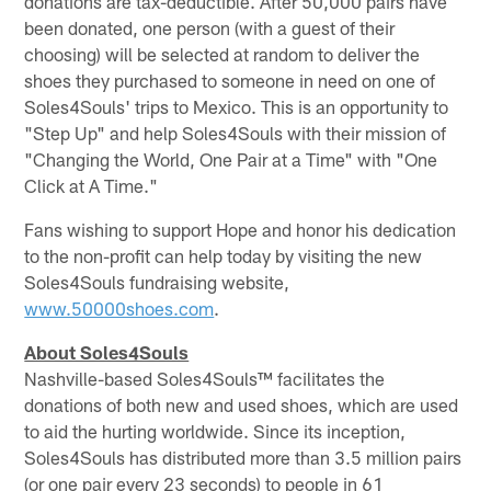
donations are tax-deductible. After 50,000 pairs have
been donated, one person (with a guest of their
choosing) will be selected at random to deliver the
shoes they purchased to someone in need on one of
Soles4Souls' trips to Mexico. This is an opportunity to
"Step Up" and help Soles4Souls with their mission of
"Changing the World, One Pair at a Time" with "One
Click at A Time."
Fans wishing to support Hope and honor his dedication
to the non-profit can help today by visiting the new
Soles4Souls fundraising website,
www.50000shoes.com
.
About Soles4Souls
Nashville-based Soles4Souls™ facilitates the
donations of both new and used shoes, which are used
to aid the hurting worldwide. Since its inception,
Soles4Souls has distributed more than 3.5 million pairs
(or one pair every 23 seconds) to people in 61