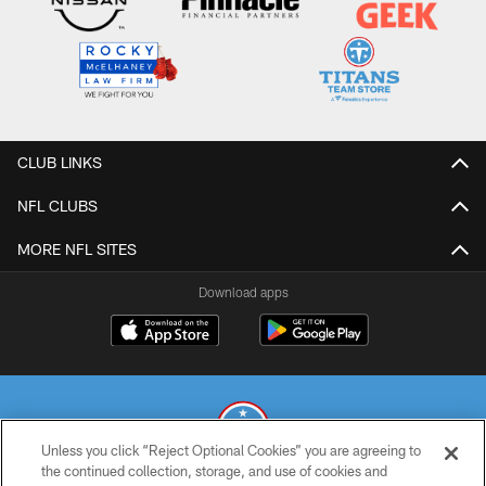
CLUB LINKS
NFL CLUBS
MORE NFL SITES
Download apps
Unless you click “Reject Optional Cookies” you are agreeing to
the continued collection, storage, and use of cookies and