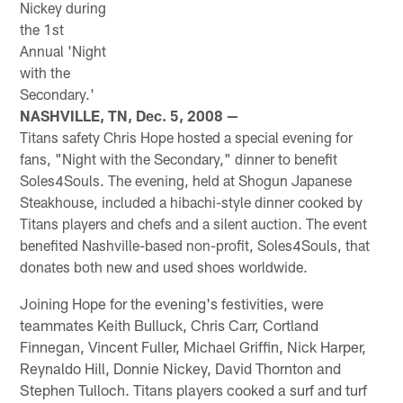
Nickey during
the 1st
Annual 'Night
with the
Secondary.'
NASHVILLE, TN, Dec. 5, 2008 —
Titans safety Chris Hope hosted a special evening for
fans, "Night with the Secondary," dinner to benefit
Soles4Souls. The evening, held at Shogun Japanese
Steakhouse, included a hibachi-style dinner cooked by
Titans players and chefs and a silent auction. The event
benefited Nashville-based non-profit, Soles4Souls, that
donates both new and used shoes worldwide.
Joining Hope for the evening's festivities, were
teammates Keith Bulluck, Chris Carr, Cortland
Finnegan, Vincent Fuller, Michael Griffin, Nick Harper,
Reynaldo Hill, Donnie Nickey, David Thornton and
Stephen Tulloch. Titans players cooked a surf and turf