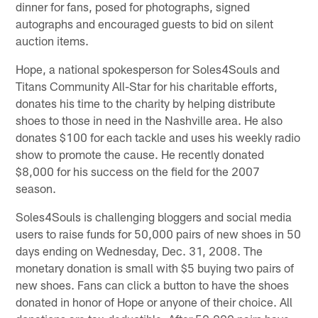
dinner for fans, posed for photographs, signed
autographs and encouraged guests to bid on silent
auction items.
Hope, a national spokesperson for Soles4Souls and
Titans Community All-Star for his charitable efforts,
donates his time to the charity by helping distribute
shoes to those in need in the Nashville area. He also
donates $100 for each tackle and uses his weekly radio
show to promote the cause. He recently donated
$8,000 for his success on the field for the 2007
season.
Soles4Souls is challenging bloggers and social media
users to raise funds for 50,000 pairs of new shoes in 50
days ending on Wednesday, Dec. 31, 2008. The
monetary donation is small with $5 buying two pairs of
new shoes. Fans can click a button to have the shoes
donated in honor of Hope or anyone of their choice. All