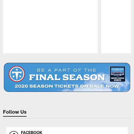
Pause
Play
Follow Us
FACEBOOK