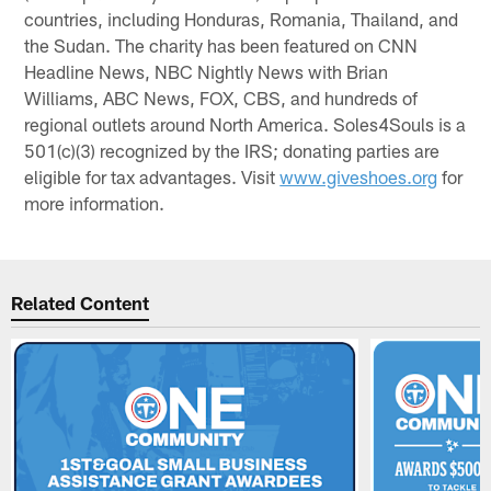
countries, including Honduras, Romania, Thailand, and
the Sudan. The charity has been featured on CNN
Headline News, NBC Nightly News with Brian
Williams, ABC News, FOX, CBS, and hundreds of
regional outlets around North America. Soles4Souls is a
501(c)(3) recognized by the IRS; donating parties are
eligible for tax advantages. Visit
www.giveshoes.org
for
more information.
Related Content