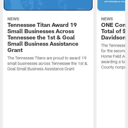
NEWS
NEWS
Tennessee Titan Award 19
ONE Comm
Small Businesses Across
Total of 
Tennessee the 1st & Goal
Davidson 
Small Business Assistance
The Tennessee 
Grant
for the second 
Home Field Adv
The Tennessee Titans are proud to award 19
awarding a tot
small businesses across Tennessee the 1st &
County nonprof
Goal Small Business Assistance Grant