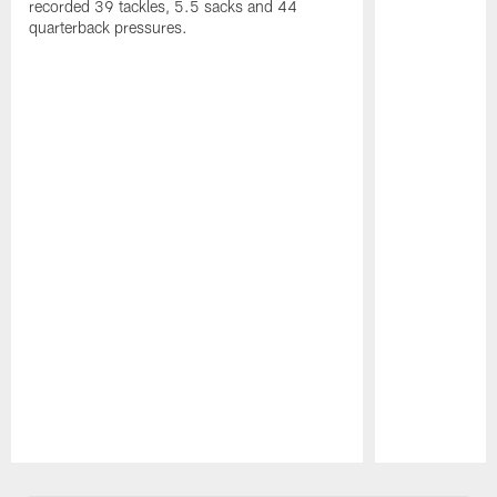
recorded 39 tackles, 5.5 sacks and 44
quarterback pressures.
Pause
Play