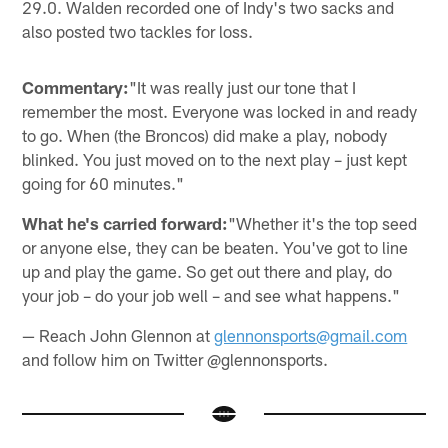
29.0. Walden recorded one of Indy's two sacks and
also posted two tackles for loss.
Commentary:
"It was really just our tone that I
remember the most. Everyone was locked in and ready
to go. When (the Broncos) did make a play, nobody
blinked. You just moved on to the next play – just kept
going for 60 minutes."
What he's carried forward:
"Whether it's the top seed
or anyone else, they can be beaten. You've got to line
up and play the game. So get out there and play, do
your job – do your job well – and see what happens."
— Reach John Glennon at
glennonsports@gmail.com
and follow him on Twitter @glennonsports.