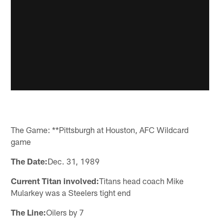
The Game: **Pittsburgh at Houston, AFC Wildcard
game
The Date:
Dec. 31, 1989
Current Titan involved:
Titans head coach Mike
Mularkey was a Steelers tight end
The Line:
Oilers by 7