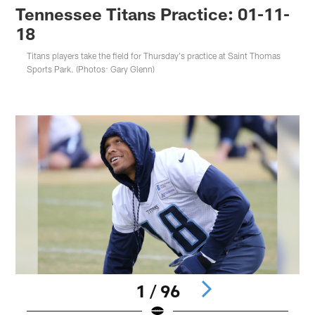
Tennessee Titans Practice: 01-11-
18
Titans players take the field for Thursday's practice at Saint Thomas
Sports Park. (Photos: Gary Glenn)
1 / 96