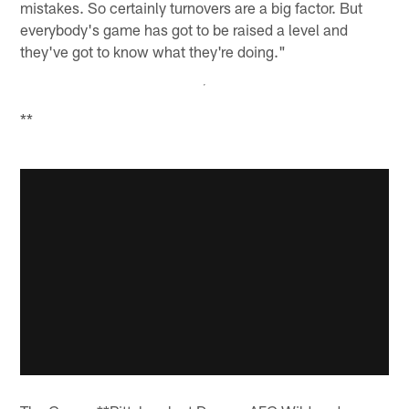
mistakes. So certainly turnovers are a big factor. But
everybody's game has got to be raised a level and
they've got to know what they're doing."
**