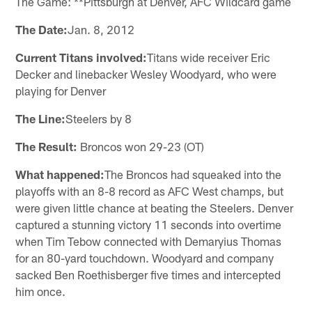
The Game: **Pittsburgh at Denver, AFC Wildcard game
The Date:
Jan. 8, 2012
Current Titans involved:
Titans wide receiver Eric
Decker and linebacker Wesley Woodyard, who were
playing for Denver
The Line:
Steelers by 8
The Result:
Broncos won 29-23 (OT)
What happened:
The Broncos had squeaked into the
playoffs with an 8-8 record as AFC West champs, but
were given little chance at beating the Steelers. Denver
captured a stunning victory 11 seconds into overtime
when Tim Tebow connected with Demaryius Thomas
for an 80-yard touchdown. Woodyard and company
sacked Ben Roethisberger five times and intercepted
him once.