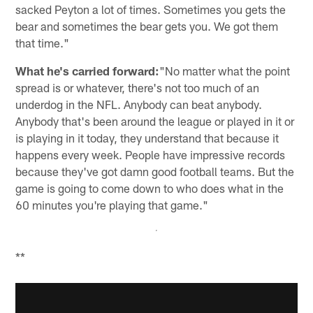
sacked Peyton a lot of times. Sometimes you gets the
bear and sometimes the bear gets you. We got them
that time."
What he's carried forward:
"No matter what the point
spread is or whatever, there's not too much of an
underdog in the NFL. Anybody can beat anybody.
Anybody that's been around the league or played in it or
is playing in it today, they understand that because it
happens every week. People have impressive records
because they've got damn good football teams. But the
game is going to come down to who does what in the
60 minutes you're playing that game."
**