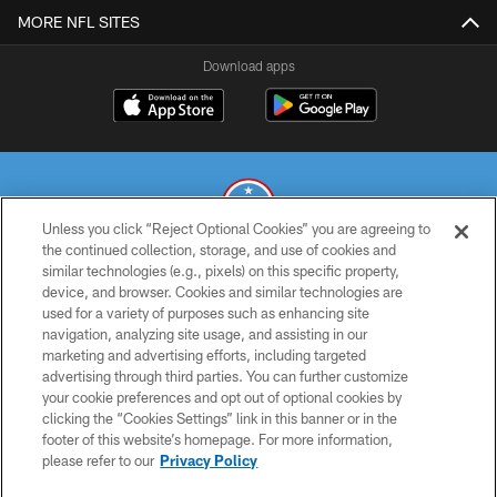
MORE NFL SITES
Download apps
Unless you click “Reject Optional Cookies” you are agreeing to
the continued collection, storage, and use of cookies and
similar technologies (e.g., pixels) on this specific property,
© 2026 THE TENNESSEE TITANS. ALL RIGHTS RESERVED
device, and browser. Cookies and similar technologies are
used for a variety of purposes such as enhancing site
PRIVACY POLICY
navigation, analyzing site usage, and assisting in our
TERMS OF USE
marketing and advertising efforts, including targeted
advertising through third parties. You can further customize
ACCESSIBILITY
your cookie preferences and opt out of optional cookies by
clicking the “Cookies Settings” link in this banner or in the
SMS TERMS
footer of this website’s homepage. For more information,
CONTACT US
please refer to our
Privacy Policy
AD CHOICES