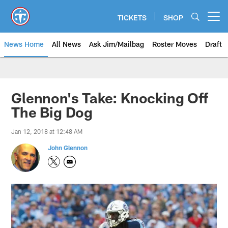
Skip
to
TICKETS
SHOP
Open menu button
main
content
News Home
All News
Ask Jim/Mailbag
Roster Moves
Draft
Glennon's Take: Knocking Off
The Big Dog
Jan 12, 2018 at 12:48 AM
John Glennon