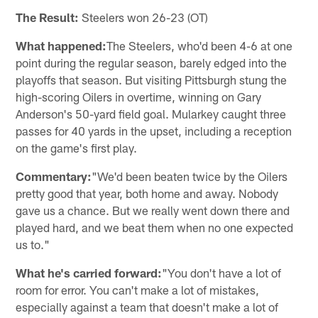
The Result:
Steelers won 26-23 (OT)
What happened:
The Steelers, who'd been 4-6 at one
point during the regular season, barely edged into the
playoffs that season. But visiting Pittsburgh stung the
high-scoring Oilers in overtime, winning on Gary
Anderson's 50-yard field goal. Mularkey caught three
passes for 40 yards in the upset, including a reception
on the game's first play.
Commentary:
"We'd been beaten twice by the Oilers
pretty good that year, both home and away. Nobody
gave us a chance. But we really went down there and
played hard, and we beat them when no one expected
us to."
What he's carried forward:
"You don't have a lot of
room for error. You can't make a lot of mistakes,
especially against a team that doesn't make a lot of