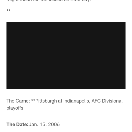
**
The Game: **Pittsburgh at Indianapolis, AFC Divisional
playoffs
The Date:
Jan. 15, 2006