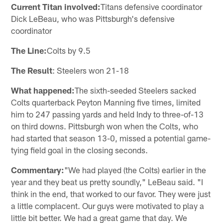
Current Titan involved:
Titans defensive coordinator
Dick LeBeau, who was Pittsburgh's defensive
coordinator
The Line:
Colts by 9.5
The Result
: Steelers won 21-18
What happened:
The sixth-seeded Steelers sacked
Colts quarterback Peyton Manning five times, limited
him to 247 passing yards and held Indy to three-of-13
on third downs. Pittsburgh won when the Colts, who
had started that season 13-0, missed a potential game-
tying field goal in the closing seconds.
Commentary:
"We had played (the Colts) earlier in the
year and they beat us pretty soundly," LeBeau said. "I
think in the end, that worked to our favor. They were just
a little complacent. Our guys were motivated to play a
little bit better. We had a great game that day. We