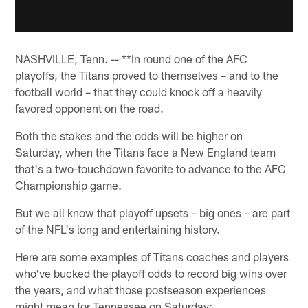
NASHVILLE, Tenn. -- **In round one of the AFC
playoffs, the Titans proved to themselves – and to the
football world – that they could knock off a heavily
favored opponent on the road.
Both the stakes and the odds will be higher on
Saturday, when the Titans face a New England team
that's a two-touchdown favorite to advance to the AFC
Championship game.
But we all know that playoff upsets – big ones – are part
of the NFL's long and entertaining history.
Here are some examples of Titans coaches and players
who've bucked the playoff odds to record big wins over
the years, and what those postseason experiences
might mean for Tennessee on Saturday: