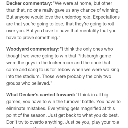
Decker commentary:
"We were at home, but other
than that, no one really gave us any chance of winning.
But anyone would love the underdog role. Expectations
are that you're going to lose, that they're going to roll
over you. But you have to have that mentality that you
have to prove something."
Woodyard commentary:
"I think the only ones who
thought we were going to win that Pittsburgh game
were the guys in the locker room and the choir that
came and sang to us for Tebow when we were walking
into the stadium. Those were probably the only two
groups who believed."
What Decker's carried forward:
"I think in all big
games, you have to win the turnover battle. You have to
eliminate mistakes. Everything gets magnified at this
point of the season. Just get back to what you do best.
Don't try to overdo anything. Just be you, play your role