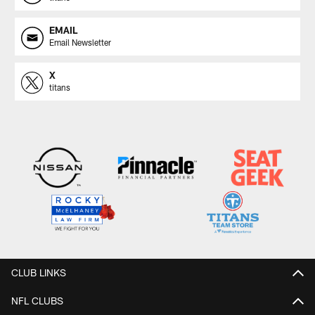
EMAIL
Email Newsletter
X
titans
CLUB LINKS
NFL CLUBS