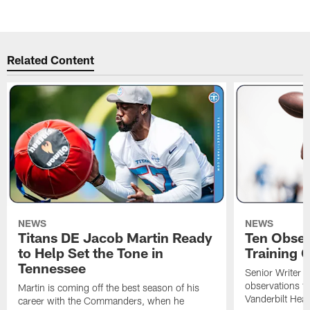
Pause
Play
Related Content
NEWS
NEWS
Titans DE Jacob Martin Ready
Ten Obser
to Help Set the Tone in
Training 
Tennessee
Senior Writer a
observations f
Martin is coming off the best season of his
Vanderbilt Heal
career with the Commanders, when he