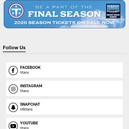
Follow Us
FACEBOOK
titans
INSTAGRAM
titans
SNAPCHAT
nfltitans
YOUTUBE
titans