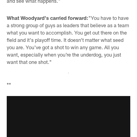
and see what happens."
What Woodyard's carried forward:
"You have to have
a strong group of guys as leaders that believe as a team
what you want to accomplish. You get out there on the
field and it's playoff time. It doesn't matter what seed
you are. You've got a shot to win any game. All you
want, especially when you're the underdog, you just
want that one shot."
**