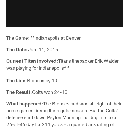
The Game: **Indianapolis at Denver
The Date:
Jan. 11, 2015
Current Titan involved:
Titans linebacker Erik Walden
was playing for Indianapolis
* *
The Line:
Broncos by 10
The Result:
Colts won 24-13
What happened:
The Broncos had won all eight of their
home games during the regular season. But the Colts'
defense shut down Peyton Manning, holding him to a
26-of-46 day for 211 yards – a quarterback rating of