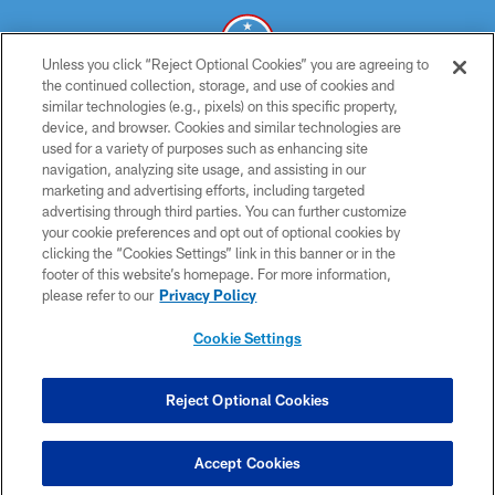
Unless you click “Reject Optional Cookies” you are agreeing to
the continued collection, storage, and use of cookies and
similar technologies (e.g., pixels) on this specific property,
© 2026 THE TENNESSEE TITANS. ALL RIGHTS RESERVED
device, and browser. Cookies and similar technologies are
used for a variety of purposes such as enhancing site
PRIVACY POLICY
navigation, analyzing site usage, and assisting in our
TERMS OF USE
marketing and advertising efforts, including targeted
advertising through third parties. You can further customize
ACCESSIBILITY
your cookie preferences and opt out of optional cookies by
clicking the “Cookies Settings” link in this banner or in the
SMS TERMS
footer of this website’s homepage. For more information,
CONTACT US
please refer to our
Privacy Policy
AD CHOICES
Cookie Settings
YOUR PRIVACY CHOICES
COOKIE SETTINGS
Reject Optional Cookies
PREFERENCE CENTER
Accept Cookies