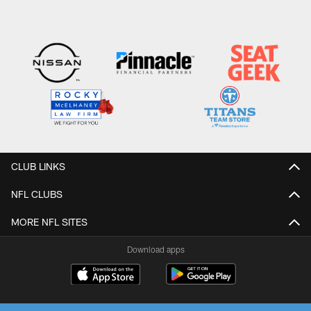
CLUB LINKS
NFL CLUBS
MORE NFL SITES
Download apps