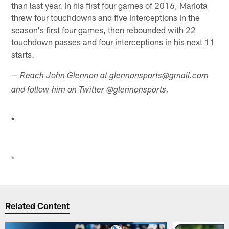
than last year. In his first four games of 2016, Mariota
threw four touchdowns and five interceptions in the
season's first four games, then rebounded with 22
touchdown passes and four interceptions in his next 11
starts.
— Reach John Glennon at glennonsports@gmail.com
and follow him on Twitter @glennonsports.
*
*
Related Content