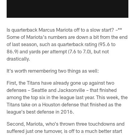
Is quarterback Marcus Mariota off to a slow start? –**
Some of Mariota's numbers are down a bit from the end
of last season, such as quarterback rating (95.6 to
86.9) and yards per attempt (7.6 to 7.0), but not
drastically.
It's worth remembering two things as well:
First, the Titans have already gone up against two
defenses – Seattle and Jacksonville – that finished
among the top six in the league last year. This week, the
Titans take on a Houston defense that finished as the
league's best defense in 2016.
Second, Mariota, who's thrown three touchdowns and
suffered just one turnover, is off to a much better start