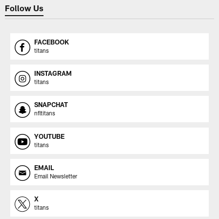
Follow Us
FACEBOOK
titans
INSTAGRAM
titans
SNAPCHAT
nfltitans
YOUTUBE
titans
EMAIL
Email Newsletter
X
titans