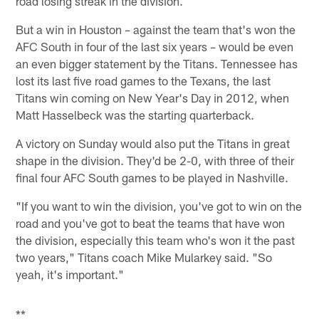
road losing streak in the division.
But a win in Houston – against the team that's won the
AFC South in four of the last six years – would be even
an even bigger statement by the Titans. Tennessee has
lost its last five road games to the Texans, the last
Titans win coming on New Year's Day in 2012, when
Matt Hasselbeck was the starting quarterback.
A victory on Sunday would also put the Titans in great
shape in the division. They'd be 2-0, with three of their
final four AFC South games to be played in Nashville.
"If you want to win the division, you've got to win on the
road and you've got to beat the teams that have won
the division, especially this team who's won it the past
two years," Titans coach Mike Mularkey said. "So
yeah, it's important."
**