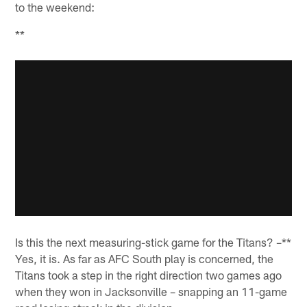
to the weekend:
**
Is this the next measuring-stick game for the Titans? –**
Yes, it is. As far as AFC South play is concerned, the
Titans took a step in the right direction two games ago
when they won in Jacksonville – snapping an 11-game