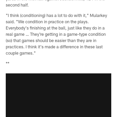
second half.
"I think (conditioning) has a lot to do with it," Mularkey
said. "We condition in practice on the plays.
Everybody's finishing at the ball, just like they do in a
real game … They're getting in a game-type condition
(so) that games should be easier than they are in
practices. I think it's made a difference in these last
couple games."
**