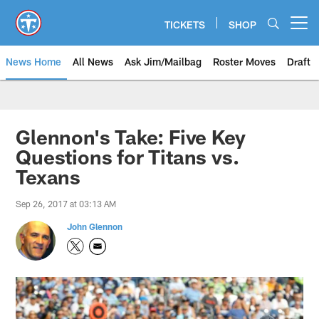
Skip
to
TICKETS
SHOP
Open menu button
main
content
News Home
All News
Ask Jim/Mailbag
Roster Moves
Draft
Glennon's Take: Five Key
Questions for Titans vs.
Texans
Sep 26, 2017 at 03:13 AM
John Glennon