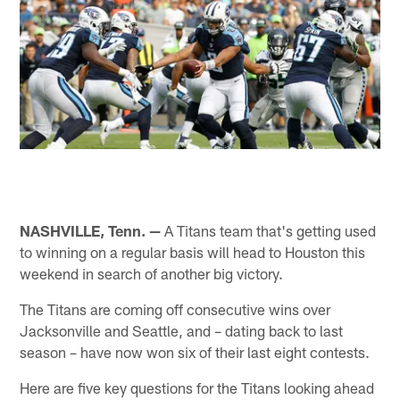
NASHVILLE, Tenn. —
A Titans team that's getting used
to winning on a regular basis will head to Houston this
weekend in search of another big victory.
The Titans are coming off consecutive wins over
Jacksonville and Seattle, and – dating back to last
season – have now won six of their last eight contests.
Here are five key questions for the Titans looking ahead