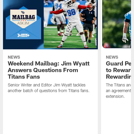
NEWS
NEWS
Weekend Mailbag: Jim Wyatt
Guard Pet
Answers Questions From
to Reward 
Titans Fans
Rewardin
Senior Writer and Editor Jim Wyatt tackles
The Titans and
another batch of questions from Titans fans.
an agreement o
extension.