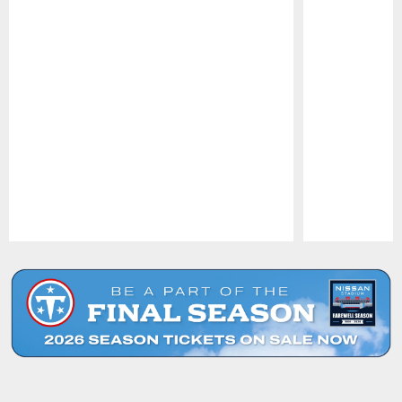
Pause
Play