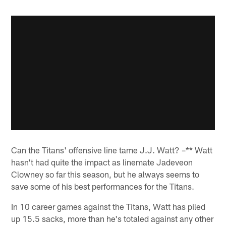
Can the Titans' offensive line tame J.J. Watt? –** Watt
hasn't had quite the impact as linemate Jadeveon
Clowney so far this season, but he always seems to
save some of his best performances for the Titans.
In 10 career games against the Titans, Watt has piled
up 15.5 sacks, more than he's totaled against any other