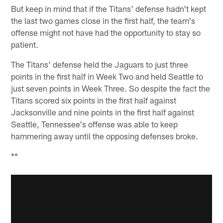
But keep in mind that if the Titans' defense hadn't kept
the last two games close in the first half, the team's
offense might not have had the opportunity to stay so
patient.
The Titans' defense held the Jaguars to just three
points in the first half in Week Two and held Seattle to
just seven points in Week Three. So despite the fact the
Titans scored six points in the first half against
Jacksonville and nine points in the first half against
Seattle, Tennessee's offense was able to keep
hammering away until the opposing defenses broke.
**