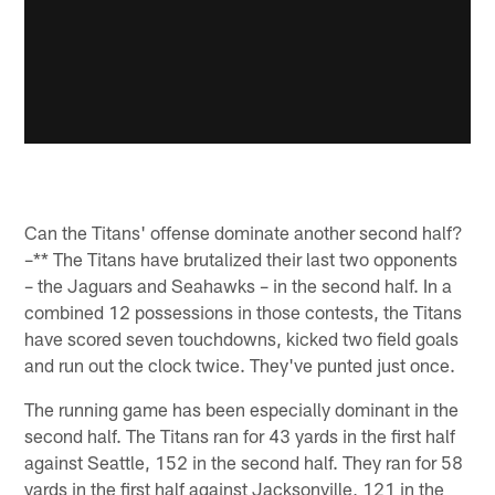
Can the Titans' offense dominate another second half?
–** The Titans have brutalized their last two opponents
– the Jaguars and Seahawks – in the second half. In a
combined 12 possessions in those contests, the Titans
have scored seven touchdowns, kicked two field goals
and run out the clock twice. They've punted just once.
The running game has been especially dominant in the
second half. The Titans ran for 43 yards in the first half
against Seattle, 152 in the second half. They ran for 58
yards in the first half against Jacksonville, 121 in the