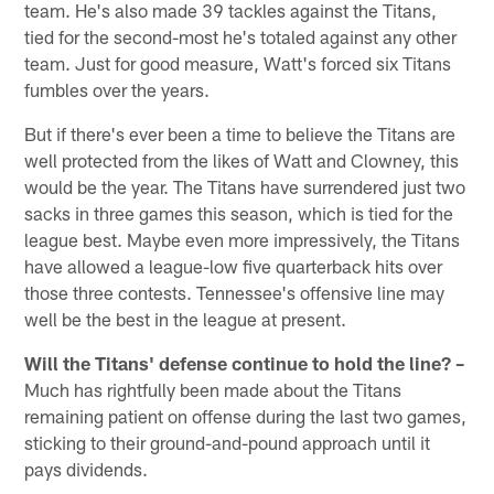
team. He's also made 39 tackles against the Titans,
tied for the second-most he's totaled against any other
team. Just for good measure, Watt's forced six Titans
fumbles over the years.
But if there's ever been a time to believe the Titans are
well protected from the likes of Watt and Clowney, this
would be the year. The Titans have surrendered just two
sacks in three games this season, which is tied for the
league best. Maybe even more impressively, the Titans
have allowed a league-low five quarterback hits over
those three contests. Tennessee's offensive line may
well be the best in the league at present.
Will the Titans' defense continue to hold the line? –
Much has rightfully been made about the Titans
remaining patient on offense during the last two games,
sticking to their ground-and-pound approach until it
pays dividends.