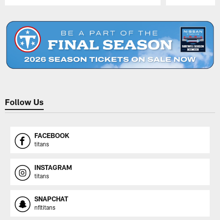
Pause
Play
Follow Us
FACEBOOK
titans
INSTAGRAM
titans
SNAPCHAT
nfltitans