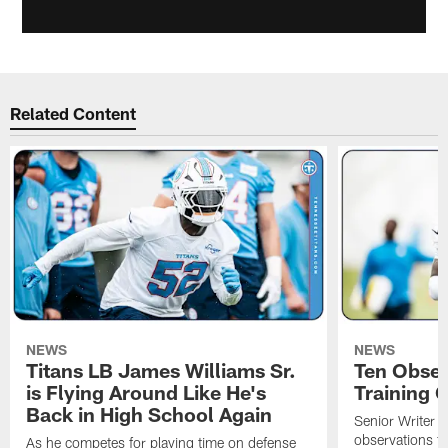
Related Content
NEWS
NEWS
Titans LB James Williams Sr.
Ten Obser
is Flying Around Like He's
Training 
Back in High School Again
Senior Writer a
observations f
As he competes for playing time on defense