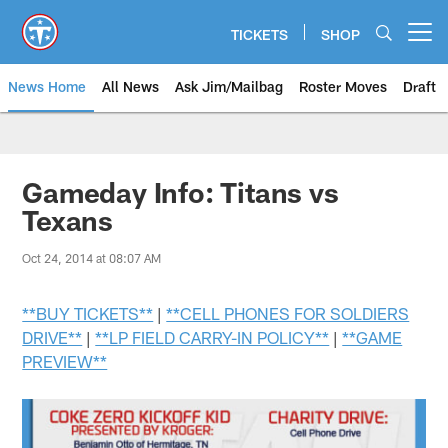
Skip
to
TICKETS
SHOP
Open menu button
main
content
News Home
All News
Ask Jim/Mailbag
Roster Moves
Draft
Gameday Info: Titans vs
Texans
Oct 24, 2014 at 08:07 AM
**BUY TICKETS**
|
**CELL PHONES FOR SOLDIERS
DRIVE**
|
**LP FIELD CARRY-IN POLICY**
|
**GAME
PREVIEW**