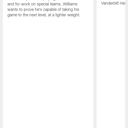
Vanderbilt Heal
and for work on special teams, Williams
wants to prove he's capable of taking his
game to the next level, at a lighter weight.