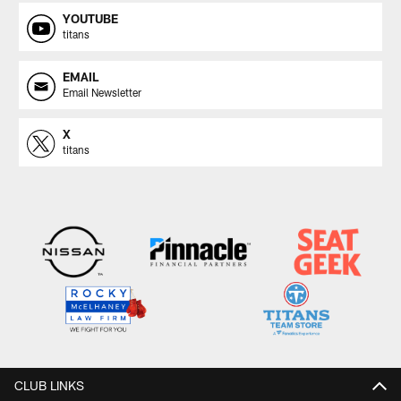
YOUTUBE
titans
EMAIL
Email Newsletter
X
titans
CLUB LINKS