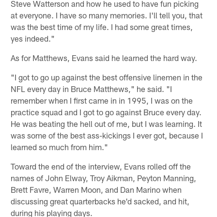
Steve Watterson and how he used to have fun picking
at everyone. I have so many memories. I'll tell you, that
was the best time of my life. I had some great times,
yes indeed."
As for Matthews, Evans said he learned the hard way.
"I got to go up against the best offensive linemen in the
NFL every day in Bruce Matthews," he said. "I
remember when I first came in in 1995, I was on the
practice squad and I got to go against Bruce every day.
He was beating the hell out of me, but I was learning. It
was some of the best ass-kickings I ever got, because I
learned so much from him."
Toward the end of the interview, Evans rolled off the
names of John Elway, Troy Aikman, Peyton Manning,
Brett Favre, Warren Moon, and Dan Marino when
discussing great quarterbacks he'd sacked, and hit,
during his playing days.