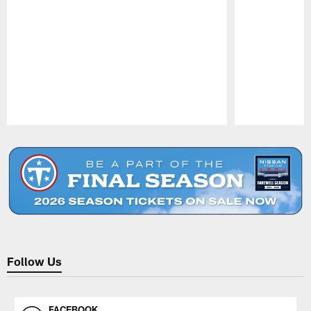
Pause
Play
Follow Us
FACEBOOK