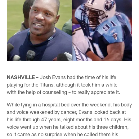
NASHVILLE –
Josh Evans had the time of his life
playing for the Titans, although it took him a while –
with the help of counseling – to really appreciate it.
While lying in a hospital bed over the weekend, his body
and voice weakened by cancer, Evans looked back at
his life through 47 years, eight months and 16 days. His
voice went up when he talked about his three children,
so it came as no surprise when he called them his