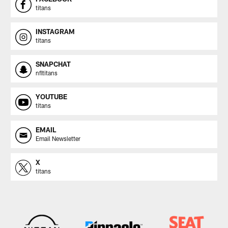
titans
INSTAGRAM
titans
SNAPCHAT
nfltitans
YOUTUBE
titans
EMAIL
Email Newsletter
X
titans