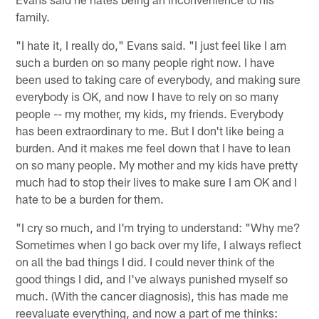
family.
"I hate it, I really do," Evans said. "I just feel like I am
such a burden on so many people right now. I have
been used to taking care of everybody, and making sure
everybody is OK, and now I have to rely on so many
people -- my mother, my kids, my friends. Everybody
has been extraordinary to me. But I don't like being a
burden. And it makes me feel down that I have to lean
on so many people. My mother and my kids have pretty
much had to stop their lives to make sure I am OK and I
hate to be a burden for them.
"I cry so much, and I'm trying to understand: "Why me?
Sometimes when I go back over my life, I always reflect
on all the bad things I did. I could never think of the
good things I did, and I've always punished myself so
much. (With the cancer diagnosis), this has made me
reevaluate everything, and now a part of me thinks: