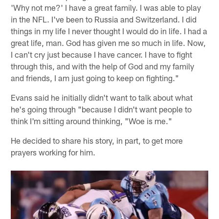
'Why not me?' I have a great family. I was able to play
in the NFL. I've been to Russia and Switzerland. I did
things in my life I never thought I would do in life. I had a
great life, man. God has given me so much in life. Now,
I can't cry just because I have cancer. I have to fight
through this, and with the help of God and my family
and friends, I am just going to keep on fighting."
Evans said he initially didn't want to talk about what
he's going through "because I didn't want people to
think I'm sitting around thinking, "Woe is me."
He decided to share his story, in part, to get more
prayers working for him.