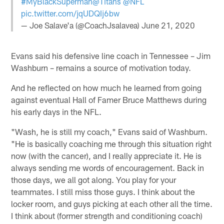
#MyBlackSuperman
@Titans
@NFL
pic.twitter.com/jqUDQIj6bw
— Joe Salave'a (@CoachJsalavea)
June 21, 2020
Evans said his defensive line coach in Tennessee – Jim
Washburn – remains a source of motivation today.
And he reflected on how much he learned from going
against eventual Hall of Famer Bruce Matthews during
his early days in the NFL.
"Wash, he is still my coach," Evans said of Washburn.
"He is basically coaching me through this situation right
now (with the cancer), and I really appreciate it. He is
always sending me words of encouragement. Back in
those days, we all got along. You play for your
teammates. I still miss those guys. I think about the
locker room, and guys picking at each other all the time.
I think about (former strength and conditioning coach)