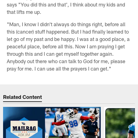
says "You did this and that', I think about my kids and
that lifts me up.
"Man, I know I didn't always do things right, before all
this (cancer) stuff happened. But I had finally learned to
let go of my past and be happy. I was at a good place, a
peaceful place, before all this. Now I am praying I get
through this and I can get myself together again.
Anybody out there who can talk to God for me, please
pray for me. I can use all the prayers I can get."
Related Content