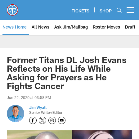
Skip
to
TICKETS
SHOP
Open menu button
main
content
News Home
All News
Ask Jim/Mailbag
Roster Moves
Draft
Former Titans DL Josh Evans
Reflects on His Life While
Asking for Prayers as He
Fights Cancer
Jun 22, 2020 at 03:58 PM
Jim Wyatt
Senior Writer/Editor