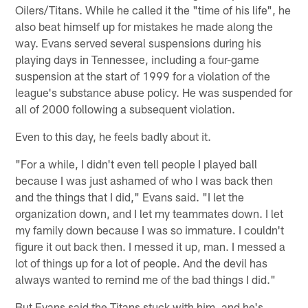
Oilers/Titans. While he called it the "time of his life", he
also beat himself up for mistakes he made along the
way. Evans served several suspensions during his
playing days in Tennessee, including a four-game
suspension at the start of 1999 for a violation of the
league's substance abuse policy. He was suspended for
all of 2000 following a subsequent violation.
Even to this day, he feels badly about it.
"For a while, I didn't even tell people I played ball
because I was just ashamed of who I was back then
and the things that I did," Evans said. "I let the
organization down, and I let my teammates down. I let
my family down because I was so immature. I couldn't
figure it out back then. I messed it up, man. I messed a
lot of things up for a lot of people. And the devil has
always wanted to remind me of the bad things I did."
But Evans said the Titans stuck with him, and he's