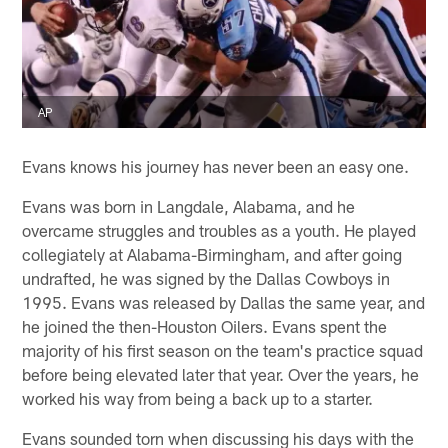
AP
Evans knows his journey has never been an easy one.
Evans was born in Langdale, Alabama, and he
overcame struggles and troubles as a youth. He played
collegiately at Alabama-Birmingham, and after going
undrafted, he was signed by the Dallas Cowboys in
1995. Evans was released by Dallas the same year, and
he joined the then-Houston Oilers. Evans spent the
majority of his first season on the team's practice squad
before being elevated later that year. Over the years, he
worked his way from being a back up to a starter.
Evans sounded torn when discussing his days with the