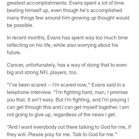
greatest accomplishments. Evans spent a lot of time
beating himself up, even though he's accomplished
many things few around him growing up thought would
be possible.
In recent months, Evans has spent way too much time
reflecting on his life, while also worrying about his
future.
Cancer, unfortunately, has a way of doing that to even
big and strong NFL players, too.
"I've been scared -- I'm scared now," Evans said in a
telephone interview. "I'm fighting hard, man, I promise
you that. It ain't easy. But I'm fighting, and I'm praying I
can get through this and I can get myself together. I am
not going to give up, regardless of the news I get.
"And I want everybody out there talking to God for me, if
they will. Please pray for me. Talk to God for me."