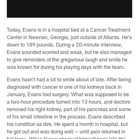
Today, Evans is in a hospital bed at a Cancer Treatment
Center in Newnan, Georgia, just outside of Atlanta. He's
down to 189 pounds. During a 20-minute interview,
Evans sounded worried and weak, but he also managed
to give reminders of the gregarious laugh and smile he
was known for during his playing days with the team.
Evans hasn't had a lot to smile about of late. After being
diagnosed with cancer in one of his kidneys back in
January, Evans had surgery. What was supposed to be
a two-hour procedure turned into 13 hours, and doctors
removed his right kidney, part of his pancreas and some
of his small intestine in the process. Evans described
his condition as dire. He spent a month in hospital, but
he got out and was doing well -- until pain returned in
full force. When Evans checked himself back into the