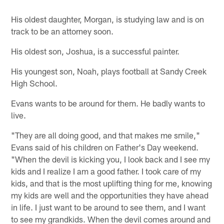
His oldest daughter, Morgan, is studying law and is on
track to be an attorney soon.
His oldest son, Joshua, is a successful painter.
His youngest son, Noah, plays football at Sandy Creek
High School.
Evans wants to be around for them. He badly wants to
live.
"They are all doing good, and that makes me smile,"
Evans said of his children on Father's Day weekend.
"When the devil is kicking you, I look back and I see my
kids and I realize I am a good father. I took care of my
kids, and that is the most uplifting thing for me, knowing
my kids are well and the opportunities they have ahead
in life. I just want to be around to see them, and I want
to see my grandkids. When the devil comes around and