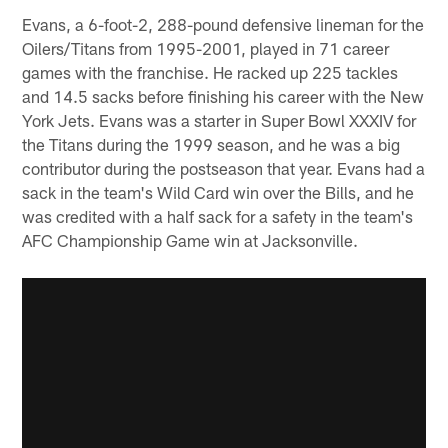
Evans, a 6-foot-2, 288-pound defensive lineman for the
Oilers/Titans from 1995-2001, played in 71 career
games with the franchise. He racked up 225 tackles
and 14.5 sacks before finishing his career with the New
York Jets. Evans was a starter in Super Bowl XXXIV for
the Titans during the 1999 season, and he was a big
contributor during the postseason that year. Evans had a
sack in the team's Wild Card win over the Bills, and he
was credited with a half sack for a safety in the team's
AFC Championship Game win at Jacksonville.