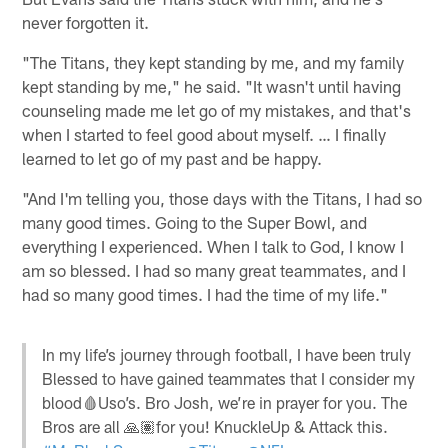
never forgotten it.
"The Titans, they kept standing by me, and my family
kept standing by me," he said. "It wasn't until having
counseling made me let go of my mistakes, and that's
when I started to feel good about myself. … I finally
learned to let go of my past and be happy.
"And I'm telling you, those days with the Titans, I had so
many good times. Going to the Super Bowl, and
everything I experienced. When I talk to God, I know I
am so blessed. I had so many great teammates, and I
had so many good times. I had the time of my life."
In my life’s journey through football, I have been truly
Blessed to have gained teammates that I consider my
blood🩸Uso’s. Bro Josh, we’re in prayer for you. The
Bros are all 🙏🏽for you! KnuckleUp & Attack this.