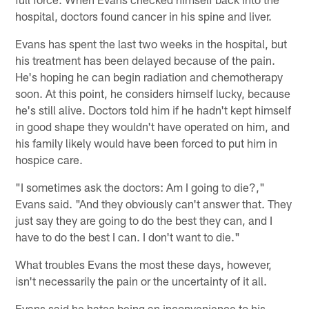
hospital, doctors found cancer in his spine and liver.
Evans has spent the last two weeks in the hospital, but
his treatment has been delayed because of the pain.
He's hoping he can begin radiation and chemotherapy
soon. At this point, he considers himself lucky, because
he's still alive. Doctors told him if he hadn't kept himself
in good shape they wouldn't have operated on him, and
his family likely would have been forced to put him in
hospice care.
"I sometimes ask the doctors: Am I going to die?,"
Evans said. "And they obviously can't answer that. They
just say they are going to do the best they can, and I
have to do the best I can. I don't want to die."
What troubles Evans the most these days, however,
isn't necessarily the pain or the uncertainty of it all.
Evans said he hates being an inconvenience to his