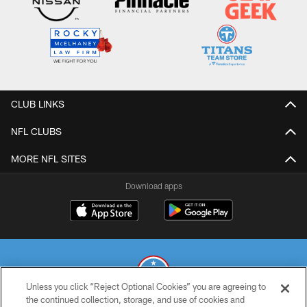
CLUB LINKS
NFL CLUBS
MORE NFL SITES
Download apps
Unless you click “Reject Optional Cookies” you are agreeing to
the continued collection, storage, and use of cookies and