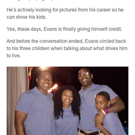
He's actively looking for pictures from his career so he
can show his kids.
Yes, these days, Evans is finally giving himself credit.
And before the conversation ended, Evans circled back
to his three children when talking about what drives him
to live.