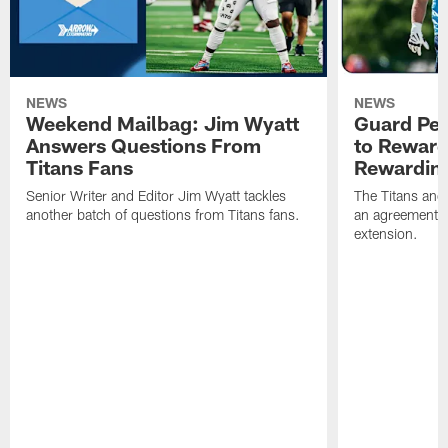
NEWS
NEWS
Weekend Mailbag: Jim Wyatt
Guard Pet
Answers Questions From
to Reward 
Titans Fans
Rewardin
Senior Writer and Editor Jim Wyatt tackles
The Titans and
another batch of questions from Titans fans.
an agreement o
extension.