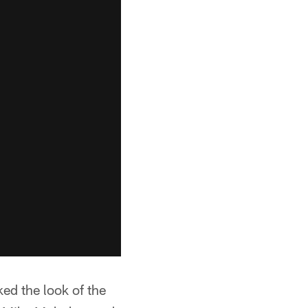
ed the look of the