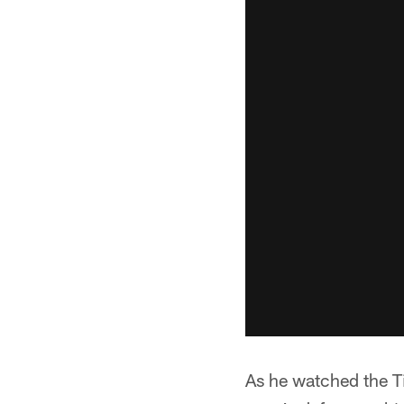
As he watched the Ti