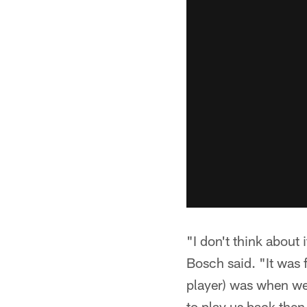
"I don't think abou
Bosch said. "It was 
player) was when we
to play us back then