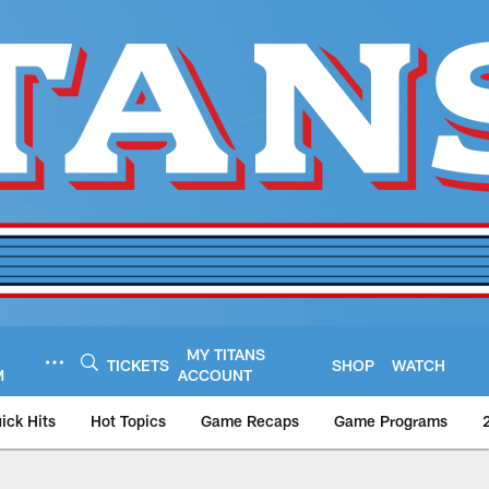
MY TITANS
TICKETS
SHOP
WATCH
M
ACCOUNT
ick Hits
Hot Topics
Game Recaps
Game Programs