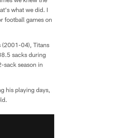
t's what we did. I
for football games on
 (2001-04), Titans
38.5 sacks during
2-sack season in
ng his playing days,
ld.