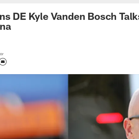
ns DE Kyle Vanden Bosch Talks
ona
tor