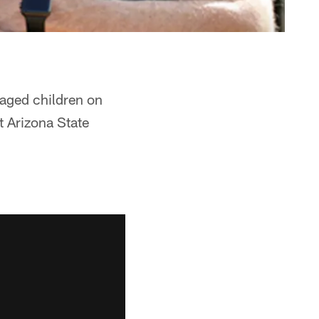
aged children on
t Arizona State