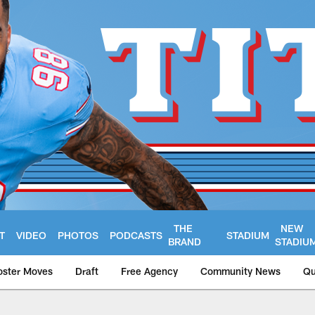
THE
NEW
T
VIDEO
PHOTOS
PODCASTS
STADIUM
BRAND
STADIU
oster Moves
Draft
Free Agency
Community News
Qu