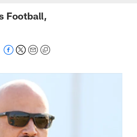
 Football,