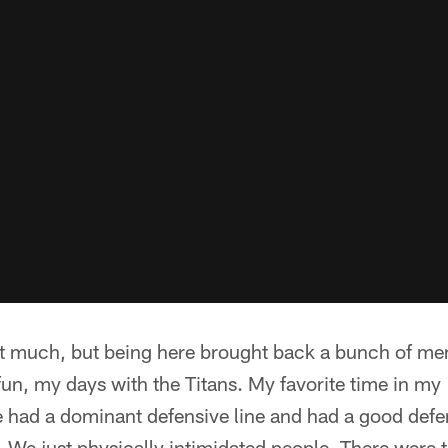
t it much, but being here brought back a bunch of m
fun, my days with the Titans. My favorite time in my 
 had a dominant defensive line and had a good def
. We just physically intimidated people. There were