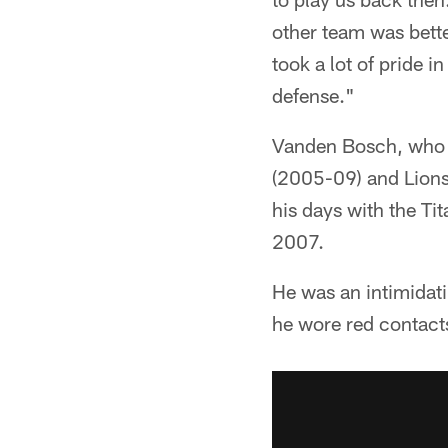
other team was bette
took a lot of pride i
defense."
Vanden Bosch, who p
(2005-09) and Lions
his days with the Ti
2007.
He was an intimidati
he wore red contact