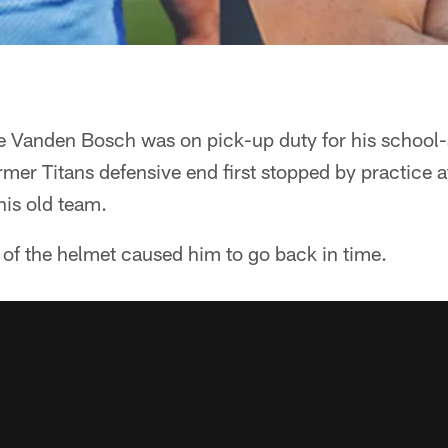
 Vanden Bosch was on pick-up duty for his school-
rmer Titans defensive end first stopped by practice a
his old team.
 of the helmet caused him to go back in time.