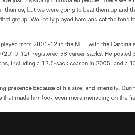
r than us, but we were going to beat them up and tha
n that group. We really played hard and set the tone 
layed from 2001-12 in the NFL, with the Cardinals
 (2010-12), registered 58 career sacks. He posted 
tans, including a 12.5-sack season in 2005, and a 1
ng presence because of his size, and intensity. Duri
s that made him look even more menacing on the fie