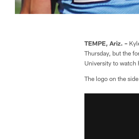
TEMPE, Ariz. –
Kyle
Thursday, but the fo
University to watch 
The logo on the side