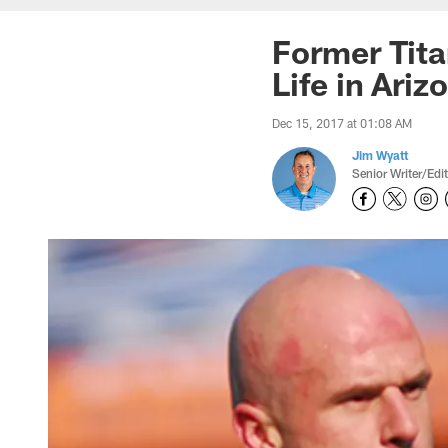
Former Tita
Life in Ariz
Dec 15, 2017 at 01:08 AM
Jim Wyatt
Senior Writer/Edi