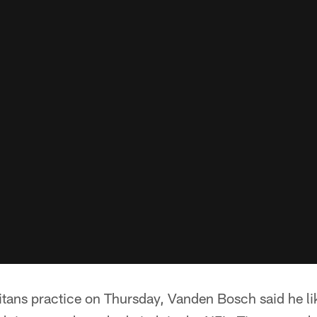
tans practice on Thursday, Vanden Bosch said he lik