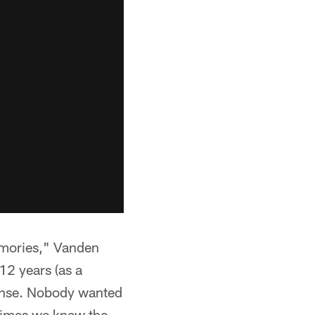
emories," Vanden
12 years (as a
ense. Nobody wanted
 times we knew the