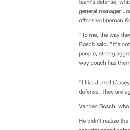
team's defense, whic
general manager Jon
offensive lineman K
"To me, the way they
Bosch said. "It's not
people, strong aggres
way coach has them
"I like Jurrell (Case
defense. They are ag
Vanden Bosch, who t
He didn't realize th
security coordinator