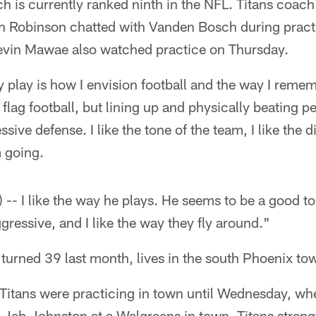
h is currently ranked ninth in the NFL. Titans coa
 Robinson chatted with Vanden Bosch during practi
evin Mawae also watched practice on Thursday.
 play is how I envision football and the way I reme
 flag football, but lining up and physically beating 
sive defense. I like the tone of the team, I like the di
 going.
y) -- I like the way he plays. He seems to be a good to
gressive, and I like the way they fly around."
urned 39 last month, lives in the south Phoenix to
e Titans were practicing in town until Wednesday, wh
 Jeb Johnston at a Walgreens in town. Titans stren