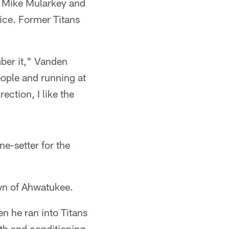
ch Mike Mularkey and
ce. Former Titans
mber it," Vanden
people and running at
rection, I like the
ne-setter for the
wn of Ahwatukee.
en he ran into Titans
gth and conditioning