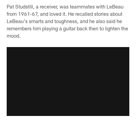
Pat Studstill, a receiver, was teammates with LeBeau
from 1961-67, and loved it. He recalled stories about
LeBeau's smarts and toughness, and he also said he
remembers him playing a guitar back then to lighten the
mood.