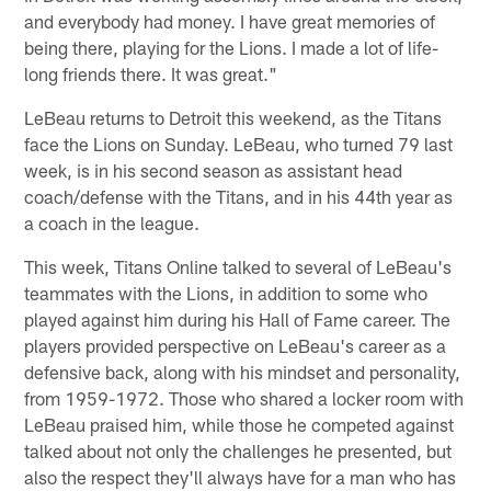
and everybody had money. I have great memories of
being there, playing for the Lions. I made a lot of life-
long friends there. It was great."
LeBeau returns to Detroit this weekend, as the Titans
face the Lions on Sunday. LeBeau, who turned 79 last
week, is in his second season as assistant head
coach/defense with the Titans, and in his 44th year as
a coach in the league.
This week, Titans Online talked to several of LeBeau's
teammates with the Lions, in addition to some who
played against him during his Hall of Fame career. The
players provided perspective on LeBeau's career as a
defensive back, along with his mindset and personality,
from 1959-1972. Those who shared a locker room with
LeBeau praised him, while those he competed against
talked about not only the challenges he presented, but
also the respect they'll always have for a man who has