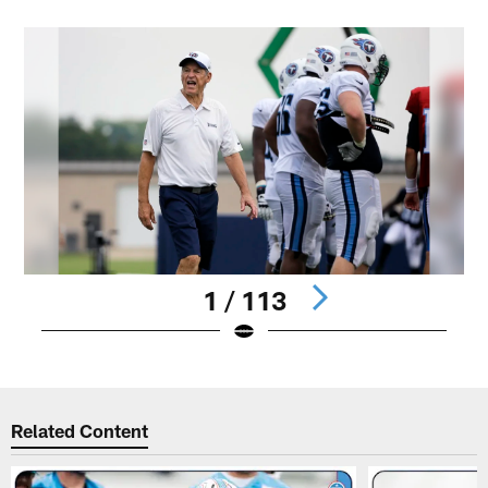
1 / 113
Pause
Play
Related Content