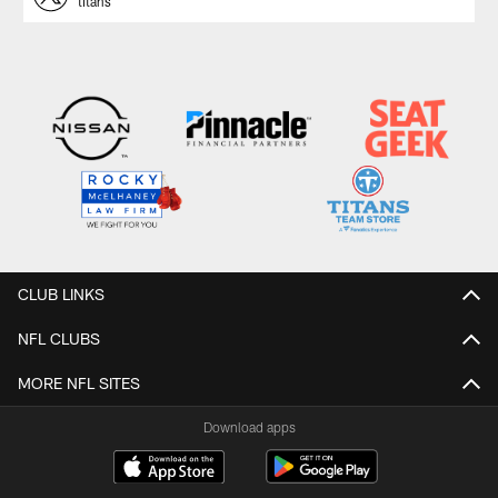
titans
CLUB LINKS
NFL CLUBS
MORE NFL SITES
Download apps