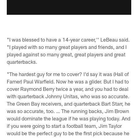
"I was blessed to have a 14-year career,'' LeBeau said.
"I played with so many great players and friends, and I
played against so many great, great players and great
quarterbacks.
"The hardest guy for me to cover? I'd say it was (Hall of
Famer) Paul Warfield. Now he was a glider. But I had to
cover Raymond Berry twice a year, and you had to deal
with quarterback Johnny Unitas, who was so accurate.
The Green Bay receivers, and quarterback Bart Starr, he
was so accurate, too. … The running backs, Jim Brown
would dominate the league if he was playing today. And
if you were going to start a football team, Jim Taylor
would be the perfect guy to be the first pick because he