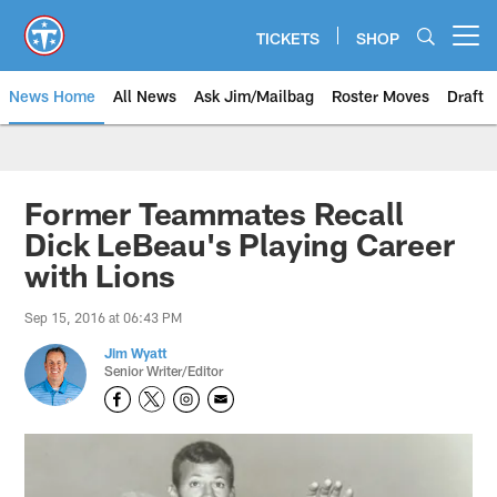
Skip
to
TICKETS
SHOP
Open menu button
main
content
News Home
All News
Ask Jim/Mailbag
Roster Moves
Draft
Former Teammates Recall
Dick LeBeau's Playing Career
with Lions
Sep 15, 2016 at 06:43 PM
Jim Wyatt
Senior Writer/Editor