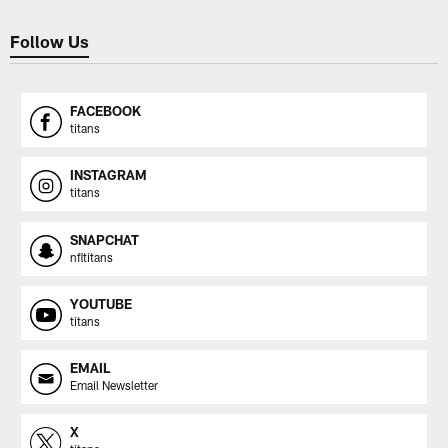
Follow Us
FACEBOOK
titans
INSTAGRAM
titans
SNAPCHAT
nfltitans
YOUTUBE
titans
EMAIL
Email Newsletter
X