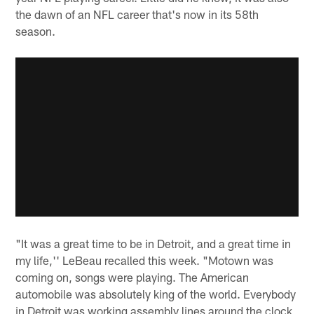
the dawn of an NFL career that's now in its 58th
season.
"It was a great time to be in Detroit, and a great time in
my life,'' LeBeau recalled this week. "Motown was
coming on, songs were playing. The American
automobile was absolutely king of the world. Everybody
in Detroit was working assembly lines around the clock,