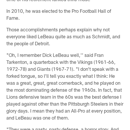
In 2010, he was elected to the Pro Football Hall of
Fame.
Those accomplishments perhaps explain why not
everyone liked LeBeau quite as much as Schmidt, and
the people of Detroit.
"Oh, I remember Dick LeBeau well,'' said Fran
Tarkenton, a quarterback with the Vikings (1961-66,
1972-78) and Giants (1967-71). "I don't speak with a
forked tongue, so I'll tell you exactly what I think: He
was a great, great, great cornerback, and he played on
the most dominating defense of the 1960s. In fact, that
Lions defensive team in the 60s was the best defense I
played against other than the Pittsburgh Steelers in their
glory days. I mean they had an All-Pro at every position,
and LeBeau was one of them.
"They were a nasty, nasty defense, a horror story. And