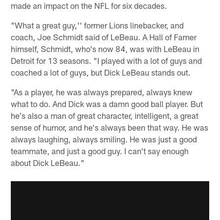
made an impact on the NFL for six decades.
"What a great guy,'' former Lions linebacker, and
coach, Joe Schmidt said of LeBeau. A Hall of Famer
himself, Schmidt, who's now 84, was with LeBeau in
Detroit for 13 seasons. "I played with a lot of guys and
coached a lot of guys, but Dick LeBeau stands out.
"As a player, he was always prepared, always knew
what to do. And Dick was a damn good ball player. But
he's also a man of great character, intelligent, a great
sense of humor, and he's always been that way. He was
always laughing, always smiling. He was just a good
teammate, and just a good guy. I can't say enough
about Dick LeBeau."