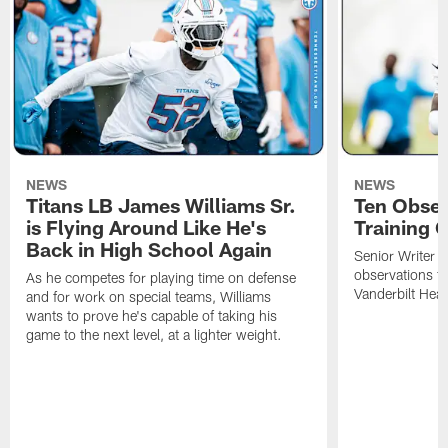
NEWS
NEWS
Titans LB James Williams Sr.
Ten Obser
is Flying Around Like He's
Training 
Back in High School Again
Senior Writer a
observations f
As he competes for playing time on defense
Vanderbilt Heal
and for work on special teams, Williams
wants to prove he's capable of taking his
game to the next level, at a lighter weight.