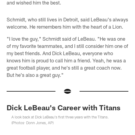
and wished him the best.
Schmidt, who still lives in Detroit, said LeBeau's always
welcome. He remembers him with the heart of a Lion.
"I love the guy," Schmidt said of LeBeau. "He was one
of my favorite teammates, and I still consider him one of
my best friends. And Dick LeBeau, everyone who
knows him is proud to call him a friend. Yeah, he was a
great football player, and he's still a great coach now.
But he's also a great guy."
Dick LeBeau's Career with Titans
A look back at Dick LeBeau's first three years with the Titans.
(Photos: Donn Jones, AP)