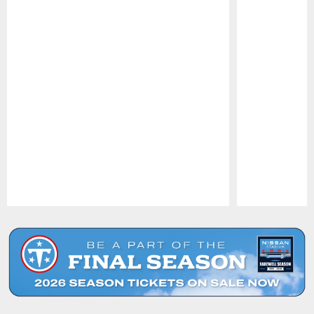
Pause
Play