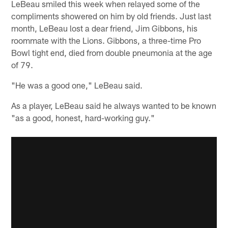
LeBeau smiled this week when relayed some of the
compliments showered on him by old friends. Just last
month, LeBeau lost a dear friend, Jim Gibbons, his
roommate with the Lions. Gibbons, a three-time Pro
Bowl tight end, died from double pneumonia at the age
of 79.
"He was a good one," LeBeau said.
As a player, LeBeau said he always wanted to be known
"as a good, honest, hard-working guy."