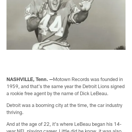
NASHVILLE, Tenn. —
Motown Records was founded in
1959, and that's the same year the Detroit Lions signed
a rookie free agent by the name of Dick LeBeau.
Detroit was a booming city at the time, the car industry
thriving.
And at the age of 22, it's where LeBeau began his 14-
year NFL playing career. Little did he know, it was also