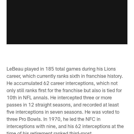
LeBeau played in 185 total games during his Lions
career, which currently ranks sixth in franchise history.
He accumulated 62 career interceptions, which not
only still ranks first for the franchise but also is tied for
10th in NFL annals. He intercepted three or more
passes in 12 straight seasons, and recorded at least
five interceptions in seven seasons. He was voted to
three Pro Bowls. In 1970, he led the NFC in
interceptions with nine, and his 62 interceptions at the
time of his retirement ranked third-most.