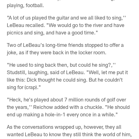
playing, football.
"A lot of us played the guitar and we all liked to sing,''
LeBeau recalled. "We would go to the river and have
picnics and sing, and have a good time."
Two of LeBeau's long-time friends stopped to offer a
joke, as if they were back in the locker room.
"He used to sing back then, but could he sing?,''
Studstill, laughing, said of LeBeau. "Well, let me put it
like this: Dick thought he could sing. But he couldn't
sing for (crap)."
"Heck, he's played about 7 million rounds of golf over
the years,'' Reichow added with a chuckle. "He should
end up making a hole-in-1 every once in a while."
As the conversations wrapped up, however, they all
wanted LeBeau to know they still think the world of him,