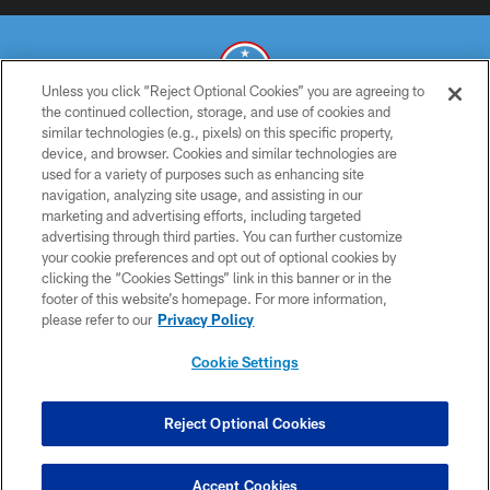
Unless you click “Reject Optional Cookies” you are agreeing to
the continued collection, storage, and use of cookies and
similar technologies (e.g., pixels) on this specific property,
© 2026 THE TENNESSEE TITANS. ALL RIGHTS RESERVED
device, and browser. Cookies and similar technologies are
used for a variety of purposes such as enhancing site
PRIVACY POLICY
navigation, analyzing site usage, and assisting in our
TERMS OF USE
marketing and advertising efforts, including targeted
advertising through third parties. You can further customize
ACCESSIBILITY
your cookie preferences and opt out of optional cookies by
clicking the “Cookies Settings” link in this banner or in the
SMS TERMS
footer of this website’s homepage. For more information,
CONTACT US
please refer to our
Privacy Policy
AD CHOICES
Cookie Settings
YOUR PRIVACY CHOICES
COOKIE SETTINGS
Reject Optional Cookies
PREFERENCE CENTER
Accept Cookies