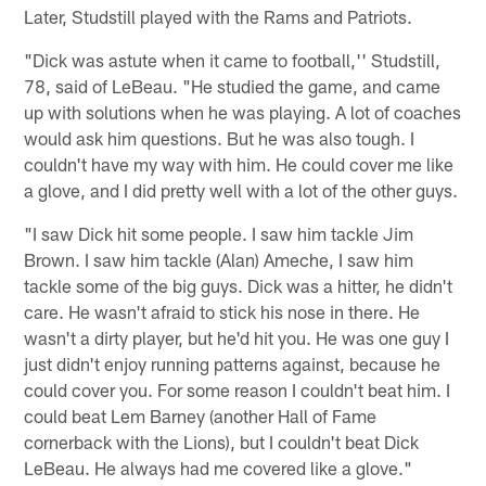
Later, Studstill played with the Rams and Patriots.
"Dick was astute when it came to football,'' Studstill,
78, said of LeBeau. "He studied the game, and came
up with solutions when he was playing. A lot of coaches
would ask him questions. But he was also tough. I
couldn't have my way with him. He could cover me like
a glove, and I did pretty well with a lot of the other guys.
"I saw Dick hit some people. I saw him tackle Jim
Brown. I saw him tackle (Alan) Ameche, I saw him
tackle some of the big guys. Dick was a hitter, he didn't
care. He wasn't afraid to stick his nose in there. He
wasn't a dirty player, but he'd hit you. He was one guy I
just didn't enjoy running patterns against, because he
could cover you. For some reason I couldn't beat him. I
could beat Lem Barney (another Hall of Fame
cornerback with the Lions), but I couldn't beat Dick
LeBeau. He always had me covered like a glove."