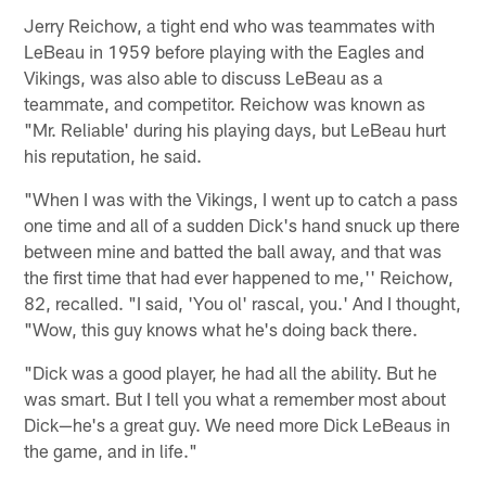
Jerry Reichow, a tight end who was teammates with
LeBeau in 1959 before playing with the Eagles and
Vikings, was also able to discuss LeBeau as a
teammate, and competitor. Reichow was known as
"Mr. Reliable' during his playing days, but LeBeau hurt
his reputation, he said.
"When I was with the Vikings, I went up to catch a pass
one time and all of a sudden Dick's hand snuck up there
between mine and batted the ball away, and that was
the first time that had ever happened to me,'' Reichow,
82, recalled. "I said, 'You ol' rascal, you.' And I thought,
"Wow, this guy knows what he's doing back there.
"Dick was a good player, he had all the ability. But he
was smart. But I tell you what a remember most about
Dick—he's a great guy. We need more Dick LeBeaus in
the game, and in life."