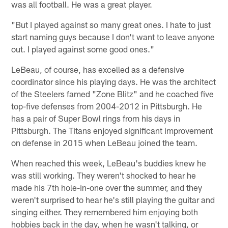
was all football. He was a great player.
"But I played against so many great ones. I hate to just
start naming guys because I don't want to leave anyone
out. I played against some good ones."
LeBeau, of course, has excelled as a defensive
coordinator since his playing days. He was the architect
of the Steelers famed "Zone Blitz" and he coached five
top-five defenses from 2004-2012 in Pittsburgh. He
has a pair of Super Bowl rings from his days in
Pittsburgh. The Titans enjoyed significant improvement
on defense in 2015 when LeBeau joined the team.
When reached this week, LeBeau's buddies knew he
was still working. They weren't shocked to hear he
made his 7th hole-in-one over the summer, and they
weren't surprised to hear he's still playing the guitar and
singing either. They remembered him enjoying both
hobbies back in the day, when he wasn't talking, or