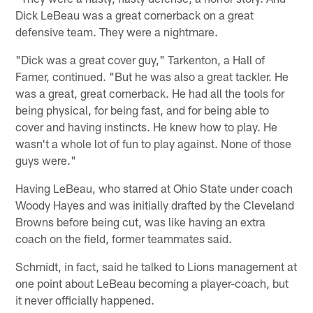
Dick LeBeau was a great cornerback on a great
defensive team. They were a nightmare.
"Dick was a great cover guy," Tarkenton, a Hall of
Famer, continued. "But he was also a great tackler. He
was a great, great cornerback. He had all the tools for
being physical, for being fast, and for being able to
cover and having instincts. He knew how to play. He
wasn't a whole lot of fun to play against. None of those
guys were."
Having LeBeau, who starred at Ohio State under coach
Woody Hayes and was initially drafted by the Cleveland
Browns before being cut, was like having an extra
coach on the field, former teammates said.
Schmidt, in fact, said he talked to Lions management at
one point about LeBeau becoming a player-coach, but
it never officially happened.