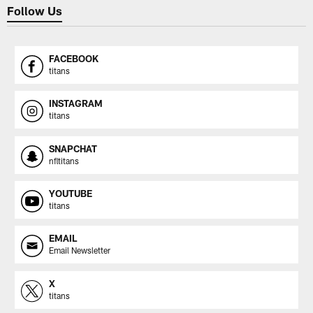
Follow Us
FACEBOOK
titans
INSTAGRAM
titans
SNAPCHAT
nfltitans
YOUTUBE
titans
EMAIL
Email Newsletter
X
titans