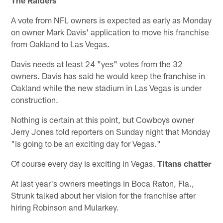
A vote from NFL owners is expected as early as Monday
on owner Mark Davis' application to move his franchise
from Oakland to Las Vegas.
Davis needs at least 24 "yes" votes from the 32
owners. Davis has said he would keep the franchise in
Oakland while the new stadium in Las Vegas is under
construction.
Nothing is certain at this point, but Cowboys owner
Jerry Jones told reporters on Sunday night that Monday
"is going to be an exciting day for Vegas."
Of course every day is exciting in Vegas.
Titans chatter
At last year's owners meetings in Boca Raton, Fla.,
Strunk talked about her vision for the franchise after
hiring Robinson and Mularkey.