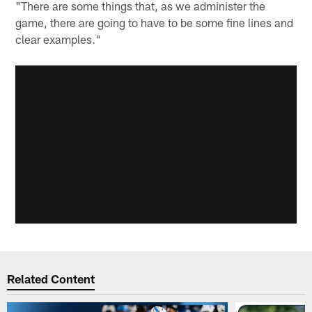
"There are some things that, as we administer the
game, there are going to have to be some fine lines and
clear examples."
Related Content