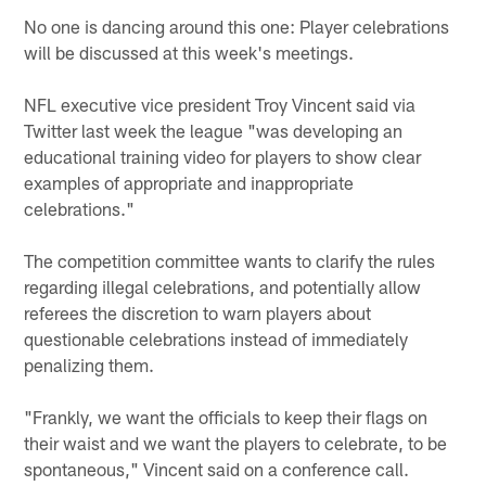
No one is dancing around this one: Player celebrations
will be discussed at this week's meetings.
NFL executive vice president Troy Vincent said via
Twitter last week the league "was developing an
educational training video for players to show clear
examples of appropriate and inappropriate
celebrations."
The competition committee wants to clarify the rules
regarding illegal celebrations, and potentially allow
referees the discretion to warn players about
questionable celebrations instead of immediately
penalizing them.
"Frankly, we want the officials to keep their flags on
their waist and we want the players to celebrate, to be
spontaneous," Vincent said on a conference call.