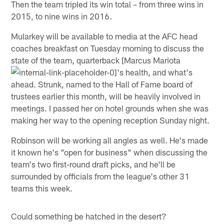
Then the team tripled its win total – from three wins in
2015, to nine wins in 2016.
Mularkey will be available to media at the AFC head
coaches breakfast on Tuesday morning to discuss the
state of the team, quarterback [Marcus Mariota
's health, and what's
ahead. Strunk, named to the Hall of Fame board of
trustees earlier this month, will be heavily involved in
meetings. I passed her on hotel grounds when she was
making her way to the opening reception Sunday night.
Robinson will be working all angles as well. He's made
it known he's "open for business" when discussing the
team's two first-round draft picks, and he'll be
surrounded by officials from the league's other 31
teams this week.
Could something be hatched in the desert?