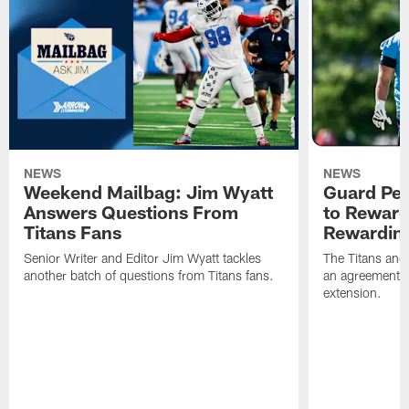
NEWS
NEWS
Weekend Mailbag: Jim Wyatt
Guard Pet
Answers Questions From
to Reward 
Titans Fans
Rewardin
Senior Writer and Editor Jim Wyatt tackles
The Titans and
another batch of questions from Titans fans.
an agreement o
extension.