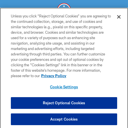
Unless you click “Reject Optional Cookies” you are agreeing to
the continued collection, storage, and use of cookies and
similar technologies (e.g., pixels) on this specific property,
© 2026 THE TENNESSEE TITANS. ALL RIGHTS RESERVED
device, and browser. Cookies and similar technologies are
used for a variety of purposes such as enhancing site
PRIVACY POLICY
navigation, analyzing site usage, and assisting in our
TERMS OF USE
marketing and advertising efforts, including targeted
advertising through third parties. You can further customize
ACCESSIBILITY
your cookie preferences and opt out of optional cookies by
clicking the “Cookies Settings” link in this banner or in the
SMS TERMS
footer of this website’s homepage. For more information,
CONTACT US
please refer to our
Privacy Policy
AD CHOICES
Cookie Settings
YOUR PRIVACY CHOICES
COOKIE SETTINGS
Reject Optional Cookies
PREFERENCE CENTER
Accept Cookies