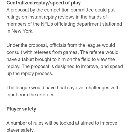
Centralized replay/speed of play
A proposal by the competition committee could put
rulings on instant replay reviews in the hands of
members of the NFL's officiating department stationed
in New York.
Under the proposal, officials from the league would
consult with referees from games. The referee would
have a tablet brought to him on the field to view the
replay. The proposal is designed to improve, and speed
up the replay process.
The league would have final say over challenges with
input from the referees.
Player safety
A number of rules will be looked at aimed to improve
player safety.