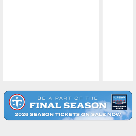
Pause
Play