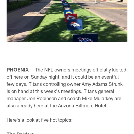
PHOENIX —
The NFL owners meetings officially kicked
off here on Sunday night, and it could be an eventful
few days. Titans controlling owner Amy Adams Strunk
is on hand at this week's meetings. Titans general
manager Jon Robinson and coach Mike Mularkey are
also already here at the Arizona Biltmore Hotel.
Here's a look at five hot topics:
The Raiders