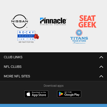
CLUB LINKS
NFL CLUBS
MORE NFL SITES
Download apps