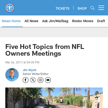
Skip
to
TICKETS
SHOP
Open menu button
main
content
News Home
All News
Ask Jim/Mailbag
Roster Moves
Draft
Five Hot Topics from NFL
Owners Meetings
Mar 26, 2017 at 04:35 PM
Jim Wyatt
Senior Writer/Editor