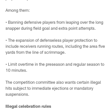
Among them:
• Banning defensive players from leaping over the long
snapper during field goal and extra point attempts.
• The expansion of defenseless player protection to
include receivers running routes, including the area five
yards from the line of scrimmage.
• Limit overtime in the preseason and regular season to
10 minutes.
The competition committee also wants certain illegal
hits subject to immediate ejections or mandatory
suspensions.
Illegal celebration rules