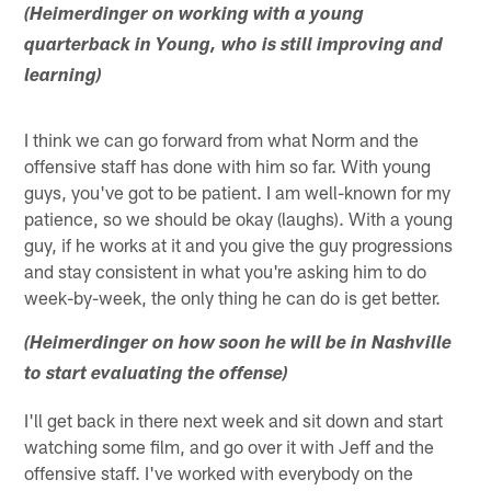
(Heimerdinger on working with a young
quarterback in Young, who is still improving and
learning)
I think we can go forward from what Norm and the
offensive staff has done with him so far. With young
guys, you've got to be patient. I am well-known for my
patience, so we should be okay (laughs). With a young
guy, if he works at it and you give the guy progressions
and stay consistent in what you're asking him to do
week-by-week, the only thing he can do is get better.
(Heimerdinger on how soon he will be in Nashville
to start evaluating the offense)
I'll get back in there next week and sit down and start
watching some film, and go over it with Jeff and the
offensive staff. I've worked with everybody on the