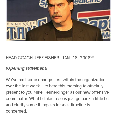
HEAD COACH JEFF FISHER, JAN. 18, 2008**
(Opening statement)
We've had some change here within the organization
over the last week. I'm here this morning to officially
present to you Mike Heimerdinger as our new offensive
coordinator. What I'd like to do is just go back a little bit
and clarify some things as far as a timeline is
concerned.