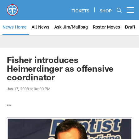
Skip
to
TICKETS
SHOP
Open menu button
main
content
News Home
All News
Ask Jim/Mailbag
Roster Moves
Draft
Fisher introduces
Heimerdinger as offensive
coordinator
Jan 17, 2008 at 06:00 PM
**