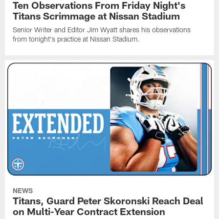
Ten Observations From Friday Night's
Titans Scrimmage at Nissan Stadium
Senior Writer and Editor Jim Wyatt shares his observations
from tonight's practice at Nissan Stadium.
NEWS
Titans, Guard Peter Skoronski Reach Deal
on Multi-Year Contract Extension