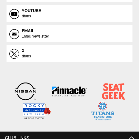
YOUTUBE
titans
EMAIL
Email Newsletter
X
titans
CLUB LINKS