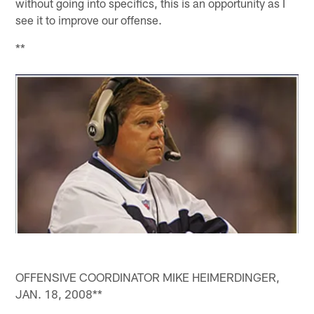
without going into specifics, this is an opportunity as I
see it to improve our offense.
**
OFFENSIVE COORDINATOR MIKE HEIMERDINGER,
JAN. 18, 2008**