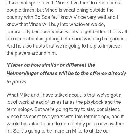
I have not spoken with Vince. I've tried to reach him a
couple times, but Vince is vacationing outside the
country with Bo Scaife. I know Vince very well and I
know that Vince will buy into whatever we do,
particularly because Vince wants to get better. That's all
he cares about is getting better and winning ballgames.
And he also trusts that we're going to help to improve
the players around him.
(Fisher on how similar or different the
Heimerdinger offense will be to the offense already
in place)
What Mike and I have talked about is that we've got a
lot of work ahead of us as far as the playbook and the
terminology. But we're going to try to stay consistent.
Vince has spent two years with this terminology, and it
would be unfair to him to completely put a new system
in. So it's going to be more on Mike to utilize our