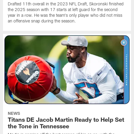
Drafted 11th overall in the 2023 NFL Draft, Skoronski finished
the 2025 season with 17 starts at left guard for the second
year in a row. He was the team's only player who did not miss
an offensive snap during the season.
NEWS
Titans DE Jacob Martin Ready to Help Set
the Tone in Tennessee