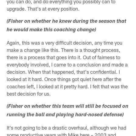
you can do, and do everything you possibly can to
upgrade. That's at every position.
(Fisher on whether he knew during the season that
he would make this coaching change)
Again, this was a very difficult decision, any time you
make a change like this. There is a thought process,
there is a process that goes into it. Out of fairness to
everybody involved, I came to a conclusion and made a
decision. When that happened, that's confidential. I
looked at it hard. Once things got quiet here after the
coaches left, I looked at it pretty hard. I felt that was the
best decision for us.
(Fisher on whether this team will still be focused on
running the ball and playing hard-nosed defense)
It's not going to be a drastic overhaul, although we had
some productive years with Mike here – 2003 and