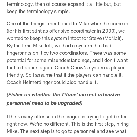
terminology, then of course expand it a little but, but
keep the terminology simple.
One of the things I mentioned to Mike when he came in
(for his first stint as offensive coordinator in 2000), we
wanted to keep this system intact for Steve (McNair).
By the time Mike left, we had a system that had
fingerprints on it by two coordinators. There was some
potential for some misunderstandings, and I don't want
that to happen again. Coach Chow's system is player-
friendly. So I assume that if the players can handle it,
Coach Heimerdinger could also handle it.
(Fisher on whether the Titans' current offensive
personnel need to be upgraded)
I think every offense in the league is trying to get better
right now. We're no different. This is the first step, hiring
Mike. The next step is to go to personnel and see what