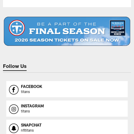
Follow Us
FACEBOOK
titans
INSTAGRAM
titans
SNAPCHAT
nfltitans