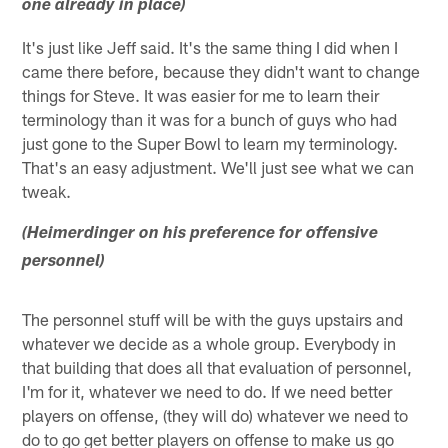
one already in place)
It's just like Jeff said. It's the same thing I did when I
came there before, because they didn't want to change
things for Steve. It was easier for me to learn their
terminology than it was for a bunch of guys who had
just gone to the Super Bowl to learn my terminology.
That's an easy adjustment. We'll just see what we can
tweak.
(Heimerdinger on his preference for offensive
personnel)
The personnel stuff will be with the guys upstairs and
whatever we decide as a whole group. Everybody in
that building that does all that evaluation of personnel,
I'm for it, whatever we need to do. If we need better
players on offense, (they will do) whatever we need to
do to go get better players on offense to make us go