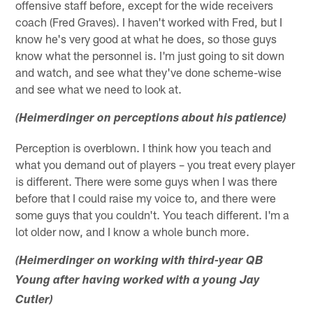
offensive staff before, except for the wide receivers
coach (Fred Graves). I haven't worked with Fred, but I
know he's very good at what he does, so those guys
know what the personnel is. I'm just going to sit down
and watch, and see what they've done scheme-wise
and see what we need to look at.
(Heimerdinger on perceptions about his patience)
Perception is overblown. I think how you teach and
what you demand out of players – you treat every player
is different. There were some guys when I was there
before that I could raise my voice to, and there were
some guys that you couldn't. You teach different. I'm a
lot older now, and I know a whole bunch more.
(Heimerdinger on working with third-year QB
Young after having worked with a young Jay
Cutler)