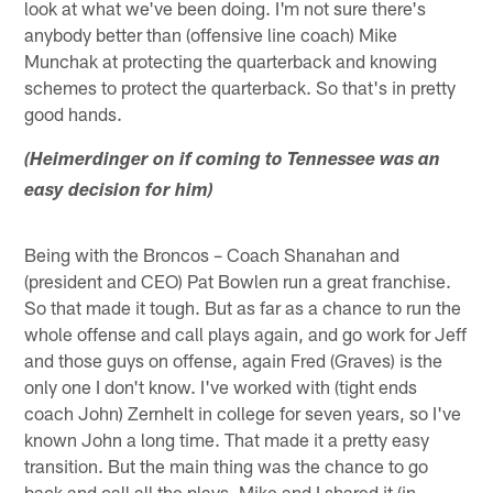
look at what we've been doing. I'm not sure there's
anybody better than (offensive line coach) Mike
Munchak at protecting the quarterback and knowing
schemes to protect the quarterback. So that's in pretty
good hands.
(Heimerdinger on if coming to Tennessee was an
easy decision for him)
Being with the Broncos – Coach Shanahan and
(president and CEO) Pat Bowlen run a great franchise.
So that made it tough. But as far as a chance to run the
whole offense and call plays again, and go work for Jeff
and those guys on offense, again Fred (Graves) is the
only one I don't know. I've worked with (tight ends
coach John) Zernhelt in college for seven years, so I've
known John a long time. That made it a pretty easy
transition. But the main thing was the chance to go
back and call all the plays. Mike and I shared it (in