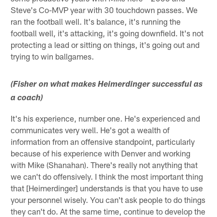
Steve's Co-MVP year with 30 touchdown passes. We
ran the football well. It's balance, it's running the
football well, it's attacking, it's going downfield. It's not
protecting a lead or sitting on things, it's going out and
trying to win ballgames.
(Fisher on what makes Heimerdinger successful as
a coach)
It's his experience, number one. He's experienced and
communicates very well. He's got a wealth of
information from an offensive standpoint, particularly
because of his experience with Denver and working
with Mike (Shanahan). There's really not anything that
we can't do offensively. I think the most important thing
that [Heimerdinger] understands is that you have to use
your personnel wisely. You can't ask people to do things
they can't do. At the same time, continue to develop the