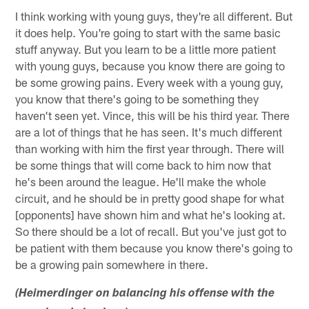
I think working with young guys, they're all different. But
it does help. You're going to start with the same basic
stuff anyway. But you learn to be a little more patient
with young guys, because you know there are going to
be some growing pains. Every week with a young guy,
you know that there's going to be something they
haven't seen yet. Vince, this will be his third year. There
are a lot of things that he has seen. It's much different
than working with him the first year through. There will
be some things that will come back to him now that
he's been around the league. He'll make the whole
circuit, and he should be in pretty good shape for what
[opponents] have shown him and what he's looking at.
So there should be a lot of recall. But you've just got to
be patient with them because you know there's going to
be a growing pain somewhere in there.
(Heimerdinger on balancing his offense with the