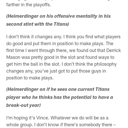
farther in the playoffs.
(Heimerdinger on his offensive mentality in his
second stint with the Titans)
I don't think it changes any. I think you find what players
do good and put them in position to make plays. The
first time I went through there, we found out that Derrick
Mason was pretty good in the slot and found ways to
get him the ball in the slot. I don't think the philosophy
changes any, you've just got to put those guys in
position to make plays.
(Heimerdinger on if he sees one current Titans
player who he thinks has the potential to have a
break-out year)
I'm hoping it's Vince. Whatever we do will be as a
whole group. I don't know if there's somebody there –