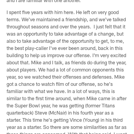
I spent five years with him here. He left on very good
terms. We've maintained a friendship, and we've talked
throughout seasons and over the years. I just felt that it
was an opportunity to take advantage of a change, but
also to take advantage of the opportunity to get, to me,
the best play-caller I've ever been around, back in this
building to help us improve our offense. I'm very excited
about that. Mike and I talk, as friends do during the year,
about players. We had a lot of common opponents this
year, so we watched their offenses and defenses. Mike
got a chance to watch film of our offense, so he's
familiar with what we have. In a lot of ways, this is
similar to the first time around, when Mike came in after
the Super Bowl year, he was getting (former Titans
quarterback) Steve (McNair) in his fourth year as a
starter. This time he's getting Vince (Young) in his third
year as a starter. So there are some similarities as far as
those things are concerned. With that being said, I want