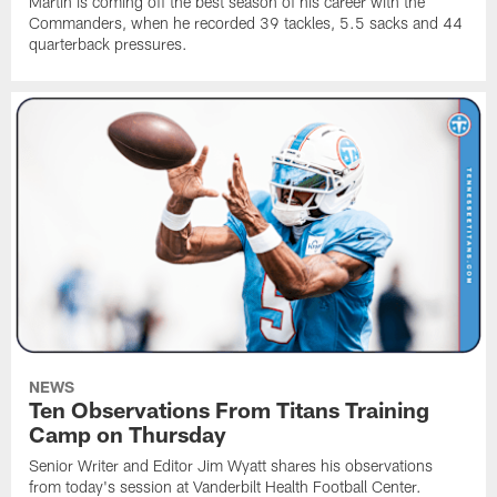
Martin is coming off the best season of his career with the
Commanders, when he recorded 39 tackles, 5.5 sacks and 44
quarterback pressures.
NEWS
Ten Observations From Titans Training
Camp on Thursday
Senior Writer and Editor Jim Wyatt shares his observations
from today's session at Vanderbilt Health Football Center.