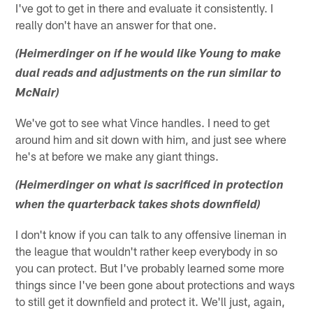
I've got to get in there and evaluate it consistently. I
really don't have an answer for that one.
(Heimerdinger on if he would like Young to make
dual reads and adjustments on the run similar to
McNair)
We've got to see what Vince handles. I need to get
around him and sit down with him, and just see where
he's at before we make any giant things.
(Heimerdinger on what is sacrificed in protection
when the quarterback takes shots downfield)
I don't know if you can talk to any offensive lineman in
the league that wouldn't rather keep everybody in so
you can protect. But I've probably learned some more
things since I've been gone about protections and ways
to still get it downfield and protect it. We'll just, again,