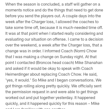
When the season is concluded, a staff will gather on a
moments notice and do the things that need to get done
before you send the players out. A couple days into the
week after the Charger loss, I allowed the coaches to
take some time off, because it is much-needed time off.
It was at that point when I started really considering and
evaluating our situation on offense. I came to a decision
over the weekend, a week after the Charger loss, that a
change was in order. I informed Coach (Norm) Chow
that I was making a change on Sunday night. At that
point I contacted (Broncos head coach) Mike Shanahan
and asked if it would be okay to speak with Coach
Heimerdinger about replacing Coach Chow. He said,
'yes, it would.' So Mike and I began conversations. We
got things rolling along pretty quickly. We officially sent
the permission request in and were able to get things
worked out and put together yesterday. It happened
quickly, and it happened quickly for this reason – Mike
and I are familiar with one another.