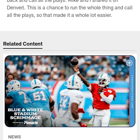
Denver). This is a chance to run the whole thing and call
all the plays, so that made it a whole lot easier.
Related Content
NEWS