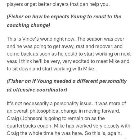
players or get better players that can help you.
(Fisher on how he expects Young to react to the
coaching change)
This is Vince's world right now. The season was over
and he was going to get away, rest and recover, and
come back as soon as he could to start working on next
year. I think he'll be very, very excited to meet Mike and
to sit down and start working with Mike.
(Fisher on if Young needed a different personality
at offensive coordinator)
It's not necessarily a personality issue. It was more of
an overall philosophical change in moving forward.
Craig (Johnson) is going to remain on as the
quarterbacks coach. Mike has worked very closely with
Craig the whole time he was here. So this is, again,