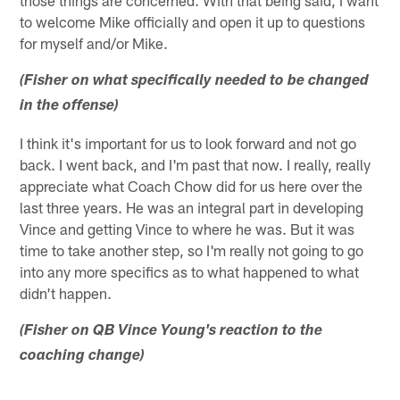
to welcome Mike officially and open it up to questions
for myself and/or Mike.
(Fisher on what specifically needed to be changed
in the offense)
I think it's important for us to look forward and not go
back. I went back, and I'm past that now. I really, really
appreciate what Coach Chow did for us here over the
last three years. He was an integral part in developing
Vince and getting Vince to where he was. But it was
time to take another step, so I'm really not going to go
into any more specifics as to what happened to what
didn't happen.
(Fisher on QB Vince Young's reaction to the
coaching change)