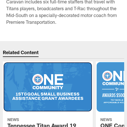
Caravan includes six full-time staffers that travel with
Titans players, broadcasters and T-Rac throughout the
Mid-South on a specially-decorated motor coach from
Premiere Transportation.
Related Content
NEWS
NEWS
Tennessee Titan Award 19
ONE Comm