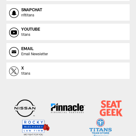
SNAPCHAT
nfltitans
YOUTUBE
titans
EMAIL
Email Newsletter
X
titans