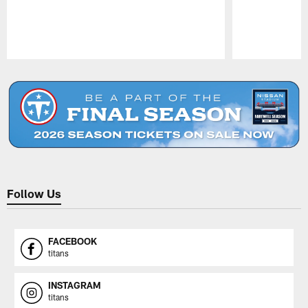
Pause
Play
Follow Us
FACEBOOK
titans
INSTAGRAM
titans