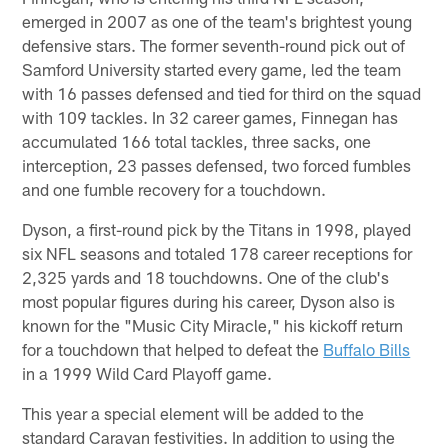
emerged in 2007 as one of the team's brightest young
defensive stars. The former seventh-round pick out of
Samford University started every game, led the team
with 16 passes defensed and tied for third on the squad
with 109 tackles. In 32 career games, Finnegan has
accumulated 166 total tackles, three sacks, one
interception, 23 passes defensed, two forced fumbles
and one fumble recovery for a touchdown.
Dyson, a first-round pick by the Titans in 1998, played
six NFL seasons and totaled 178 career receptions for
2,325 yards and 18 touchdowns. One of the club's
most popular figures during his career, Dyson also is
known for the "Music City Miracle," his kickoff return
for a touchdown that helped to defeat the
Buffalo Bills
in a 1999 Wild Card Playoff game.
This year a special element will be added to the
standard Caravan festivities. In addition to using the