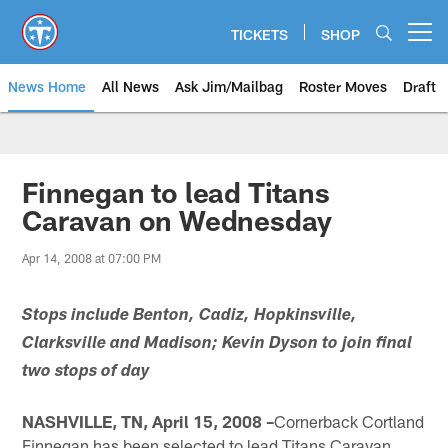
Skip
to
TICKETS
SHOP
Open menu button
main
content
News Home
All News
Ask Jim/Mailbag
Roster Moves
Draft
Finnegan to lead Titans
Caravan on Wednesday
Apr 14, 2008 at 07:00 PM
Stops include Benton, Cadiz, Hopkinsville,
Clarksville and Madison; Kevin Dyson to join final
two stops of day
NASHVILLE, TN, April 15, 2008 –
Cornerback Cortland
Finnegan has been selected to lead Titans Caravan