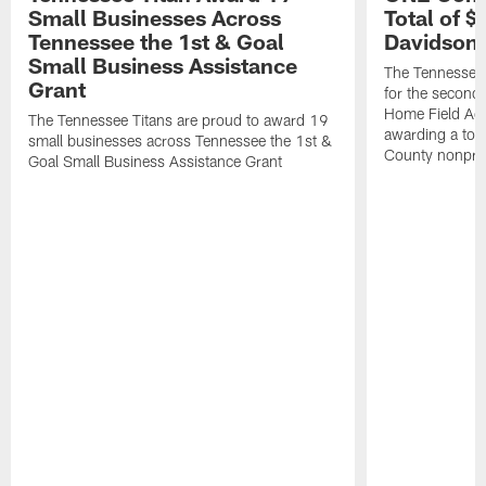
Small Businesses Across
Total of 
Tennessee the 1st & Goal
Davidson 
Small Business Assistance
The Tennessee 
Grant
for the second 
Home Field Adv
The Tennessee Titans are proud to award 19
awarding a tot
small businesses across Tennessee the 1st &
County nonprof
Goal Small Business Assistance Grant