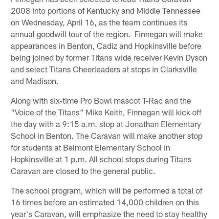
2008 into portions of Kentucky and Middle Tennessee
on Wednesday, April 16, as the team continues its
annual goodwill tour of the region. Finnegan will make
appearances in Benton, Cadiz and Hopkinsville before
being joined by former Titans wide receiver Kevin Dyson
and select Titans Cheerleaders at stops in Clarksville
and Madison.
Along with six-time Pro Bowl mascot T-Rac and the
"Voice of the Titans" Mike Keith, Finnegan will kick off
the day with a 9:15 a.m. stop at Jonathan Elementary
School in Benton. The Caravan will make another stop
for students at Belmont Elementary School in
Hopkinsville at 1 p.m. All school stops during Titans
Caravan are closed to the general public.
The school program, which will be performed a total of
16 times before an estimated 14,000 children on this
year's Caravan, will emphasize the need to stay healthy