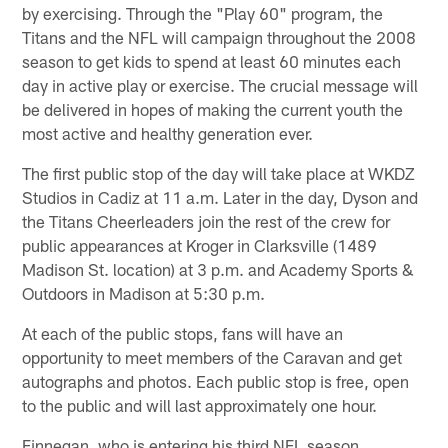
by exercising. Through the "Play 60" program, the
Titans and the NFL will campaign throughout the 2008
season to get kids to spend at least 60 minutes each
day in active play or exercise. The crucial message will
be delivered in hopes of making the current youth the
most active and healthy generation ever.
The first public stop of the day will take place at WKDZ
Studios in Cadiz at 11 a.m. Later in the day, Dyson and
the Titans Cheerleaders join the rest of the crew for
public appearances at Kroger in Clarksville (1489
Madison St. location) at 3 p.m. and Academy Sports &
Outdoors in Madison at 5:30 p.m.
At each of the public stops, fans will have an
opportunity to meet members of the Caravan and get
autographs and photos. Each public stop is free, open
to the public and will last approximately one hour.
Finnegan, who is entering his third NFL season,