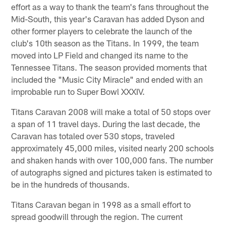
effort as a way to thank the team's fans throughout the
Mid-South, this year's Caravan has added Dyson and
other former players to celebrate the launch of the
club's 10th season as the Titans. In 1999, the team
moved into LP Field and changed its name to the
Tennessee Titans. The season provided moments that
included the "Music City Miracle" and ended with an
improbable run to Super Bowl XXXIV.
Titans Caravan 2008 will make a total of 50 stops over
a span of 11 travel days. During the last decade, the
Caravan has totaled over 530 stops, traveled
approximately 45,000 miles, visited nearly 200 schools
and shaken hands with over 100,000 fans. The number
of autographs signed and pictures taken is estimated to
be in the hundreds of thousands.
Titans Caravan began in 1998 as a small effort to
spread goodwill through the region. The current