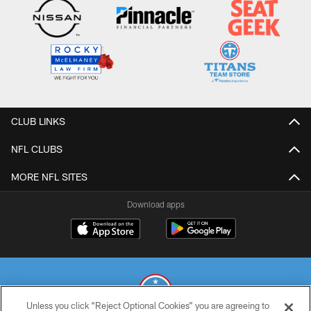
CLUB LINKS
NFL CLUBS
MORE NFL SITES
Download apps
Unless you click “Reject Optional Cookies” you are agreeing to