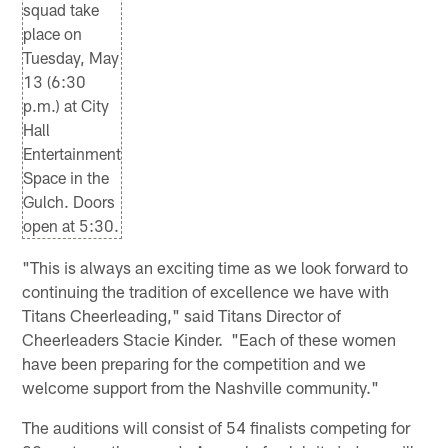
squad take
place on
Tuesday, May
13 (6:30
p.m.) at City
Hall
Entertainment
Space in the
Gulch. Doors
open at 5:30.
"This is always an exciting time as we look forward to
continuing the tradition of excellence we have with
Titans Cheerleading," said Titans Director of
Cheerleaders Stacie Kinder. "Each of these women
have been preparing for the competition and we
welcome support from the Nashville community."
The auditions will consist of 54 finalists competing for