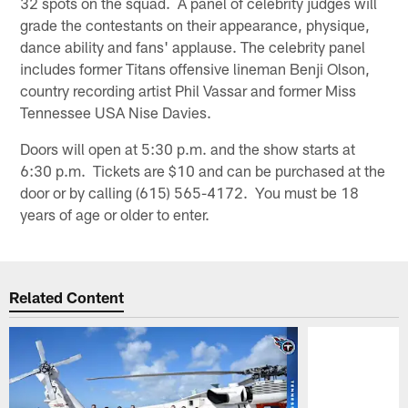
32 spots on the squad. A panel of celebrity judges will
grade the contestants on their appearance, physique,
dance ability and fans' applause. The celebrity panel
includes former Titans offensive lineman Benji Olson,
country recording artist Phil Vassar and former Miss
Tennessee USA Nise Davies.
Doors will open at 5:30 p.m. and the show starts at
6:30 p.m. Tickets are $10 and can be purchased at the
door or by calling (615) 565-4172. You must be 18
years of age or older to enter.
Related Content