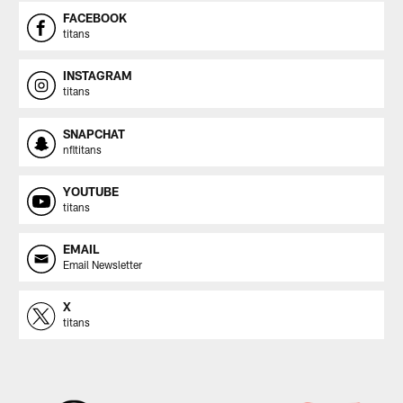
FACEBOOK
titans
INSTAGRAM
titans
SNAPCHAT
nfltitans
YOUTUBE
titans
EMAIL
Email Newsletter
X
titans