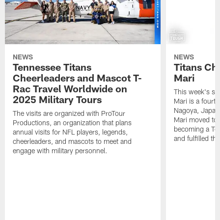
NEWS
NEWS
Tennessee Titans
Titans Ch
Cheerleaders and Mascot T-
Mari
Rac Travel Worldwide on
This week's sp
2025 Military Tours
Mari is a fourt
Nagoya, Japan. 
The visits are organized with ProTour
Mari moved to t
Productions, an organization that plans
becoming a Ten
annual visits for NFL players, legends,
and fulfilled t
cheerleaders, and mascots to meet and
engage with military personnel.