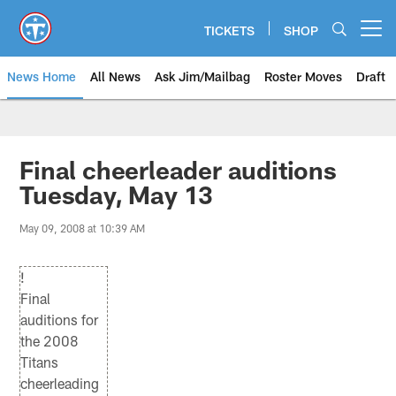
Skip
to
TICKETS
SHOP
Open menu button
main
content
News Home
All News
Ask Jim/Mailbag
Roster Moves
Draft
Final cheerleader auditions
Tuesday, May 13
May 09, 2008 at 10:39 AM
!
Final
auditions for
the 2008
Titans
cheerleading