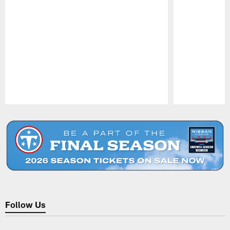
Pause
Play
Follow Us