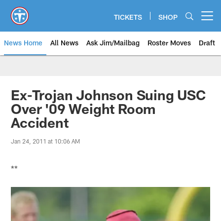
Skip
to
TICKETS
SHOP
Open menu button
main
content
News Home
All News
Ask Jim/Mailbag
Roster Moves
Draft
Ex-Trojan Johnson Suing USC
Over '09 Weight Room
Accident
Jan 24, 2011 at 10:06 AM
**