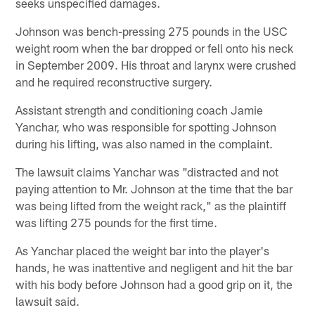
seeks unspecified damages.
Johnson was bench-pressing 275 pounds in the USC
weight room when the bar dropped or fell onto his neck
in September 2009. His throat and larynx were crushed
and he required reconstructive surgery.
Assistant strength and conditioning coach Jamie
Yanchar, who was responsible for spotting Johnson
during his lifting, was also named in the complaint.
The lawsuit claims Yanchar was "distracted and not
paying attention to Mr. Johnson at the time that the bar
was being lifted from the weight rack," as the plaintiff
was lifting 275 pounds for the first time.
As Yanchar placed the weight bar into the player's
hands, he was inattentive and negligent and hit the bar
with his body before Johnson had a good grip on it, the
lawsuit said.