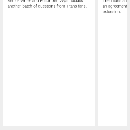
Senior Writer and Editor Jim Wyatt tackles
The Titans and
another batch of questions from Titans fans.
an agreement o
extension.
Pause
Play