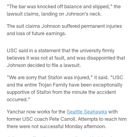
"The bar was knocked off balance and slipped," the
lawsuit claims, landing on Johnson's neck.
The suit claims Johnson suffered permanent injuries
and loss of future earnings.
USC said in a statement that the university firmly
believes it was not at fault, and was disappointed that
Johnson decided to file a lawsuit.
"We are sorry that Stafon was injured," it said. "USC
and the entire Trojan Family have been exceptionally
supportive of Stafon from the minute the accident
occurred."
Yanchar now works for the
Seattle Seahawks
with
former USC coach Pete Carroll. Attempts to reach him
there were not successful Monday afternoon.