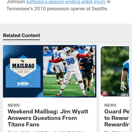
Johnson
suffered a season-ending ankle injury
in
Tennessee's 2010 preseason opener at Seattle.
Related Content
NEWS
NEWS
Weekend Mailbag: Jim Wyatt
Guard Pet
Answers Questions From
to Reward 
Titans Fans
Rewardin