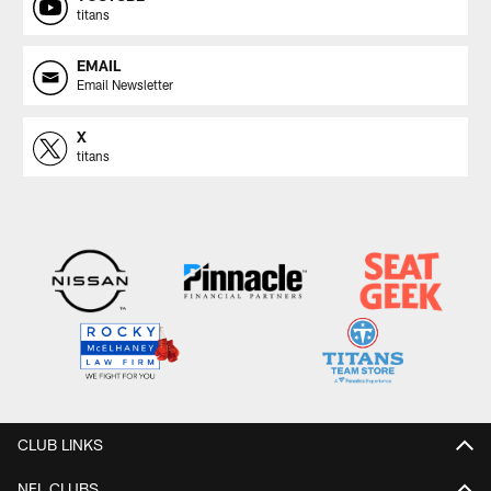
titans
EMAIL
Email Newsletter
X
titans
CLUB LINKS
NFL CLUBS