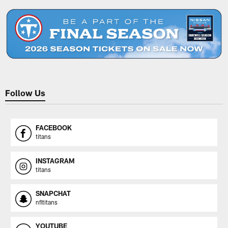
Follow Us
FACEBOOK
titans
INSTAGRAM
titans
SNAPCHAT
nfltitans
YOUTUBE