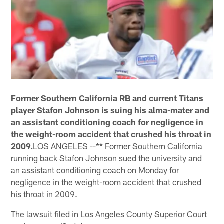
Former Southern California RB and current Titans
player Stafon Johnson is suing his alma-mater and
an assistant conditioning coach for negligence in
the weight-room accident that crushed his throat in
2009.
LOS ANGELES --** Former Southern California
running back Stafon Johnson sued the university and
an assistant conditioning coach on Monday for
negligence in the weight-room accident that crushed
his throat in 2009.
The lawsuit filed in Los Angeles County Superior Court