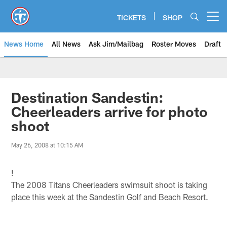
Skip
to
TICKETS
SHOP
Open menu button
main
content
News Home
All News
Ask Jim/Mailbag
Roster Moves
Draft
Destination Sandestin:
Cheerleaders arrive for photo
shoot
May 26, 2008 at 10:15 AM
!
The 2008 Titans Cheerleaders swimsuit shoot is taking
place this week at the Sandestin Golf and Beach Resort.