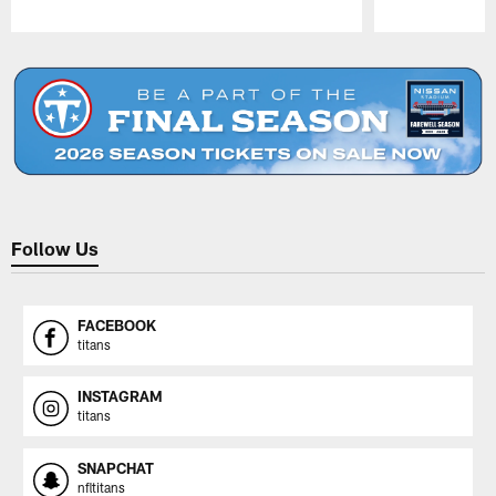
Pause
Play
Follow Us
FACEBOOK
titans
INSTAGRAM
titans
SNAPCHAT
nfltitans