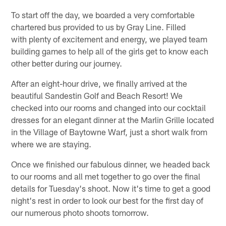
To start off the day, we boarded a very comfortable
chartered bus provided to us by Gray Line. Filled
with plenty of excitement and energy, we played team
building games to help all of the girls get to know each
other better during our journey.
After an eight-hour drive, we finally arrived at the
beautiful Sandestin Golf and Beach Resort! We
checked into our rooms and changed into our cocktail
dresses for an elegant dinner at the Marlin Grille located
in the Village of Baytowne Warf, just a short walk from
where we are staying.
Once we finished our fabulous dinner, we headed back
to our rooms and all met together to go over the final
details for Tuesday's shoot. Now it's time to get a good
night's rest in order to look our best for the first day of
our numerous photo shoots tomorrow.