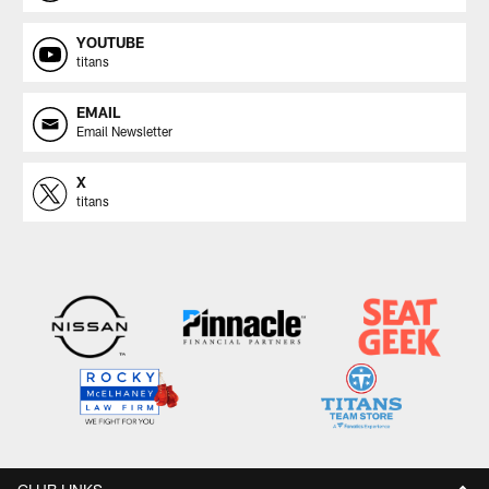
YOUTUBE
titans
EMAIL
Email Newsletter
X
titans