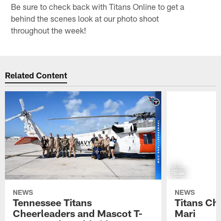
Be sure to check back with Titans Online to get a
behind the scenes look at our photo shoot
throughout the week!
Related Content
NEWS
NEWS
Tennessee Titans
Titans Ch
Cheerleaders and Mascot T-
Mari