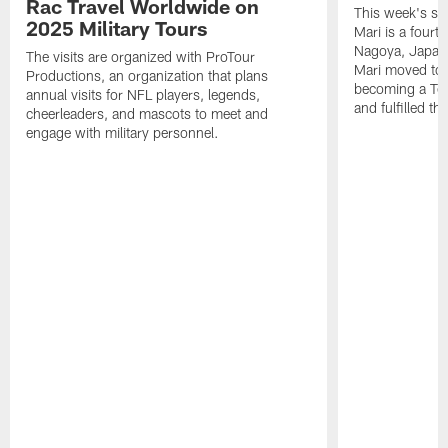
Rac Travel Worldwide on
This week's sp
2025 Military Tours
Mari is a fourt
Nagoya, Japan. 
The visits are organized with ProTour
Mari moved to t
Productions, an organization that plans
becoming a Ten
annual visits for NFL players, legends,
and fulfilled t
cheerleaders, and mascots to meet and
engage with military personnel.