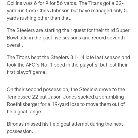
Collins was 6 for 9 for 56 yards. The Titans got a 32-
yard run from Chris Johnson but have managed only 5
yards rushing other than that.
The Steelers are starting their quest for their third Super
Bowl title in the past five seasons and record seventh
overall.
The Titans beat the Steelers 31-14 late last season and
took the AFC's No. 1 seed in the playoffs, but lost their
first playoff game.
On their second possession, the Steelers drove to the
Tennessee 22 but Jason Jones sacked a scrambling
Roethlisberger for a 19-yard loss to move them out of
field goal range.
Bironas missed his field goal attempt during the next
possession.