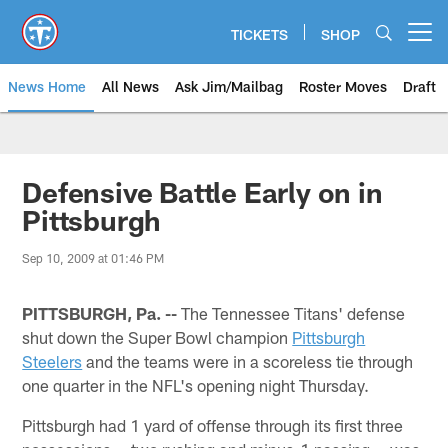
Skip
to
TICKETS
SHOP
Open menu button
main
content
News Home
All News
Ask Jim/Mailbag
Roster Moves
Draft
Defensive Battle Early on in
Pittsburgh
Sep 10, 2009 at 01:46 PM
PITTSBURGH, Pa. --
The Tennessee Titans' defense
shut down the Super Bowl champion
Pittsburgh
Steelers
and the teams were in a scoreless tie through
one quarter in the NFL's opening night Thursday.
Pittsburgh had 1 yard of offense through its first three