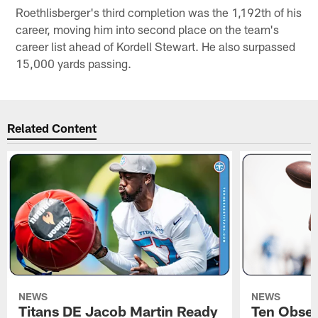
Roethlisberger's third completion was the 1,192th of his
career, moving him into second place on the team's
career list ahead of Kordell Stewart. He also surpassed
15,000 yards passing.
Related Content
NEWS
NEWS
Titans DE Jacob Martin Ready
Ten Obser