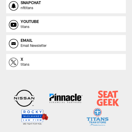
SNAPCHAT
nfltitans
YOUTUBE
titans
EMAIL
Email Newsletter
X
titans