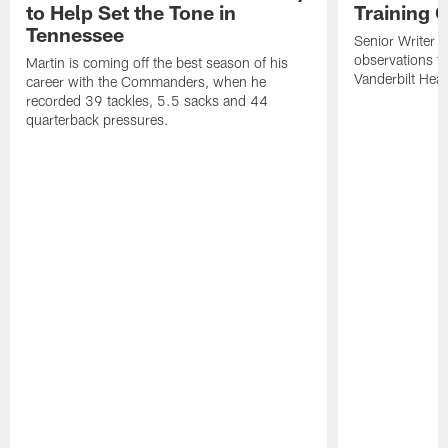
to Help Set the Tone in
Training 
Tennessee
Senior Writer a
observations f
Martin is coming off the best season of his
Vanderbilt Heal
career with the Commanders, when he
recorded 39 tackles, 5.5 sacks and 44
quarterback pressures.