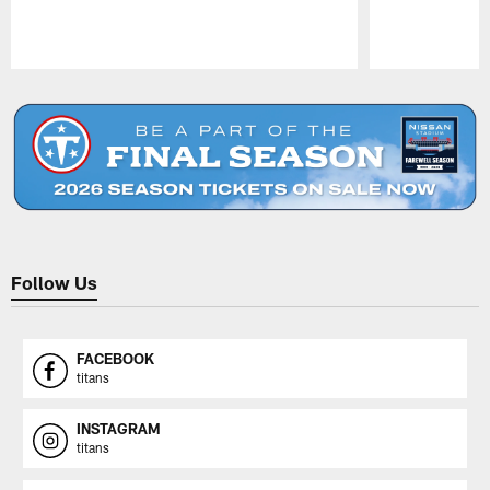
Pause
Play
Follow Us
FACEBOOK
titans
INSTAGRAM
titans