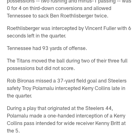
possessions -- two rushing and minus-1 passing -- was
0 for 4 on third-down conversions and allowed
Tennessee to sack Ben Roethlisberger twice.
Roethlisberger was intercepted by Vincent Fuller with 6
seconds left in the quarter.
Tennessee had 93 yards of offense.
The Titans moved the ball during two of their three full
possessions but did not score.
Rob Bironas missed a 37-yard field goal and Steelers
safety Troy Polamalu intercepted Kerry Collins late in
the quarter.
During a play that originated at the Steelers 44,
Polamalu made a one-handed interception of a Kerry
Collins pass intended for wide receiver Kenny Britt at
the 5.