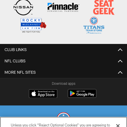
CLUB LINKS
NFL CLUBS
MORE NFL SITES
Download apps
Unless you click “Reject Optional Cookies” you are agreeing to