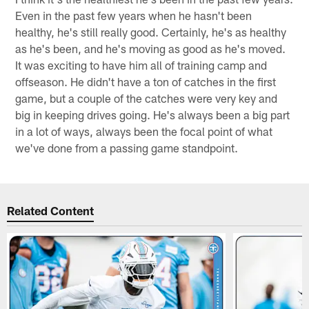
Even in the past few years when he hasn't been
healthy, he's still really good. Certainly, he's as healthy
as he's been, and he's moving as good as he's moved.
It was exciting to have him all of training camp and
offseason. He didn't have a ton of catches in the first
game, but a couple of the catches were very key and
big in keeping drives going. He's always been a big part
in a lot of ways, always been the focal point of what
we've done from a passing game standpoint.
Related Content