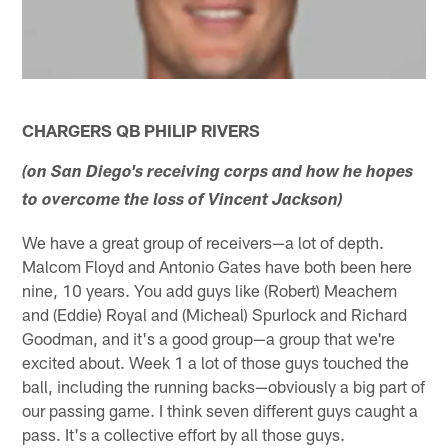
CHARGERS QB PHILIP RIVERS
(on San Diego's receiving corps and how he hopes
to overcome the loss of Vincent Jackson)
We have a great group of receivers—a lot of depth.
Malcom Floyd and Antonio Gates have both been here
nine, 10 years. You add guys like (Robert) Meachem
and (Eddie) Royal and (Micheal) Spurlock and Richard
Goodman, and it's a good group—a group that we're
excited about. Week 1 a lot of those guys touched the
ball, including the running backs—obviously a big part of
our passing game. I think seven different guys caught a
pass. It's a collective effort by all those guys.