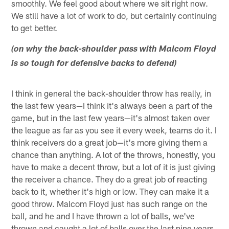
smoothly. We feel good about where we sit right now.
We still have a lot of work to do, but certainly continuing
to get better.
(on why the back-shoulder pass with Malcom Floyd
is so tough for defensive backs to defend)
I think in general the back-shoulder throw has really, in
the last few years—I think it's always been a part of the
game, but in the last few years—it's almost taken over
the league as far as you see it every week, teams do it. I
think receivers do a great job—it's more giving them a
chance than anything. A lot of the throws, honestly, you
have to make a decent throw, but a lot of it is just giving
the receiver a chance. They do a great job of reacting
back to it, whether it's high or low. They can make it a
good throw. Malcom Floyd just has such range on the
ball, and he and I have thrown a lot of balls, we've
thrown and caught a lot of balls over the last nine years.