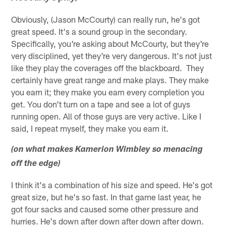
Obviously, (Jason McCourty) can really run, he's got
great speed. It's a sound group in the secondary.
Specifically, you're asking about McCourty, but they're
very disciplined, yet they're very dangerous. It's not just
like they play the coverages off the blackboard. They
certainly have great range and make plays. They make
you earn it; they make you earn every completion you
get. You don't turn on a tape and see a lot of guys
running open. All of those guys are very active. Like I
said, I repeat myself, they make you earn it.
(on what makes Kamerion Wimbley so menacing
off the edge)
I think it's a combination of his size and speed. He's got
great size, but he's so fast. In that game last year, he
got four sacks and caused some other pressure and
hurries. He's down after down after down after down.