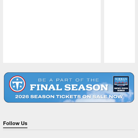
Pause
Play
Follow Us