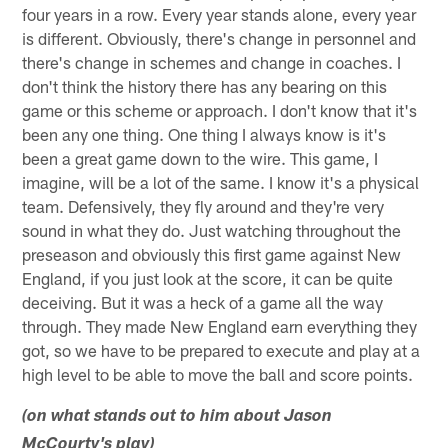
four years in a row. Every year stands alone, every year
is different. Obviously, there's change in personnel and
there's change in schemes and change in coaches. I
don't think the history there has any bearing on this
game or this scheme or approach. I don't know that it's
been any one thing. One thing I always know is it's
been a great game down to the wire. This game, I
imagine, will be a lot of the same. I know it's a physical
team. Defensively, they fly around and they're very
sound in what they do. Just watching throughout the
preseason and obviously this first game against New
England, if you just look at the score, it can be quite
deceiving. But it was a heck of a game all the way
through. They made New England earn everything they
got, so we have to be prepared to execute and play at a
high level to be able to move the ball and score points.
(on what stands out to him about Jason
McCourty's play)