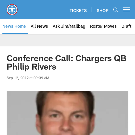
Skip
to
TICKETS
SHOP
Open menu button
main
content
News Home
All News
Ask Jim/Mailbag
Roster Moves
Draft
Conference Call: Chargers QB
Philip Rivers
Sep 12, 2012 at 09:39 AM