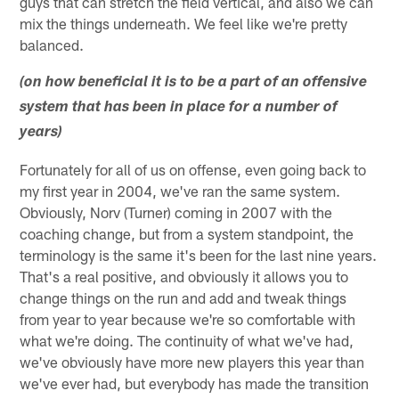
guys that can stretch the field vertical, and also we can
mix the things underneath. We feel like we're pretty
balanced.
(on how beneficial it is to be a part of an offensive
system that has been in place for a number of
years)
Fortunately for all of us on offense, even going back to
my first year in 2004, we've ran the same system.
Obviously, Norv (Turner) coming in 2007 with the
coaching change, but from a system standpoint, the
terminology is the same it's been for the last nine years.
That's a real positive, and obviously it allows you to
change things on the run and add and tweak things
from year to year because we're so comfortable with
what we're doing. The continuity of what we've had,
we've obviously have more new players this year than
we've ever had, but everybody has made the transition