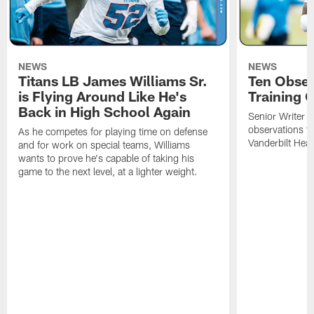
NEWS
NEWS
Titans LB James Williams Sr.
Ten Obser
is Flying Around Like He's
Training 
Back in High School Again
Senior Writer a
observations f
As he competes for playing time on defense
Vanderbilt Heal
and for work on special teams, Williams
wants to prove he's capable of taking his
game to the next level, at a lighter weight.