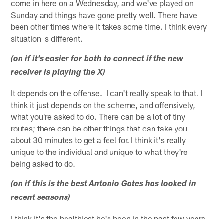
come in here on a Wednesday, and we've played on
Sunday and things have gone pretty well. There have
been other times where it takes some time. I think every
situation is different.
(on if it's easier for both to connect if the new
receiver is playing the X)
It depends on the offense. I can't really speak to that. I
think it just depends on the scheme, and offensively,
what you're asked to do. There can be a lot of tiny
routes; there can be other things that can take you
about 30 minutes to get a feel for. I think it's really
unique to the individual and unique to what they're
being asked to do.
(on if this is the best Antonio Gates has looked in
recent seasons)
I think it's the healthiest he's been in the past few years.