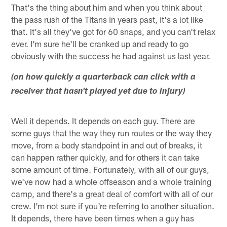
That's the thing about him and when you think about
the pass rush of the Titans in years past, it's a lot like
that. It's all they've got for 60 snaps, and you can't relax
ever. I'm sure he'll be cranked up and ready to go
obviously with the success he had against us last year.
(on how quickly a quarterback can click with a
receiver that hasn't played yet due to injury)
Well it depends. It depends on each guy. There are
some guys that the way they run routes or the way they
move, from a body standpoint in and out of breaks, it
can happen rather quickly, and for others it can take
some amount of time. Fortunately, with all of our guys,
we've now had a whole offseason and a whole training
camp, and there's a great deal of comfort with all of our
crew. I'm not sure if you're referring to another situation.
It depends, there have been times when a guy has