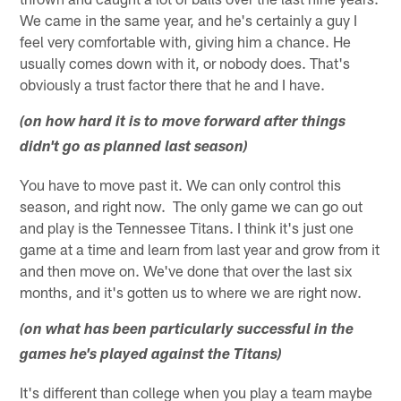
We came in the same year, and he's certainly a guy I
feel very comfortable with, giving him a chance. He
usually comes down with it, or nobody does. That's
obviously a trust factor there that he and I have.
(on how hard it is to move forward after things
didn't go as planned last season)
You have to move past it. We can only control this
season, and right now. The only game we can go out
and play is the Tennessee Titans. I think it's just one
game at a time and learn from last year and grow from it
and then move on. We've done that over the last six
months, and it's gotten us to where we are right now.
(on what has been particularly successful in the
games he's played against the Titans)
It's different than college when you play a team maybe