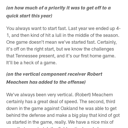
(on how much of a priority it was to get off to a
quick start this year)
You always want to start fast. Last year we ended up 4-
1, and then kind of hit a lull in the middle of the season.
One game doesn't mean we've started fast. Certainly,
it's off on the right start, but we know the challenges
that Tennessee present, and it's our first home game.
It'll be a heck of a game.
(on the vertical component receiver Robert
Meachem has added to the offense)
We've always been very vertical. (Robert) Meachem
certainly has a great deal of speed. The second, third
down in the game against Oakland he was able to get
behind the defense and make a big play that kind of got
us started in the game, really. We have a nice mix of