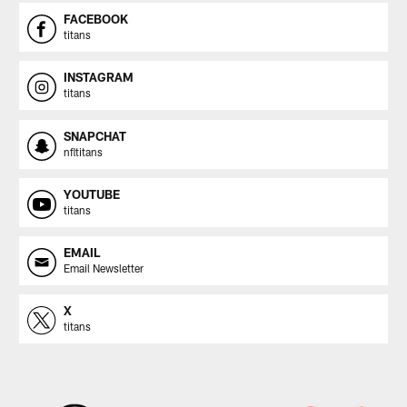
FACEBOOK
titans
INSTAGRAM
titans
SNAPCHAT
nfltitans
YOUTUBE
titans
EMAIL
Email Newsletter
X
titans