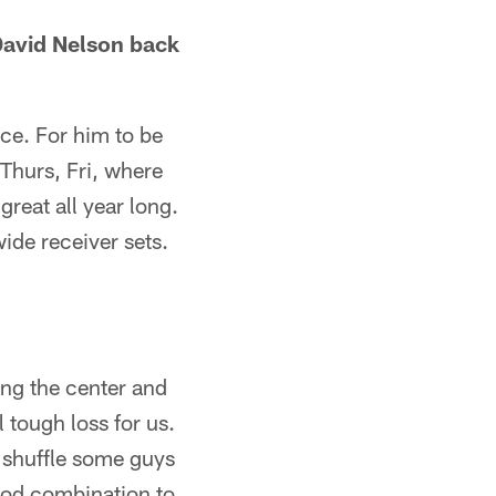
David Nelson back
ice. For him to be
 Thurs, Fri, where
great all year long.
wide receiver sets.
.
ing the center and
l tough loss for us.
o shuffle some guys
good combination to