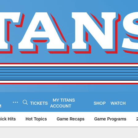
MY TITANS
TICKETS
SHOP
WATCH
M
ACCOUNT
ick Hits
Hot Topics
Game Recaps
Game Programs