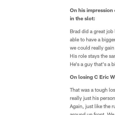
On his impression
in the slot:
Brad did a great job 
able to have a bigger
we could really gain 
His role stays the sa
He's a guy that's a b
On losing C Eric W
That was a tough los
really just his perso
Again, just like the
around up front. We 