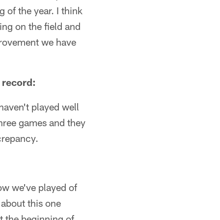
of the year. I think
ing on the field and
improvement we have
 record:
haven't played well
 three games and they
crepancy.
how we've played of
g about this one
t the beginning of