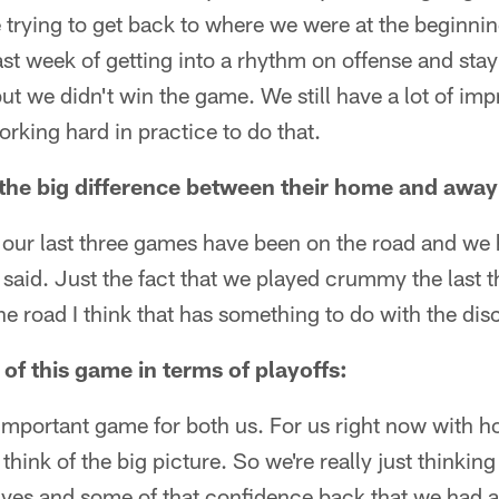
 trying to get back to where we were at the beginning 
last week of getting into a rhythm on offense and stay
 but we didn't win the game. We still have a lot of 
rking hard in practice to do that.
the big difference between their home and away
k our last three games have been on the road and we 
st said. Just the fact that we played crummy the last
e road I think that has something to do with the dis
of this game in terms of playoffs:
ry important game for both us. For us right now with 
n think of the big picture. So we're really just thinkin
lves and some of that confidence back that we had a