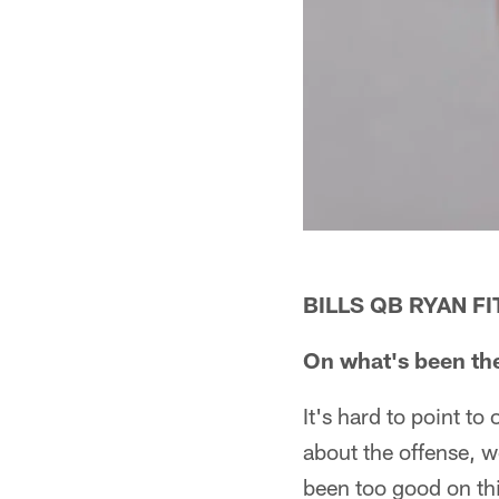
BILLS QB RYAN F
On what's been the
It's hard to point to
about the offense, w
been too good on th