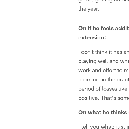
the year.
On if he feels addit
extension:
I don't think it has 
playing well and whe
work and effort to m
room or on the prac
period of losses lik
positive. That's som
On what he thinks o
I tell you what; jus