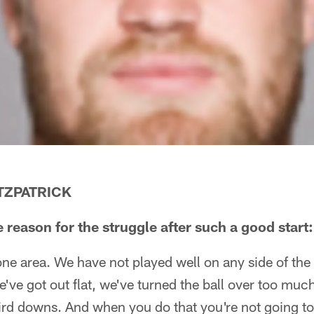
ITZPATRICK
 reason for the struggle after such a good start:
 one area. We have not played well on any side of the 
e've got out flat, we've turned the ball over too mu
ird downs. And when you do that you're not going t