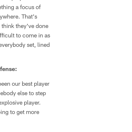
ething a focus of
rywhere. That's
I think they've done
ficult to come in as
everybody set, lined
ffense:
 been our best player
mebody else to step
 explosive player.
oing to get more