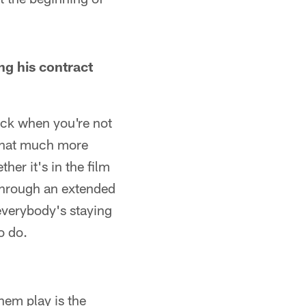
ing his contract
back when you're not
 that much more
er it's in the film
 through an extended
everybody's staying
o do.
hem play is the