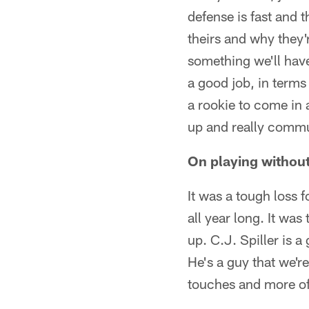
defense is fast and t
theirs and why they'
something we'll have
a good job, in terms
a rookie to come in 
up and really commu
On playing without
It was a tough loss f
all year long. It was
up. C.J. Spiller is a
He's a guy that we'r
touches and more of