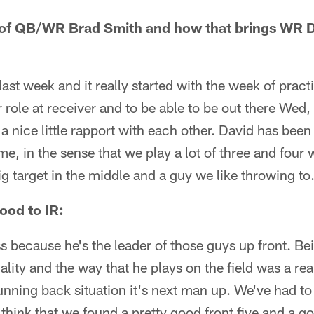
 of QB/WR Brad Smith and how that brings WR 
last week and it really started with the week of pract
 role at receiver and to be able to be out there Wed,
a nice little rapport with each other. David has been 
me, in the sense that we play a lot of three and four 
ig target in the middle and a guy we like throwing to
ood to IR:
s because he's the leader of those guys up front. Be
nality and the way that he plays on the field was a rea
 running back situation it's next man up. We've had t
think that we found a pretty good front five and a 