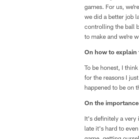
games. For us, we're
we did a better job 
controlling the ball
to make and we're wo
On how to explain 
To be honest, I thin
for the reasons I ju
happened to be on th
On the importance 
It's definitely a ve
late it's hard to eve
game, getting ourse