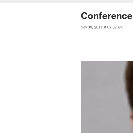
Conference 
Nov 30, 2011 at 09:02 AM