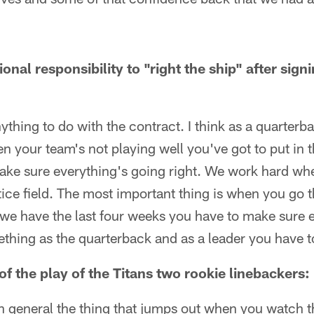
ional responsibility to "right the ship" after sign
anything to do with the contract. I think as a quarter
n your team's not playing well you've got to put in
ake sure everything's going right. We work hard wheth
tice field. The most important thing is when you go
e we have the last four weeks you have to make sure 
ething as the quarterback and as a leader you have t
f the play of the Titans two rookie linebackers:
t in general the thing that jumps out when you watch t