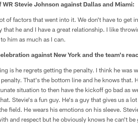
of WR Stevie Johnson against Dallas and Miami:
ot of factors that went into it. We don't have to get in
y that he and I have a great relationship. I like throw
t to him as much as I can.
lebration against New York and the team's reac
hing is he regrets getting the penalty. I think he wa
 penalty. That's the bottom line and he knows that. 
tunate situation to then have the kickoff go bad as w
at. Stevie's a fun guy. He's a guy that gives us a lo
he field. He wears his emotions on his sleeve. Stevie'
with and respect but he obviously knows he can't be 