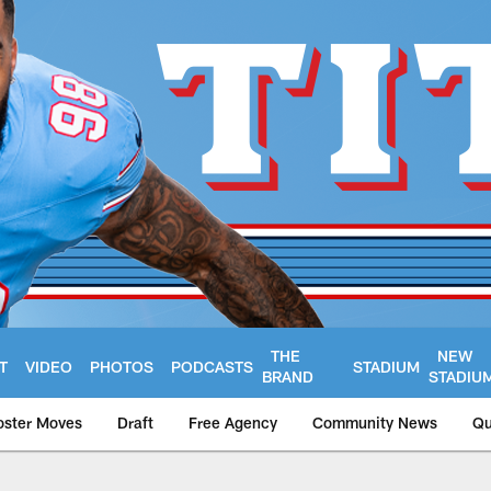
THE
NEW
T
VIDEO
PHOTOS
PODCASTS
STADIUM
BRAND
STADIU
oster Moves
Draft
Free Agency
Community News
Qu