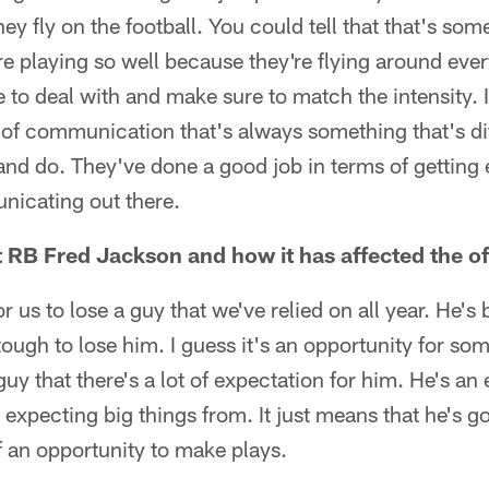
hey fly on the football. You could tell that that's som
re playing so well because they're flying around eve
 to deal with and make sure to match the intensity. 
 of communication that's always something that's dif
and do. They've done a good job in terms of getting 
nicating out there.
 RB Fred Jackson and how it has affected the o
or us to lose a guy that we've relied on all year. He's
 tough to lose him. I guess it's an opportunity for so
 guy that there's a lot of expectation for him. He's an
e expecting big things from. It just means that he's g
 an opportunity to make plays.