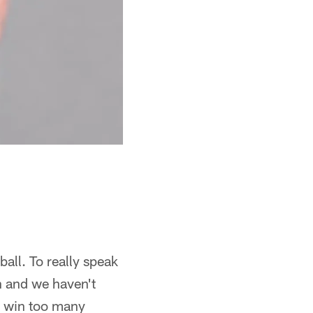
ball. To really speak
ch and we haven't
o win too many