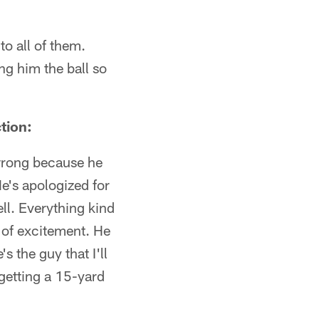
to all of them.
ing him the ball so
tion:
s wrong because he
He's apologized for
ell. Everything kind
t of excitement. He
s the guy that I'll
getting a 15-yard