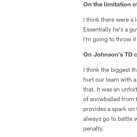
On the limitation 
I think there were a l
Essentially he's a gu
I'm going to throw i
On Johnson's TD ce
I think the biggest t
hurt our team with a
that. It was an unfor
of snowballed from th
provides a spark on t
always go to battle 
penalty.