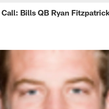
Call: Bills QB Ryan Fitzpatric