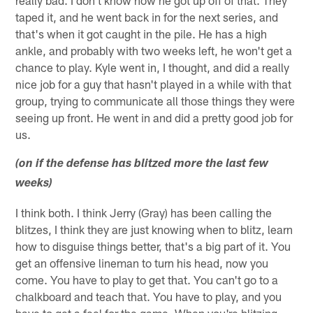
really bad. I don't know how he got up off of that. They
taped it, and he went back in for the next series, and
that's when it got caught in the pile. He has a high
ankle, and probably with two weeks left, he won't get a
chance to play. Kyle went in, I thought, and did a really
nice job for a guy that hasn't played in a while with that
group, trying to communicate all those things they were
seeing up front. He went in and did a pretty good job for
us.
(on if the defense has blitzed more the last few
weeks)
I think both. I think Jerry (Gray) has been calling the
blitzes, I think they are just knowing when to blitz, learn
how to disguise things better, that's a big part of it. You
get an offensive lineman to turn his head, now you
come. You have to play to get that. You can't go to a
chalkboard and teach that. You have to play, and you