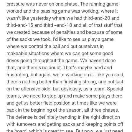
pressure was never on one phase. The running game
worked and the passing game was working, where it
wasn't like yesterday where we had third-and-20 and
third-and-15 and third –and-18 and all of that stuff that
we created because of penalties and because of some
of the sacks we took. I'd like to see us play a game
where we control the ball and put ourselves in
makeable situations where we can get some good
drives going throughout the game. We haven't done
that, and there's no doubt. That's maybe hard and
frustrating, but again, we're working on it. Like you said,
there's nothing better than finishing strong, and not just
on the offensive side, but obviously, as a team. Special
teams, we need to step up and make some plays there
and get us better field position at times like we were
back in the beginning of the season, all three phases.
The defense is definitely trending in the right direction
with turnovers and getting sacks and keeping points off
the board, which is great to see. But now, we just need