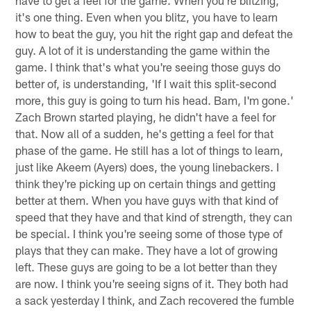
have to get a feel for the game. When you're blitzing,
it's one thing. Even when you blitz, you have to learn
how to beat the guy, you hit the right gap and defeat the
guy. A lot of it is understanding the game within the
game. I think that's what you're seeing those guys do
better of, is understanding, 'If I wait this split-second
more, this guy is going to turn his head. Bam, I'm gone.'
Zach Brown started playing, he didn't have a feel for
that. Now all of a sudden, he's getting a feel for that
phase of the game. He still has a lot of things to learn,
just like Akeem (Ayers) does, the young linebackers. I
think they're picking up on certain things and getting
better at them. When you have guys with that kind of
speed that they have and that kind of strength, they can
be special. I think you're seeing some of those type of
plays that they can make. They have a lot of growing
left. These guys are going to be a lot better than they
are now. I think you're seeing signs of it. They both had
a sack yesterday I think, and Zach recovered the fumble