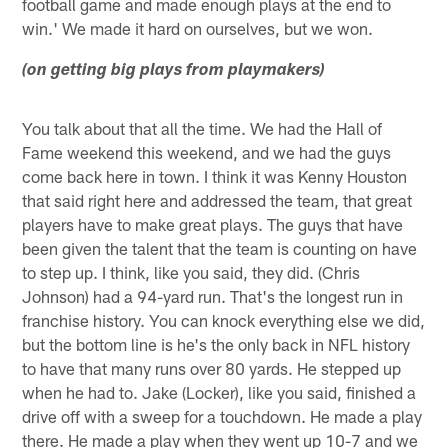
football game and made enough plays at the end to
win.' We made it hard on ourselves, but we won.
(on getting big plays from playmakers)
You talk about that all the time. We had the Hall of
Fame weekend this weekend, and we had the guys
come back here in town. I think it was Kenny Houston
that said right here and addressed the team, that great
players have to make great plays. The guys that have
been given the talent that the team is counting on have
to step up. I think, like you said, they did. (Chris
Johnson) had a 94-yard run. That's the longest run in
franchise history. You can knock everything else we did,
but the bottom line is he's the only back in NFL history
to have that many runs over 80 yards. He stepped up
when he had to. Jake (Locker), like you said, finished a
drive off with a sweep for a touchdown. He made a play
there. He made a play when they went up 10-7 and we