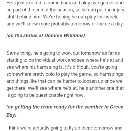
He's just excited to come back and play two games and
be part of the end of the season, so he can put the injury
stuff behind him. We're hoping he can play this week,
and we'll know more probably tomorrow or the next day.
(on the status of Damian Williams)
Same thing, he's going to work out tomorrow as far as
starting to do individual work and see where he's at and
see where his hamstring is. It's difficult, you're going
somewhere pretty cold to play the game, so hamstrings
and things like that can be harder to loosen up once we
get there. We'll see where he's at, he's another one that
is going to be questionable right now.
(on getting the team ready for the weather in Green
Bay)
I think we're actually going to fly up there tomorrow and