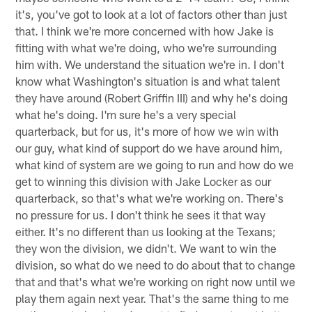
it's, you've got to look at a lot of factors other than just
that. I think we're more concerned with how Jake is
fitting with what we're doing, who we're surrounding
him with. We understand the situation we're in. I don't
know what Washington's situation is and what talent
they have around (Robert Griffin III) and why he's doing
what he's doing. I'm sure he's a very special
quarterback, but for us, it's more of how we win with
our guy, what kind of support do we have around him,
what kind of system are we going to run and how do we
get to winning this division with Jake Locker as our
quarterback, so that's what we're working on. There's
no pressure for us. I don't think he sees it that way
either. It's no different than us looking at the Texans;
they won the division, we didn't. We want to win the
division, so what do we need to do about that to change
that and that's what we're working on right now until we
play them again next year. That's the same thing to me