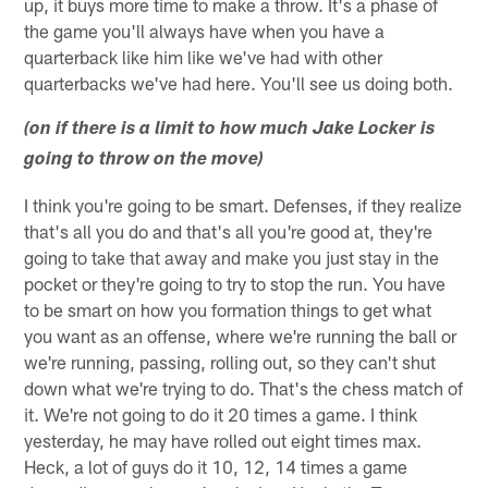
up, it buys more time to make a throw. It's a phase of
the game you'll always have when you have a
quarterback like him like we've had with other
quarterbacks we've had here. You'll see us doing both.
(on if there is a limit to how much Jake Locker is
going to throw on the move)
I think you're going to be smart. Defenses, if they realize
that's all you do and that's all you're good at, they're
going to take that away and make you just stay in the
pocket or they're going to try to stop the run. You have
to be smart on how you formation things to get what
you want as an offense, where we're running the ball or
we're running, passing, rolling out, so they can't shut
down what we're trying to do. That's the chess match of
it. We're not going to do it 20 times a game. I think
yesterday, he may have rolled out eight times max.
Heck, a lot of guys do it 10, 12, 14 times a game