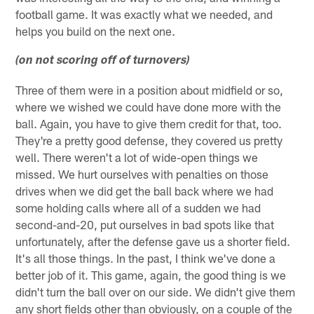
football game. It was exactly what we needed, and
helps you build on the next one.
(on not scoring off of turnovers)
Three of them were in a position about midfield or so,
where we wished we could have done more with the
ball. Again, you have to give them credit for that, too.
They're a pretty good defense, they covered us pretty
well. There weren't a lot of wide-open things we
missed. We hurt ourselves with penalties on those
drives when we did get the ball back where we had
some holding calls where all of a sudden we had
second-and-20, put ourselves in bad spots like that
unfortunately, after the defense gave us a shorter field.
It's all those things. In the past, I think we've done a
better job of it. This game, again, the good thing is we
didn't turn the ball over on our side. We didn't give them
any short fields other than obviously, on a couple of the