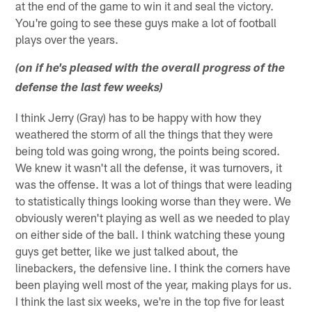
at the end of the game to win it and seal the victory.
You're going to see these guys make a lot of football
plays over the years.
(on if he's pleased with the overall progress of the
defense the last few weeks)
I think Jerry (Gray) has to be happy with how they
weathered the storm of all the things that they were
being told was going wrong, the points being scored.
We knew it wasn't all the defense, it was turnovers, it
was the offense. It was a lot of things that were leading
to statistically things looking worse than they were. We
obviously weren't playing as well as we needed to play
on either side of the ball. I think watching these young
guys get better, like we just talked about, the
linebackers, the defensive line. I think the corners have
been playing well most of the year, making plays for us.
I think the last six weeks, we're in the top five for least