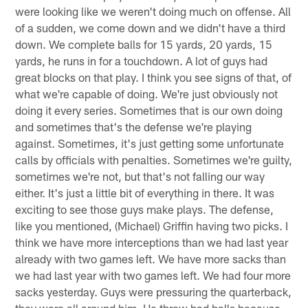
were looking like we weren't doing much on offense. All
of a sudden, we come down and we didn't have a third
down. We complete balls for 15 yards, 20 yards, 15
yards, he runs in for a touchdown. A lot of guys had
great blocks on that play. I think you see signs of that, of
what we're capable of doing. We're just obviously not
doing it every series. Sometimes that is our own doing
and sometimes that's the defense we're playing
against. Sometimes, it's just getting some unfortunate
calls by officials with penalties. Sometimes we're guilty,
sometimes we're not, but that's not falling our way
either. It's just a little bit of everything in there. It was
exciting to see those guys make plays. The defense,
like you mentioned, (Michael) Griffin having two picks. I
think we have more interceptions than we had last year
already with two games left. We have more sacks than
we had last year with two games left. We had four more
sacks yesterday. Guys were pressuring the quarterback,