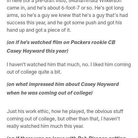
in here (for a pre-draft visit), (Muhammad) Wilkerson
came in, and he's about 6-foot-7 or so. He's got long
arms, so he's a guy we knew that he's a guy that's had
success this year, and he got some push and got his
hand up and got a piece of it.
(on if he's watched film on Packers rookie CB
Casey Hayward this year)
I haven't watched him that much, no. I liked him coming
out of college quite a bit.
(on what impressed him about Casey Hayward
when he was coming out of college)
Just his work ethic, how he played, the obvious stuff
coming out of college, but other than that, I haven't
really watched him much this year.