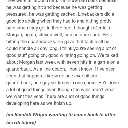
they were all around him. He threw bad balls because
he was getting hit and because he was getting
pressured, he was getting sacked. Linebackers did a
good job adding when they had to and hitting pretty
hard when they got in there free. I thought (Derrick)
Morgan, again, played well, had another sack. He's
hitting the quarterbacks. He gave that tackle all he
could handle all day long. I think you're seeing a lot of
good stuff going on, good winning going on. We talked
about Morgan last week with seven hits in a game on a
quarterback. As a line coach, I don't know if I've ever
seen that happen. I know no one ever hit our
quarterback, one guy six times in one game. He's done
a lot of good things even though the wins aren't what
we want this year. There are a lot of good things
developing here as we finish up.
(on Kendall Wright wanting to come back in after
his rib injury)