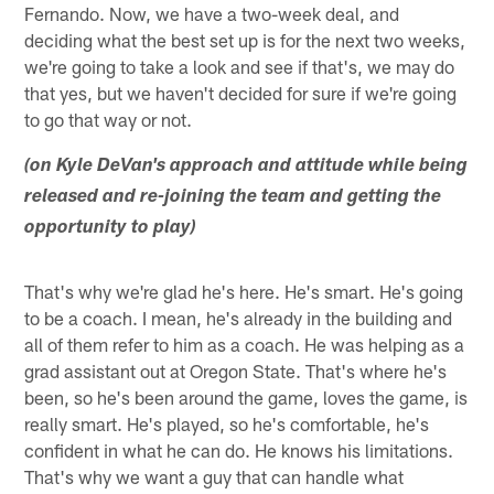
Fernando. Now, we have a two-week deal, and
deciding what the best set up is for the next two weeks,
we're going to take a look and see if that's, we may do
that yes, but we haven't decided for sure if we're going
to go that way or not.
(on Kyle DeVan's approach and attitude while being
released and re-joining the team and getting the
opportunity to play)
That's why we're glad he's here. He's smart. He's going
to be a coach. I mean, he's already in the building and
all of them refer to him as a coach. He was helping as a
grad assistant out at Oregon State. That's where he's
been, so he's been around the game, loves the game, is
really smart. He's played, so he's comfortable, he's
confident in what he can do. He knows his limitations.
That's why we want a guy that can handle what