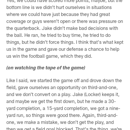
Yes, we could have scored more points, maybe, but the
bottom line is we didn't hurt ourselves in situations
where we could have just because they had great
coverage or guys weren't open or there was pressure on
the quarterback. Jake didn't make bad decisions with
the ball. He ran, he tried to buy time, he tried to do
things, but he didn't force things. I think that's what kept
us in the game and gave our defense a chance to help
us win the football game, which they did.
(on watching the tape of the game)
Like I said, we started the game off and drove down the
field, gave ourselves an opportunity on third-and-one,
and we don't convert on a play. Jake (Locker) keeps it,
and maybe we get the first down, but he made a 30-
yard completion, a 15-yard completion, we got a nine-
yard run, so things were good there. Again, third-and-
one, we make a mistake, we don't get the play, and
then we get a field goal blocked. That's the thing, we're