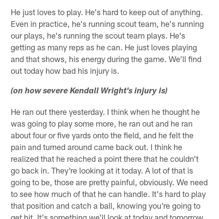
He just loves to play. He's hard to keep out of anything.
Even in practice, he's running scout team, he's running
our plays, he's running the scout team plays. He's
getting as many reps as he can. He just loves playing
and that shows, his energy during the game. We'll find
out today how bad his injury is.
(on how severe Kendall Wright's injury is)
He ran out there yesterday. I think when he thought he
was going to play some more, he ran out and he ran
about four or five yards onto the field, and he felt the
pain and turned around came back out. I think he
realized that he reached a point there that he couldn't
go back in. They're looking at it today. A lot of that is
going to be, those are pretty painful, obviously. We need
to see how much of that he can handle. It's hard to play
that position and catch a ball, knowing you're going to
get hit. It's something we'll look at today and tomorrow