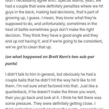
didn't necessarily agree with. Special teams, yeah, we
had a couple that were definitely penalties where we hit
guys in the back, making bad decisions, that's part of
growing up, I guess. I mean, they know what they're
supposed to do, and unfortunately, sometimes in the
heat of battle sometimes guys don't make the right
decision. They think they have a good angle and they
end up not having it, and if we're going to be consistent,
we've got to clean that up.
(on what happened on Brett Kern's two sub-par
punts)
I didn't talk to him in general, but obviously he had a
couple balls that he didn't hit the way he'd like to hit
them. I'm not sure what factored into that. Just like a
quarterback, if he doesn't make the throw you want,
then you go back and look at it. I think he felt there was
some pressure. They were definitely getting close. I