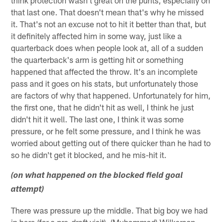
think protection wasn't great on the punts, especially on
that last one. That doesn't mean that's why he missed
it. That's not an excuse not to hit it better than that, but
it definitely affected him in some way, just like a
quarterback does when people look at, all of a sudden
the quarterback's arm is getting hit or something
happened that affected the throw. It's an incomplete
pass and it goes on his stats, but unfortunately those
are factors of why that happened. Unfortunately for him,
the first one, that he didn't hit as well, I think he just
didn't hit it well. The last one, I think it was some
pressure, or he felt some pressure, and I think he was
worried about getting out of there quicker than he had to
so he didn't get it blocked, and he mis-hit it.
(on what happened on the blocked field goal
attempt)
There was pressure up the middle. That big boy we had