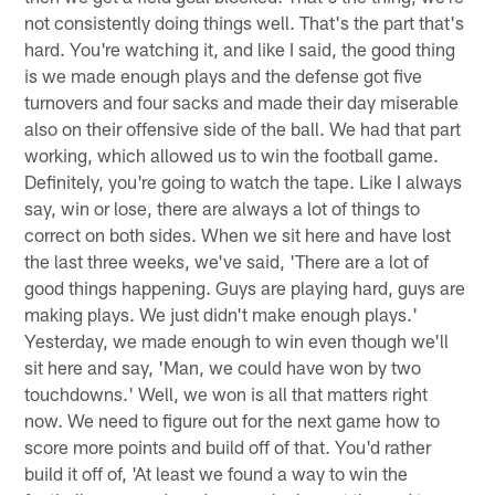
not consistently doing things well. That's the part that's
hard. You're watching it, and like I said, the good thing
is we made enough plays and the defense got five
turnovers and four sacks and made their day miserable
also on their offensive side of the ball. We had that part
working, which allowed us to win the football game.
Definitely, you're going to watch the tape. Like I always
say, win or lose, there are always a lot of things to
correct on both sides. When we sit here and have lost
the last three weeks, we've said, 'There are a lot of
good things happening. Guys are playing hard, guys are
making plays. We just didn't make enough plays.'
Yesterday, we made enough to win even though we'll
sit here and say, 'Man, we could have won by two
touchdowns.' Well, we won is all that matters right
now. We need to figure out for the next game how to
score more points and build off of that. You'd rather
build it off of, 'At least we found a way to win the