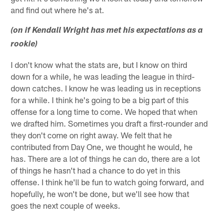
and find out where he's at.
(on if Kendall Wright has met his expectations as a
rookie)
I don't know what the stats are, but I know on third
down for a while, he was leading the league in third-
down catches. I know he was leading us in receptions
for a while. I think he's going to be a big part of this
offense for a long time to come. We hoped that when
we drafted him. Sometimes you draft a first-rounder and
they don't come on right away. We felt that he
contributed from Day One, we thought he would, he
has. There are a lot of things he can do, there are a lot
of things he hasn't had a chance to do yet in this
offense. I think he'll be fun to watch going forward, and
hopefully, he won't be done, but we'll see how that
goes the next couple of weeks.