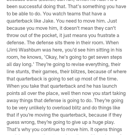
been successful doing that. That's something you have
to be able to do. You watch teams that have a
quarterback like Jake. You need to move him. Just
because you move him, it doesn't mean they can't
throw out of the pocket, it just means you frustrate a
defense. The defense sits there in their room. When
(Jim) Washburn was here, you'd see him sitting in his
room, he knows, 'Okay, he's going to get seven steps
all day long.' They're going to revise everything, their
line stunts, their games, their blitzes, because of where
that quarterback is going to set up most of the time.
When you take that quarterback and he has launch
points all over the place, well then now you start taking
away things that defense is going to do. They're going
to be very unlikely to overload blitz and do things like
that if you're moving the quarterback, because if they
guess wrong, they're going to give up a huge play.
That's why you continue to move him. It opens things