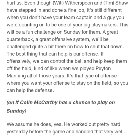
hurt us. Even though (Will) Witherspoon and (Tim) Shaw
have stepped in and done a fine job, it's still different
when you don't have your team captain and a guy you
were counting on to be one of your big playmakers. This
will be a fun challenge on Sunday for them. A great
quarterback, a great offensive system, we'll be
challenged quite a bit there on how to shut that down.
The best thing that can help is our offense. If
offensively, we can control the ball and help keep them
off the field, kind of like when we played Peyton
Manning all of those years. It's that type of offense
where you want your offense to stay on the field, so you
can help the defense.
(on if Colin McCarthy has a chance to play on
Sunday)
We assume he does, yes. He worked out pretty hard
yesterday before the game and handled that very well.