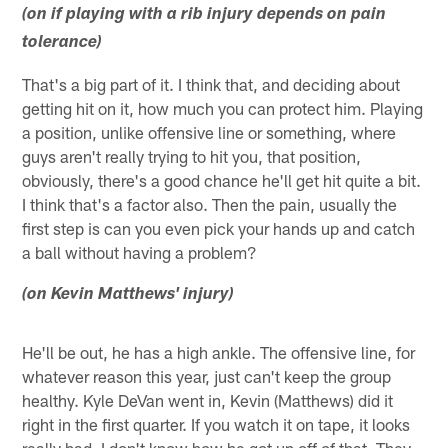
(on if playing with a rib injury depends on pain
tolerance)
That's a big part of it. I think that, and deciding about
getting hit on it, how much you can protect him. Playing
a position, unlike offensive line or something, where
guys aren't really trying to hit you, that position,
obviously, there's a good chance he'll get hit quite a bit.
I think that's a factor also. Then the pain, usually the
first step is can you even pick your hands up and catch
a ball without having a problem?
(on Kevin Matthews' injury)
He'll be out, he has a high ankle. The offensive line, for
whatever reason this year, just can't keep the group
healthy. Kyle DeVan went in, Kevin (Matthews) did it
right in the first quarter. If you watch it on tape, it looks