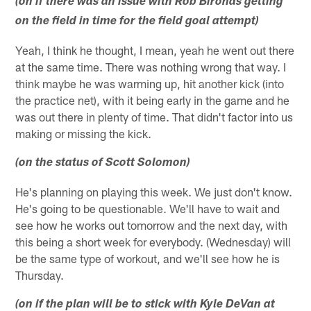
(on if there was an issue with Rob Bironas getting
on the field in time for the field goal attempt)
Yeah, I think he thought, I mean, yeah he went out there
at the same time. There was nothing wrong that way. I
think maybe he was warming up, hit another kick (into
the practice net), with it being early in the game and he
was out there in plenty of time. That didn't factor into us
making or missing the kick.
(on the status of Scott Solomon)
He's planning on playing this week. We just don't know.
He's going to be questionable. We'll have to wait and
see how he works out tomorrow and the next day, with
this being a short week for everybody. (Wednesday) will
be the same type of workout, and we'll see how he is
Thursday.
(on if the plan will be to stick with Kyle DeVan at