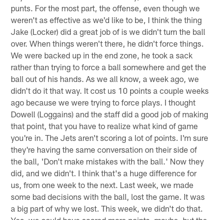
punts. For the most part, the offense, even though we
weren't as effective as we'd like to be, I think the thing
Jake (Locker) did a great job of is we didn't turn the ball
over. When things weren't there, he didn't force things.
We were backed up in the end zone, he took a sack
rather than trying to force a ball somewhere and get the
ball out of his hands. As we all know, a week ago, we
didn't do it that way. It cost us 10 points a couple weeks
ago because we were trying to force plays. I thought
Dowell (Loggains) and the staff did a good job of making
that point, that you have to realize what kind of game
you're in. The Jets aren't scoring a lot of points. I'm sure
they're having the same conversation on their side of
the ball, 'Don't make mistakes with the ball.' Now they
did, and we didn't. I think that's a huge difference for
us, from one week to the next. Last week, we made
some bad decisions with the ball, lost the game. It was
a big part of why we lost. This week, we didn't do that.