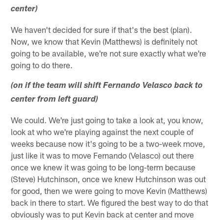
center)
We haven't decided for sure if that's the best (plan).
Now, we know that Kevin (Matthews) is definitely not
going to be available, we're not sure exactly what we're
going to do there.
(on if the team will shift Fernando Velasco back to
center from left guard)
We could. We're just going to take a look at, you know,
look at who we're playing against the next couple of
weeks because now it's going to be a two-week move,
just like it was to move Fernando (Velasco) out there
once we knew it was going to be long-term because
(Steve) Hutchinson, once we knew Hutchinson was out
for good, then we were going to move Kevin (Matthews)
back in there to start. We figured the best way to do that
obviously was to put Kevin back at center and move