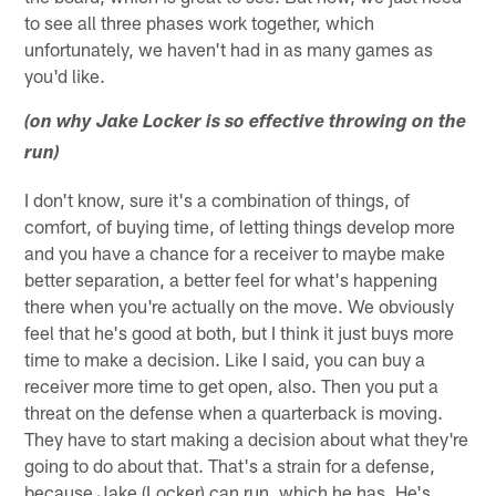
to see all three phases work together, which
unfortunately, we haven't had in as many games as
you'd like.
(on why Jake Locker is so effective throwing on the
run)
I don't know, sure it's a combination of things, of
comfort, of buying time, of letting things develop more
and you have a chance for a receiver to maybe make
better separation, a better feel for what's happening
there when you're actually on the move. We obviously
feel that he's good at both, but I think it just buys more
time to make a decision. Like I said, you can buy a
receiver more time to get open, also. Then you put a
threat on the defense when a quarterback is moving.
They have to start making a decision about what they're
going to do about that. That's a strain for a defense,
because Jake (Locker) can run, which he has. He's