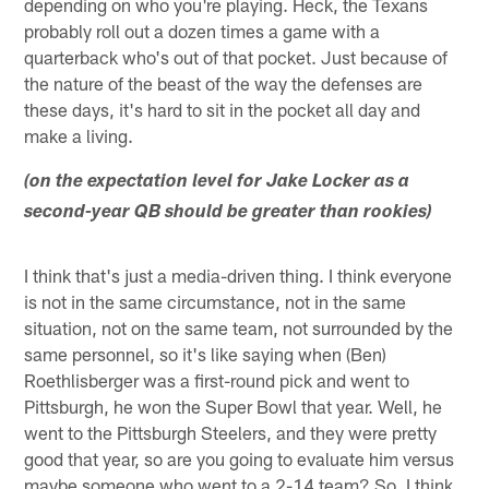
depending on who you're playing. Heck, the Texans
probably roll out a dozen times a game with a
quarterback who's out of that pocket. Just because of
the nature of the beast of the way the defenses are
these days, it's hard to sit in the pocket all day and
make a living.
(on the expectation level for Jake Locker as a
second-year QB should be greater than rookies)
I think that's just a media-driven thing. I think everyone
is not in the same circumstance, not in the same
situation, not on the same team, not surrounded by the
same personnel, so it's like saying when (Ben)
Roethlisberger was a first-round pick and went to
Pittsburgh, he won the Super Bowl that year. Well, he
went to the Pittsburgh Steelers, and they were pretty
good that year, so are you going to evaluate him versus
maybe someone who went to a 2-14 team? So, I think