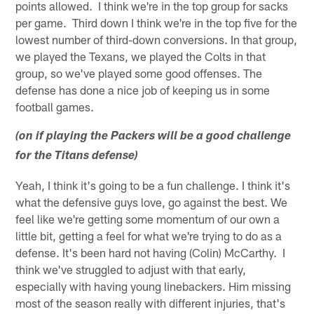
points allowed. I think we're in the top group for sacks
per game. Third down I think we're in the top five for the
lowest number of third-down conversions. In that group,
we played the Texans, we played the Colts in that
group, so we've played some good offenses. The
defense has done a nice job of keeping us in some
football games.
(on if playing the Packers will be a good challenge
for the Titans defense)
Yeah, I think it's going to be a fun challenge. I think it's
what the defensive guys love, go against the best. We
feel like we're getting some momentum of our own a
little bit, getting a feel for what we're trying to do as a
defense. It's been hard not having (Colin) McCarthy. I
think we've struggled to adjust with that early,
especially with having young linebackers. Him missing
most of the season really with different injuries, that's