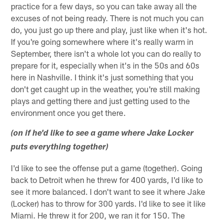
practice for a few days, so you can take away all the
excuses of not being ready. There is not much you can
do, you just go up there and play, just like when it's hot.
If you're going somewhere where it's really warm in
September, there isn't a whole lot you can do really to
prepare for it, especially when it's in the 50s and 60s
here in Nashville. I think it's just something that you
don't get caught up in the weather, you're still making
plays and getting there and just getting used to the
environment once you get there.
(on if he'd like to see a game where Jake Locker
puts everything together)
I'd like to see the offense put a game (together). Going
back to Detroit when he threw for 400 yards, I'd like to
see it more balanced. I don't want to see it where Jake
(Locker) has to throw for 300 yards. I'd like to see it like
Miami. He threw it for 200, we ran it for 150. The