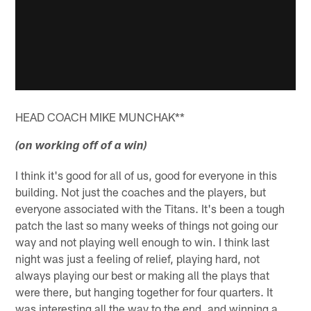
HEAD COACH MIKE MUNCHAK**
(on working off of a win)
I think it's good for all of us, good for everyone in this
building. Not just the coaches and the players, but
everyone associated with the Titans. It's been a tough
patch the last so many weeks of things not going our
way and not playing well enough to win. I think last
night was just a feeling of relief, playing hard, not
always playing our best or making all the plays that
were there, but hanging together for four quarters. It
was interesting all the way to the end, and winning a