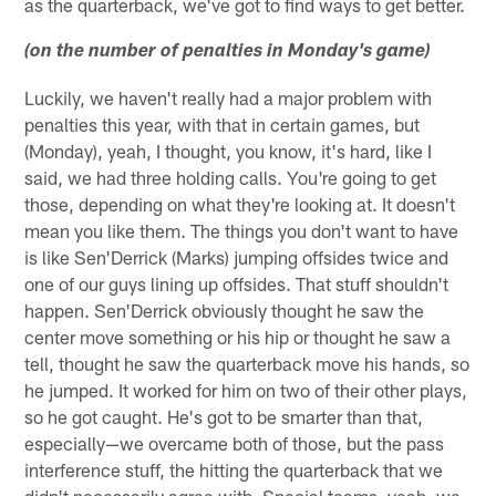
as the quarterback, we've got to find ways to get better.
(on the number of penalties in Monday's game)
Luckily, we haven't really had a major problem with
penalties this year, with that in certain games, but
(Monday), yeah, I thought, you know, it's hard, like I
said, we had three holding calls. You're going to get
those, depending on what they're looking at. It doesn't
mean you like them. The things you don't want to have
is like Sen'Derrick (Marks) jumping offsides twice and
one of our guys lining up offsides. That stuff shouldn't
happen. Sen'Derrick obviously thought he saw the
center move something or his hip or thought he saw a
tell, thought he saw the quarterback move his hands, so
he jumped. It worked for him on two of their other plays,
so he got caught. He's got to be smarter than that,
especially—we overcame both of those, but the pass
interference stuff, the hitting the quarterback that we