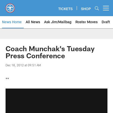
Skip
to
TICKETS
SHOP
Open menu button
main
content
News Home
All News
Ask Jim/Mailbag
Roster Moves
Draft
Coach Munchak's Tuesday
Press Conference
Dec 18, 2012 at 09:51 AM
**