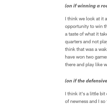
(on if winning a r
I think we look at it 
opportunity to win t
a taste of what it ta
quarters and not play
think that was a wak
have won two games 
there and play like 
(on if the defensiv
I think it's a little 
of newness and I so f