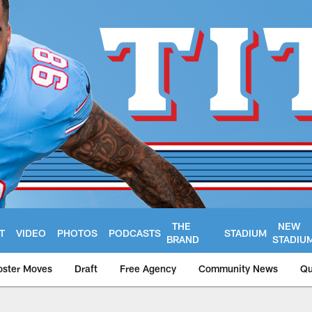
THE
NEW
T
VIDEO
PHOTOS
PODCASTS
STADIUM
BRAND
STADIU
oster Moves
Draft
Free Agency
Community News
Qu