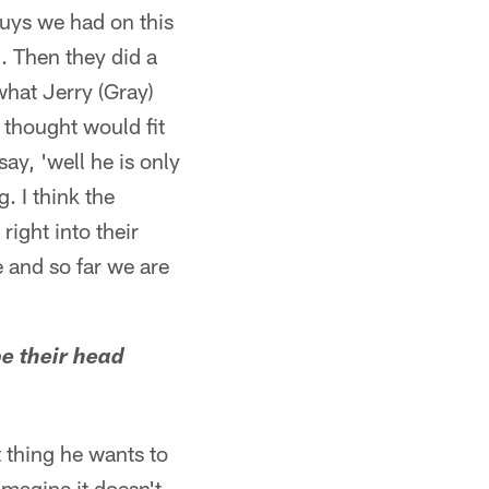
guys we had on this
l. Then they did a
what Jerry (Gray)
y thought would fit
ay, 'well he is only
. I think the
ight into their
e and so far we are
be their head
t thing he wants to
imagine it doesn't