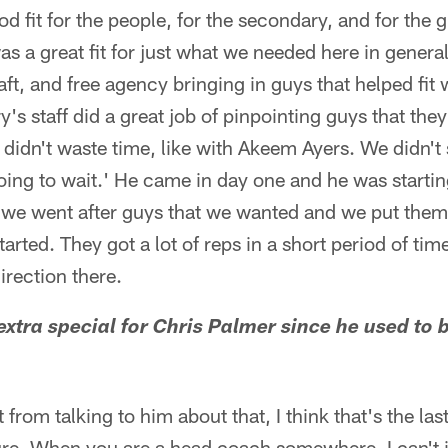
d fit for the people, for the secondary, and for the 
as a great fit for just what we needed here in genera
aft, and free agency bringing in guys that helped fit 
y's staff did a great job of pinpointing guys that the
idn't waste time, like with Akeem Ayers. We didn't s
oing to wait.' He came in day one and he was starting
we went after guys that we wanted and we put them r
rted. They got a lot of reps in a short period of tim
irection there.
 extra special for Chris Palmer since he used to 
from talking to him about that, I think that's the las
sure. When you are a head coach somewhere, I can't 