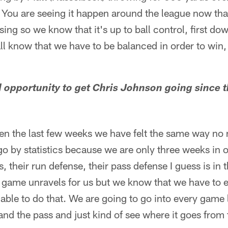
 You are seeing it happen around the league now tha
ing so we know that it's up to ball control, first do
l know that we have to be balanced in order to win, 
ood opportunity to get Chris Johnson going since 
)
ven the last few weeks we have felt the same way no
o go by statistics because we are only three weeks i
 their run defense, their pass defense I guess is in the
game unravels for us but we know that we have to e
able to do that. We are going to go into every game
and the pass and just kind of see where it goes from 