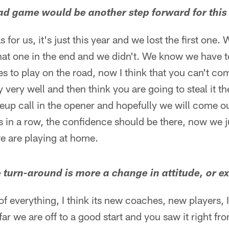
oad game would be another step forward for this
as for us, it's just this year and we lost the first one
hat one in the end and we didn't. We know we have to
kes to play on the road, now I think that you can't co
 very well and then think you are going to steal it the
eup call in the opener and hopefully we will come o
in a row, the confidence should be there, now we ju
we are playing at home.
e turn-around is more a change in attitude, or e
bit of everything, I think its new coaches, new players, I
ar we are off to a good start and you saw it right fr