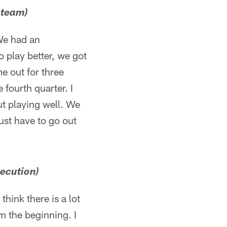
 team)
. We had an
 play better, we got
me out for three
 fourth quarter. I
ut playing well. We
st have to go out
xecution)
 think there is a lot
om the beginning. I