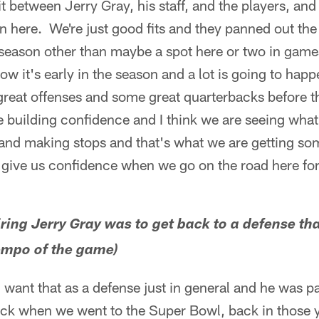
fit between Jerry Gray, his staff, and the players, a
n here. We're just good fits and they panned out th
season other than maybe a spot here or two in game
ow it's early in the season and a lot is going to hap
reat offenses and some great quarterbacks before the
building confidence and I think we are seeing what it
and making stops and that's what we are getting so
 give us confidence when we go on the road here for
hiring Jerry Gray was to get back to a defense th
empo of the game)
ou want that as a defense just in general and he was p
k when we went to the Super Bowl, back in those yea