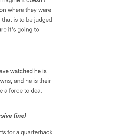
ion where they were
 that is to be judged
re it's going to
have watched he is
wns, and he is their
e a force to deal
sive line)
rts for a quarterback