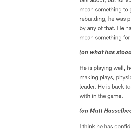
mean something to g
rebuilding, he was p
by any of that. He ha
mean something for u
(on what has stoo
He is playing well,
making plays, physic
leader. He is back t
with in the game.
(on Matt Hasselbeck
I think he has confid