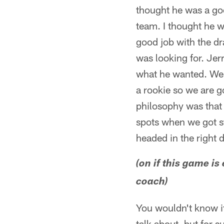
thought he was a goo
team. I thought he w
good job with the dr
was looking for. Jerr
what he wanted. We d
a rookie so we are g
philosophy was that 
spots when we got sta
headed in the right d
(on if this game is
coach)
You wouldn't know it 
talk about, but for 