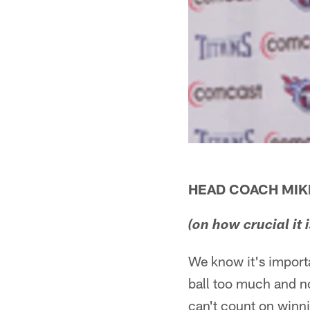
HEAD COACH MI
(on how crucial it
We know it's importa
ball too much and no
can't count on winn