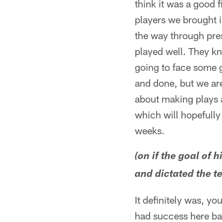
think it was a good 
players we brought i
the way through pre
played well. They kn
going to face some g
and done, but we are 
about making plays 
which will hopefully
weeks.
(on if the goal of 
and dictated the t
It definitely was, y
had success here bac