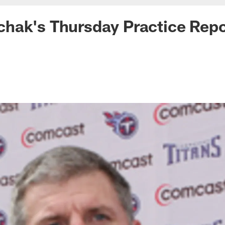
hak's Thursday Practice Repo