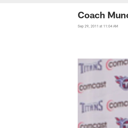
Coach Munc
Sep 29, 2011 at 11:04 AM