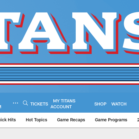
MY TITANS
TICKETS
SHOP
WATCH
M
ACCOUNT
ick Hits
Hot Topics
Game Recaps
Game Programs