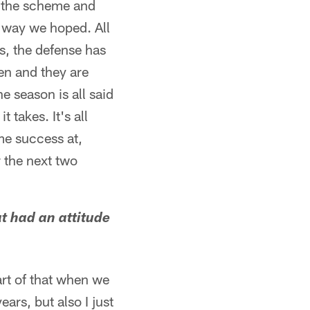
nd the scheme and
e way we hoped. All
s, the defense has
pen and they are
 season is all said
 takes. It's all
me success at,
 the next two
at had an attitude
art of that when we
rs, but also I just