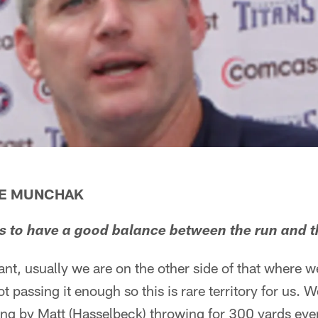
KE MUNCHAK
 is to have a good balance between the run and t
nt, usually we are on the other side of that where w
t passing it enough so this is rare territory for us.
ing by Matt (Hasselbeck) throwing for 300 yards eve