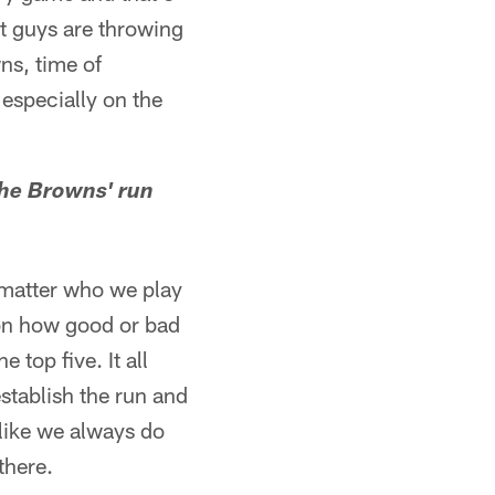
t guys are throwing
wns, time of
especially on the
the Browns' run
 matter who we play
n on how good or bad
 top five. It all
stablish the run and
 like we always do
there.