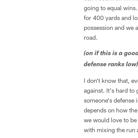
going to equal wins.
for 400 yards and los
possession and we al
road.
(on if this is a g
defense ranks low
I don't know that, e
against. It's hard t
someone's defense is,
depends on how the 
we would love to be 
with mixing the run 