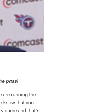
he pass)
e are running the
 We know that you
ry game and that's