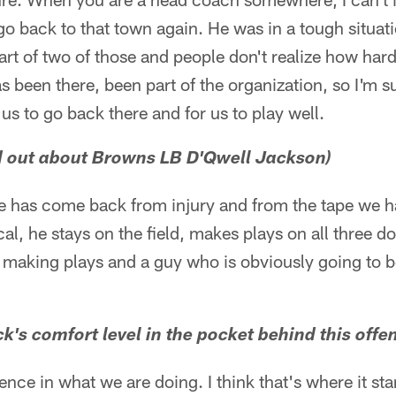
o back to that town again. He was in a tough situat
art of two of those and people don't realize how hard
s been there, been part of the organization, so I'm su
s to go back there and for us to play well.
d out about Browns LB D'Qwell Jackson)
 he has come back from injury and from the tape we 
al, he stays on the field, makes plays on all three do
o making plays and a guy who is obviously going to b
's comfort level in the pocket behind this offen
ence in what we are doing. I think that's where it sta