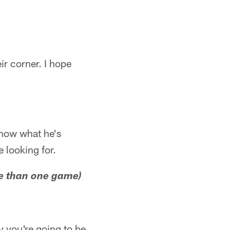
ir corner. I hope
 know what he's
e looking for.
re than one game)
ay you're going to be