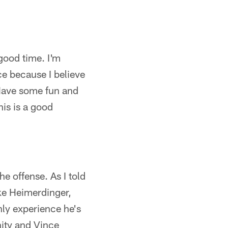
 good time. I'm
ce because I believe
 Have some fun and
his is a good
he offense. As I told
ike Heimerdinger,
only experience he's
nity and Vince