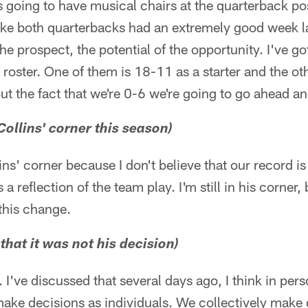
going to have musical chairs at the quarterback pos
lt like both quarterbacks had an extremely good week 
e prospect, the potential of the opportunity. I've go
 roster. One of them is 18-11 as a starter and the ot
But the fact that we're 0-6 we're going to go ahead 
Collins' corner this season)
llins' corner because I don't believe that our record is
s a reflection of the team play. I'm still in his corner
this change.
that it was not his decision)
. I've discussed that several days ago, I think in pers
ake decisions as individuals. We collectively make 