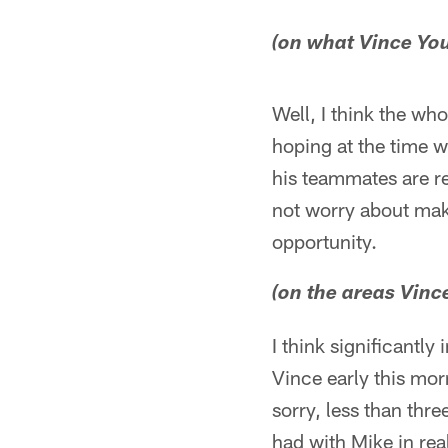
(on what Vince You
Well, I think the wh
hoping at the time w
his teammates are r
not worry about maki
opportunity.
(on the areas Vin
I think significantly
Vince early this mor
sorry, less than thre
had with Mike in rea