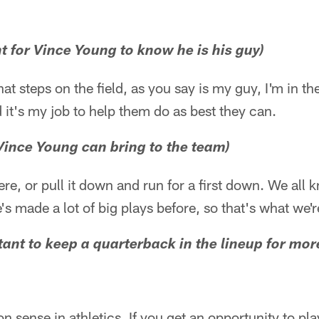
ant for Vince Young to know he is his guy)
at steps on the field, as you say is my guy, I'm in the
d it's my job to help them do as best they can.
Vince Young can bring to the team)
ere, or pull it down and run for a first down. We all
s made a lot of big plays before, so that's what we'r
rtant to keep a quarterback in the lineup for mo
n sense in athletics. If you get an opportunity to pl