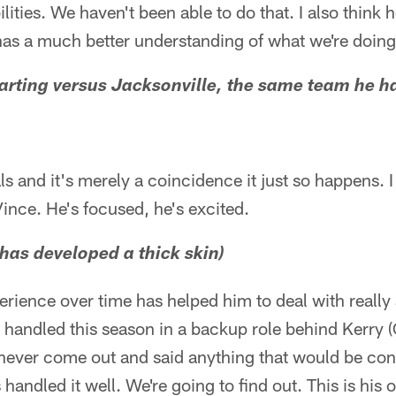
lities. We haven't been able to do that. I also think 
 has a much better understanding of what we're doing
arting versus Jacksonville, the same team he had
ls and it's merely a coincidence it just so happens. I t
Vince. He's focused, he's excited.
 has developed a thick skin)
perience over time has helped him to deal with really
s handled this season in a backup role behind Kerry (
 never come out and said anything that would be cont
 handled it well. We're going to find out. This is his