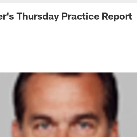
r's Thursday Practice Report