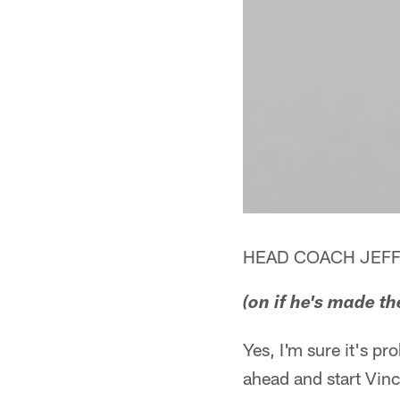
HEAD COACH JEFF
(on if he's made t
Yes, I'm sure it's p
ahead and start Vinc