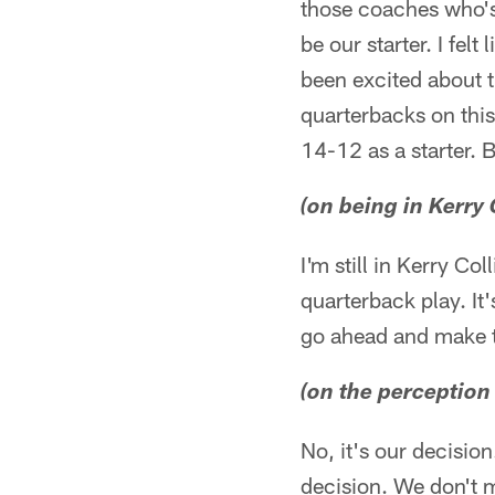
those coaches who's 
be our starter. I fe
been excited about th
quarterbacks on this
14-12 as a starter. 
(on being in Kerry 
I'm still in Kerry Co
quarterback play. It'
go ahead and make 
(on the perception 
No, it's our decision
decision. We don't m