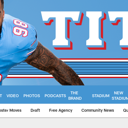
THE
NEW
T
VIDEO
PHOTOS
PODCASTS
STADIUM
BRAND
STADIU
oster Moves
Draft
Free Agency
Community News
Qu