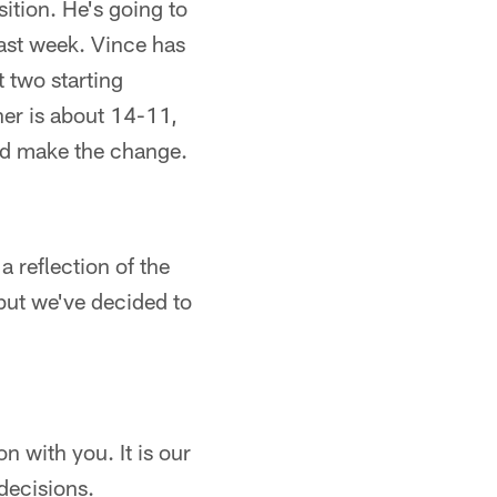
ition. He's going to
last week. Vince has
t two starting
her is about 14-11,
and make the change.
 a reflection of the
, but we've decided to
on with you. It is our
decisions.