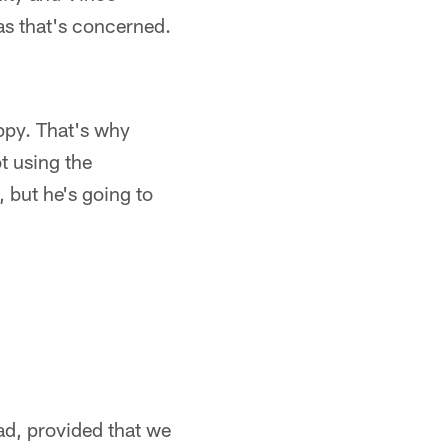
 as that's concerned.
ppy. That's why
ot using the
 but he's going to
had, provided that we