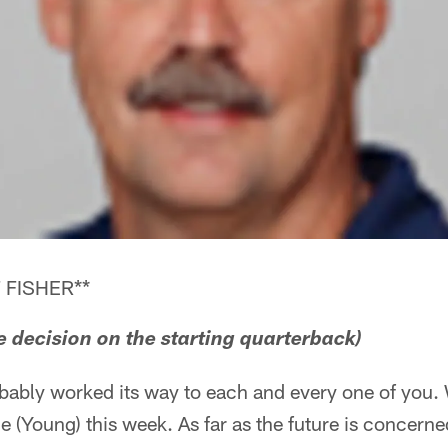
 FISHER**
he decision on the starting quarterback)
robably worked its way to each and every one of you.
e (Young) this week. As far as the future is concerne