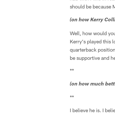
should be because Mi
(on how Kerry Coll
Well, how would you
Kerry's played this l
quarterback position
be supportive and he
**
(on how much bette
**
I believe he is. I be