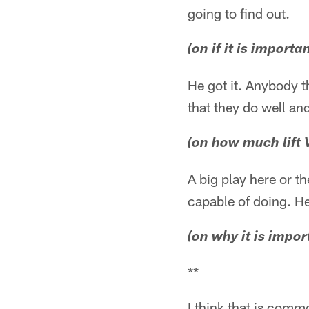
going to find out.
(on if it is import
He got it. Anybody th
that they do well an
(on how much lift 
A big play here or th
capable of doing. He'
(on why it is impo
**
I think that is commo