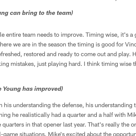
ng can bring to the team)
ole entire team needs to improve. Timing wise, it's a
here we are in the season the timing is good for Vin
efreshed, restored and ready to come out and play.
ng mistakes, just playing hard. I think timing wise t
ce Young has improved)
 in his understanding the defense, his understanding t
ning he realistically had a quarter and a half with M
e quarters in that opener last year. That's really the 
l-game situations. Mike's excited about the opportu