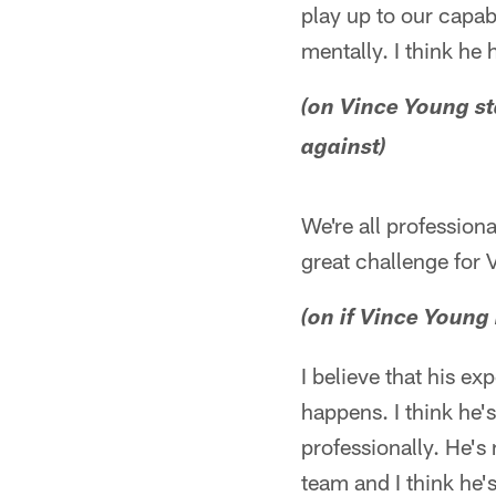
play up to our capabi
mentally. I think he
(on Vince Young st
against)
We're all professiona
great challenge for 
(on if Vince Young
I believe that his ex
happens. I think he'
professionally. He's
team and I think he's