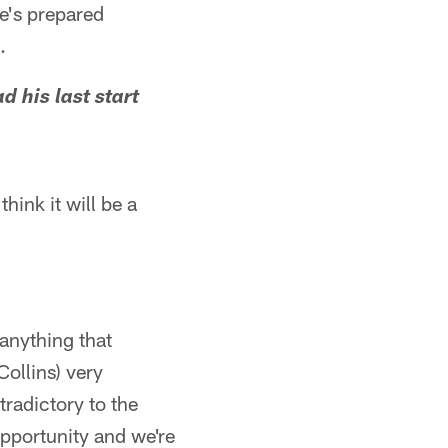
he's prepared
.
 his last start
hink it will be a
 anything that
Collins) very
radictory to the
 opportunity and we're