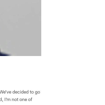
 We've decided to go
d, I'm not one of