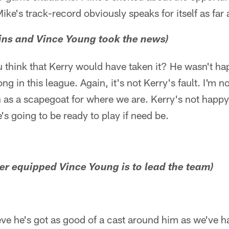
ke's track-record obviously speaks for itself as far
ins and Vince Young took the news)
 think that Kerry would have taken it? He wasn't ha
ong in this league. Again, it's not Kerry's fault. I'm n
 as a scapegoat for where we are. Kerry's not happy,
's going to be ready to play if need be.
r equipped Vince Young is to lead the team)
lieve he's got as good of a cast around him as we've 