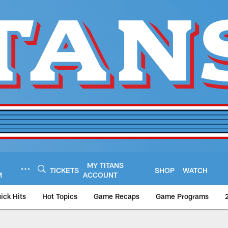
MY TITANS
TICKETS
SHOP
WATCH
M
ACCOUNT
ick Hits
Hot Topics
Game Recaps
Game Programs