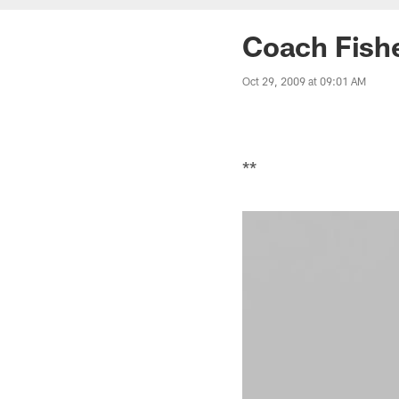
Coach Fishe
Oct 29, 2009 at 09:01 AM
**