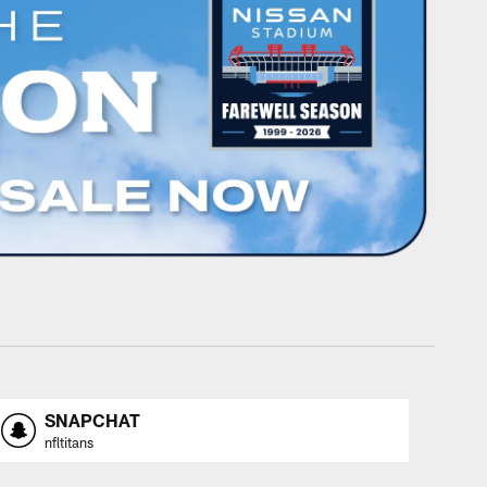
SNAPCHAT
nfltitans