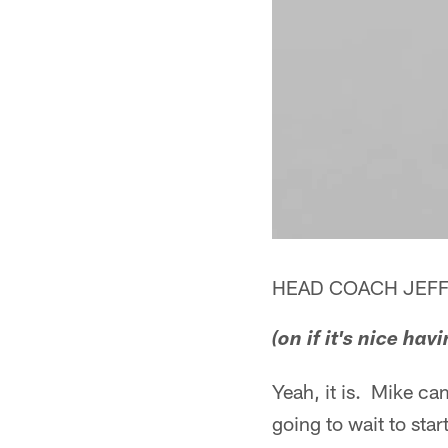
HEAD COACH JEFF
(on if it's nice h
Yeah, it is. Mike cam
going to wait to sta