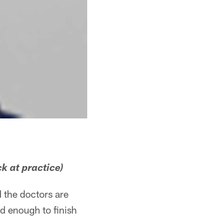
k at practice)
d the doctors are
od enough to finish