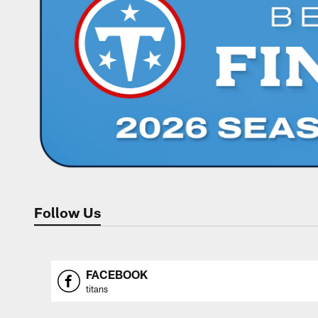
Follow Us
FACEBOOK
titans