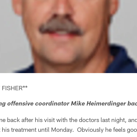
 FISHER**
aving offensive coordinator Mike Heimerdinger bac
e back after his visit with the doctors last night, an
rt his treatment until Monday. Obviously he feels go