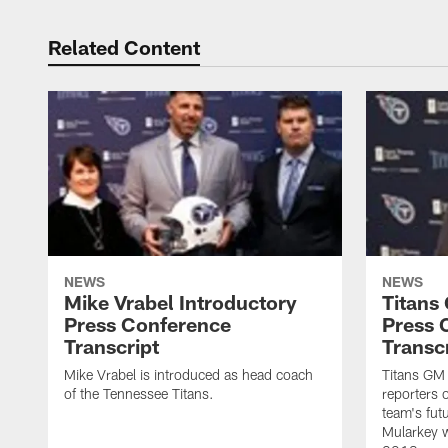
Related Content
NEWS
NEWS
Mike Vrabel Introductory
Titans
Press Conference
Press 
Transcript
Transc
Mike Vrabel is introduced as head coach
Titans GM
of the Tennessee Titans.
reporters 
team's fut
Mularkey w