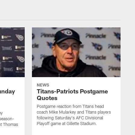
NEWS
unday
Titans-Patriots Postgame
Quotes
Postgame reaction from Titans head
coach Mike Mularkey and Titans players
ey
following Saturday's AFC Divisional
 season-
Playoff game at Gillette Stadium.
int Thomas