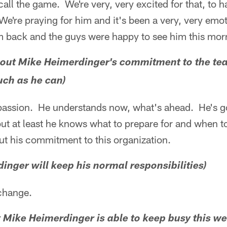
call the game. We're very, very excited for that, to 
e're praying for him and it's been a very, very emoti
im back and the guys were happy to see him this mor
about Mike Heimerdinger's commitment to the te
uch as he can)
his passion. He understands now, what's ahead. He's 
ut at least he knows what to prepare for and when to 
t his commitment to this organization.
dinger will keep his normal responsibilities)
 change.
hat Mike Heimerdinger is able to keep busy this w