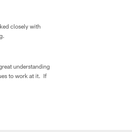
rked closely with
g.
a great understanding
s to work at it. If