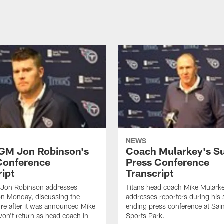
NEWS
 GM Jon Robinson's
Coach Mularkey's S
Conference
Press Conference
ript
Transcript
 Jon Robinson addresses
Titans head coach Mike Mulark
on Monday, discussing the
addresses reporters during his
ure after it was announced Mike
ending press conference at Sa
on't return as head coach in
Sports Park.