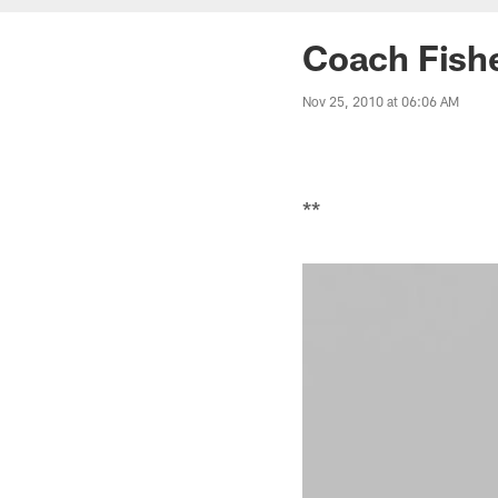
Coach Fishe
Nov 25, 2010 at 06:06 AM
**