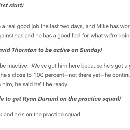
rst start)
e a real good job the last two days, and Mike has wo
ains) has and he has a good feel for what we're doin
David Thornton to be active on Sunday)
'll be inactive. We've got him here because he's got 
 he's close to 100 percent—not there yet—he continue
 him, he said he'll be ready.
ble to get Ryan Durand on the practice squad)
k and he's on the practice squad.