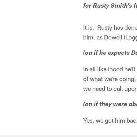
for Rusty Smith's fi
It is. Rusty has don
him, as Dowell (Logg
(on if he expects 
In all likelihood he
of what we're doing,
we need to call upon
(on if they were a
Yes, we got him bac