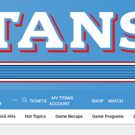
MY TITANS
TICKETS
SHOP
WATCH
M
ACCOUNT
ick Hits
Hot Topics
Game Recaps
Game Programs