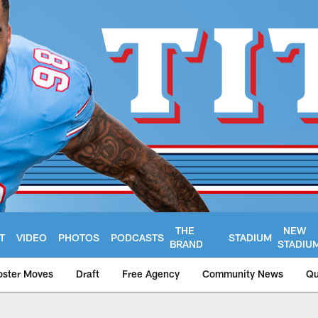
THE
NEW
T
VIDEO
PHOTOS
PODCASTS
STADIUM
BRAND
STADIU
oster Moves
Draft
Free Agency
Community News
Qu