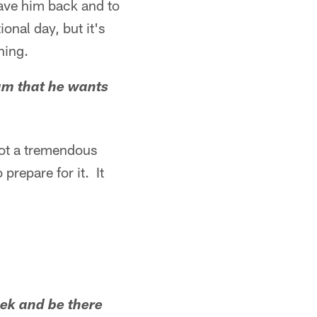
have him back and to
onal day, but it's
ning.
am that he wants
got a tremendous
prepare for it. It
eek and be there