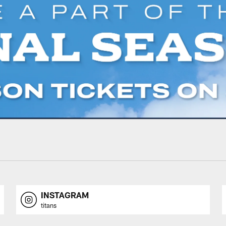
INSTAGRAM
titans