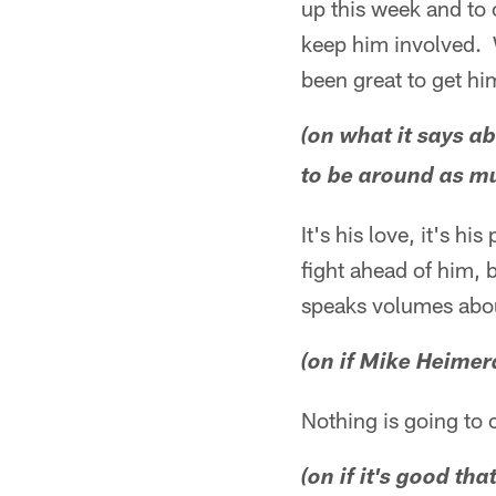
up this week and to 
keep him involved. W
been great to get h
(on what it says 
to be around as m
It's his love, it's 
fight ahead of him, b
speaks volumes abou
(on if Mike Heimer
Nothing is going to
(on if it's good t