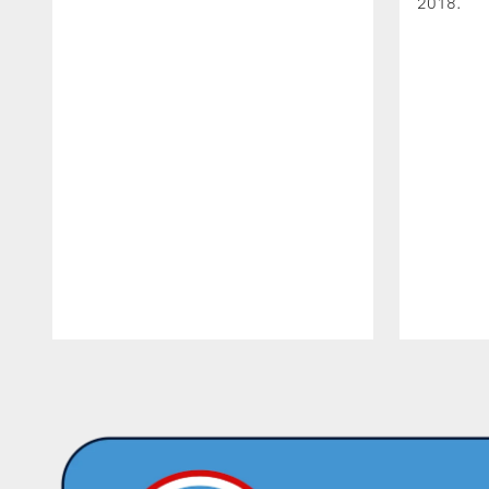
2018.
Pause
Play