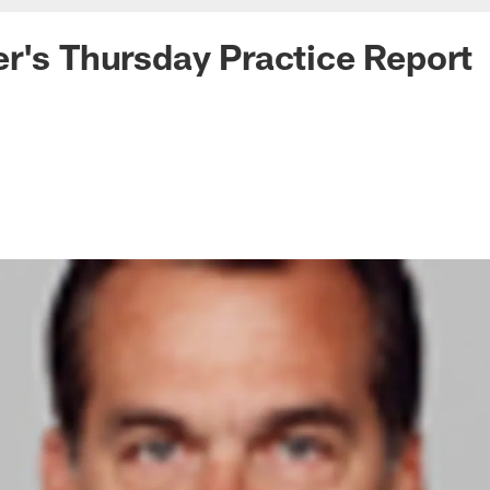
r's Thursday Practice Report