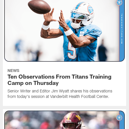
NEWS
Ten Observations From Titans Training
Camp on Thursday
Senior Writer and Editor Jim Wyatt shares his observations
from today's session at Vanderbilt Health Football Center.