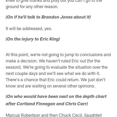
ground for any other reason.
(On if he'll talk to Brandon Jones about it)
It will be addressed, yes.
(On the injury to Eric King)
At this point, we're not going to jump to conclusions and
make a decision. We haven't ruled Eric out [for the
season]. We're going to evaluate the situation over the
next couple days and we'll see what we do with it.
There's a chance that Eric could return. We just don't
know and are waiting on several other opinions.
(On who would have been next on the depth chart
after Cortland Finnegan and Chris Carr)
Marcus Robertson and then Chuck Cecil. (laughter)