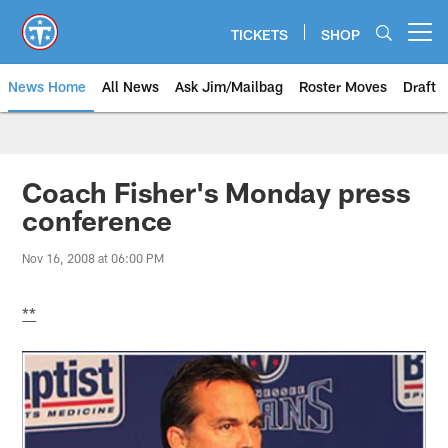
Skip
to
TICKETS
SHOP
Open menu button
main
content
News Home
All News
Ask Jim/Mailbag
Roster Moves
Draft
Coach Fisher's Monday press
conference
Nov 16, 2008 at 06:00 PM
**