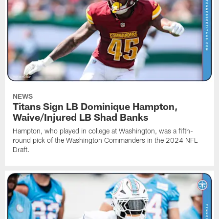
NEWS
Titans Sign LB Dominique Hampton,
Waive/Injured LB Shad Banks
Hampton, who played in college at Washington, was a fifth-
round pick of the Washington Commanders in the 2024 NFL
Draft.