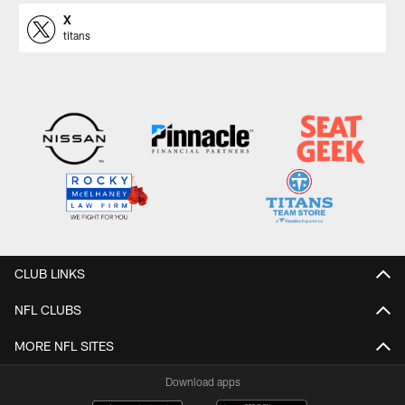
X
titans
CLUB LINKS
NFL CLUBS
MORE NFL SITES
Download apps