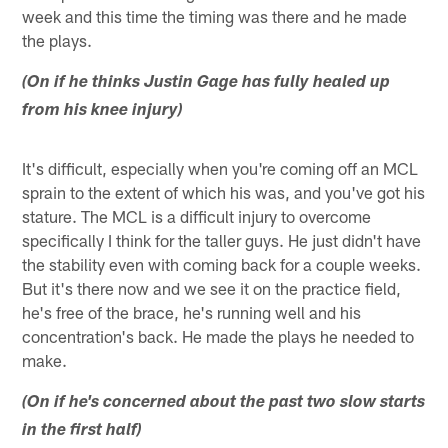
week and this time the timing was there and he made
the plays.
(On if he thinks Justin Gage has fully healed up
from his knee injury)
It's difficult, especially when you're coming off an MCL
sprain to the extent of which his was, and you've got his
stature. The MCL is a difficult injury to overcome
specifically I think for the taller guys. He just didn't have
the stability even with coming back for a couple weeks.
But it's there now and we see it on the practice field,
he's free of the brace, he's running well and his
concentration's back. He made the plays he needed to
make.
(On if he's concerned about the past two slow starts
in the first half)