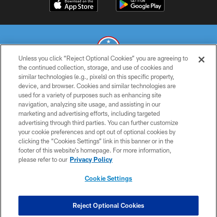
Unless you click “Reject Optional Cookies” you are agreeing to
the continued collection, storage, and use of cookies and
similar technologies (e.g., pixels) on this specific property,
© 2026 THE TENNESSEE TITANS. ALL RIGHTS RESERVED
device, and browser. Cookies and similar technologies are
used for a variety of purposes such as enhancing site
PRIVACY POLICY
navigation, analyzing site usage, and assisting in our
TERMS OF USE
marketing and advertising efforts, including targeted
advertising through third parties. You can further customize
ACCESSIBILITY
your cookie preferences and opt out of optional cookies by
clicking the “Cookies Settings” link in this banner or in the
SMS TERMS
footer of this website’s homepage. For more information,
CONTACT US
please refer to our
Privacy Policy
AD CHOICES
Cookie Settings
YOUR PRIVACY CHOICES
COOKIE SETTINGS
Reject Optional Cookies