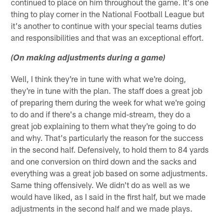
continued to place on him throughout the game. It's one
thing to play corner in the National Football League but
it's another to continue with your special teams duties
and responsibilities and that was an exceptional effort.
(On making adjustments during a game)
Well, I think they're in tune with what we're doing,
they're in tune with the plan. The staff does a great job
of preparing them during the week for what we're going
to do and if there's a change mid-stream, they do a
great job explaining to them what they're going to do
and why. That's particularly the reason for the success
in the second half. Defensively, to hold them to 84 yards
and one conversion on third down and the sacks and
everything was a great job based on some adjustments.
Same thing offensively. We didn't do as well as we
would have liked, as I said in the first half, but we made
adjustments in the second half and we made plays.