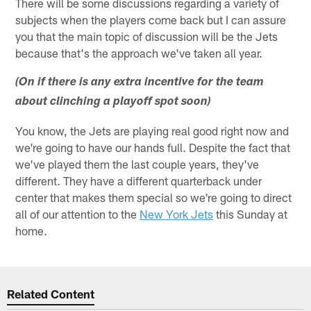
There will be some discussions regarding a variety of
subjects when the players come back but I can assure
you that the main topic of discussion will be the Jets
because that's the approach we've taken all year.
(On if there is any extra incentive for the team
about clinching a playoff spot soon)
You know, the Jets are playing real good right now and
we're going to have our hands full. Despite the fact that
we've played them the last couple years, they've
different. They have a different quarterback under
center that makes them special so we're going to direct
all of our attention to the
New York Jets
this Sunday at
home.
Related Content