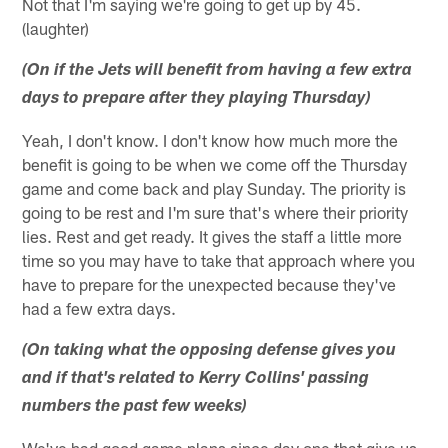
Not that I'm saying we're going to get up by 45.
(laughter)
(On if the Jets will benefit from having a few extra
days to prepare after they playing Thursday)
Yeah, I don't know. I don't know how much more the
benefit is going to be when we come off the Thursday
game and come back and play Sunday. The priority is
going to be rest and I'm sure that's where their priority
lies. Rest and get ready. It gives the staff a little more
time so you may have to take that approach where you
have to prepare for the unexpected because they've
had a few extra days.
(On taking what the opposing defense gives you
and if that's related to Kerry Collins' passing
numbers the past few weeks)
We've had good game plans since day one that give us