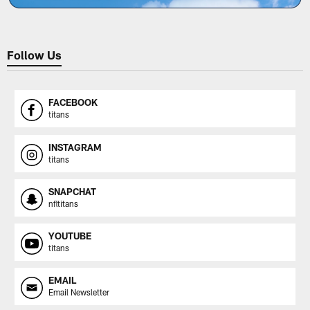
Follow Us
FACEBOOK
titans
INSTAGRAM
titans
SNAPCHAT
nfltitans
YOUTUBE
titans
EMAIL
Email Newsletter