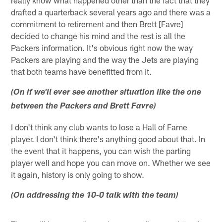
drafted a quarterback several years ago and there was a
commitment to retirement and then Brett [Favre]
decided to change his mind and the rest is all the
Packers information. It's obvious right now the way
Packers are playing and the way the Jets are playing
that both teams have benefitted from it.
(On if we'll ever see another situation like the one
between the Packers and Brett Favre)
I don't think any club wants to lose a Hall of Fame
player. I don't think there's anything good about that. In
the event that it happens, you can wish the parting
player well and hope you can move on. Whether we see
it again, history is only going to show.
(On addressing the 10-0 talk with the team)