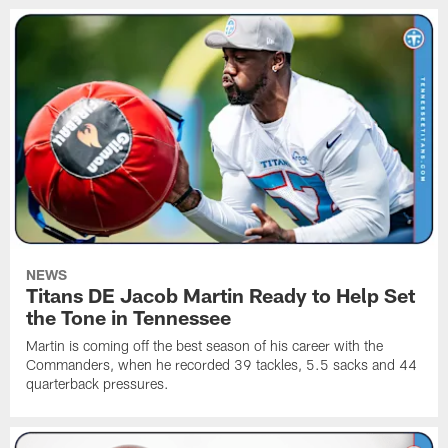
NEWS
Titans DE Jacob Martin Ready to Help Set
the Tone in Tennessee
Martin is coming off the best season of his career with the
Commanders, when he recorded 39 tackles, 5.5 sacks and 44
quarterback pressures.