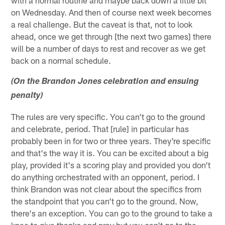
on Wednesday. And then of course next week becomes
a real challenge. But the caveat is that, not to look
ahead, once we get through [the next two games] there
will be a number of days to rest and recover as we get
back on a normal schedule.
(On the Brandon Jones celebration and ensuing
penalty)
The rules are very specific. You can't go to the ground
and celebrate, period. That [rule] in particular has
probably been in for two or three years. They're specific
and that's the way it is. You can be excited about a big
play, provided it's a scoring play and provided you don't
do anything orchestrated with an opponent, period. I
think Brandon was not clear about the specifics from
the standpoint that you can't go to the ground. Now,
there's an exception. You can go to the ground to take a
knee to give thanks and pray but you can't go to the