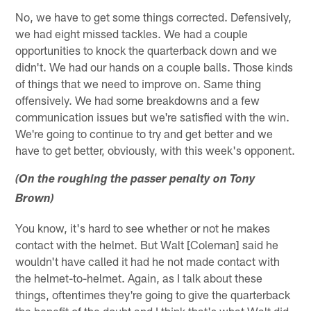
No, we have to get some things corrected. Defensively,
we had eight missed tackles. We had a couple
opportunities to knock the quarterback down and we
didn't. We had our hands on a couple balls. Those kinds
of things that we need to improve on. Same thing
offensively. We had some breakdowns and a few
communication issues but we're satisfied with the win.
We're going to continue to try and get better and we
have to get better, obviously, with this week's opponent.
(On the roughing the passer penalty on Tony
Brown)
You know, it's hard to see whether or not he makes
contact with the helmet. But Walt [Coleman] said he
wouldn't have called it had he not made contact with
the helmet-to-helmet. Again, as I talk about these
things, oftentimes they're going to give the quarterback
the benefit of the doubt and I think that's what Walt did