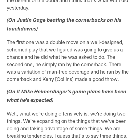
yesterday.
(On Justin Gage beating the cornerbacks on his
touchdowns)
The first one was a double move on a well-designed,
schemed play that we figured was going to give us a
chance and he did what he was asked to do. The
second one, he simply ran by the cornerback. There
was a variation of man-free coverage and he ran by the
cornerback and Kerry [Collins] made a good throw.
(On if Mike Heimerdinger's game plans have been
what he's expected)
Well, what we're doing offensively is, we're doing two
things. We're expanding on the things that we've been
doing and taking advantage of some things. We are
breaking tendencies, I guess that's to say three things,