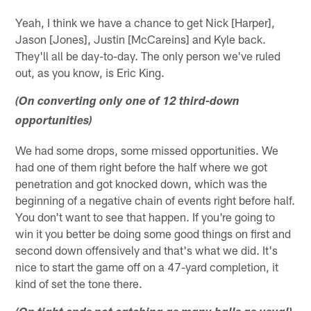
Yeah, I think we have a chance to get Nick [Harper],
Jason [Jones], Justin [McCareins] and Kyle back.
They'll all be day-to-day. The only person we've ruled
out, as you know, is Eric King.
(On converting only one of 12 third-down
opportunities)
We had some drops, some missed opportunities. We
had one of them right before the half where we got
penetration and got knocked down, which was the
beginning of a negative chain of events right before half.
You don't want to see that happen. If you're going to
win it you better be doing some good things on first and
second down offensively and that's what we did. It's
nice to start the game off on a 47-yard completion, it
kind of set the tone there.