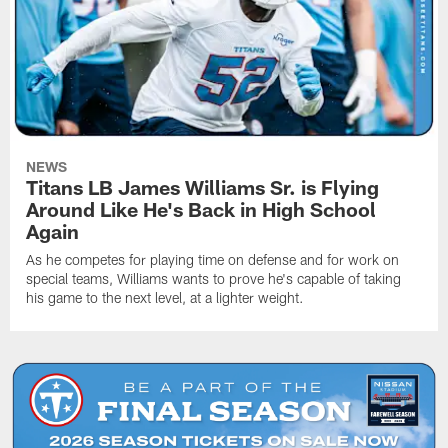
NEWS
Titans LB James Williams Sr. is Flying
Around Like He's Back in High School
Again
As he competes for playing time on defense and for work on
special teams, Williams wants to prove he's capable of taking
his game to the next level, at a lighter weight.