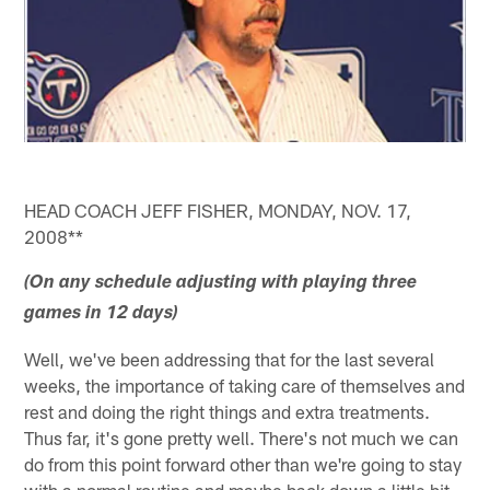
HEAD COACH JEFF FISHER, MONDAY, NOV. 17,
2008**
(On any schedule adjusting with playing three
games in 12 days)
Well, we've been addressing that for the last several
weeks, the importance of taking care of themselves and
rest and doing the right things and extra treatments.
Thus far, it's gone pretty well. There's not much we can
do from this point forward other than we're going to stay
with a normal routine and maybe back down a little bit