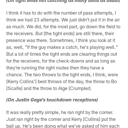
(On tight ends not catching as many balls as usual)
I think it has to do with the number of pass attempts, I
think we had 23 attempts. We just didn't put it in the air
as much. We did, for the most part, go down the field to
the receivers. But [the tight ends] are still there, their
presence was there. Sometimes, I think you look at it
as, well, "If the guy makes a catch, he's playing well."
But a lot of times the tight ends are clearing things out
for the receivers, for the check-downs and as long as
they're running the right routes then they have a
chance. The two throws to the tight ends, I think, were
[Kerry Collins'] best throws of the day, the throw to Bo
[Scaife] and the throw to Alge [Crumpler].
(On Justin Gage's touchdown receptions)
It was really pretty simple, he ran right by the corner.
Just ran right by the corner and Kerry [Collins] put the
ball up. He's been doing what we've asked of him each