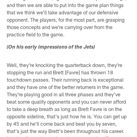
and then we are able to put into the game plan things
that we think we'll take advantage of our defensive
opponent. The players, for the most part, are grasping
those concepts and we're carrying over from the
practice field to the game.
(On his early impressions of the Jets)
Well, they're knocking the quarterback down, they're
stopping the run and Brett [Favre] has thrown 18
touchdown passes. Their running back is exceptional
and they have one of the better returners in the game.
They're playing good in all three phases and they've
beat some quality opponents and you can never afford
to take a deep breath as long as Brett Favre is on the
opposite sideline, that's just how he is. You can get up
by 45 and he'll come back and beat you by seven,
that's just the way Brett's been throughout his career.