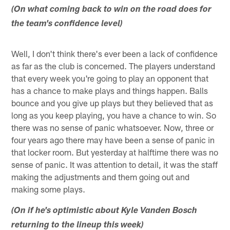
(On what coming back to win on the road does for
the team's confidence level)
Well, I don't think there's ever been a lack of confidence
as far as the club is concerned. The players understand
that every week you're going to play an opponent that
has a chance to make plays and things happen. Balls
bounce and you give up plays but they believed that as
long as you keep playing, you have a chance to win. So
there was no sense of panic whatsoever. Now, three or
four years ago there may have been a sense of panic in
that locker room. But yesterday at halftime there was no
sense of panic. It was attention to detail, it was the staff
making the adjustments and them going out and
making some plays.
(On if he's optimistic about Kyle Vanden Bosch
returning to the lineup this week)