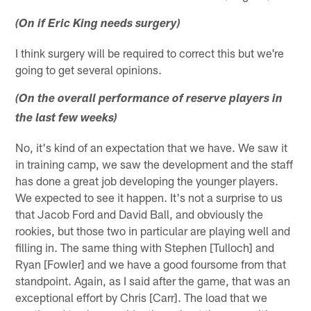
(On if Eric King needs surgery)
I think surgery will be required to correct this but we're
going to get several opinions.
(On the overall performance of reserve players in
the last few weeks)
No, it's kind of an expectation that we have. We saw it
in training camp, we saw the development and the staff
has done a great job developing the younger players.
We expected to see it happen. It's not a surprise to us
that Jacob Ford and David Ball, and obviously the
rookies, but those two in particular are playing well and
filling in. The same thing with Stephen [Tulloch] and
Ryan [Fowler] and we have a good foursome from that
standpoint. Again, as I said after the game, that was an
exceptional effort by Chris [Carr]. The load that we