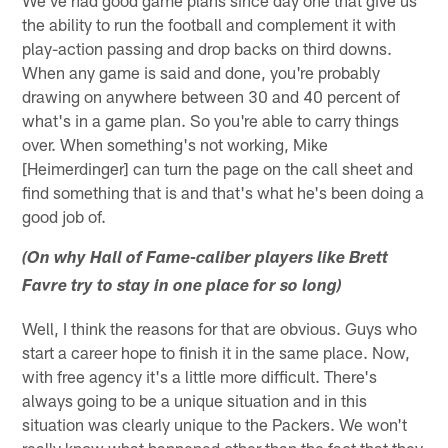
the ability to run the football and complement it with
play-action passing and drop backs on third downs.
When any game is said and done, you're probably
drawing on anywhere between 30 and 40 percent of
what's in a game plan. So you're able to carry things
over. When something's not working, Mike
[Heimerdinger] can turn the page on the call sheet and
find something that is and that's what he's been doing a
good job of.
(On why Hall of Fame-caliber players like Brett
Favre try to stay in one place for so long)
Well, I think the reasons for that are obvious. Guys who
start a career hope to finish it in the same place. Now,
with free agency it's a little more difficult. There's
always going to be a unique situation and in this
situation was clearly unique to the Packers. We won't
really know what happened other than the fact that they