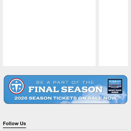
Pause
Play
Follow Us