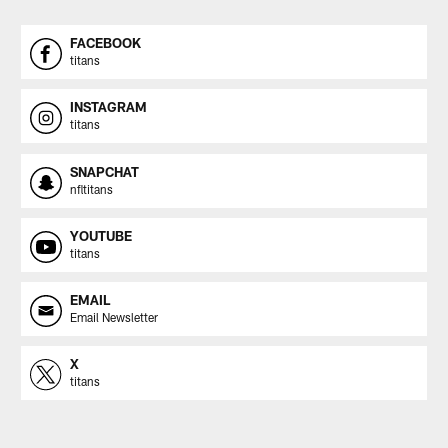
FACEBOOK
titans
INSTAGRAM
titans
SNAPCHAT
nfltitans
YOUTUBE
titans
EMAIL
Email Newsletter
X
titans