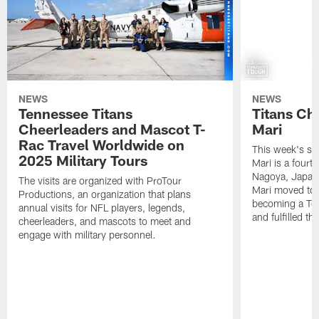
NEWS
NEWS
Tennessee Titans
Titans Ch
Cheerleaders and Mascot T-
Mari
Rac Travel Worldwide on
This week's sp
2025 Military Tours
Mari is a fourt
Nagoya, Japan. 
The visits are organized with ProTour
Mari moved to t
Productions, an organization that plans
becoming a Ten
annual visits for NFL players, legends,
and fulfilled t
cheerleaders, and mascots to meet and
engage with military personnel.