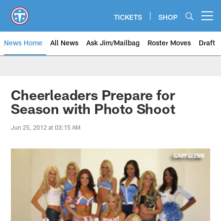
Skip
to
TICKETS
SHOP
Open menu button
main
content
News Home
All News
Ask Jim/Mailbag
Roster Moves
Draft
Cheerleaders Prepare for
Season with Photo Shoot
Jun 25, 2012 at 03:15 AM