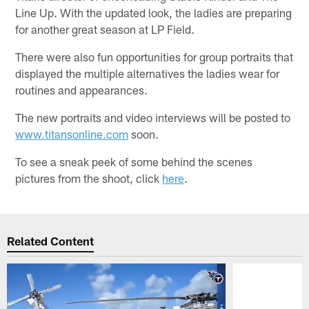
Line Up. With the updated look, the ladies are preparing
for another great season at LP Field.
There were also fun opportunities for group portraits that
displayed the multiple alternatives the ladies wear for
routines and appearances.
The new portraits and video interviews will be posted to
www.titansonline.com
soon.
To see a sneak peek of some behind the scenes
pictures from the shoot, click
here
.
Related Content