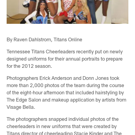
By Raven Dahlstrom, Titans Online
Tennessee Titans Cheerleaders recently put on newly
designed uniforms for their annual portraits to prepare
for the 2012 season.
Photographers Erick Anderson and Donn Jones took
more than 2,000 photos of the team during the course
of the eight-hour afternoon that included hairstyling by
The Edge Salon and makeup application by artists from
Visage Bella.
The photographers snapped individual photos of the
cheerleaders in new uniforms that were created by
Titans director of cheerleading Stacie Kinder and The