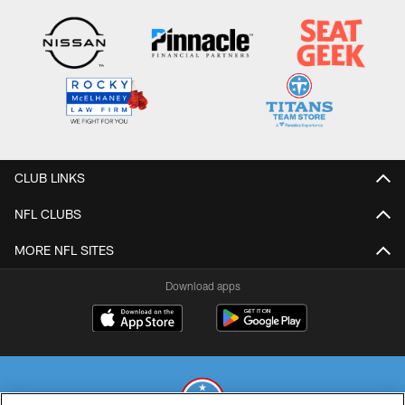
CLUB LINKS
NFL CLUBS
MORE NFL SITES
Download apps