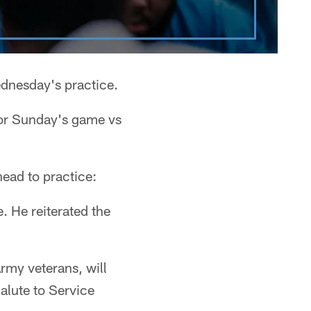
ednesday's practice.
for Sunday's game vs
head to practice:
. He reiterated the
Army veterans, will
alute to Service