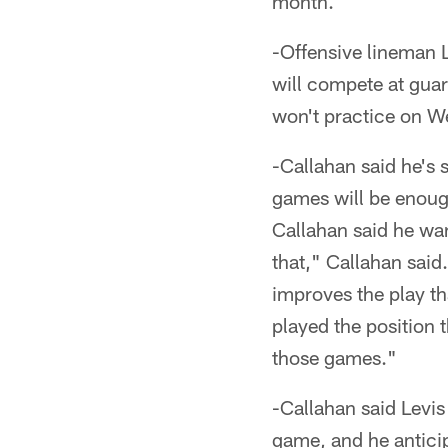
month.
-Offensive lineman 
will compete at guar
won't practice on W
-Callahan said he's 
games will be enoug
Callahan said he wan
that," Callahan said
improves the play th
played the position 
those games."
-Callahan said Levis
game, and he anticip