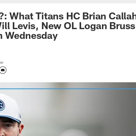
?: What Titans HC Brian Calla
ll Levis, New OL Logan Bruss,
n Wednesday
tor