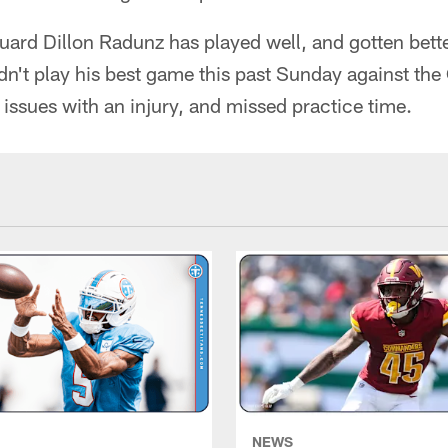
guard Dillon Radunz has played well, and gotten bett
n't play his best game this past Sunday against the
 issues with an injury, and missed practice time.
NEWS