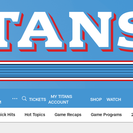
MY TITANS
TICKETS
SHOP
WATCH
M
ACCOUNT
ick Hits
Hot Topics
Game Recaps
Game Programs