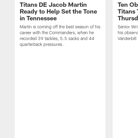
Titans DE Jacob Martin
Ten Ob
Ready to Help Set the Tone
Titans
in Tennessee
Thursd
Martin is coming off the best season of his
Senior Wri
career with the Commanders, when he
his observ
recorded 39 tackles, 5.5 sacks and 44
Vanderbilt
quarterback pressures.