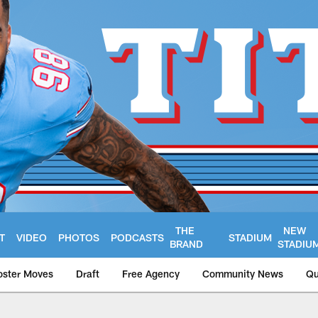
THE
NEW
T
VIDEO
PHOTOS
PODCASTS
STADIUM
BRAND
STADIU
oster Moves
Draft
Free Agency
Community News
Qu