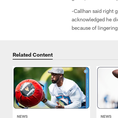
-Callhan said right 
acknowledged he did
because of lingering
Related Content
NEWS
NEWS