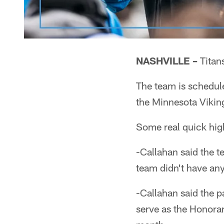
NASHVILLE –
Titan
The team is schedul
the Minnesota Vikin
Some real quick high
-Callahan said the t
team didn't have any
-Callahan said the p
serve as the Honora