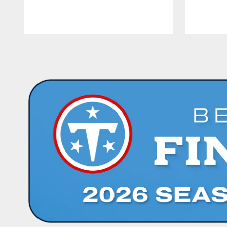
Pause
Play