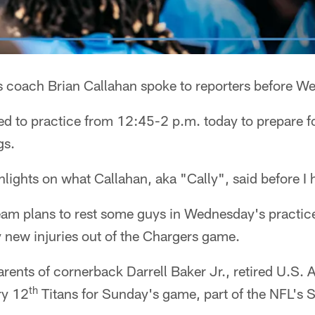
s coach Brian Callahan spoke to reporters before W
ed to practice from 12:45-2 p.m. today to prepare 
gs.
lights on what Callahan, aka "Cally", said before I 
eam plans to rest some guys in Wednesday's practice
 new injuries out of the Chargers game.
arents of cornerback Darrell Baker Jr., retired U.S. 
th
ry 12
Titans for Sunday's game, part of the NFL's S