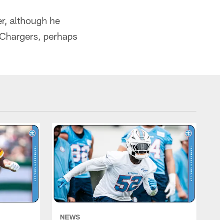
er, although he
 Chargers, perhaps
NEWS