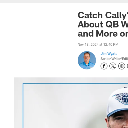
Catch Cally
About QB Wi
and More o
Nov 13, 2024 at 12:40 PM
Jim Wyatt
Senior Writer/Edi