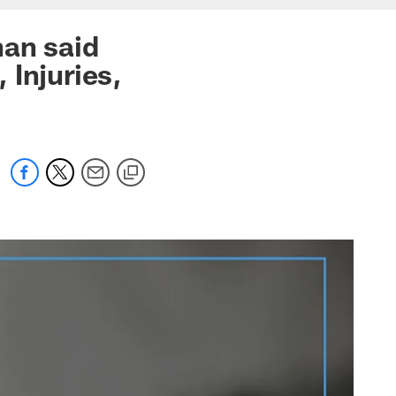
han said
 Injuries,