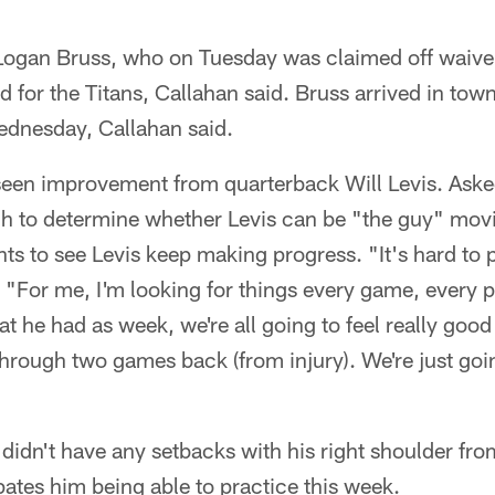
Logan Bruss, who on Tuesday was claimed off waive
d for the Titans, Callahan said. Bruss arrived in tow
ednesday, Callahan said.
seen improvement from quarterback Will Levis. Aske
h to determine whether Levis can be "the guy" mov
ts to see Levis keep making progress. "It's hard to p
. "For me, I'm looking for things every game, every pr
at he had as week, we're all going to feel really goo
through two games back (from injury). We're just goi
 didn't have any setbacks with his right shoulder fr
ates him being able to practice this week.