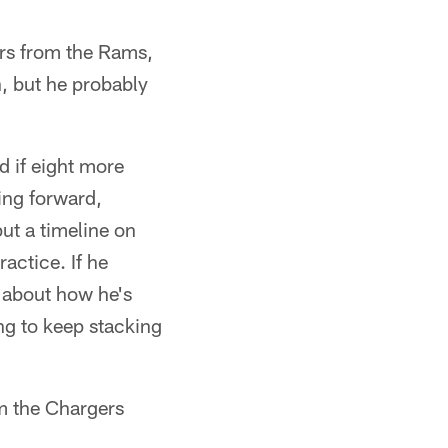
rs from the Rams,
n, but he probably
d if eight more
ing forward,
ut a timeline on
actice. If he
d about how he's
ng to keep stacking
om the Chargers