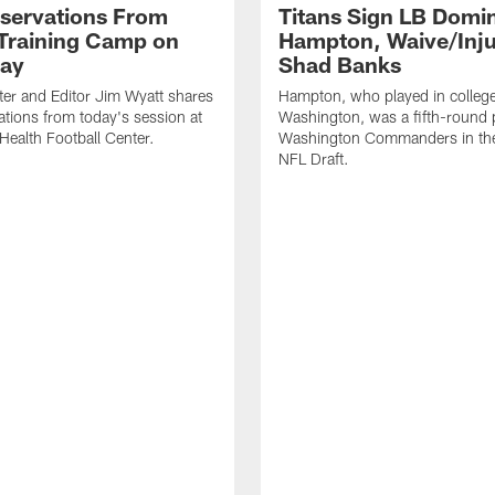
servations From
Titans Sign LB Domi
 Training Camp on
Hampton, Waive/Inj
ay
Shad Banks
ter and Editor Jim Wyatt shares
Hampton, who played in college
ations from today's session at
Washington, was a fifth-round p
 Health Football Center.
Washington Commanders in t
NFL Draft.