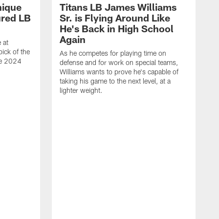
nique
Titans LB James Williams
ured LB
Sr. is Flying Around Like
He's Back in High School
Again
 at
ick of the
As he competes for playing time on
he 2024
defense and for work on special teams,
Williams wants to prove he's capable of
taking his game to the next level, at a
lighter weight.
S
h
V