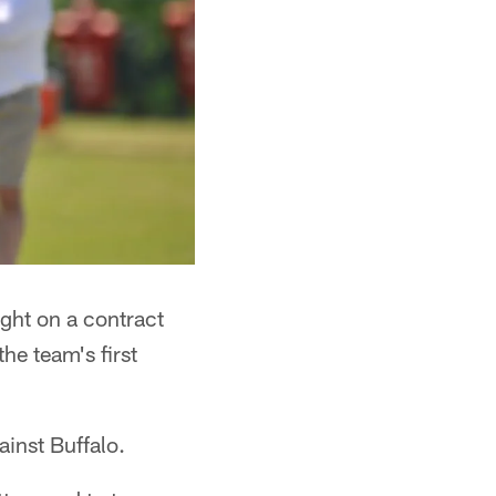
ght on a contract
he team's first
inst Buffalo.