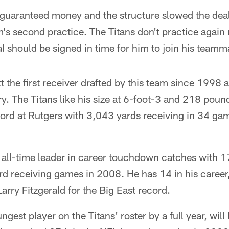
 guaranteed money and the structure slowed the de
m's second practice. The Titans don't practice again
al should be signed in time for him to join his teamm
 the first receiver drafted by this team since 1998 a
ry. The Titans like his size at 6-foot-3 and 218 poun
rd at Rutgers with 3,043 yards receiving in 34 gam
s' all-time leader in career touchdown catches with 1
d receiving games in 2008. He has 14 in his career
arry Fitzgerald for the Big East record.
ngest player on the Titans' roster by a full year, wil