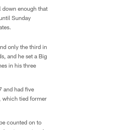
al down enough that
 until Sunday
ates.
nd only the third in
ds, and he set a Big
es in his three
7 and had five
, which tied former
l be counted on to