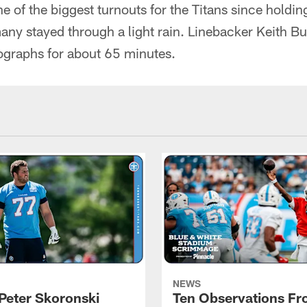
one of the biggest turnouts for the Titans since holdi
any stayed through a light rain. Linebacker Keith B
ographs for about 65 minutes.
NEWS
Peter Skoronski
Ten Observations F