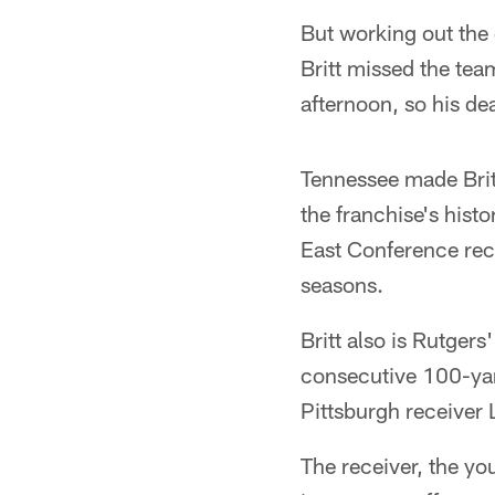
But working out the
Britt missed the tea
afternoon, so his de
Tennessee made Britt
the franchise's histo
East Conference reco
seasons.
Britt also is Rutger
consecutive 100-yar
Pittsburgh receiver L
The receiver, the you