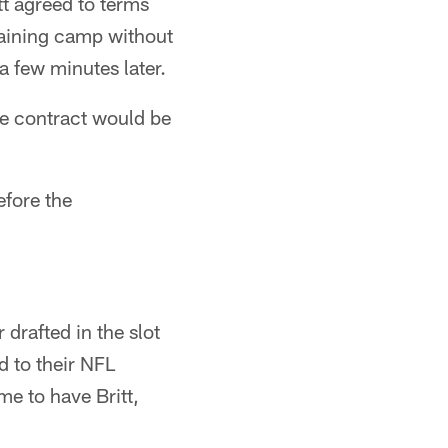
t agreed to terms
training camp without
a few minutes later.
he contract would be
efore the
drafted in the slot
d to their NFL
me to have Britt,