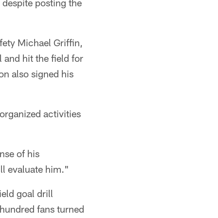
 despite posting the
.
ety Michael Griffin,
and hit the field for
n also signed his
organized activities
nse of his
ll evaluate him."
eld goal drill
 hundred fans turned