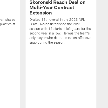
Skoronski Reach Deal on
n
Multi-Year Contract
Extension
att shares
Drafted 11th overall in the 2023 NFL
practice at
Draft, Skoronski finished the 2025
season with 17 starts at left guard for the
second year in a row. He was the team's
only player who did not miss an offensive
snap during the season.
M
c
r
q