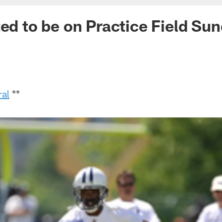
ted to be on Practice Field Su
ral
**