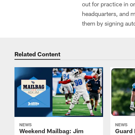
out for practice in 
headquarters, and m
them by signing aut
Related Content
NEWS
NEWS
Weekend Mailbag: Jim
Guard 