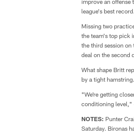
improve an offense t
league's best recor
Missing two practice
the team's top pick i
the third session o
deal on the second 
What shape Britt rep
by a tight hamstring
"We're getting closer
conditioning level,"
NOTES:
Punter Craig
Saturday. Bironas ha