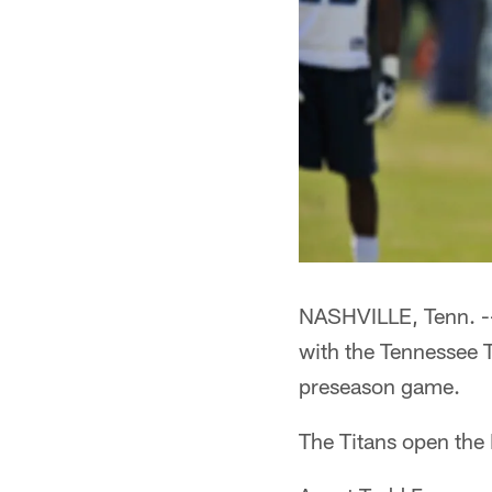
NASHVILLE, Tenn. --
with the Tennessee T
preseason game.
The Titans open the 