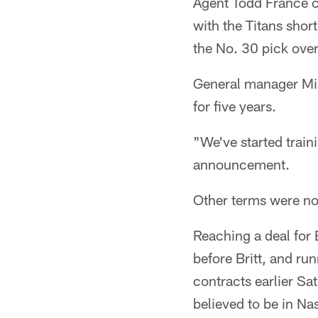
Agent Todd France co
with the Titans shor
the No. 30 pick over
General manager Mik
for five years.
"We've started train
announcement.
Other terms were no
Reaching a deal for 
before Britt, and ru
contracts earlier Sa
believed to be in Nas