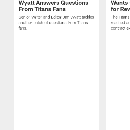
Wyatt Answers Questions
Wants 
From Titans Fans
for Re
Senior Writer and Editor Jim Wyatt tackles
The Titans
another batch of questions from Titans
reached an
fans.
contract e