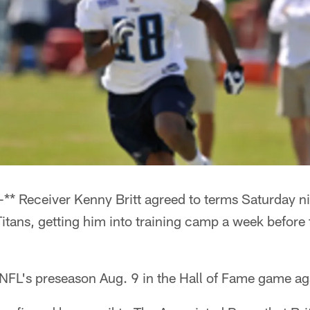
** Receiver Kenny Britt agreed to terms Saturday ni
itans, getting him into training camp a week before t
NFL's preseason Aug. 9 in the Hall of Fame game aga