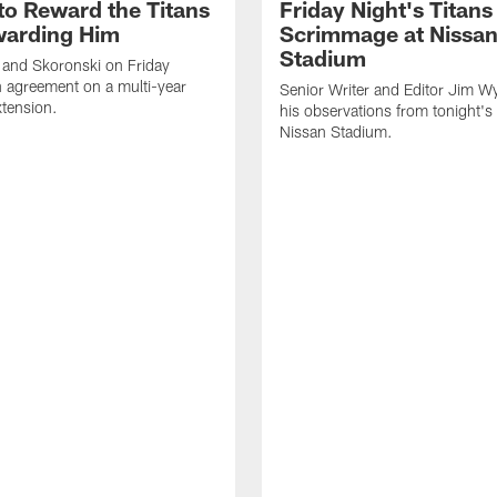
to Reward the Titans
Friday Night's Titans
warding Him
Scrimmage at Nissa
Stadium
 and Skoronski on Friday
 agreement on a multi-year
Senior Writer and Editor Jim Wy
xtension.
his observations from tonight's 
Nissan Stadium.