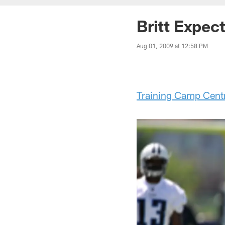
Britt Expec
Aug 01, 2009 at 12:58 PM
Training Camp Cent