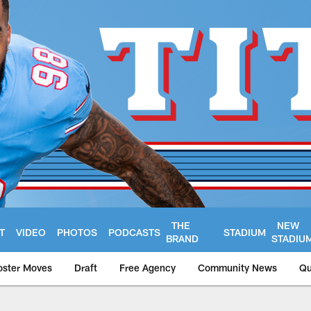
THE
NEW
T
VIDEO
PHOTOS
PODCASTS
STADIUM
BRAND
STADIU
oster Moves
Draft
Free Agency
Community News
Qu