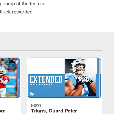
ng camp at the team's
ulluck rewarded
NEWS
rom
Titans, Guard Peter