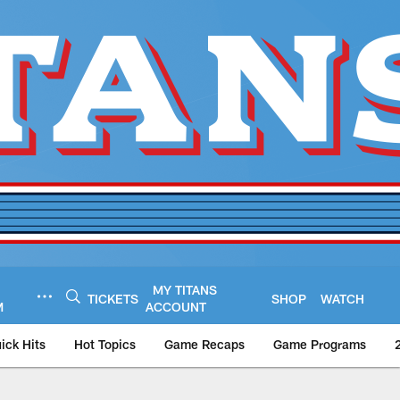
MY TITANS
TICKETS
SHOP
WATCH
M
ACCOUNT
ick Hits
Hot Topics
Game Recaps
Game Programs