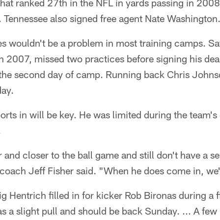
hat ranked 27th in the NFL in yards passing in 2008
d. Tennessee also signed free agent Nate Washington
s wouldn't be a problem in most training camps. Saf
n 2007, missed two practices before signing his deal 
n the second day of camp. Running back Chris Johnso
day.
orts in will be key. He was limited during the team's 
.
 and closer to the ball game and still don't have a se
 coach Jeff Fisher said. "When he does come in, we'
 Hentrich filled in for kicker Rob Bironas during a fi
s a slight pull and should be back Sunday. ... A few