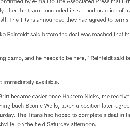
nfirmed by e-mail to The Associated Press that Brit
tly after the team concluded its second practice of 
all. The Titans announced they had agreed to terms 
e Reinfeldt said before the deal was reached that t
ing camp, and he needs to be here," Reinfeldt said b
t immediately available.
Britt became easier once Hakeem Nicks, the receiver 
nning back Beanie Wells, taken a position later, agree
turday. The Titans had hoped to complete a deal in ti
hville, on the field Saturday afternoon.