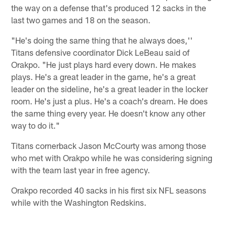
the way on a defense that's produced 12 sacks in the
last two games and 18 on the season.
"He's doing the same thing that he always does,''
Titans defensive coordinator Dick LeBeau said of
Orakpo. "He just plays hard every down. He makes
plays. He's a great leader in the game, he's a great
leader on the sideline, he's a great leader in the locker
room. He's just a plus. He's a coach's dream. He does
the same thing every year. He doesn't know any other
way to do it."
Titans cornerback Jason McCourty was among those
who met with Orakpo while he was considering signing
with the team last year in free agency.
Orakpo recorded 40 sacks in his first six NFL seasons
while with the Washington Redskins.