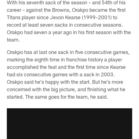
With his seventh sack of the season – and 54th of his
career – against the Browns, Orakpo became the first
Titans player since Jevon Kearse (1999–2001) to
record at least seven sacks in consecutive seasons.
Orakpo had seven a year ago in his first season with the
team.
Orakpo has at last one sack in five consecutive games,
marking the eighth time in franchise history a player
accomplished the feat and the first time since Kearse
had six consecutive games with a sack in 2003.
Orakpo said he's happy with the start. But he's more
concerned with the big picture, and finishing what he
started. The same goes for the team, he said.