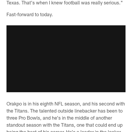
Texas. That's when I knew football was really serious."
Fast-forward to today.
Orakpo is in his eighth NFL season, and his second with
the Titans. The talented outside linebacker has been to
three Pro Bowls, and he's in the middle of another
standout season with the Titans, one that could end up
being the best of his career. He's a leader in the locker