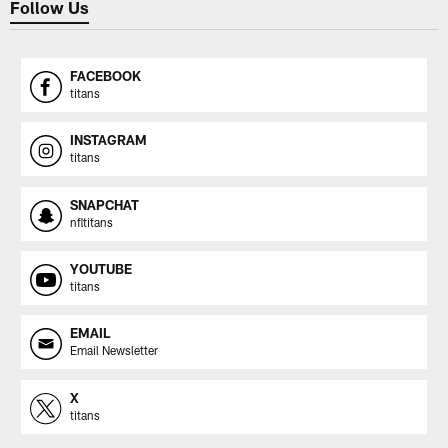
Follow Us
FACEBOOK
titans
INSTAGRAM
titans
SNAPCHAT
nfltitans
YOUTUBE
titans
EMAIL
Email Newsletter
X
titans