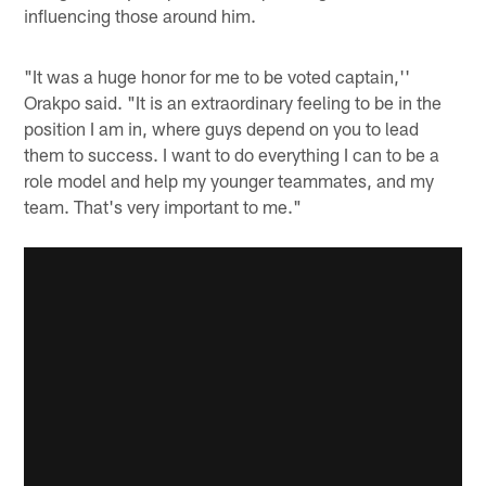
influencing those around him.
"It was a huge honor for me to be voted captain,''
Orakpo said. "It is an extraordinary feeling to be in the
position I am in, where guys depend on you to lead
them to success. I want to do everything I can to be a
role model and help my younger teammates, and my
team. That's very important to me."