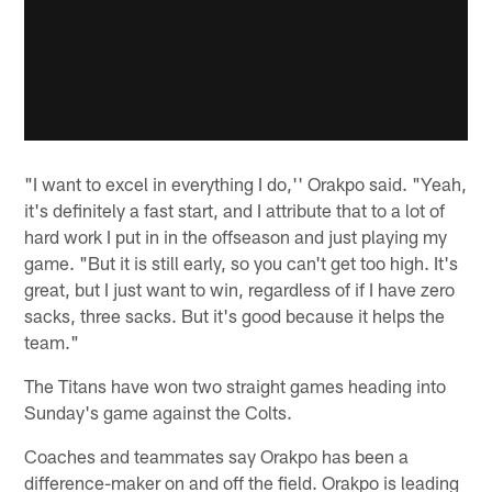
"I want to excel in everything I do,'' Orakpo said. "Yeah,
it's definitely a fast start, and I attribute that to a lot of
hard work I put in in the offseason and just playing my
game. "But it is still early, so you can't get too high. It's
great, but I just want to win, regardless of if I have zero
sacks, three sacks. But it's good because it helps the
team."
The Titans have won two straight games heading into
Sunday's game against the Colts.
Coaches and teammates say Orakpo has been a
difference-maker on and off the field. Orakpo is leading