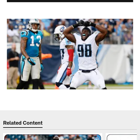
Related Content