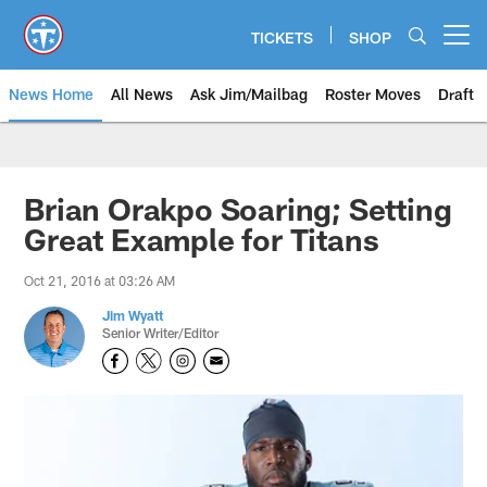
Skip
to
TICKETS
SHOP
Open menu button
main
content
News Home
All News
Ask Jim/Mailbag
Roster Moves
Draft
Brian Orakpo Soaring; Setting
Great Example for Titans
Oct 21, 2016 at 03:26 AM
Jim Wyatt
Senior Writer/Editor