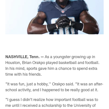
NASHVILLE, Tenn. —
As a youngster growing up in
Houston, Brian Orakpo played basketball and football.
In his mind, sports gave him a chance to spend extra
time with his friends.
"It was fun, just a hobby,'' Orakpo said. "It was an after-
school activity, and I happened to be really good at it.
"I guess I didn't realize how important football was to
me until I received a scholarship to the University of