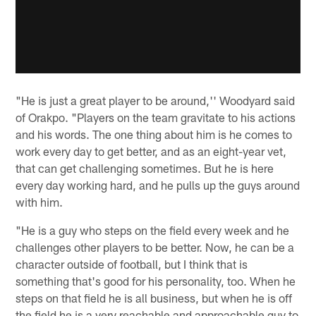
"He is just a great player to be around,'' Woodyard said
of Orakpo. "Players on the team gravitate to his actions
and his words. The one thing about him is he comes to
work every day to get better, and as an eight-year vet,
that can get challenging sometimes. But he is here
every day working hard, and he pulls up the guys around
with him.
"He is a guy who steps on the field every week and he
challenges other players to be better. Now, he can be a
character outside of football, but I think that is
something that's good for his personality, too. When he
steps on that field he is all business, but when he is off
the field he is a very reachable and approachable guy to