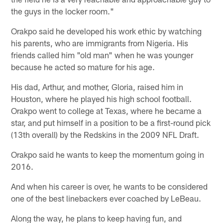
the guys in the locker room."
Orakpo said he developed his work ethic by watching
his parents, who are immigrants from Nigeria. His
friends called him "old man" when he was younger
because he acted so mature for his age.
His dad, Arthur, and mother, Gloria, raised him in
Houston, where he played his high school football.
Orakpo went to college at Texas, where he became a
star, and put himself in a position to be a first-round pick
(13th overall) by the Redskins in the 2009 NFL Draft.
Orakpo said he wants to keep the momentum going in
2016.
And when his career is over, he wants to be considered
one of the best linebackers ever coached by LeBeau.
Along the way, he plans to keep having fun, and