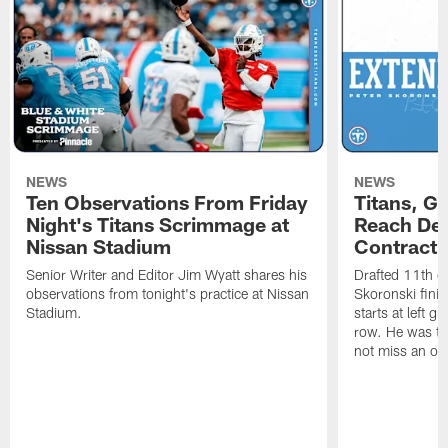
NEWS
NEWS
Ten Observations From Friday
Titans, G
Night's Titans Scrimmage at
Reach Dea
Nissan Stadium
Contract 
Senior Writer and Editor Jim Wyatt shares his
Drafted 11th ov
observations from tonight's practice at Nissan
Skoronski fini
Stadium.
starts at left g
row. He was th
not miss an of