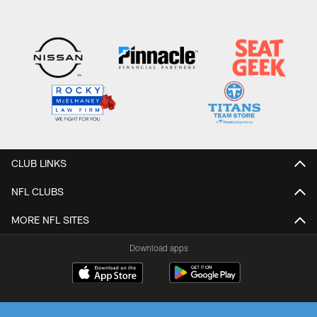
CLUB LINKS
NFL CLUBS
MORE NFL SITES
Download apps