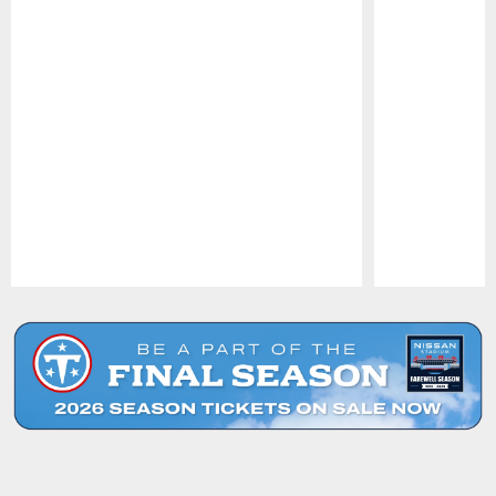
Pause
Play