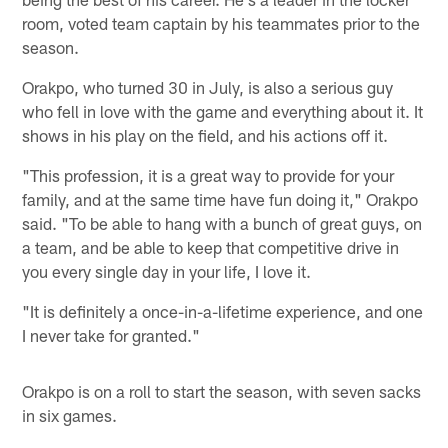
room, voted team captain by his teammates prior to the
season.
Orakpo, who turned 30 in July, is also a serious guy
who fell in love with the game and everything about it. It
shows in his play on the field, and his actions off it.
"This profession, it is a great way to provide for your
family, and at the same time have fun doing it," Orakpo
said. "To be able to hang with a bunch of great guys, on
a team, and be able to keep that competitive drive in
you every single day in your life, I love it.
"It is definitely a once-in-a-lifetime experience, and one
I never take for granted."
Orakpo is on a roll to start the season, with seven sacks
in six games.