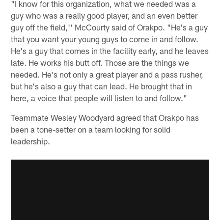
"I know for this organization, what we needed was a
guy who was a really good player, and an even better
guy off the field,'' McCourty said of Orakpo. "He's a guy
that you want your young guys to come in and follow.
He's a guy that comes in the facility early, and he leaves
late. He works his butt off. Those are the things we
needed. He's not only a great player and a pass rusher,
but he's also a guy that can lead. He brought that in
here, a voice that people will listen to and follow."
Teammate Wesley Woodyard agreed that Orakpo has
been a tone-setter on a team looking for solid
leadership.