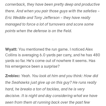
cornerback, they have been pretty deep and productive
there. And when you pair those guys with the safeties –
Eric Weddle and Tony Jefferson – they have really
managed to force a lot of turnovers and score some
points when the defense is on the field.
Wyatt:
You mentioned the run game. I noticed Alex
Collins is averaging 6.0 yards per carry, and he has 480
yards so far. He's come out of nowhere it seems. Has
his emergence been a surprise?
Zrebiec:
Yeah. You look at him and you think: How did
the Seahawks just give up on this guy? He runs really
hard, he breaks a ton of tackles, and he is very
decisive. It is night and day considering what we have
seen from them at running back over the past few