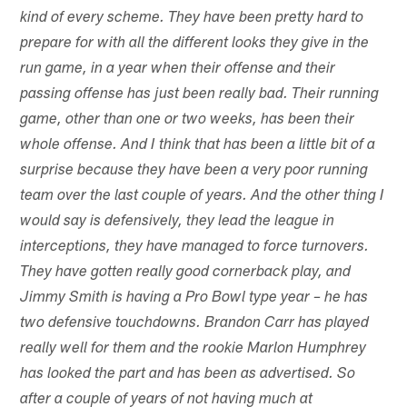
kind of every scheme. They have been pretty hard to
prepare for with all the different looks they give in the
run game, in a year when their offense and their
passing offense has just been really bad. Their running
game, other than one or two weeks, has been their
whole offense. And I think that has been a little bit of a
surprise because they have been a very poor running
team over the last couple of years. And the other thing I
would say is defensively, they lead the league in
interceptions, they have managed to force turnovers.
They have gotten really good cornerback play, and
Jimmy Smith is having a Pro Bowl type year – he has
two defensive touchdowns. Brandon Carr has played
really well for them and the rookie Marlon Humphrey
has looked the part and has been as advertised. So
after a couple of years of not having much at