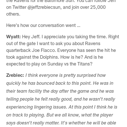
on Twitter @jeffzrebiecsun, and join over 25,000
others.
Here's how our conversation went …
Wyatt:
Hey Jeff. I appreciate you taking the time. Right
out of the gate I want to ask you about Ravens
quarterback Joe Flacco. Everyone has seen the hit he
took against the Dolphins. How is he? And is he
expected to play on Sunday vs the Titans?
Zrebiec:
I think everyone is pretty surprised how
quickly he has bounced back to this point. He was in
their team facility the day after the game and he was
telling people he felt really good, and he wasn't really
experiencing lingering issues. At this point I think he is
on track to playing. But we all know, what the player
says doesn't really matter. It's whether he will be able