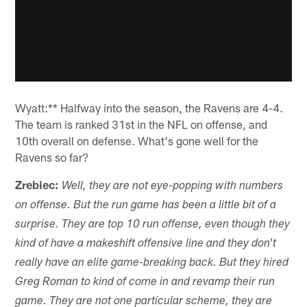
Wyatt:** Halfway into the season, the Ravens are 4-4.
The team is ranked 31st in the NFL on offense, and
10th overall on defense. What's gone well for the
Ravens so far?
Zrebiec:
Well, they are not eye-popping with numbers
on offense. But the run game has been a little bit of a
surprise. They are top 10 run offense, even though they
kind of have a makeshift offensive line and they don't
really have an elite game-breaking back. But they hired
Greg Roman to kind of come in and revamp their run
game. They are not one particular scheme, they are