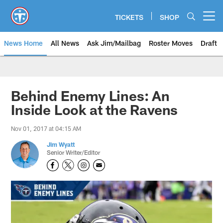
Skip
to
TICKETS
SHOP
Open menu button
main
content
News Home
All News
Ask Jim/Mailbag
Roster Moves
Draft
Behind Enemy Lines: An
Inside Look at the Ravens
Nov 01, 2017 at 04:15 AM
Jim Wyatt
Senior Writer/Editor