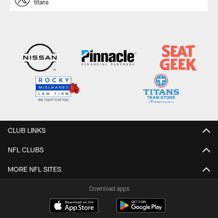
titans
CLUB LINKS
NFL CLUBS
MORE NFL SITES
Download apps