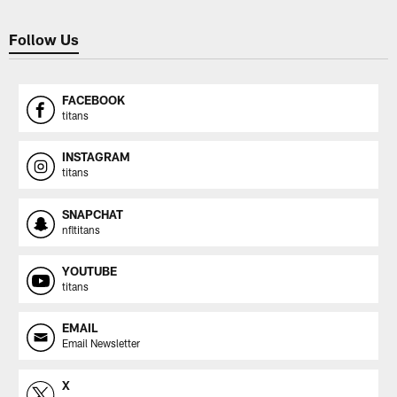
Follow Us
FACEBOOK
titans
INSTAGRAM
titans
SNAPCHAT
nfltitans
YOUTUBE
titans
EMAIL
Email Newsletter
X