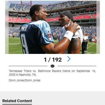
1 / 192
Tennessee Titans vs. Baltimore Ravens Game on September 16,
2005 in Nashville. TN.
Donn Jones/Donn Jones
Pause
Play
Related Content