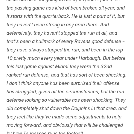
solid, but he's not going to run by anyone. I just think
the passing game has kind of been broken all year, and
it starts with the quarterback. He is just a part of it, but
they haven't been strong in any area there. And
defensively, they haven't stopped the run at all, and
that's been a hallmark of every Ravens good defense –
they have always stopped the run, and been in the top
10 pretty much every year under Harbaugh. But before
this last game against Miami they were the 32nd
ranked run defense, and that has sort of been shocking.
I don't think anyone has been surprised their offense
has struggled, given all the circumstances, but the run
defense looking so vulnerable has been shocking. They
did completely shut down the Dolphins in that area, and
they feel like they've made some adjustments to help
moving forward, and obviously that will be challenged