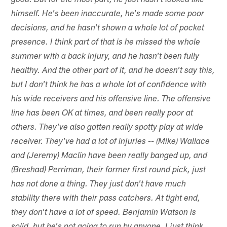
good. But for the most part, he just hasn't looked like
himself. He's been inaccurate, he's made some poor
decisions, and he hasn't shown a whole lot of pocket
presence. I think part of that is he missed the whole
summer with a back injury, and he hasn't been fully
healthy. And the other part of it, and he doesn't say this,
but I don't think he has a whole lot of confidence with
his wide receivers and his offensive line. The offensive
line has been OK at times, and been really poor at
others. They've also gotten really spotty play at wide
receiver. They've had a lot of injuries -- (Mike) Wallace
and (Jeremy) Maclin have been really banged up, and
(Breshad) Perriman, their former first round pick, just
has not done a thing. They just don't have much
stability there with their pass catchers. At tight end,
they don't have a lot of speed. Benjamin Watson is