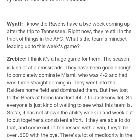
by how Tennessee runs the football.
Wyatt:
I know the Ravens have a bye week coming up
after the trip to Tennessee. Right now, they're still in the
thick of things in the AFC. What's the team's mindset
leading up to this week's game?
Zrebiec:
I think it's a huge game for them. The season
is kind of at a crossroads. They have been good enough
to completely dominate Miami, who was 4-2 and had
won three straight coming in. They went into the
Raiders home field and dominated them. But they lost
to the Bears at home (and lost 44-7 to Jacksonville). So
everyone is just kind of waiting to see what this team is.
So far, it has not shown the ability week in and week out
to put together a consistent effort. If they are able to do
that, and come out of Tennessee with a win, they'd be
over .500 with the bye. There's a lot of mediocrity in the