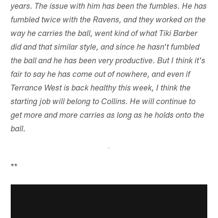
years. The issue with him has been the fumbles. He has
fumbled twice with the Ravens, and they worked on the
way he carries the ball, went kind of what Tiki Barber
did and that similar style, and since he hasn't fumbled
the ball and he has been very productive. But I think it's
fair to say he has come out of nowhere, and even if
Terrance West is back healthy this week, I think the
starting job will belong to Collins. He will continue to
get more and more carries as long as he holds onto the
ball.
**