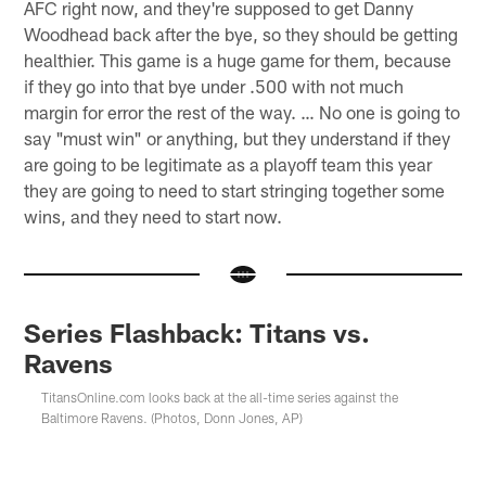
AFC right now, and they're supposed to get Danny
Woodhead back after the bye, so they should be getting
healthier. This game is a huge game for them, because
if they go into that bye under .500 with not much
margin for error the rest of the way. … No one is going to
say "must win" or anything, but they understand if they
are going to be legitimate as a playoff team this year
they are going to need to start stringing together some
wins, and they need to start now.
Series Flashback: Titans vs.
Ravens
TitansOnline.com looks back at the all-time series against the
Baltimore Ravens. (Photos, Donn Jones, AP)