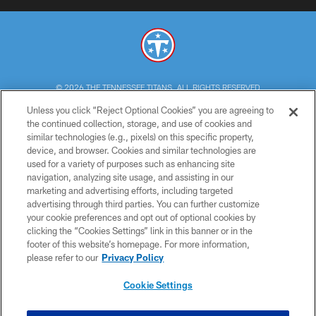
© 2026 THE TENNESSEE TITANS. ALL RIGHTS RESERVED
Unless you click “Reject Optional Cookies” you are agreeing to
PRIVACY POLICY
the continued collection, storage, and use of cookies and
similar technologies (e.g., pixels) on this specific property,
TERMS OF USE
device, and browser. Cookies and similar technologies are
ACCESSIBILITY
used for a variety of purposes such as enhancing site
navigation, analyzing site usage, and assisting in our
SMS TERMS
marketing and advertising efforts, including targeted
advertising through third parties. You can further customize
CONTACT US
your cookie preferences and opt out of optional cookies by
AD CHOICES
clicking the “Cookies Settings” link in this banner or in the
footer of this website’s homepage. For more information,
YOUR PRIVACY CHOICES
please refer to our
Privacy Policy
COOKIE SETTINGS
Cookie Settings
PREFERENCE CENTER