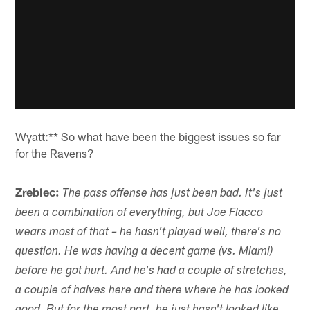
Wyatt:** So what have been the biggest issues so far
for the Ravens?
Zrebiec:
The pass offense has just been bad. It's just
been a combination of everything, but Joe Flacco
wears most of that – he hasn't played well, there's no
question. He was having a decent game (vs. Miami)
before he got hurt. And he's had a couple of stretches,
a couple of halves here and there where he has looked