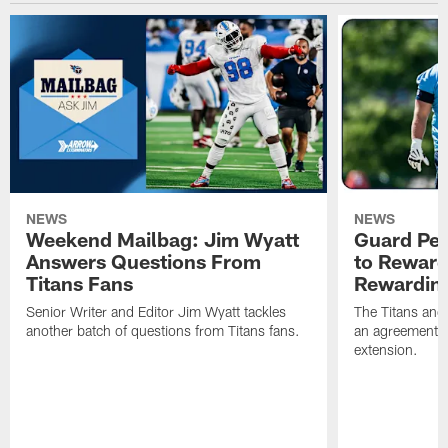
NEWS
NEWS
Weekend Mailbag: Jim Wyatt
Guard Pet
Answers Questions From
to Reward 
Titans Fans
Rewardin
Senior Writer and Editor Jim Wyatt tackles
The Titans and
another batch of questions from Titans fans.
an agreement o
extension.