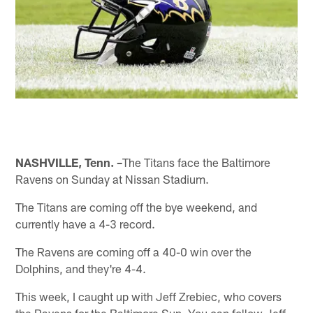
NASHVILLE, Tenn. –
The Titans face the Baltimore
Ravens on Sunday at Nissan Stadium.
The Titans are coming off the bye weekend, and
currently have a 4-3 record.
The Ravens are coming off a 40-0 win over the
Dolphins, and they're 4-4.
This week, I caught up with Jeff Zrebiec, who covers
the Ravens for the Baltimore Sun. You can follow Jeff