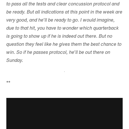
to pass all the tests and clear concussion protocol and
be ready. But all indications at this point in the week are
very good, and he'll be ready to go. I would imagine,
due to that hit, you have to wonder which quarterback
is going to show up if he is indeed out there. But no
question they feel like he gives them the best chance to
win. So if he passes protocol, he'll be out there on
Sunday.
**