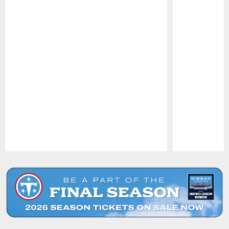
Pause
Play