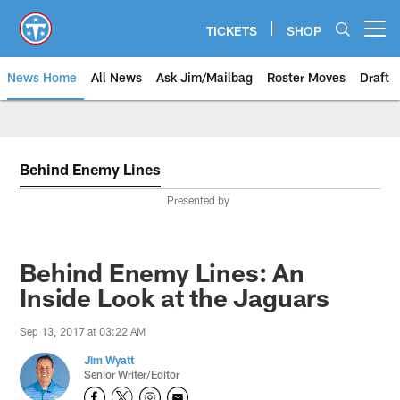
Skip
to
TICKETS
SHOP
Open menu button
main
content
News Home
All News
Ask Jim/Mailbag
Roster Moves
Draft
Behind Enemy Lines
Presented by
Behind Enemy Lines: An
Inside Look at the Jaguars
Sep 13, 2017 at 03:22 AM
Jim Wyatt
Senior Writer/Editor