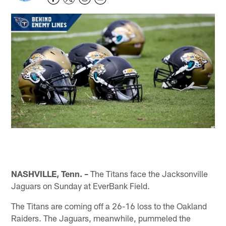
NASHVILLE, Tenn. –
The Titans face the Jacksonville
Jaguars on Sunday at EverBank Field.
The Titans are coming off a 26-16 loss to the Oakland
Raiders. The Jaguars, meanwhile, pummeled the