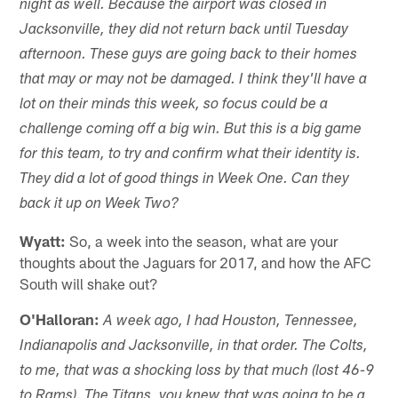
night as well. Because the airport was closed in
Jacksonville, they did not return back until Tuesday
afternoon. These guys are going back to their homes
that may or may not be damaged. I think they'll have a
lot on their minds this week, so focus could be a
challenge coming off a big win. But this is a big game
for this team, to try and confirm what their identity is.
They did a lot of good things in Week One. Can they
back it up on Week Two?
Wyatt:
So, a week into the season, what are your
thoughts about the Jaguars for 2017, and how the AFC
South will shake out?
O'Halloran:
A week ago, I had Houston, Tennessee,
Indianapolis and Jacksonville, in that order. The Colts,
to me, that was a shocking loss by that much (lost 46-9
to Rams). The Titans, you knew that was going to be a