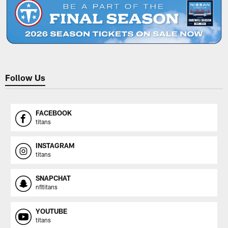
Follow Us
FACEBOOK
titans
INSTAGRAM
titans
SNAPCHAT
nfltitans
YOUTUBE
titans