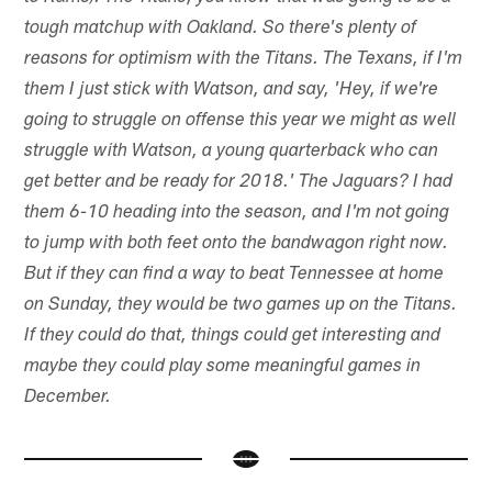
tough matchup with Oakland. So there's plenty of
reasons for optimism with the Titans. The Texans, if I'm
them I just stick with Watson, and say, 'Hey, if we're
going to struggle on offense this year we might as well
struggle with Watson, a young quarterback who can
get better and be ready for 2018.' The Jaguars? I had
them 6-10 heading into the season, and I'm not going
to jump with both feet onto the bandwagon right now.
But if they can find a way to beat Tennessee at home
on Sunday, they would be two games up on the Titans.
If they could do that, things could get interesting and
maybe they could play some meaningful games in
December.