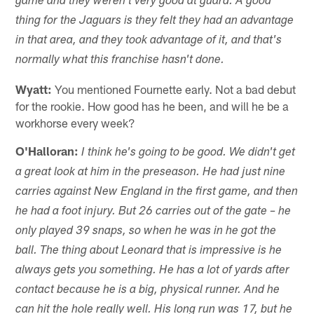
game and they weren't very good at guard. A good
thing for the Jaguars is they felt they had an advantage
in that area, and they took advantage of it, and that's
normally what this franchise hasn't done.
Wyatt:
You mentioned Fournette early. Not a bad debut
for the rookie. How good has he been, and will he be a
workhorse every week?
O'Halloran:
I think he's going to be good. We didn't get
a great look at him in the preseason. He had just nine
carries against New England in the first game, and then
he had a foot injury. But 26 carries out of the gate – he
only played 39 snaps, so when he was in he got the
ball. The thing about Leonard that is impressive is he
always gets you something. He has a lot of yards after
contact because he is a big, physical runner. And he
can hit the hole really well. His long run was 17, but he