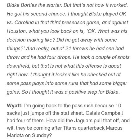
Blake Bortles the starter. But that's not how it worked.
He got his second chance. I thought Blake played OK
vs. Carolina in that third preseason game, and against
Houston, what you look back on is, 'OK, What was his
decision making like? Did he get away with some
things?' And really, out of 21 throws he had one bad
throw and he had four drops. He took a couple of shots
downfield, but that is not what this offense is about
right now. I thought it looked like he checked out of
some pass plays into some runs that had some bigger
gains. So I thought it was a positive step for Blake.
Wyatt:
I'm going back to the pass rush because 10
sacks just jumps off the stat sheet. Calais Campbell
had four of them. How did the Jaguars pull that off, and
will they be coming after Titans quarterback Marcus
Mariota on Sunday?