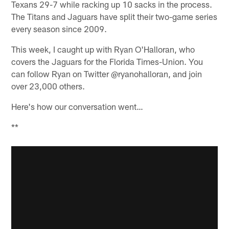
Texans 29-7 while racking up 10 sacks in the process.
The Titans and Jaguars have split their two-game series
every season since 2009.
This week, I caught up with Ryan O'Halloran, who
covers the Jaguars for the Florida Times-Union. You
can follow Ryan on Twitter @ryanohalloran, and join
over 23,000 others.
Here's how our conversation went…
**