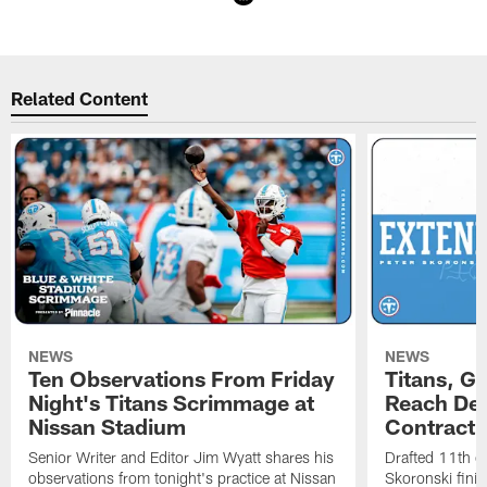
Pause
Play
Related Content
NEWS
NEWS
Ten Observations From Friday
Titans, G
Night's Titans Scrimmage at
Reach Dea
Nissan Stadium
Contract 
Senior Writer and Editor Jim Wyatt shares his
Drafted 11th ov
observations from tonight's practice at Nissan
Skoronski fini