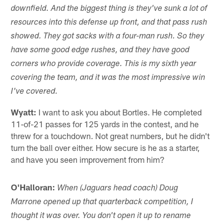
downfield. And the biggest thing is they've sunk a lot of
resources into this defense up front, and that pass rush
showed. They got sacks with a four-man rush. So they
have some good edge rushes, and they have good
corners who provide coverage. This is my sixth year
covering the team, and it was the most impressive win
I've covered.
Wyatt:
I want to ask you about Bortles. He completed
11-of-21 passes for 125 yards in the contest, and he
threw for a touchdown. Not great numbers, but he didn't
turn the ball over either. How secure is he as a starter,
and have you seen improvement from him?
O'Halloran:
When (Jaguars head coach) Doug
Marrone opened up that quarterback competition, I
thought it was over. You don't open it up to rename