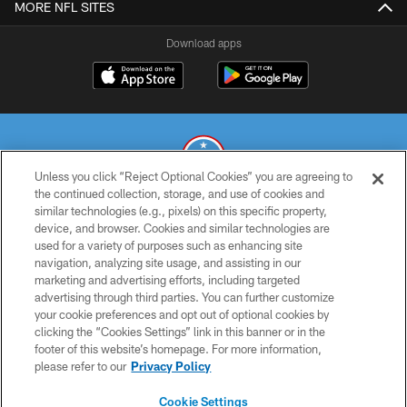
MORE NFL SITES
Download apps
Unless you click “Reject Optional Cookies” you are agreeing to
the continued collection, storage, and use of cookies and
similar technologies (e.g., pixels) on this specific property,
© 2026 THE TENNESSEE TITANS. ALL RIGHTS RESERVED
device, and browser. Cookies and similar technologies are
used for a variety of purposes such as enhancing site
PRIVACY POLICY
navigation, analyzing site usage, and assisting in our
TERMS OF USE
marketing and advertising efforts, including targeted
advertising through third parties. You can further customize
ACCESSIBILITY
your cookie preferences and opt out of optional cookies by
clicking the “Cookies Settings” link in this banner or in the
SMS TERMS
footer of this website’s homepage. For more information,
CONTACT US
please refer to our
Privacy Policy
AD CHOICES
Cookie Settings