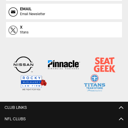
EMAIL
Email Newsletter
X
titans
CLUB LINKS
NFL CLUBS