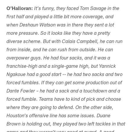
O'Halloran:
It's funny, they faced Tom Savage in the
first half and played a little bit more coverage, and
when Deshaun Watson was in there they sent a lot
more pressure. So it looks like they have a pretty
diverse scheme. But with Calais Campbell, he can run
from inside, and he can rush from outside. He can
overpower guys. He had four sacks, and it was a
franchise-high and a single-game high, but Yannick
Ngakoue had a good start -- he had two sacks and two
forced fumbles. If they can get some production out of
Dante Fowler – he had a sack and a touchdown and a
forced fumble. Teams have to kind of pick and choose
where they are going to defend. On the other side,
Houston's offensive line has some issues. Duane
Brown is holding out, they played two left tackles in that