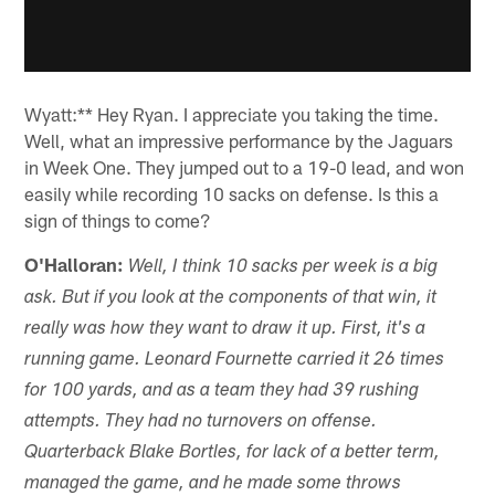
Wyatt:** Hey Ryan. I appreciate you taking the time.
Well, what an impressive performance by the Jaguars
in Week One. They jumped out to a 19-0 lead, and won
easily while recording 10 sacks on defense. Is this a
sign of things to come?
O'Halloran:
Well, I think 10 sacks per week is a big
ask. But if you look at the components of that win, it
really was how they want to draw it up. First, it's a
running game. Leonard Fournette carried it 26 times
for 100 yards, and as a team they had 39 rushing
attempts. They had no turnovers on offense.
Quarterback Blake Bortles, for lack of a better term,
managed the game, and he made some throws