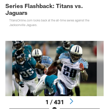
Series Flashback: Titans vs.
Jaguars
TitansOnline.com looks back at the all-time series against the
Jacksonville Jaguars.
1 / 431