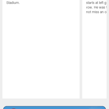
Stadium.
starts at left g
row. He was th
not miss an of
Pause
Play