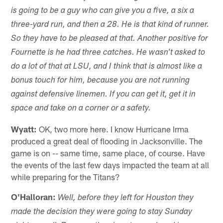
is going to be a guy who can give you a five, a six a
three-yard run, and then a 28. He is that kind of runner.
So they have to be pleased at that. Another positive for
Fournette is he had three catches. He wasn't asked to
do a lot of that at LSU, and I think that is almost like a
bonus touch for him, because you are not running
against defensive linemen. If you can get it, get it in
space and take on a corner or a safety.
Wyatt:
OK, two more here. I know Hurricane Irma
produced a great deal of flooding in Jacksonville. The
game is on -- same time, same place, of course. Have
the events of the last few days impacted the team at all
while preparing for the Titans?
O'Halloran:
Well, before they left for Houston they
made the decision they were going to stay Sunday