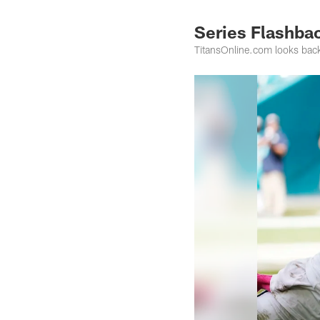
Series Flashbac
TitansOnline.com looks back