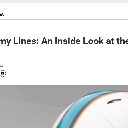
es
y Lines: An Inside Look at th
tor