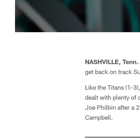
NASHVILLE, Tenn.
get back on track S
Like the Titans (1-3
dealt with plenty of
Joe Philbin after a 
Campbell.