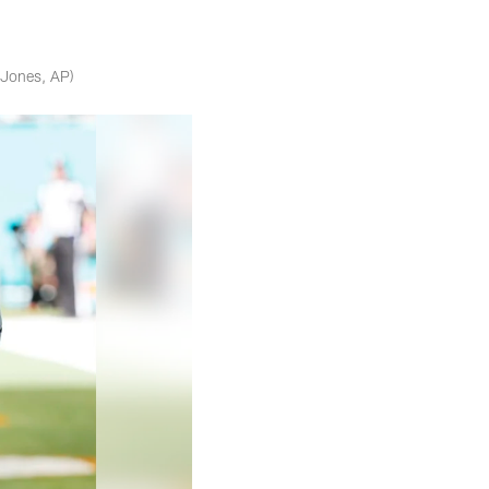
 Jones, AP)