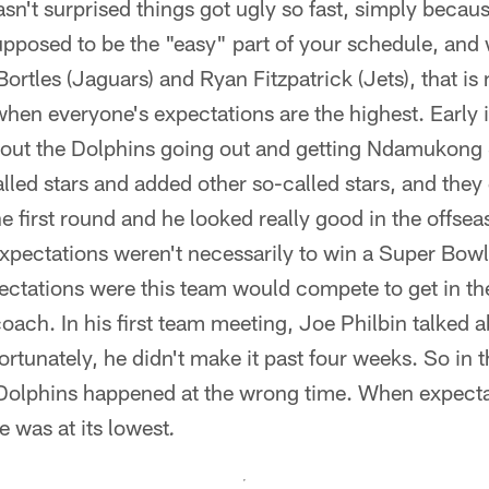
asn't surprised things got ugly so fast, simply beca
supposed to be the "easy" part of your schedule, and
ortles (Jaguars) and Ryan Fitzpatrick (Jets), that is
 when everyone's expectations are the highest. Early 
out the Dolphins going out and getting Ndamukong
alled stars and added other so-called stars, and they
e first round and he looked really good in the offseas
pectations weren't necessarily to win a Super Bowl 
pectations were this team would compete to get in the
 coach. In his first team meeting, Joe Philbin talked
tunately, he didn't make it past four weeks. So in th
Dolphins happened at the wrong time. When expectat
 was at its lowest
.