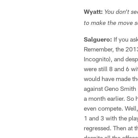
Wyatt:
You don't se
to make the move s
Salguero:
If you as
Remember, the 2013 
Incognito), and desp
were still 8 and 6 w
would have made the 
against Geno Smith 
a month earlier. So 
even compete. Well,
1 and 3 with the pla
regressed. Then at t
despite all the offs