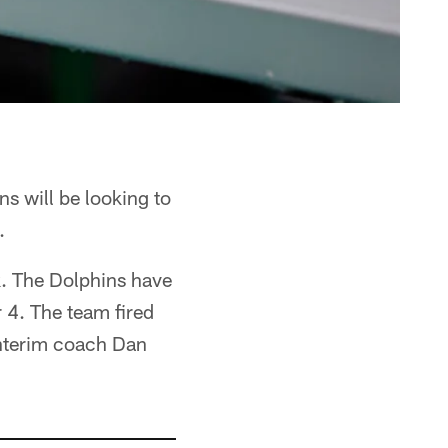
s will be looking to
.
ak. The Dolphins have
 4. The team fired
interim coach Dan