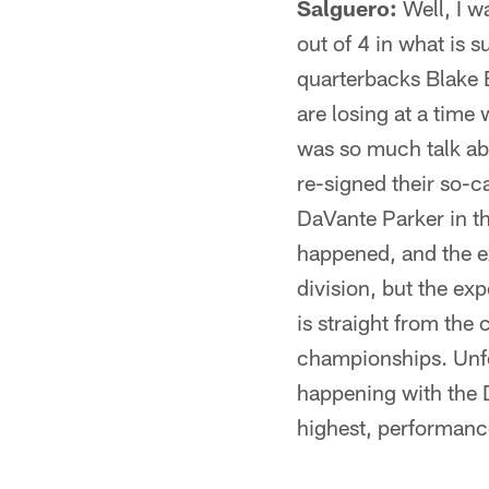
Salguero:
Well, I w
out of 4 in what is 
quarterbacks Blake B
are losing at a time
was so much talk ab
re-signed their so-c
DaVante Parker in th
happened, and the ex
division, but the ex
is straight from the
championships. Unfor
happening with the 
highest, performance