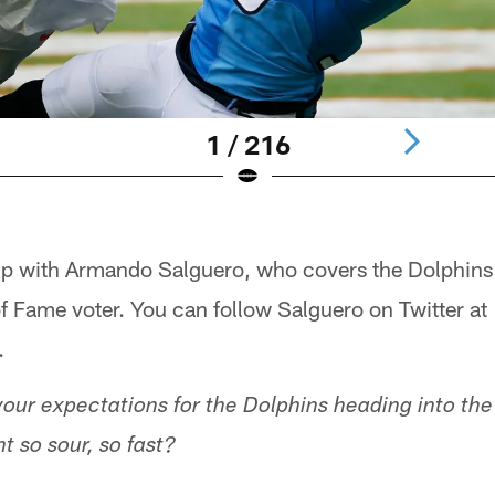
1 / 216
up with Armando Salguero, who covers the Dolphins
 of Fame voter. You can follow Salguero on Twitter at
.
our expectations for the Dolphins heading into th
t so sour, so fast?