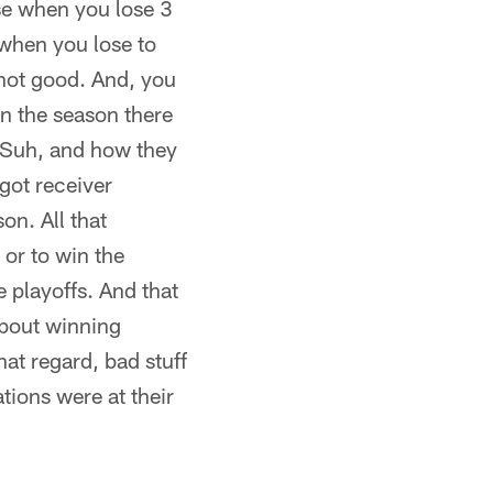
use when you lose 3
 when you lose to
 not good. And, you
in the season there
 Suh, and how they
 got receiver
on. All that
or to win the
 playoffs. And that
 about winning
at regard, bad stuff
ions were at their