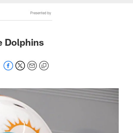
Presented by
e Dolphins