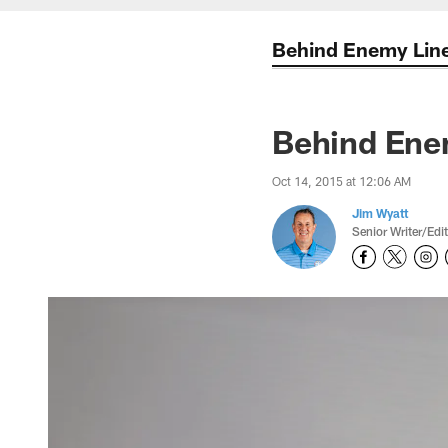
Behind Enemy Lin
Behind Enem
Oct 14, 2015 at 12:06 AM
Jim Wyatt
Senior Writer/Edi