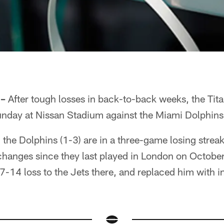
 –
After tough losses in back-to-back weeks, the Titan
unday at Nissan Stadium against the Miami Dolphins
), the Dolphins (1-3) are in a three-game losing stre
 changes since they last played in London on October
27-14 loss to the Jets there, and replaced him with 