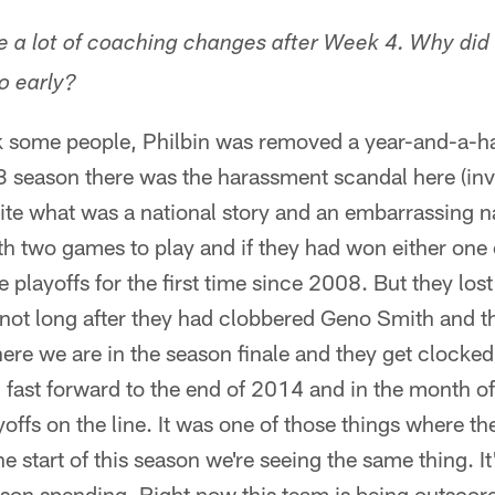
e a lot of coaching changes after Week 4. Why did
o early?
k some people, Philbin was removed a year-and-a-hal
season there was the harassment scandal here (inv
ite what was a national story and an embarrassing na
ith two games to play and if they had won either one
playoffs for the first time since 2008. But they los
not long after they had clobbered Geno Smith and t
here we are in the season finale and they get clocked
 fast forward to the end of 2014 and in the month o
yoffs on the line. It was one of those things where th
he start of this season we're seeing the same thing. I
eason spending. Right now this team is being outscore