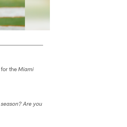
 for the
Miami
e season? Are you