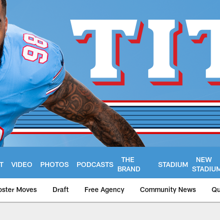
THE
NEW
T
VIDEO
PHOTOS
PODCASTS
STADIUM
BRAND
STADIU
oster Moves
Draft
Free Agency
Community News
Qu