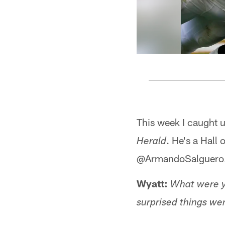
Pause
Play
This week I caught 
. He's a Hall
Herald
@ArmandoSalguero
Wyatt:
What were y
surprised things wen