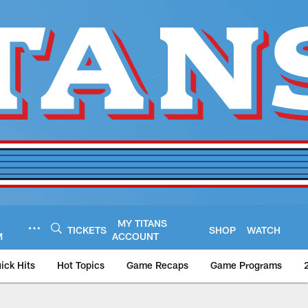
MY TITANS
TICKETS
SHOP
WATCH
M
ACCOUNT
ick Hits
Hot Topics
Game Recaps
Game Programs