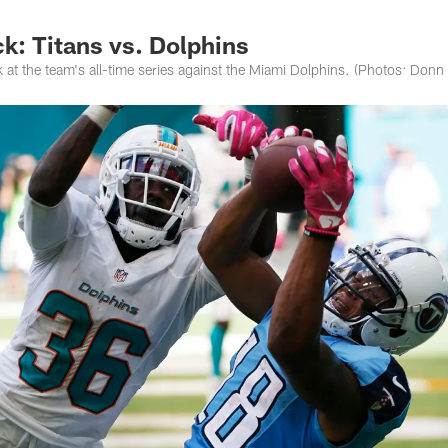
k: Titans vs. Dolphins
 at the team's all-time series against the Miami Dolphins. (Photos: Donn