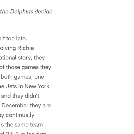
 the Dolphins decide
f too late.
olving Richie
tional story, they
 of those games they
t both games, one
he Jets in New York
 and they didn't
f December they are
ey continually
t's the same team
d 37-3 in the first