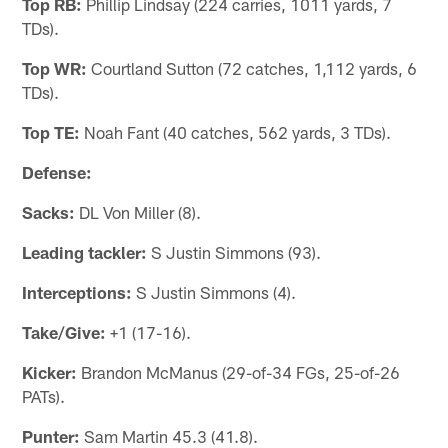
Top RB:
Phillip Lindsay (224 carries, 1011 yards, 7
TDs).
Top WR:
Courtland Sutton (72 catches, 1,112 yards, 6
TDs).
Top TE:
Noah Fant (40 catches, 562 yards, 3 TDs).
Defense:
Sacks:
DL Von Miller (8).
Leading tackler:
S Justin Simmons (93).
Interceptions:
S Justin Simmons (4).
Take/Give:
+1 (17-16).
Kicker:
Brandon McManus (29-of-34 FGs, 25-of-26
PATs).
Punter:
Sam Martin 45.3 (41.8).