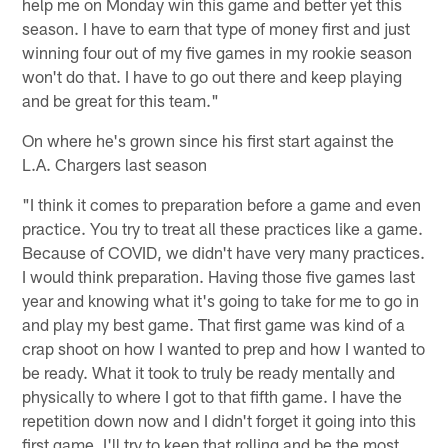
help me on Monday win this game and better yet this
season. I have to earn that type of money first and just
winning four out of my five games in my rookie season
won't do that. I have to go out there and keep playing
and be great for this team."
On where he's grown since his first start against the
L.A. Chargers last season
"I think it comes to preparation before a game and even
practice. You try to treat all these practices like a game.
Because of COVID, we didn't have very many practices.
I would think preparation. Having those five games last
year and knowing what it's going to take for me to go in
and play my best game. That first game was kind of a
crap shoot on how I wanted to prep and how I wanted to
be ready. What it took to truly be ready mentally and
physically to where I got to that fifth game. I have the
repetition down now and I didn't forget it going into this
first game. I'll try to keep that rolling and be the most