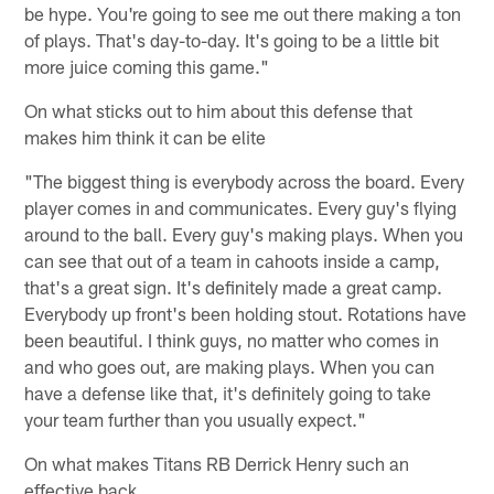
be hype. You're going to see me out there making a ton
of plays. That's day-to-day. It's going to be a little bit
more juice coming this game."
On what sticks out to him about this defense that
makes him think it can be elite
"The biggest thing is everybody across the board. Every
player comes in and communicates. Every guy's flying
around to the ball. Every guy's making plays. When you
can see that out of a team in cahoots inside a camp,
that's a great sign. It's definitely made a great camp.
Everybody up front's been holding stout. Rotations have
been beautiful. I think guys, no matter who comes in
and who goes out, are making plays. When you can
have a defense like that, it's definitely going to take
your team further than you usually expect."
On what makes Titans RB Derrick Henry such an
effective back