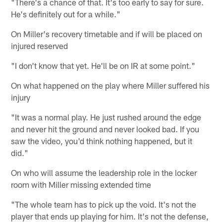
"There's a chance of that. It's too early to say for sure.
He's definitely out for a while."
On Miller's recovery timetable and if will be placed on
injured reserved
"I don't know that yet. He'll be on IR at some point."
On what happened on the play where Miller suffered his
injury
"It was a normal play. He just rushed around the edge
and never hit the ground and never looked bad. If you
saw the video, you'd think nothing happened, but it
did."
On who will assume the leadership role in the locker
room with Miller missing extended time
"The whole team has to pick up the void. It's not the
player that ends up playing for him. It's not the defense,