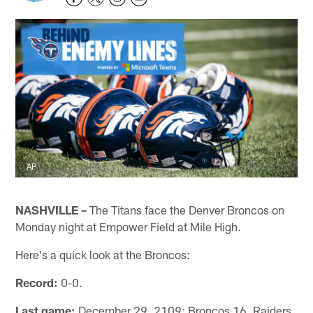
AP
NASHVILLE –
The Titans face the Denver Broncos on
Monday night at Empower Field at Mile High.
Here's a quick look at the Broncos:
Record:
0-0.
Last game:
December 29, 2109: Broncos 16, Raiders