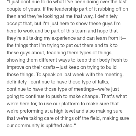
"I just continue to do what I've been doing over the last
couple of years. If the leadership part of it rubbing off on
then and they're looking at me that way, I definitely
accept that, but I'm just here to show these guys I'm
here to work and be part of this team and hope that
they're all taking my experience and can learn from it—
the things that I'm trying to get out there and talk to
these guys about, teaching them types of things,
showing them different ways to keep their body fresh to
improve on their crafts—just keep on trying to build
those things. To speak on last week with the meeting,
definitely—continue to have those type of talks,
continue to have those type of meetings—we're just
going to continue to push to make change. That's what
we're here for, to use our platform to make sure that
we're preforming at a high level and also making sure
that we're taking care of things off the field, making sure
our community is uplifted also."