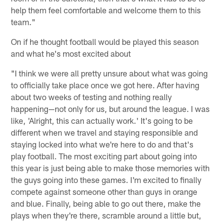
help them feel comfortable and welcome them to this
team."
On if he thought football would be played this season
and what he's most excited about
"I think we were all pretty unsure about what was going
to officially take place once we got here. After having
about two weeks of testing and nothing really
happening—not only for us, but around the league. I was
like, 'Alright, this can actually work.' It's going to be
different when we travel and staying responsible and
staying locked into what we're here to do and that's
play football. The most exciting part about going into
this year is just being able to make those memories with
the guys going into these games. I'm excited to finally
compete against someone other than guys in orange
and blue. Finally, being able to go out there, make the
plays when they're there, scramble around a little but,