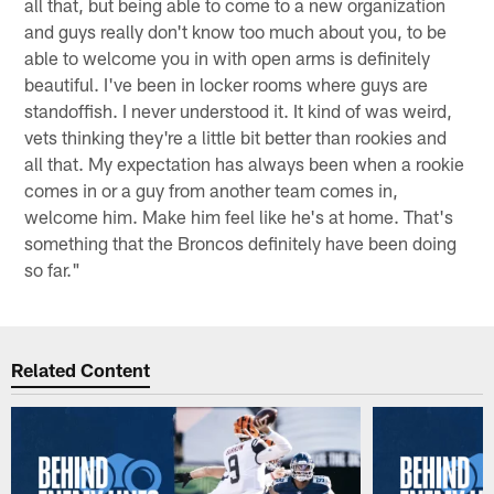
all that, but being able to come to a new organization
and guys really don't know too much about you, to be
able to welcome you in with open arms is definitely
beautiful. I've been in locker rooms where guys are
standoffish. I never understood it. It kind of was weird,
vets thinking they're a little bit better than rookies and
all that. My expectation has always been when a rookie
comes in or a guy from another team comes in,
welcome him. Make him feel like he's at home. That's
something that the Broncos definitely have been doing
so far."
Related Content