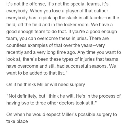
it's not the offense, it's not the special teams, it's
everybody. When you lose a player of that caliber,
everybody has to pick up the slack in all facets—on the
field, off the field and in the locker room. We have a
good enough team to do that. If you're a good enough
team, you can overcome these injuries. There are
countless examples of that over the years—very
recently and a very long time ago. Any time you want to
look at, there's been these types of injuries that teams
have overcome and still had successful seasons. We
want to be added to that list."
On if he thinks Miller will need surgery
"Not definitely, but I think he will. He's in the process of
having two to three other doctors look at it."
On when he would expect Miller's possible surgery to
take place