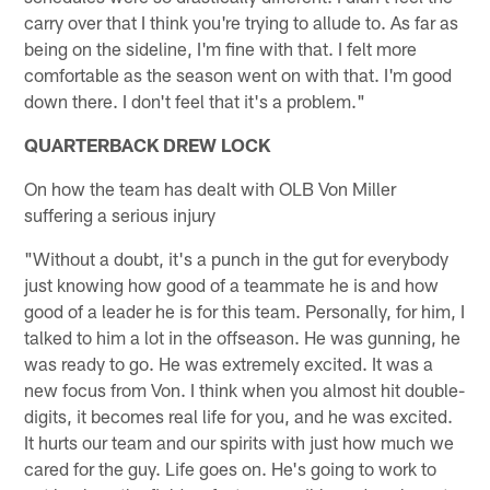
carry over that I think you're trying to allude to. As far as
being on the sideline, I'm fine with that. I felt more
comfortable as the season went on with that. I'm good
down there. I don't feel that it's a problem."
QUARTERBACK DREW LOCK
On how the team has dealt with OLB Von Miller
suffering a serious injury
"Without a doubt, it's a punch in the gut for everybody
just knowing how good of a teammate he is and how
good of a leader he is for this team. Personally, for him, I
talked to him a lot in the offseason. He was gunning, he
was ready to go. He was extremely excited. It was a
new focus from Von. I think when you almost hit double-
digits, it becomes real life for you, and he was excited.
It hurts our team and our spirits with just how much we
cared for the guy. Life goes on. He's going to work to