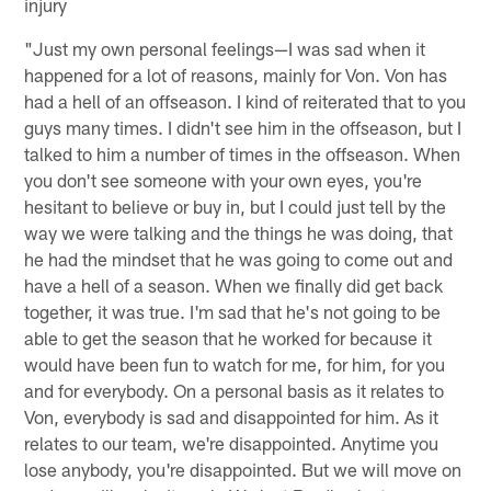
injury
"Just my own personal feelings—I was sad when it
happened for a lot of reasons, mainly for Von. Von has
had a hell of an offseason. I kind of reiterated that to you
guys many times. I didn't see him in the offseason, but I
talked to him a number of times in the offseason. When
you don't see someone with your own eyes, you're
hesitant to believe or buy in, but I could just tell by the
way we were talking and the things he was doing, that
he had the mindset that he was going to come out and
have a hell of a season. When we finally did get back
together, it was true. I'm sad that he's not going to be
able to get the season that he worked for because it
would have been fun to watch for me, for him, for you
and for everybody. On a personal basis as it relates to
Von, everybody is sad and disappointed for him. As it
relates to our team, we're disappointed. Anytime you
lose anybody, you're disappointed. But we will move on