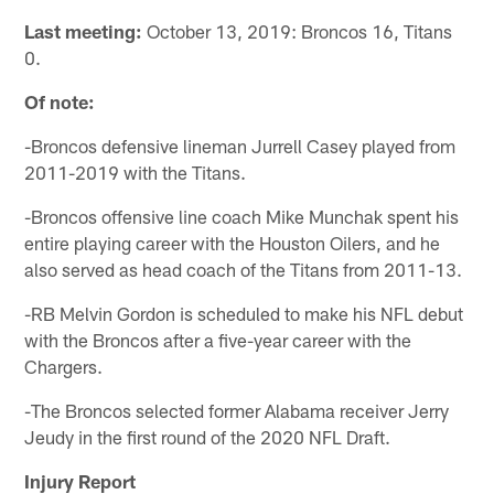
Last meeting:
October 13, 2019: Broncos 16, Titans
0.
Of note:
-Broncos defensive lineman Jurrell Casey played from
2011-2019 with the Titans.
-Broncos offensive line coach Mike Munchak spent his
entire playing career with the Houston Oilers, and he
also served as head coach of the Titans from 2011-13.
-RB Melvin Gordon is scheduled to make his NFL debut
with the Broncos after a five-year career with the
Chargers.
-The Broncos selected former Alabama receiver Jerry
Jeudy in the first round of the 2020 NFL Draft.
Injury Report