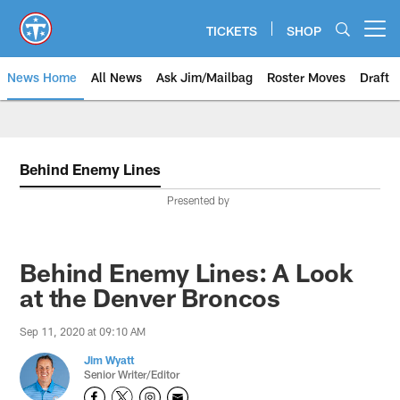
Skip
to
TICKETS
SHOP
Open menu button
main
content
News Home
All News
Ask Jim/Mailbag
Roster Moves
Draft
Behind Enemy Lines
Presented by
Behind Enemy Lines: A Look
at the Denver Broncos
Sep 11, 2020 at 09:10 AM
Jim Wyatt
Senior Writer/Editor