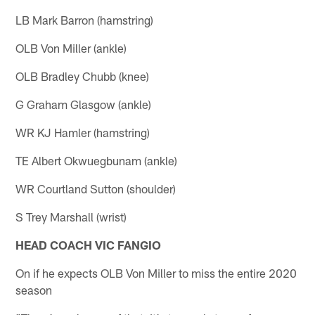
LB Mark Barron (hamstring)
OLB Von Miller (ankle)
OLB Bradley Chubb (knee)
G Graham Glasgow (ankle)
WR KJ Hamler (hamstring)
TE Albert Okwuegbunam (ankle)
WR Courtland Sutton (shoulder)
S Trey Marshall (wrist)
HEAD COACH VIC FANGIO
On if he expects OLB Von Miller to miss the entire 2020
season