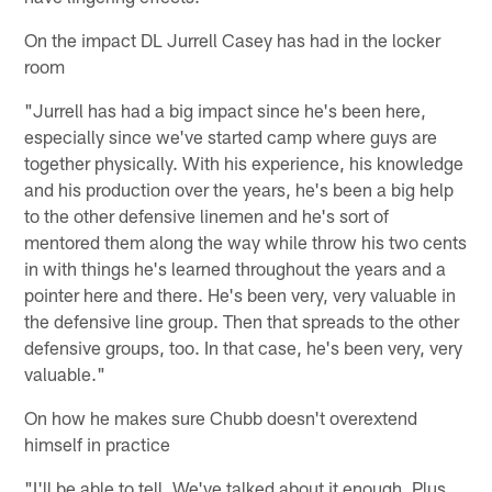
On the impact DL Jurrell Casey has had in the locker
room
"Jurrell has had a big impact since he's been here,
especially since we've started camp where guys are
together physically. With his experience, his knowledge
and his production over the years, he's been a big help
to the other defensive linemen and he's sort of
mentored them along the way while throw his two cents
in with things he's learned throughout the years and a
pointer here and there. He's been very, very valuable in
the defensive line group. Then that spreads to the other
defensive groups, too. In that case, he's been very, very
valuable."
On how he makes sure Chubb doesn't overextend
himself in practice
"I'll be able to tell. We've talked about it enough. Plus,