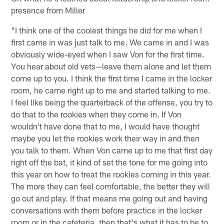
presence from Miller
"I think one of the coolest things he did for me when I
first came in was just talk to me. We came in and I was
obviously wide-eyed when I saw Von for the first time.
You hear about old vets—leave them alone and let them
come up to you. I think the first time I came in the locker
room, he came right up to me and started talking to me.
I feel like being the quarterback of the offense, you try to
do that to the rookies when they come in. If Von
wouldn't have done that to me, I would have thought
maybe you let the rookies work their way in and then
you talk to them. When Von came up to me that first day
right off the bat, it kind of set the tone for me going into
this year on how to treat the rookies coming in this year.
The more they can feel comfortable, the better they will
go out and play. If that means me going out and having
conversations with them before practice in the locker
room or in the cafeteria, then that's what it has to be to