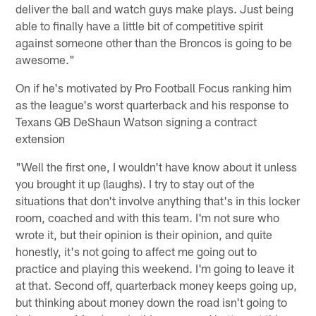
deliver the ball and watch guys make plays. Just being
able to finally have a little bit of competitive spirit
against someone other than the Broncos is going to be
awesome."
On if he's motivated by Pro Football Focus ranking him
as the league's worst quarterback and his response to
Texans QB DeShaun Watson signing a contract
extension
"Well the first one, I wouldn't have know about it unless
you brought it up (laughs). I try to stay out of the
situations that don't involve anything that's in this locker
room, coached and with this team. I'm not sure who
wrote it, but their opinion is their opinion, and quite
honestly, it's not going to affect me going out to
practice and playing this weekend. I'm going to leave it
at that. Second off, quarterback money keeps going up,
but thinking about money down the road isn't going to