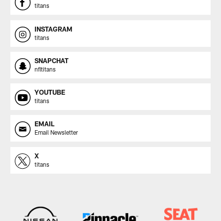
titans
INSTAGRAM
titans
SNAPCHAT
nfltitans
YOUTUBE
titans
EMAIL
Email Newsletter
X
titans