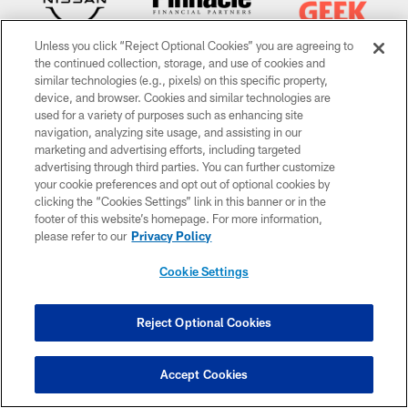
Unless you click “Reject Optional Cookies” you are agreeing to
the continued collection, storage, and use of cookies and
similar technologies (e.g., pixels) on this specific property,
device, and browser. Cookies and similar technologies are
used for a variety of purposes such as enhancing site
navigation, analyzing site usage, and assisting in our
CLUB LINKS
marketing and advertising efforts, including targeted
advertising through third parties. You can further customize
NFL CLUBS
your cookie preferences and opt out of optional cookies by
clicking the “Cookies Settings” link in this banner or in the
MORE NFL SITES
footer of this website’s homepage. For more information,
please refer to our
Privacy Policy
Download apps
Cookie Settings
Reject Optional Cookies
Accept Cookies