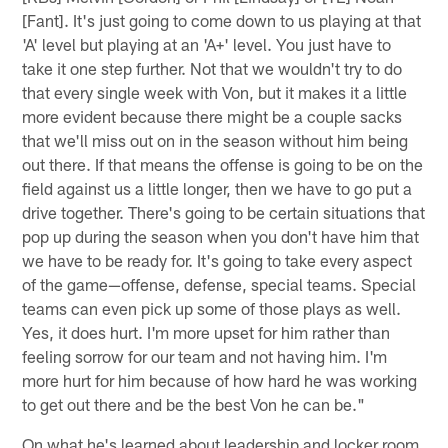
[Fant]. It's just going to come down to us playing at that
'A' level but playing at an 'A+' level. You just have to
take it one step further. Not that we wouldn't try to do
that every single week with Von, but it makes it a little
more evident because there might be a couple sacks
that we'll miss out on in the season without him being
out there. If that means the offense is going to be on the
field against us a little longer, then we have to go put a
drive together. There's going to be certain situations that
pop up during the season when you don't have him that
we have to be ready for. It's going to take every aspect
of the game—offense, defense, special teams. Special
teams can even pick up some of those plays as well.
Yes, it does hurt. I'm more upset for him rather than
feeling sorrow for our team and not having him. I'm
more hurt for him because of how hard he was working
to get out there and be the best Von he can be."
On what he's learned about leadership and locker room