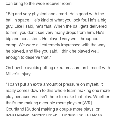
can bring to the wide receiver room
"Big and very physical and smart. He's good with the
ball in space. He's kind of what you look for. He's a big
guy. Like I said, he's fast. When the ball gets delivered
to him, you don't see very many drops from him. He's
big and consistent. He played very well throughout
camp. We were all extremely impressed with the way
he played, and like you said, I think he played well
enough to deserve that."
On how he avoids putting extra pressure on himself with
Miller's injury
"I can't put an extra amount of pressure on myself. It
really comes down to this whole team making one more
play because Von isn't there to make that play. Whether
that's me making a couple more plays or [WR]
Courtland [Sutton] making a couple more plays, or
[RBs] Melvin [Gordon] or Phil [Lindsay] or [TE] Noah