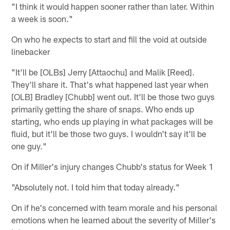
"I think it would happen sooner rather than later. Within
a week is soon."
On who he expects to start and fill the void at outside
linebacker
"It'll be [OLBs] Jerry [Attaochu] and Malik [Reed].
They'll share it. That's what happened last year when
[OLB] Bradley [Chubb] went out. It'll be those two guys
primarily getting the share of snaps. Who ends up
starting, who ends up playing in what packages will be
fluid, but it'll be those two guys. I wouldn't say it'll be
one guy."
On if Miller's injury changes Chubb's status for Week 1
"Absolutely not. I told him that today already."
On if he's concerned with team morale and his personal
emotions when he learned about the severity of Miller's