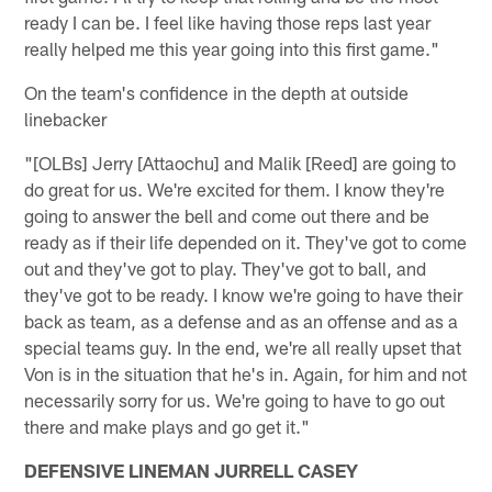
ready I can be. I feel like having those reps last year
really helped me this year going into this first game."
On the team's confidence in the depth at outside
linebacker
"[OLBs] Jerry [Attaochu] and Malik [Reed] are going to
do great for us. We're excited for them. I know they're
going to answer the bell and come out there and be
ready as if their life depended on it. They've got to come
out and they've got to play. They've got to ball, and
they've got to be ready. I know we're going to have their
back as team, as a defense and as an offense and as a
special teams guy. In the end, we're all really upset that
Von is in the situation that he's in. Again, for him and not
necessarily sorry for us. We're going to have to go out
there and make plays and go get it."
DEFENSIVE LINEMAN JURRELL CASEY