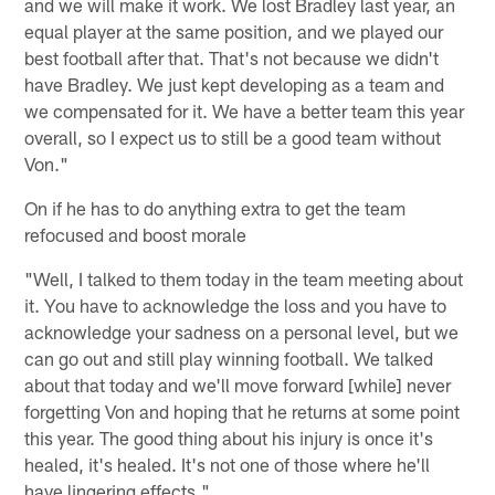
and we will make it work. We lost Bradley last year, an
equal player at the same position, and we played our
best football after that. That's not because we didn't
have Bradley. We just kept developing as a team and
we compensated for it. We have a better team this year
overall, so I expect us to still be a good team without
Von."
On if he has to do anything extra to get the team
refocused and boost morale
"Well, I talked to them today in the team meeting about
it. You have to acknowledge the loss and you have to
acknowledge your sadness on a personal level, but we
can go out and still play winning football. We talked
about that today and we'll move forward [while] never
forgetting Von and hoping that he returns at some point
this year. The good thing about his injury is once it's
healed, it's healed. It's not one of those where he'll
have lingering effects."