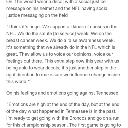
On if he would wear a decal with a social justice
message on his helmet and the NFL having social
justice messaging on the field
"I think it's huge. We support all kinds of causes in the
NFL. We do the salute [to service] week. We do the
breast cancer week. We do a raise awareness week.
It's something that we already do in the NFL which is
great. They allow us to voice our opinions, voice our
feelings out there. This extra step now this year with us
being able to wear decals, it's just another step in the
right direction to make sure we influence change inside
this world."
On his feelings and emotions going against Tennessee
"Emotions are high at the end of the day, but at the end
of the day what happened in Tennessee is in the past.
I'm ready to get going with the Broncos and go on a run
for this championship season. The first game is going to