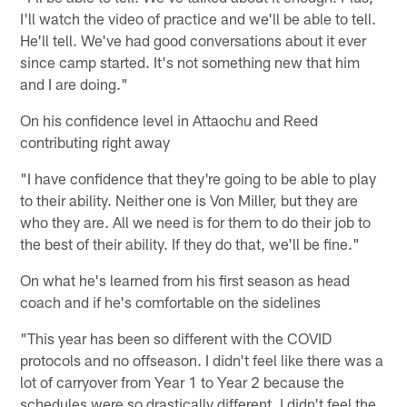
I'll watch the video of practice and we'll be able to tell.
He'll tell. We've had good conversations about it ever
since camp started. It's not something new that him
and I are doing."
On his confidence level in Attaochu and Reed
contributing right away
"I have confidence that they're going to be able to play
to their ability. Neither one is Von Miller, but they are
who they are. All we need is for them to do their job to
the best of their ability. If they do that, we'll be fine."
On what he's learned from his first season as head
coach and if he's comfortable on the sidelines
"This year has been so different with the COVID
protocols and no offseason. I didn't feel like there was a
lot of carryover from Year 1 to Year 2 because the
schedules were so drastically different. I didn't feel the