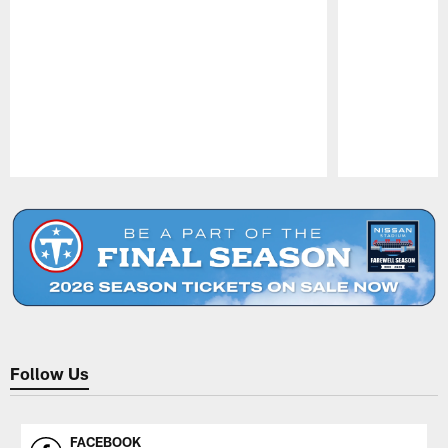
Pause
Play
Follow Us
FACEBOOK