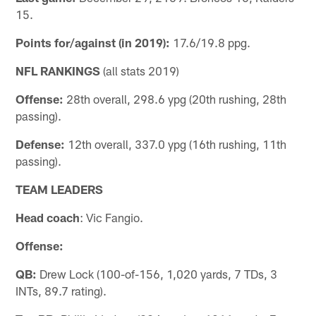
15.
Points for/against (in 2019):
17.6/19.8 ppg.
NFL RANKINGS
(all stats 2019)
Offense:
28th overall, 298.6 ypg (20th rushing, 28th
passing).
Defense:
12th overall, 337.0 ypg (16th rushing, 11th
passing).
TEAM LEADERS
Head coach
: Vic Fangio.
Offense:
QB:
Drew Lock (100-of-156, 1,020 yards, 7 TDs, 3
INTs, 89.7 rating).