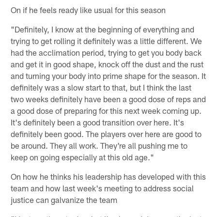
On if he feels ready like usual for this season
"Definitely, I know at the beginning of everything and
trying to get rolling it definitely was a little different. We
had the acclimation period, trying to get you body back
and get it in good shape, knock off the dust and the rust
and turning your body into prime shape for the season. It
definitely was a slow start to that, but I think the last
two weeks definitely have been a good dose of reps and
a good dose of preparing for this next week coming up.
It's definitely been a good transition over here. It's
definitely been good. The players over here are good to
be around. They all work. They're all pushing me to
keep on going especially at this old age."
On how he thinks his leadership has developed with this
team and how last week's meeting to address social
justice can galvanize the team