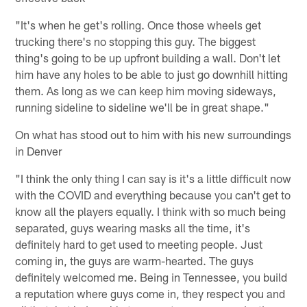
"It's when he get's rolling. Once those wheels get
trucking there's no stopping this guy. The biggest
thing's going to be up upfront building a wall. Don't let
him have any holes to be able to just go downhill hitting
them. As long as we can keep him moving sideways,
running sideline to sideline we'll be in great shape."
On what has stood out to him with his new surroundings
in Denver
"I think the only thing I can say is it's a little difficult now
with the COVID and everything because you can't get to
know all the players equally. I think with so much being
separated, guys wearing masks all the time, it's
definitely hard to get used to meeting people. Just
coming in, the guys are warm-hearted. The guys
definitely welcomed me. Being in Tennessee, you build
a reputation where guys come in, they respect you and