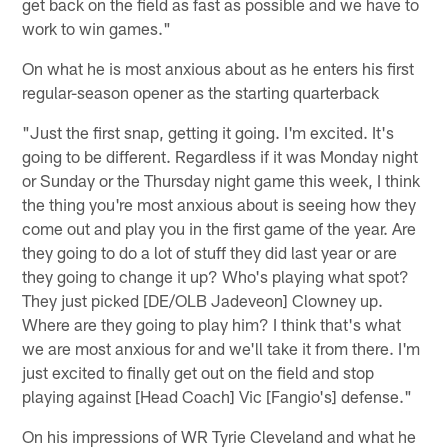
get back on the field as fast as possible and we have to
work to win games."
On what he is most anxious about as he enters his first
regular-season opener as the starting quarterback
"Just the first snap, getting it going. I'm excited. It's
going to be different. Regardless if it was Monday night
or Sunday or the Thursday night game this week, I think
the thing you're most anxious about is seeing how they
come out and play you in the first game of the year. Are
they going to do a lot of stuff they did last year or are
they going to change it up? Who's playing what spot?
They just picked [DE/OLB Jadeveon] Clowney up.
Where are they going to play him? I think that's what
we are most anxious for and we'll take it from there. I'm
just excited to finally get out on the field and stop
playing against [Head Coach] Vic [Fangio's] defense."
On his impressions of WR Tyrie Cleveland and what he