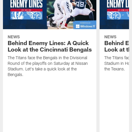
NEWS
NEWS
Behind Enemy Lines: A Quick
Behind En
Look at the Cincinnati Bengals
Look at t
The Titans face the Bengals in the Divisional
The Titans fac
Round of the playoffs on Saturday at Nissan
Stadium in Hous
Stadium. Let's take a quick look at the
the Texans.
Bengals.