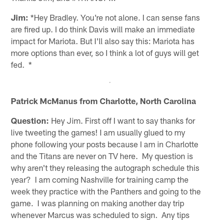
Jim:
*Hey Bradley. You're not alone. I can sense fans
are fired up. I do think Davis will make an immediate
impact for Mariota. But I'll also say this: Mariota has
more options than ever, so I think a lot of guys will get
fed. *
Patrick McManus from Charlotte, North Carolina
Question:
Hey Jim. First off I want to say thanks for
live tweeting the games! I am usually glued to my
phone following your posts because I am in Charlotte
and the Titans are never on TV here. My question is
why aren't they releasing the autograph schedule this
year? I am coming Nashville for training camp the
week they practice with the Panthers and going to the
game. I was planning on making another day trip
whenever Marcus was scheduled to sign. Any tips