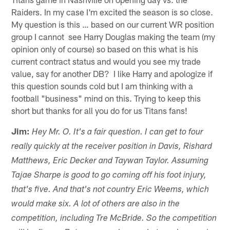
Raiders. In my case I'm excited the season is so close.
My question is this … based on our current WR position
group I cannot see Harry Douglas making the team (my
opinion only of course) so based on this what is his
current contract status and would you see my trade
value, say for another DB? I like Harry and apologize if
this question sounds cold but I am thinking with a
football "business" mind on this. Trying to keep this
short but thanks for all you do for us Titans fans!
Jim:
Hey Mr. O. It's a fair question. I can get to four
really quickly at the receiver position in Davis, Rishard
Matthews, Eric Decker and Taywan Taylor. Assuming
Tajae Sharpe is good to go coming off his foot injury,
that's five. And that's not country Eric Weems, which
would make six. A lot of others are also in the
competition, including Tre McBride. So the competition