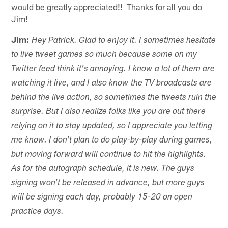
would be greatly appreciated!! Thanks for all you do
Jim!
Jim:
Hey Patrick. Glad to enjoy it. I sometimes hesitate
to live tweet games so much because some on my
Twitter feed think it's annoying. I know a lot of them are
watching it live, and I also know the TV broadcasts are
behind the live action, so sometimes the tweets ruin the
surprise. But I also realize folks like you are out there
relying on it to stay updated, so I appreciate you letting
me know. I don't plan to do play-by-play during games,
but moving forward will continue to hit the highlights.
As for the autograph schedule, it is new. The guys
signing won't be released in advance, but more guys
will be signing each day, probably 15-20 on open
practice days.