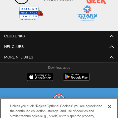
CLUB LINKS
NFL CLUBS
MORE NFL SITES
Download apps
Unless you click “Reject Optional Cookies” you are agreeing to
the continued collection, storage, and use of cookies and
similar technologies (e.g., pixels) on this specific property,
© 2026 THE TENNESSEE TITANS. ALL RIGHTS RESERVED