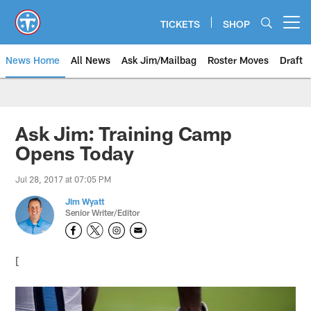
Skip
to
TICKETS
SHOP
Open menu button
main
content
News Home
All News
Ask Jim/Mailbag
Roster Moves
Draft
Ask Jim: Training Camp
Opens Today
Jul 28, 2017 at 07:05 PM
Jim Wyatt
Senior Writer/Editor
[