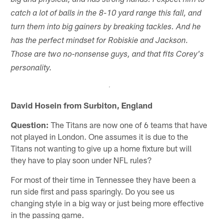
big and physical, and has strong hands. I expect him to
catch a lot of balls in the 8-10 yard range this fall, and
turn them into big gainers by breaking tackles. And he
has the perfect mindset for Robiskie and Jackson.
Those are two no-nonsense guys, and that fits Corey's
personality.
David Hosein from Surbiton, England
Question:
The Titans are now one of 6 teams that have
not played in London. One assumes it is due to the
Titans not wanting to give up a home fixture but will
they have to play soon under NFL rules?
For most of their time in Tennessee they have been a
run side first and pass sparingly. Do you see us
changing style in a big way or just being more effective
in the passing game.