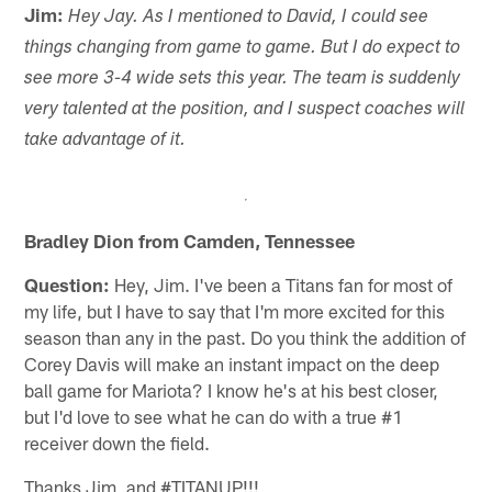
Jim:
Hey Jay. As I mentioned to David, I could see
things changing from game to game. But I do expect to
see more 3-4 wide sets this year. The team is suddenly
very talented at the position, and I suspect coaches will
take advantage of it.
Bradley Dion from Camden, Tennessee
Question:
Hey, Jim. I've been a Titans fan for most of
my life, but I have to say that I'm more excited for this
season than any in the past. Do you think the addition of
Corey Davis will make an instant impact on the deep
ball game for Mariota? I know he's at his best closer,
but I'd love to see what he can do with a true #1
receiver down the field.
Thanks Jim, and #TITANUP!!!