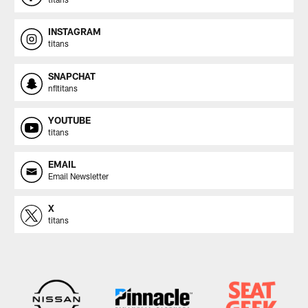
INSTAGRAM
titans
SNAPCHAT
nfltitans
YOUTUBE
titans
EMAIL
Email Newsletter
X
titans