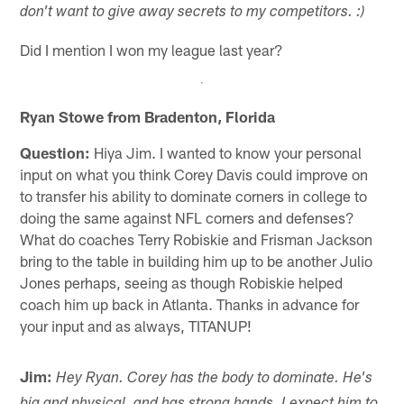
don't want to give away secrets to my competitors. :)
Did I mention I won my league last year?
Ryan Stowe from Bradenton, Florida
Question:
Hiya Jim. I wanted to know your personal
input on what you think Corey Davis could improve on
to transfer his ability to dominate corners in college to
doing the same against NFL corners and defenses?
What do coaches Terry Robiskie and Frisman Jackson
bring to the table in building him up to be another Julio
Jones perhaps, seeing as though Robiskie helped
coach him up back in Atlanta. Thanks in advance for
your input and as always, TITANUP!
Jim:
Hey Ryan. Corey has the body to dominate. He's