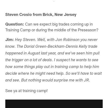
Steven Crosio from Brick, New Jersey
Question:
Can we expect big trades coming up in
Training Camp or during the middle of the Preseason?
Jim:
Hey Steven. Well, with Jon Robinson you never
know. The Dorial Green-Beckham-Dennis Kelly trade
happened in August last year, and we've seen him pull
the trigger on a lot of deals. I suspect he wants to see
how some things play out in training camp to help him
decide where he might need help. So we'll have to wait
and see. But nothing would surprise me with JR.
See ya at training camp!