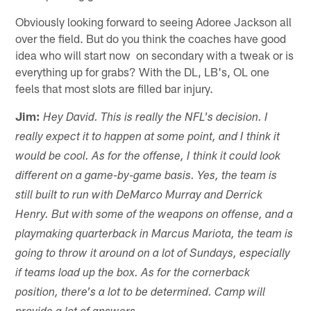
Obviously looking forward to seeing Adoree Jackson all
over the field. But do you think the coaches have good
idea who will start now on secondary with a tweak or is
everything up for grabs? With the DL, LB's, OL one
feels that most slots are filled bar injury.
Jim:
Hey David. This is really the NFL's decision. I
really expect it to happen at some point, and I think it
would be cool. As for the offense, I think it could look
different on a game-by-game basis. Yes, the team is
still built to run with DeMarco Murray and Derrick
Henry. But with some of the weapons on offense, and a
playmaking quarterback in Marcus Mariota, the team is
going to throw it around on a lot of Sundays, especially
if teams load up the box. As for the cornerback
position, there's a lot to be determined. Camp will