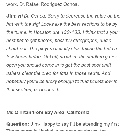
work. Dr. Rafael Rodriguez Ochoa.
Jim:
Hi Dr. Ochoa. Sorry to decrease the value on the
hat with the sig! Looks like the best sections to be by
the tunnel in Houston are 132-133. I think that's your
best bet to get photos, possibly autographs, and a
shout-out. The players usually start taking the field a
few hours before kickoff, so when the stadium gates
open you should come in to get the best spot until
ushers clear the area for fans in those seats. And
hopefully you'll be lucky enough to find tickets low in
that section, or around it.
Mr. O Titan from Bay Area, California
Question:
Jim- Happy to say I'll be attending my first
Titans game in Nashville on opening day vs. the