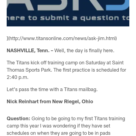
](http://www.titansonline.com/news/ask-jim.html)
NASHVILLE, Tenn. –
Well, the day is finally here.
The Titans kick off training camp on Saturday at Saint
Thomas Sports Park. The first practice is scheduled for
2:40 p.m.
Let's pass the time with a Titans mailbag.
Nick Reinhart from New Riegel, Ohio
Question:
Going to be going to my first Titans training
camp this year I was wondering if they have set
schedules on when they are going to be in pads