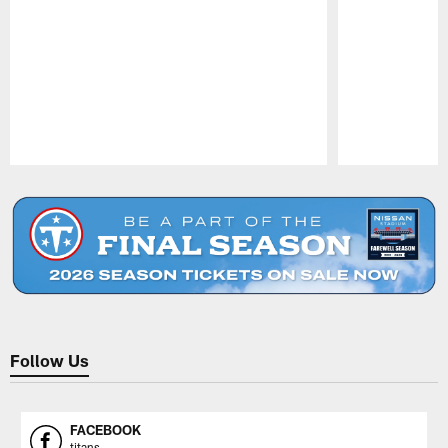
Pause
Play
Follow Us
FACEBOOK
titans