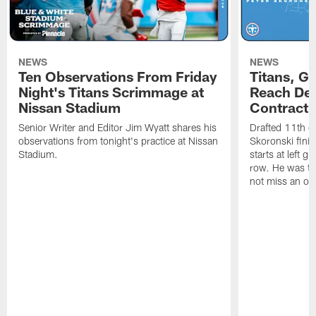
NEWS
NEWS
Ten Observations From Friday
Titans, G
Night's Titans Scrimmage at
Reach Dea
Nissan Stadium
Contract 
Senior Writer and Editor Jim Wyatt shares his
Drafted 11th ov
observations from tonight's practice at Nissan
Skoronski fini
Stadium.
starts at left g
row. He was th
not miss an of