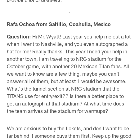
provide a lot of answers.
Rafa Ochoa from Saltillo, Coahuila, Mexico
Question:
Hi Mr. Wyatt! Last year you help me out a lot
when I went to Nashville, and you even autographed a
hat for me! Really thanks. This year I need your help in
another town, I am traveling to NRG stadium for the
October game, with another 20 Mexican Titan fans. All
we want to know are a few thing, maybe you can´t
answer all of them, but at least 1 would be awesome.
What's the tunnel section at NRG stadium that the
TITANS use for entry/exit?? Is there a better place to
get an autograph at that stadium? At what time does
the team arrives at the stadium for warmups?
We are anxious to buy the tickets, and don't want to be
far behind if someone buys them first. Keep up the good