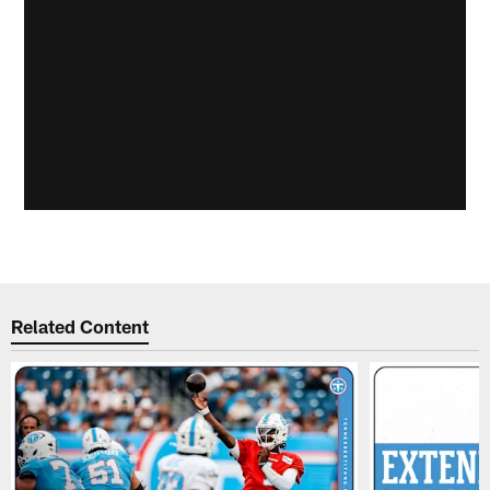
Related Content