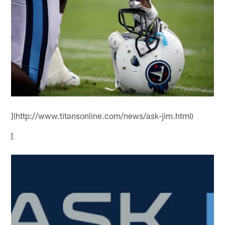
](http://www.titansonline.com/news/ask-jim.html)
[