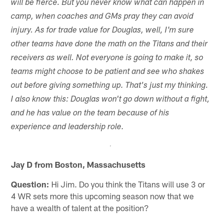
will be fierce. But you never know what can happen in
camp, when coaches and GMs pray they can avoid
injury. As for trade value for Douglas, well, I'm sure
other teams have done the math on the Titans and their
receivers as well. Not everyone is going to make it, so
teams might choose to be patient and see who shakes
out before giving something up. That's just my thinking.
I also know this: Douglas won't go down without a fight,
and he has value on the team because of his
experience and leadership role.
Jay D from Boston, Massachusetts
Question:
Hi Jim. Do you think the Titans will use 3 or
4 WR sets more this upcoming season now that we
have a wealth of talent at the position?