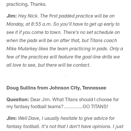
practicing. Thanks.
Jim:
Hey Nick. The first padded practice will be on
Monday, at 8:55 a.m. So you'll have to get up early to
see it if you come to town. There's no set schedule on
when the pads will be on after that, but Titans coach
Mike Mularkey likes the team practicing in pads. Only a
few of the practices will feature the goal-line drills we
all love to see, but there will be contact.
Doug Sullins from Johnson City, Tennessee
Question:
Dear Jim. What Titans should I choose for
my fantasy football teams?.............GO TITANS!
Jim:
Well Dave, I usually hesitate to give advice for
fantasy football. It's not that I don't have opinions. I just