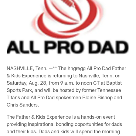
NASHVILLE, Tenn. —** The hhgregg All Pro Dad Father
& Kids Experience is returning to Nashville, Tenn. on
Saturday, Aug. 28, from 9 a.m. to noon CT at Baptist
Sports Park, and will be hosted by former Tennessee
Titans and All Pro Dad spokesmen Blaine Bishop and
Chris Sanders.
The Father & Kids Experience is a hands-on event
providing inspirational bonding opportunities for dads
and their kids. Dads and kids will spend the morning