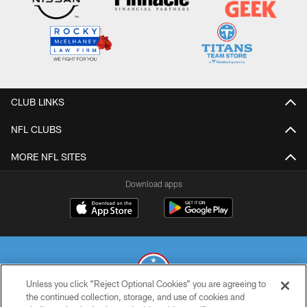
CLUB LINKS
NFL CLUBS
MORE NFL SITES
Download apps
Unless you click “Reject Optional Cookies” you are agreeing to
the continued collection, storage, and use of cookies and