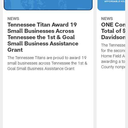
NEWS
NEWS
Tennessee Titan Award 19
ONE Comm
Small Businesses Across
Total of 
Tennessee the 1st & Goal
Davidson 
Small Business Assistance
The Tennessee 
Grant
for the second 
Home Field Adv
The Tennessee Titans are proud to award 19
awarding a tot
small businesses across Tennessee the 1st &
County nonprof
Goal Small Business Assistance Grant