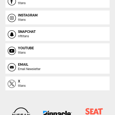
titans
INSTAGRAM
titans
SNAPCHAT
nfltitans
YOUTUBE
titans
EMAIL
Email Newsletter
X
titans