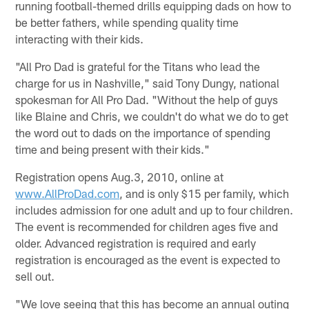
running football-themed drills equipping dads on how to
be better fathers, while spending quality time
interacting with their kids.
"All Pro Dad is grateful for the Titans who lead the
charge for us in Nashville," said Tony Dungy, national
spokesman for All Pro Dad. "Without the help of guys
like Blaine and Chris, we couldn't do what we do to get
the word out to dads on the importance of spending
time and being present with their kids."
Registration opens Aug.3, 2010, online at
www.AllProDad.com
, and is only $15 per family, which
includes admission for one adult and up to four children.
The event is recommended for children ages five and
older. Advanced registration is required and early
registration is encouraged as the event is expected to
sell out.
"We love seeing that this has become an annual outing