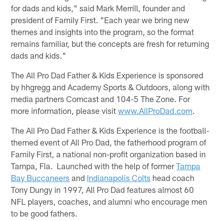
for dads and kids," said Mark Merrill, founder and
president of Family First. "Each year we bring new
themes and insights into the program, so the format
remains familiar, but the concepts are fresh for returning
dads and kids."
The All Pro Dad Father & Kids Experience is sponsored
by hhgregg and Academy Sports & Outdoors, along with
media partners Comcast and 104-5 The Zone. For
more information, please visit
www.AllProDad.com
.
The All Pro Dad Father & Kids Experience is the football-
themed event of All Pro Dad, the fatherhood program of
Family First, a national non-profit organization based in
Tampa, Fla. Launched with the help of former
Tampa
Bay Buccaneers
and
Indianapolis Colts
head coach
Tony Dungy in 1997, All Pro Dad features almost 60
NFL players, coaches, and alumni who encourage men
to be good fathers.