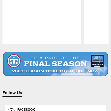
Pause
Play
Follow Us
FACEBOOK