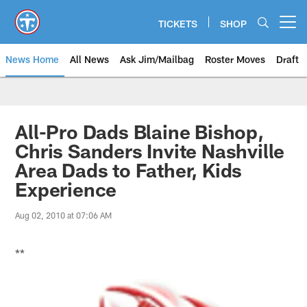
Skip
to
TICKETS
SHOP
Open menu button
main
content
News Home
All News
Ask Jim/Mailbag
Roster Moves
Draft
All-Pro Dads Blaine Bishop,
Chris Sanders Invite Nashville
Area Dads to Father, Kids
Experience
Aug 02, 2010 at 07:06 AM
**