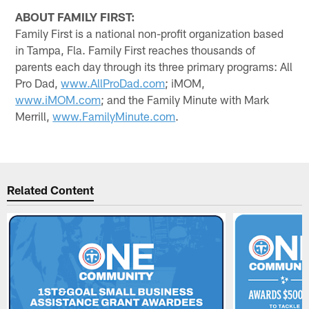
ABOUT FAMILY FIRST:
Family First is a national non-profit organization based
in Tampa, Fla. Family First reaches thousands of
parents each day through its three primary programs: All
Pro Dad,
www.AllProDad.com
; iMOM,
www.iMOM.com
; and the Family Minute with Mark
Merrill,
www.FamilyMinute.com
.
Related Content