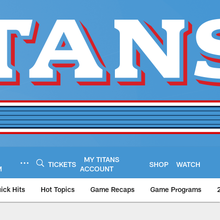
MY TITANS
TICKETS
SHOP
WATCH
M
ACCOUNT
ick Hits
Hot Topics
Game Recaps
Game Programs