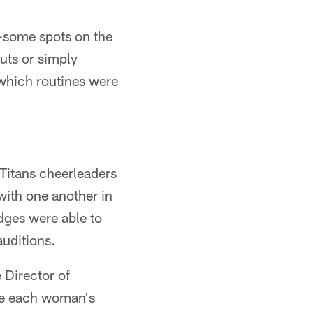
y-some spots on the
uts or simply
 which routines were
 Titans cheerleaders
ith one another in
udges were able to
uditions.
e Director of
the each woman's