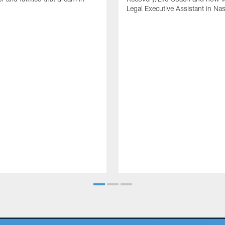
Legal Executive Assistant in Nas