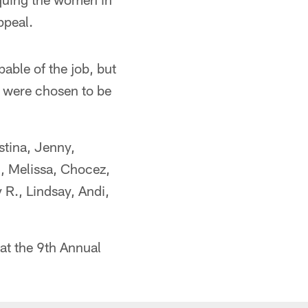
ppeal.
able of the job, but
n were chosen to be
stina, Jenny,
, Melissa, Chocez,
y R., Lindsay, Andi,
at the 9th Annual