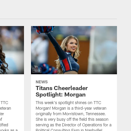
NEWS
Titans Cheerleader
Spotlight: Morgan
n TTC
This week's spotlight shines on TTC
veteran
Morgan! Morgan is a third-year veteran
ter
originally from Morristown, Tennessee.
of
She is very busy off the field this season
ified
serving as the Director of Operations for a
orks as a
Political Consulting Firm in Nashville!