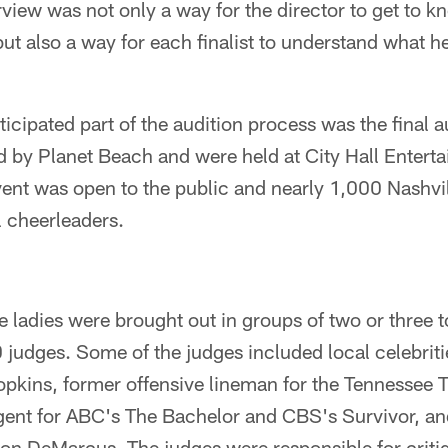
rview was not only a way for the director to get to kn
 but also a way for each finalist to understand what h
icipated part of the audition process was the final a
d by Planet Beach and were held at City Hall Entert
nt was open to the public and nearly 1,000 Nashvil
l cheerleaders.
he ladies were brought out in groups of two or three 
10 judges. Some of the judges included local celebrit
kins, former offensive lineman for the Tennessee 
gent for ABC's The Bachelor and CBS's Survivor, an
on DeMarcus. The judges were responsible for crit