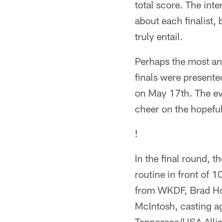
total score. The inte
about each finalist,
truly entail.
Perhaps the most ant
finals were presente
on May 17th. The eve
cheer on the hopefu
!
In the final round, t
routine in front of 
from WKDF, Brad Hop
McIntosh, casting a
Tennessee/USA Allis