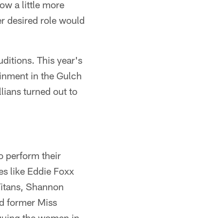
ow a little more
er desired role would
uditions. This year's
ainment in the Gulch
lians turned out to
to perform their
ies like Eddie Foxx
Titans, Shannon
d former Miss
iquing the women in