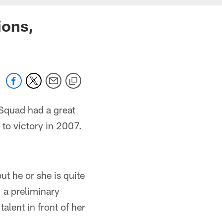
ions,
 Squad had a great
to victory in 2007.
ut he or she is quite
, a preliminary
lent in front of her