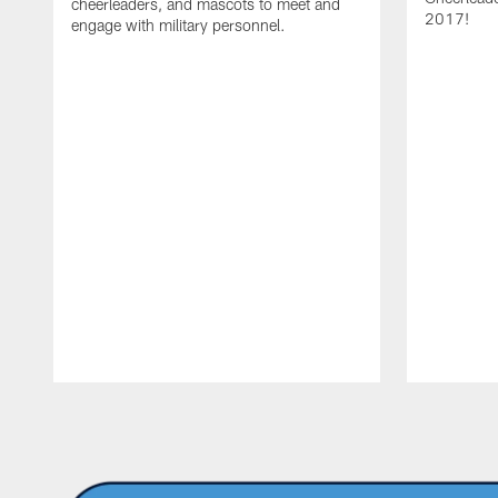
cheerleaders, and mascots to meet and
2017!
engage with military personnel.
Pause
Play