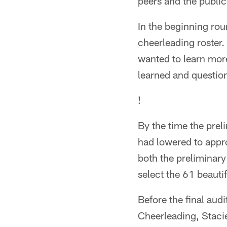
peers and the public
In the beginning rou
cheerleading roster.
wanted to learn more
learned and questio
!
By the time the prel
had lowered to appr
both the preliminary
select the 61 beauti
Before the final audi
Cheerleading, Staci