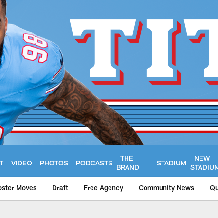
THE
NEW
T
VIDEO
PHOTOS
PODCASTS
STADIUM
BRAND
STADIU
oster Moves
Draft
Free Agency
Community News
Qu