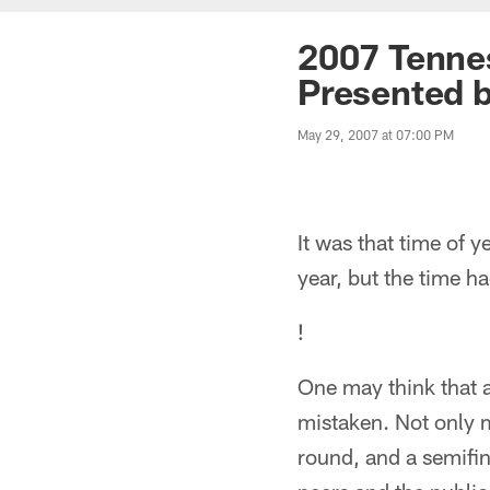
2007 Tennes
Presented b
May 29, 2007 at 07:00 PM
It was that time of
year, but the time h
!
One may think that a
mistaken. Not only m
round, and a semifin