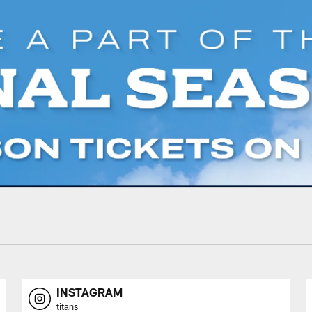
INSTAGRAM
titans