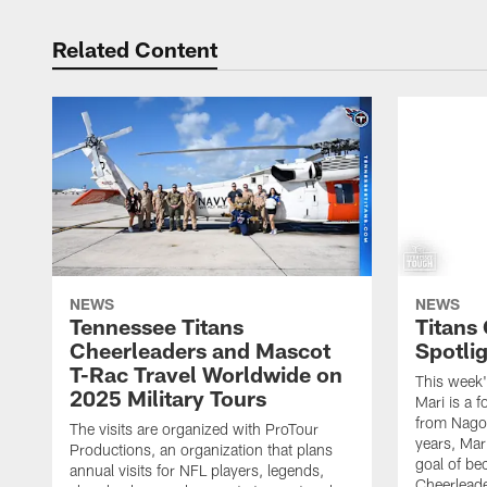
Related Content
NEWS
NEWS
Tennessee Titans
Titans
Cheerleaders and Mascot
Spotlig
T-Rac Travel Worldwide on
This week'
2025 Military Tours
Mari is a f
from Nagoy
The visits are organized with ProTour
years, Mar
Productions, an organization that plans
goal of be
annual visits for NFL players, legends,
Cheerleader