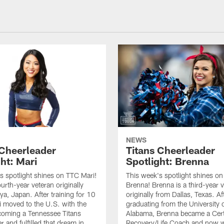
NEWS
 Cheerleader
Titans Cheerleader
ht: Mari
Spotlight: Brenna
s spotlight shines on TTC Mari!
This week's spotlight shines o
ourth-year veteran originally
Brenna! Brenna is a third-year 
a, Japan. After training for 10
originally from Dallas, Texas. Af
i moved to the U.S. with the
graduating from the University 
coming a Tennessee Titans
Alabama, Brenna became a Cert
 and fulfilled that dream in
Recovery/Life Coach and now w