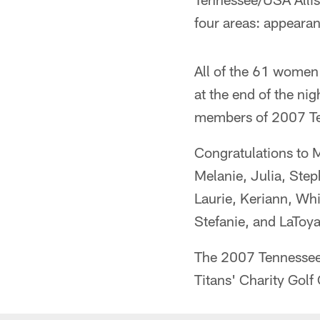
four areas: appearan
All of the 61 women 
at the end of the ni
members of 2007 Te
Congratulations to M
Melanie, Julia, Ste
Laurie, Keriann, Whit
Stefanie, and LaToya
The 2007 Tennessee T
Titans' Charity Golf