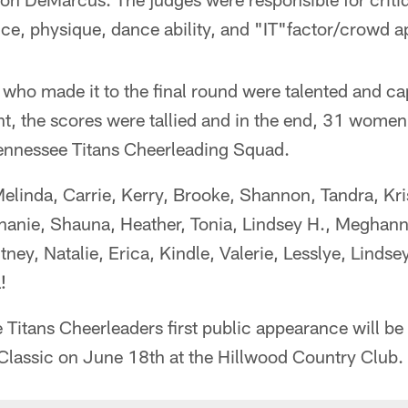
ce, physique, dance ability, and "IT"factor/crowd a
who made it to the final round were talented and cap
ght, the scores were tallied and in the end, 31 wome
nnessee Titans Cheerleading Squad.
elinda, Carrie, Kerry, Brooke, Shannon, Tandra, Kri
phanie, Shauna, Heather, Tonia, Lindsey H., Meghann
ney, Natalie, Erica, Kindle, Valerie, Lesslye, Lindse
!
itans Cheerleaders first public appearance will be 
 Classic on June 18th at the Hillwood Country Club.