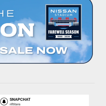
SNAPCHAT
nfltitans