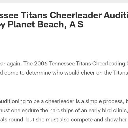
see Titans Cheerleader Audit
y Planet Beach, A S
 year again. The 2006 Tennessee Titans Cheerleading
ad come to determine who would cheer on the Titans 
uditioning to be a cheerleader is a simple process, b
ust one endure the hardships of an early bird clinic
als round, but she must also compete and show her ta