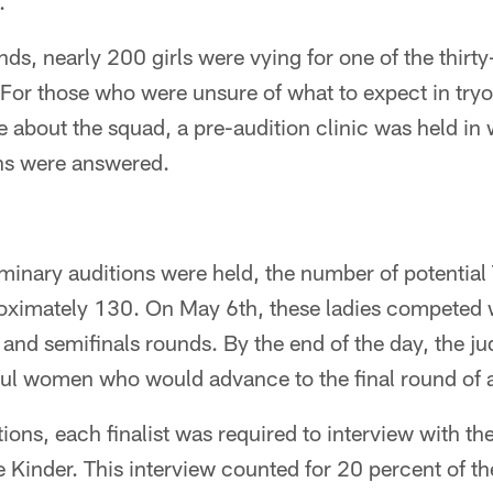
.
nds, nearly 200 girls were vying for one of the thirt
 For those who were unsure of what to expect in tryo
 about the squad, a pre-audition clinic was held in
ns were answered.
iminary auditions were held, the number of potential
oximately 130. On May 6th, these ladies competed w
 and semifinals rounds. By the end of the day, the j
ful women who would advance to the final round of a
tions, each finalist was required to interview with th
e Kinder. This interview counted for 20 percent of 