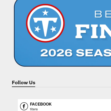
Follow Us
FACEBOOK
titans