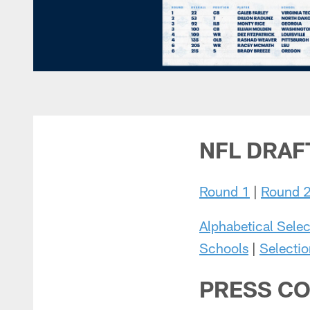
NFL DRAF
Round 1
|
Round 
Alphabetical Selec
Schools
|
Selectio
PRESS CO