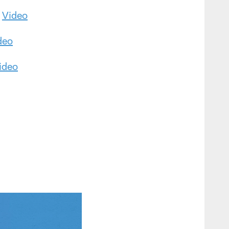
|
Video
deo
ideo