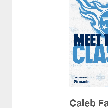
Caleb Fa