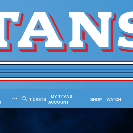
MY TITANS
TICKETS
SHOP
WATCH
M
ACCOUNT
- TitansOnline.com