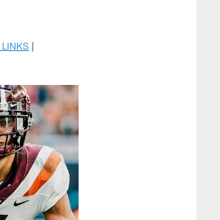
 LINKS
|