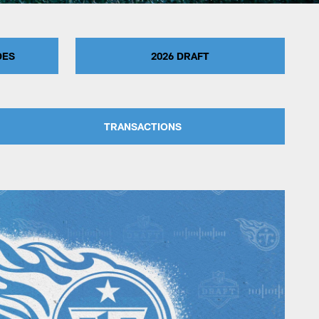
DES
2026 DRAFT
TRANSACTIONS