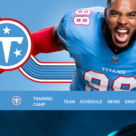
Skip
to
main
content
TRAINING
TEAM
SCHEDULE
NEWS
DRAF
CAMP
Titans Media Guide 