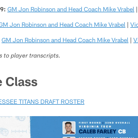
29:
GM Jon Robinson and Head Coach Mike Vrabel
GM Jon Robinson and Head Coach Mike Vrabel
|
Vi
GM Jon Robinson and Head Coach Mike Vrabel
|
V
s to player transcripts.
e Class
ESSEE TITANS DRAFT ROSTER