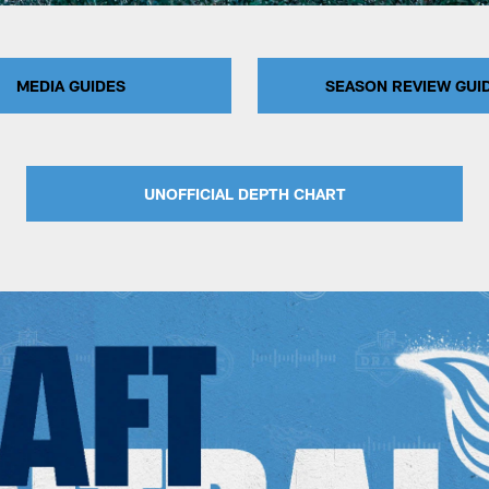
MEDIA GUIDES
SEASON REVIEW GUI
UNOFFICIAL DEPTH CHART