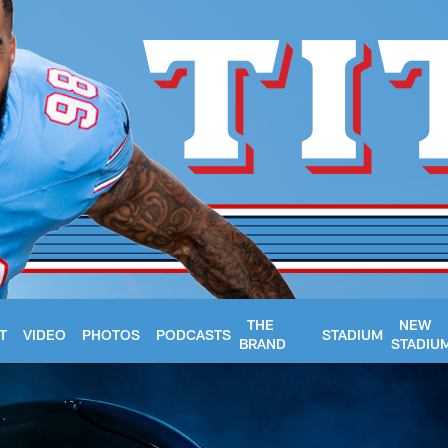
THE
NEW
T
VIDEO
PHOTOS
PODCASTS
STADIUM
BRAND
STADIU
- Tennessee Titans 