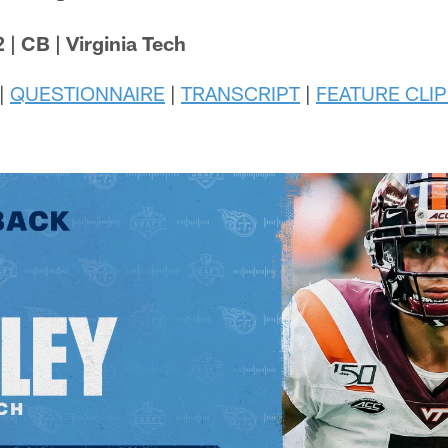
 | CB | Virginia Tech
|
QUESTIONNAIRE
|
TRANSCRIPT
|
FEATURE CLIP