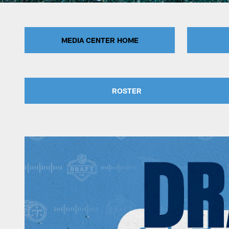
MEDIA CENTER HOME
ROSTER