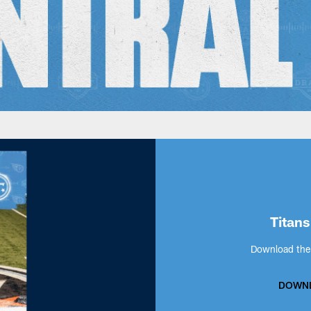
Titans
Download the 
DOWNL