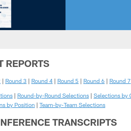
T REPORTS
2
|
Round 3
|
Round 4
|
Round 5
|
Round 6
|
Round 7
tions
|
Round-by-Round Selections
|
Selections by
ns by Position
|
Team-by-Team Selections
NFERENCE TRANSCRIPTS