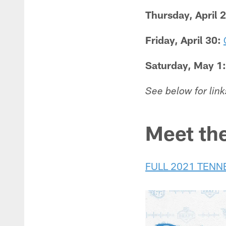
Thursday, April 
Friday, April 30:
Saturday, May 1:
See below for link
Meet th
FULL 2021 TENN