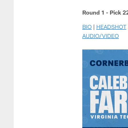
Round 1 - Pick 22
BIO
|
HEADSHOT
AUDIO/VIDEO