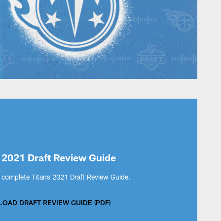
 2021 Draft Review Guide
complete Titans 2021 Draft Review Guide.
OAD DRAFT REVIEW GUIDE (PDF)