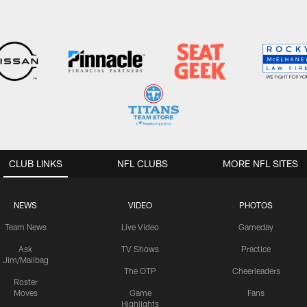
CLUB LINKS
NFL CLUBS
MORE NFL SITES
NEWS
VIDEO
PHOTOS
Team News
Live Video
Gameday
Ask
TV Shows
Practice
Jim/Mailbag
The OTP
Cheerleaders
Roster
Moves
Game
Fans
Highlights