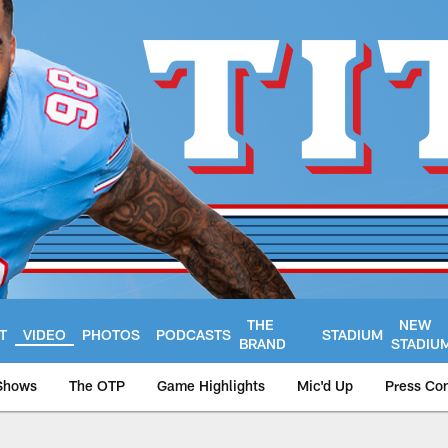
THE
NEW
T
VIDEO
PHOTOS
PODCASTS
STADIUM
BRAND
STADIU
Shows
The OTP
Game Highlights
Mic'd Up
Press Co