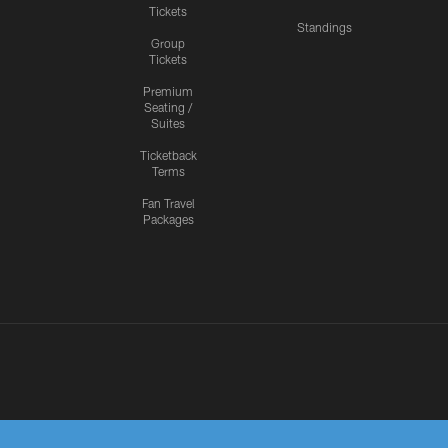
Tickets
Standings
Group
Tickets
Premium
Seating /
Suites
Ticketback
Terms
Fan Travel
Packages