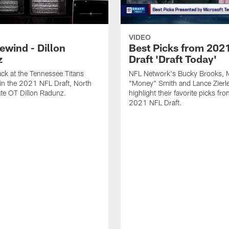
VIDEO
ewind - Dillon
Best Picks from 202
z
Draft 'Draft Today'
ck at the Tennessee Titans
NFL Network's Bucky Brooks, 
in the 2021 NFL Draft, North
"Money" Smith and Lance Zierle
te OT Dillon Radunz.
highlight their favorite picks fr
2021 NFL Draft.