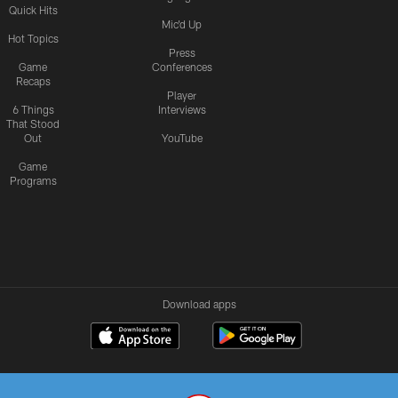
Quick Hits
Mic'd Up
Hot Topics
Press
Game
Conferences
Recaps
Player
6 Things
Interviews
That Stood
Out
YouTube
Game
Programs
Download apps