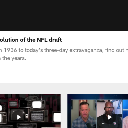
lution of the NFL draft
in 1936 to today's three-day extravaganza, find out 
 the years.