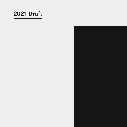
2021 Draft