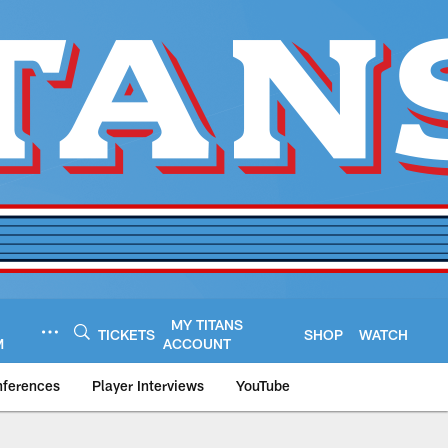
MY TITANS
TICKETS
SHOP
WATCH
M
ACCOUNT
nferences
Player Interviews
YouTube