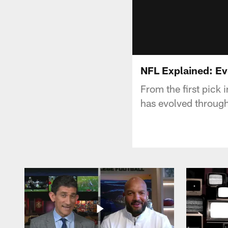
NFL Explained: Evo
From the first pick 
has evolved through