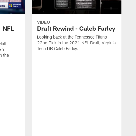
VIDEO
1 NFL
Draft Rewind - Caleb Farley
Looking back at the Tennessee Titans
22nd Pick in the 2021 NFL Draft, Virginia
Matt
Tech DB Caleb Farley.
in
om the