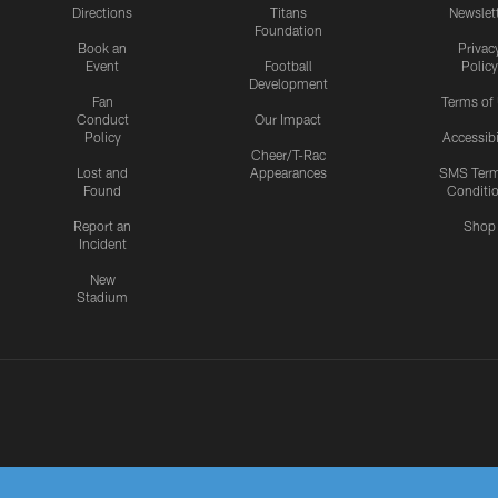
Directions
Titans
Newslet
Foundation
Book an
Privac
Event
Football
Policy
Development
Fan
Terms of
Conduct
Our Impact
Policy
Accessibi
Cheer/T-Rac
Lost and
Appearances
SMS Ter
Found
Conditi
Report an
Shop
Incident
New
Stadium