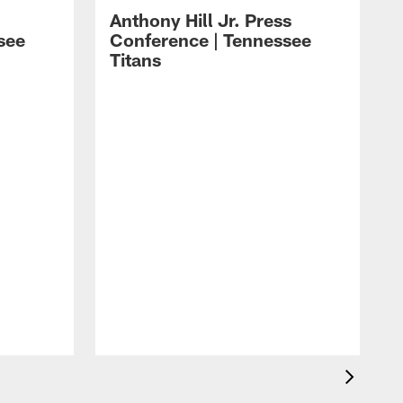
Anthony Hill Jr. Press
see
Conference | Tennessee
Titans