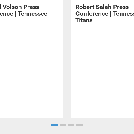
l Volson Press
Robert Saleh Press
ence | Tennessee
Conference | Tennes
Titans