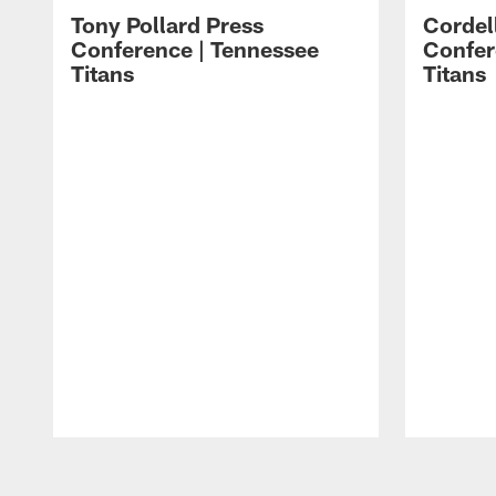
Tony Pollard Press
Cordel
Conference | Tennessee
Confer
Titans
Titans
Pause
Play