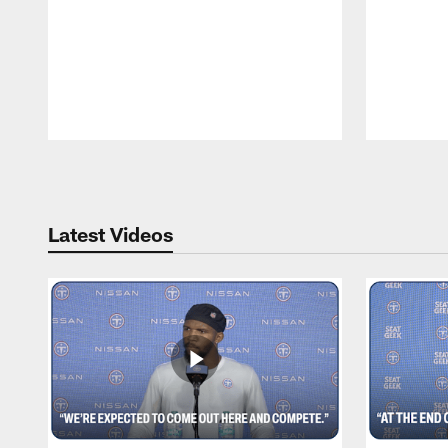
Pause
Play
Latest Videos