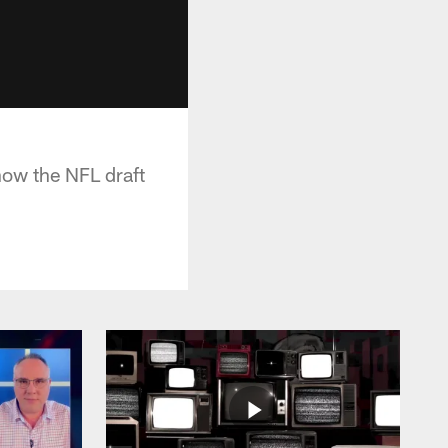
how the NFL draft