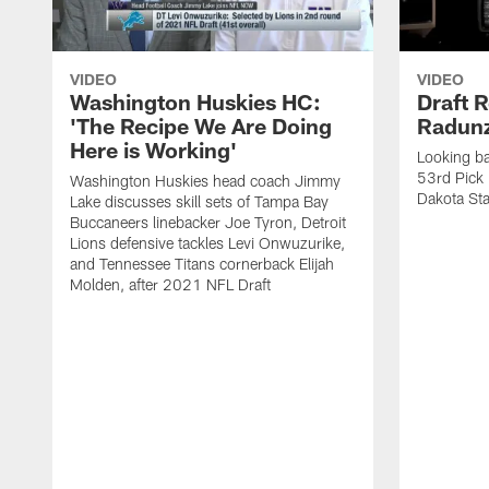
VIDEO
VIDEO
Washington Huskies HC:
Draft R
'The Recipe We Are Doing
Radun
Here is Working'
Looking ba
53rd Pick 
Washington Huskies head coach Jimmy
Dakota Sta
Lake discusses skill sets of Tampa Bay
Buccaneers linebacker Joe Tyron, Detroit
Lions defensive tackles Levi Onwuzurike,
and Tennessee Titans cornerback Elijah
Molden, after 2021 NFL Draft