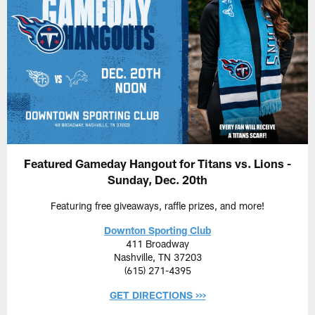
Featured Gameday Hangout for Titans vs. Lions -
Sunday, Dec. 20th
Featuring free giveaways, raffle prizes, and more!
Downton Sporting Club
411 Broadway
Nashville, TN 37203
(615) 271-4395
GET DIRECTIONS >>>