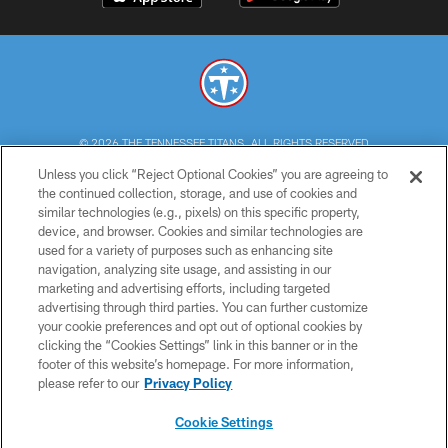
© 2026 THE TENNESSEE TITANS. ALL RIGHTS RESERVED
Unless you click “Reject Optional Cookies” you are agreeing to
PRIVACY POLICY
the continued collection, storage, and use of cookies and
similar technologies (e.g., pixels) on this specific property,
TERMS OF USE
device, and browser. Cookies and similar technologies are
ACCESSIBILITY
used for a variety of purposes such as enhancing site
navigation, analyzing site usage, and assisting in our
SMS TERMS
marketing and advertising efforts, including targeted
advertising through third parties. You can further customize
CONTACT US
your cookie preferences and opt out of optional cookies by
AD CHOICES
clicking the “Cookies Settings” link in this banner or in the
footer of this website’s homepage. For more information,
YOUR PRIVACY CHOICES
please refer to our
Privacy Policy
COOKIE SETTINGS
Cookie Settings
PREFERENCE CENTER