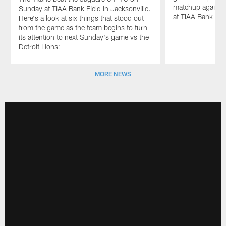
matchup against 
Sunday at TIAA Bank Field in Jacksonville.
at TIAA Bank Fie
Here's a look at six things that stood out
from the game as the team begins to turn
its attention to next Sunday's game vs the
Detroit Lions:
Pause
Play
MORE NEWS