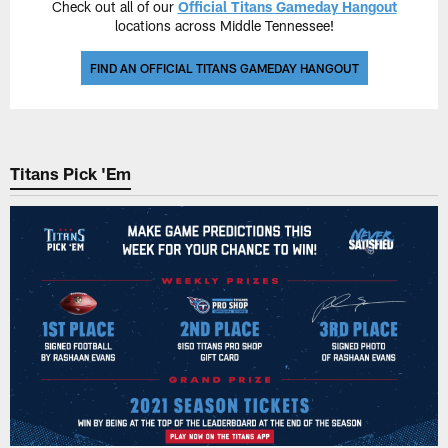
Check out all of our
Official Titans Gameday Hangout
locations across Middle Tennessee!
FIND AN OFFICIAL TITANS GAMEDAY HANGOUT
Titans Pick 'Em