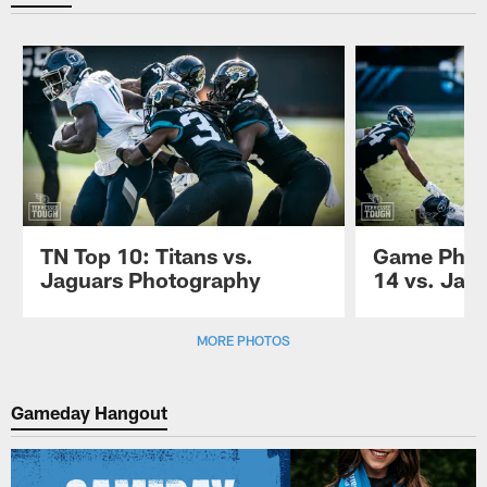
TN Top 10: Titans vs.
Game Phot
Jaguars Photography
14 vs. Jag
Pause
Play
MORE PHOTOS
Gameday Hangout