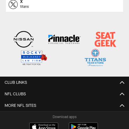
X
titans
CLUB LINKS
NFL CLUBS
MORE NFL SITES
Download apps