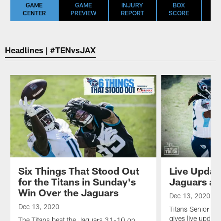
GAME
GAME
INJURY
BOX
S
CENTER
PREVIEW
REPORT
SCORE
S
Headlines | #TENvsJAX
Six Things That Stood Out
Live Updat
for the Titans in Sunday's
Jaguars at
Win Over the Jaguars
Dec 13, 2020
Dec 13, 2020
Titans Senior Wr
gives live upda
The Titans beat the Jaguars 31-10 on