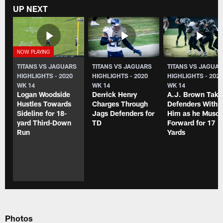
UP NEXT
TITANS VS JAGUARS
TITANS VS JAGUARS
TITANS VS JAGUA
HIGHLIGHTS - 2020
HIGHLIGHTS - 2020
HIGHLIGHTS - 202
WK 14
WK 14
WK 14
Logan Woodside
Derrick Henry
A.J. Brown Take
Hustles Towards
Charges Through
Defenders With
Sideline for 18-
Jags Defenders for
Him as he Muscl
yard Third-Down
TD
Forward for 17
Run
Yards
Photos