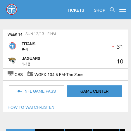
Skip
to
TICKETS
SHOP
Open menu button
main
content
Titans Game Center | Tennessee 
WEEK 14
• SUN 12/13
• FINAL
TITANS
•
31
9-4
JAGUARS
10
1-12
CBS
WGFX 104.5 FM-The Zone
NFL GAME PASS
GAME CENTER
HOW TO WATCH/LISTEN