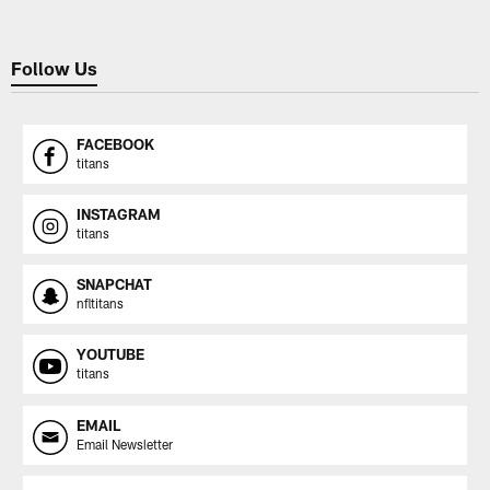
Follow Us
FACEBOOK
titans
INSTAGRAM
titans
SNAPCHAT
nfltitans
YOUTUBE
titans
EMAIL
Email Newsletter