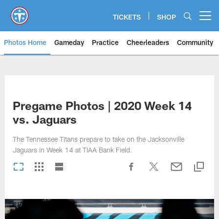
Skip
to
TICKETS
SHOP
Open menu button
main
content
Photos Home
Gameday
Practice
Cheerleaders
Community
Titans Photos | Tennessee Titan
Pregame Photos | 2020 Week 14
vs. Jaguars
The Tennessee Titans prepare to take on the Jacksonville
Jaguars in Week 14 at TIAA Bank Field.