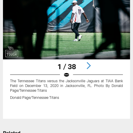
1 / 38
The Tennessee Titans versus the Jacksonville Jaguars at TIAA Bank
Field on December 13, 2020 in Jacksonville, FL. Photo By Donald
Page/Tennessee Titans
Donald Page/Tennessee Titans
Pause
Play
Related