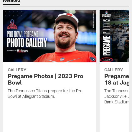
GALLERY
GALLERY
Pregame Photos | 2023 Pro
Pregame 
Bowl
18 at Jag
The Tennessee Titans prepare for the Pro
The Tennessee 
Bowl at Allegiant Stadium.
Jacksonville J
Bank Stadium.