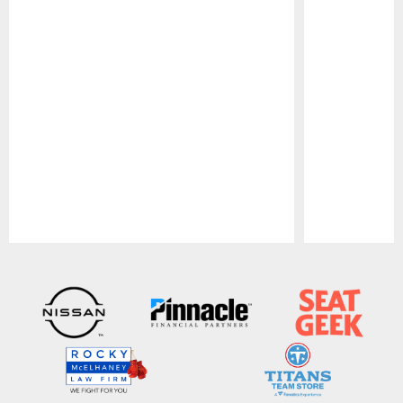
Pause
Play