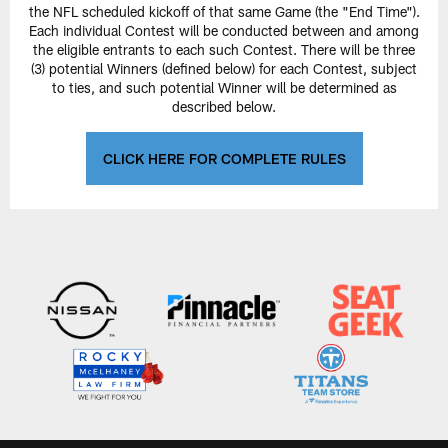
the NFL scheduled kickoff of that same Game (the "End Time").
Each individual Contest will be conducted between and among
the eligible entrants to each such Contest. There will be three
(3) potential Winners (defined below) for each Contest, subject
to ties, and such potential Winner will be determined as
described below.
CLICK HERE FOR COMPLETE RULES