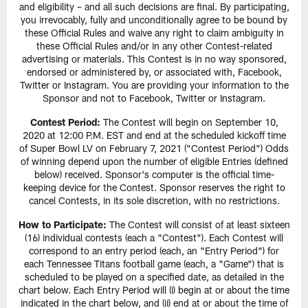
and eligibility – and all such decisions are final. By participating,
you irrevocably, fully and unconditionally agree to be bound by
these Official Rules and waive any right to claim ambiguity in
these Official Rules and/or in any other Contest-related
advertising or materials. This Contest is in no way sponsored,
endorsed or administered by, or associated with, Facebook,
Twitter or Instagram. You are providing your information to the
Sponsor and not to Facebook, Twitter or Instagram.
Contest Period:
The Contest will begin on September 10,
2020 at 12:00 P.M. EST and end at the scheduled kickoff time
of Super Bowl LV on February 7, 2021 ("Contest Period") Odds
of winning depend upon the number of eligible Entries (defined
below) received. Sponsor's computer is the official time-
keeping device for the Contest. Sponsor reserves the right to
cancel Contests, in its sole discretion, with no restrictions.
How to Participate:
The Contest will consist of at least sixteen
(16) individual contests (each a "Contest"). Each Contest will
correspond to an entry period (each, an "Entry Period") for
each Tennessee Titans football game (each, a "Game") that is
scheduled to be played on a specified date, as detailed in the
chart below. Each Entry Period will (i) begin at or about the time
indicated in the chart below, and (ii) end at or about the time of