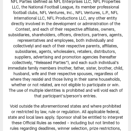
NFL Parties (defined as NFL Enterprises LLC, NFL Properties
LLC, the National Football League, its member professional
football clubs, NFL Ventures, Inc., NFL Ventures, L.P., NFL
International LLC, NFL Productions LLC, any other entity
directly involved in the development or administration of the
Contest, and each of their respective affiliates, owners,
subsidiaries, shareholders, officers, directors, partners, agents,
representatives and employees, both individually and
collectively) and each of their respective parents, affiliates,
subsidiaries, agents, wholesalers, retailers, distributors,
suppliers, advertising and promotion agencies (hereafter
collectively, "Released Parties"), and each such individual's
immediate family members (mother, father, sister, brother, child,
husband, wife and their respective spouses, regardless of
where they reside) and those living in their same households,
whether or not related, are not eligible to participate or win.
The use of multiple identities is prohibited and will void each of
that participant's/person's entries.
Void outside the aforementioned states and where prohibited
or restricted by law, rule or regulation. All applicable federal,
state and local laws apply. Sponsor shall be entitled to interpret
these Official Rules as needed – including but not limited to
rules regarding deadlines, winner selection, prize restrictions,