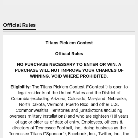
Official Rules
Titans Pick'em Contest
Official Rules
NO PURCHASE NECESSARY TO ENTER OR WIN. A
PURCHASE WILL NOT IMPROVE YOUR CHANCES OF
WINNING. VOID WHERE PROHIBITED.
Eligibility:
The Titans Pick'em Contest ("Contest") is open to
legal residents of the United States and the District of
Colombia (excluding Arizona, Colorado, Maryland, Nebraska,
North Dakota, Vermont, Puerto Rico, and other U.S.
Commonwealths, Territories and jurisdictions (including
overseas military installations) and who are eighteen (18) years
of age or older as of date of entry. Employees, officers &
directors of Tennessee Football, Inc., doing business as the
Tennessee Titans ("Sponsor"), Facebook, Inc., Twitter, Inc., the