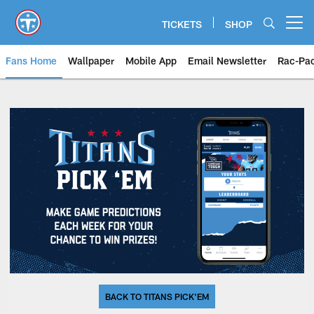
Skip
to
TICKETS
SHOP
Open menu button
main
content
Fans Home
Wallpaper
Mobile App
Email Newsletter
Rac-Pa
BACK TO TITANS PICK'EM